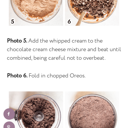
Photo 5.
Add the whipped cream to the
chocolate cream cheese mixture and beat until
combined, being careful not to overbeat.
Photo 6.
Fold in chopped Oreos.