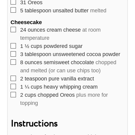
▢
31
Oreos
▢
5
tablespoon
unsalted butter
melted
Cheesecake
▢
24
ounces
cream cheese
at room
temperature
▢
1 ½
cups
powdered sugar
▢
3
tablespoon
unsweetened cocoa powder
▢
8
ounces
semisweet chocolate
chopped
and melted (or can use chips too)
▢
2
teaspoon
pure vanilla extract
▢
1 ¼
cups
heavy whipping cream
▢
2
cups
chopped Oreos
plus more for
topping
Instructions