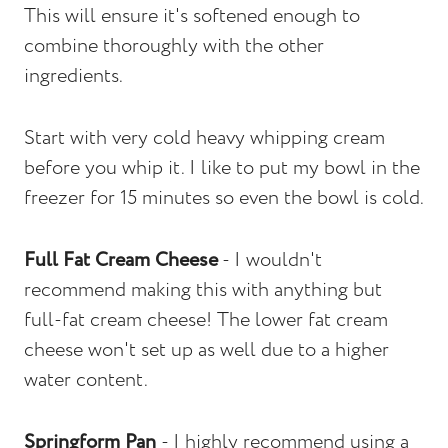
This will ensure it's softened enough to
combine thoroughly with the other
ingredients.
Start with very cold heavy whipping cream
before you whip it. I like to put my bowl in the
freezer for 15 minutes so even the bowl is cold.
Full Fat Cream Cheese
- I wouldn't
recommend making this with anything but
full-fat cream cheese! The lower fat cream
cheese won't set up as well due to a higher
water content.
Springform Pan
- I highly recommend using a