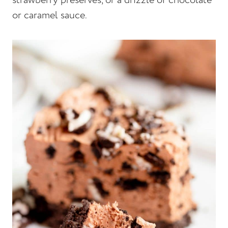
strawberry preserves, or a drizzle of chocolate
or caramel sauce.