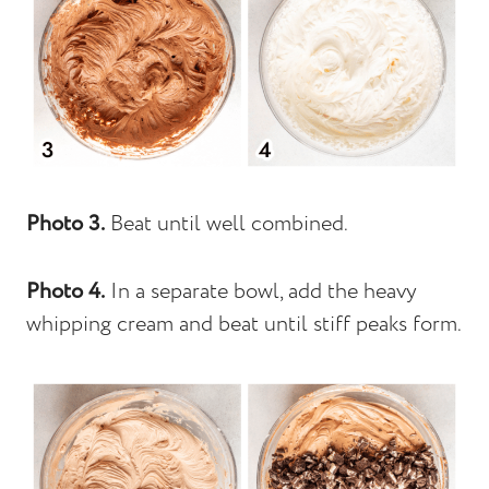
Photo 3.
Beat until well combined.
Photo 4.
In a separate bowl, add the heavy
whipping cream and beat until stiff peaks form.