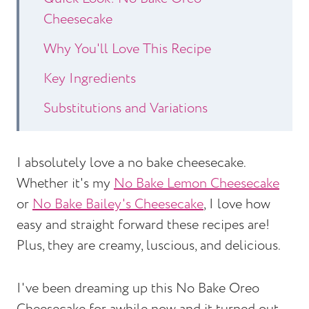
Cheesecake
Why You'll Love This Recipe
Key Ingredients
Substitutions and Variations
How to Make No Bake Oreo
Cheesecake
I absolutely love a no bake cheesecake.
Whether it's my
No Bake Lemon Cheesecake
Expert Tips
or
No Bake Bailey's Cheesecake
, I love how
No Bake Oreo Cheesecake Recipe
easy and straight forward these recipes are!
FAQs
Plus, they are creamy, luscious, and delicious.
Other Dessert Recipes to Consider
I've been dreaming up this No Bake Oreo
No Bake Chocolate Oreo Cheesecake