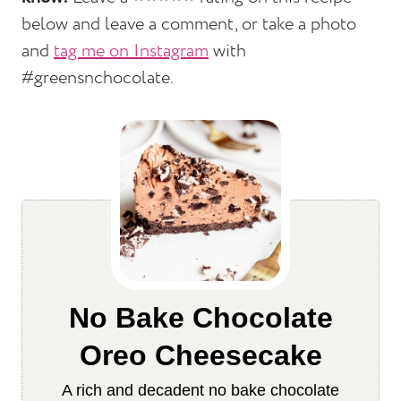
below and leave a comment, or take a photo
and
tag me on Instagram
with
#greensnchocolate.
No Bake Chocolate
Oreo Cheesecake
A rich and decadent no bake chocolate