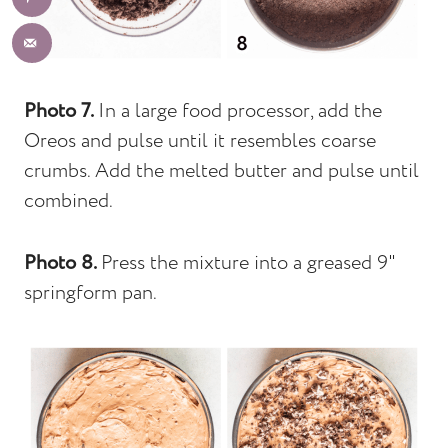
Photo 7.
In a large food processor, add the
Oreos and pulse until it resembles coarse
crumbs. Add the melted butter and pulse until
combined.
Photo 8.
Press the mixture into a greased 9"
springform pan.