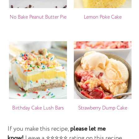
No Bake Peanut Butter Pie
Lemon Poke Cake
Birthday Cake Lush Bars
Strawberry Dump Cake
If you make this recipe,
please let me
know!
Leave a ⭐️⭐️⭐️⭐️⭐️ rating on this recipe