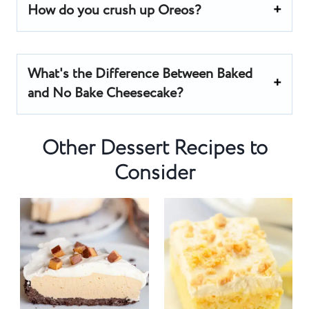
How do you crush up Oreos?
What's the Difference Between Baked
and No Bake Cheesecake?
Other Dessert Recipes to
Consider