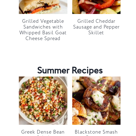
Grilled Vegetable
Grilled Cheddar
Sandwiches with
Sausage and Pepper
Whipped Basil Goat
Skillet
Cheese Spread
Summer Recipes
Greek Dense Bean
Blackstone Smash