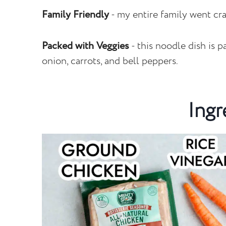
Family Friendly
- my entire family went cra
Packed with Veggies
- this noodle dish is 
onion, carrots, and bell peppers.
Ingr