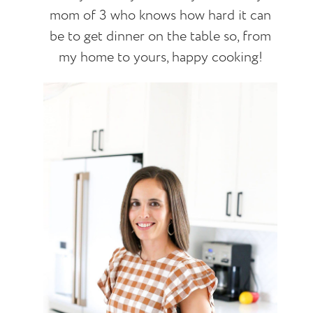
mom of 3 who knows how hard it can
be to get dinner on the table so, from
my home to yours, happy cooking!