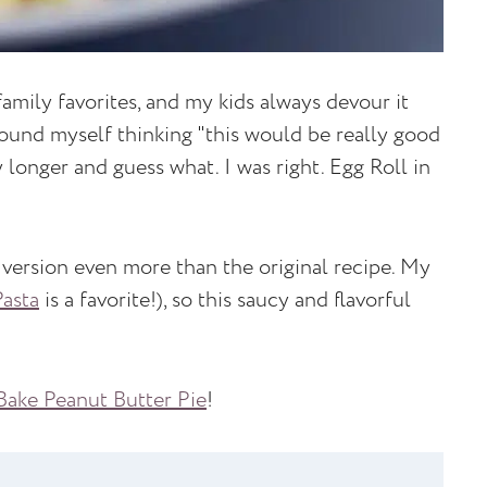
amily favorites, and my kids always devour it
found myself thinking "this would be really good
y longer and guess what. I was right. Egg Roll in
 version even more than the original recipe. My
Pasta
is a favorite!), so this saucy and flavorful
ake Peanut Butter Pie
!