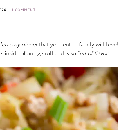
2024
1 COMMENT
lled easy dinner
that your entire family will love!
 inside of an egg roll and is so f
ull of flavor
.