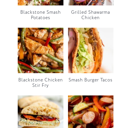
Blackstone Smash
Grilled Shawarma
Potatoes
Chicken
Blackstone Chicken
Smash Burger Tacos
Stir Fry