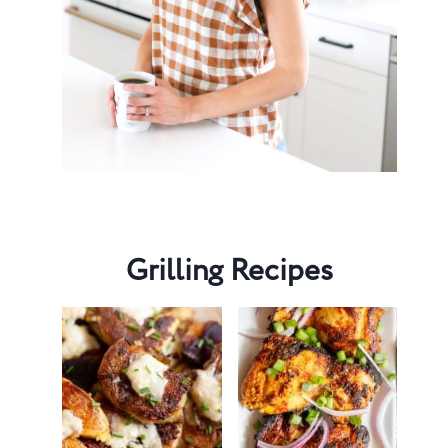
Grilling Recipes