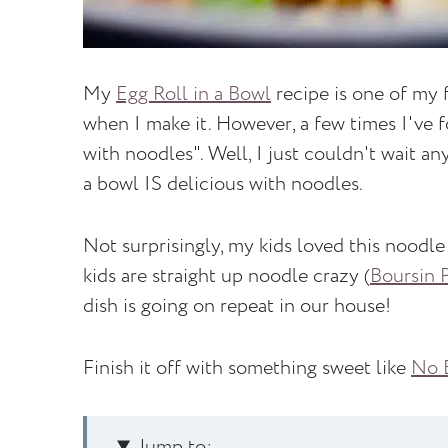
My
Egg Roll in a Bowl
recipe is one of my f
when I make it. However, a few times I've 
with noodles". Well, I just couldn't wait an
a bowl IS delicious with noodles.
Not surprisingly, my kids loved this noodle
kids are straight up noodle crazy (
Boursin 
dish is going on repeat in our house!
Finish it off with something sweet like
No B
Jump to: