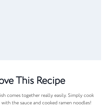
...
ove This Recipe
ish comes together really easily. Simply cook
er with the sauce and cooked ramen noodles!