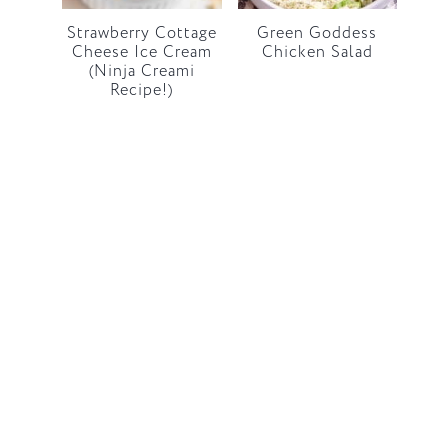
Strawberry Cottage
Green Goddess
Cheese Ice Cream
Chicken Salad
(Ninja Creami
Recipe!)