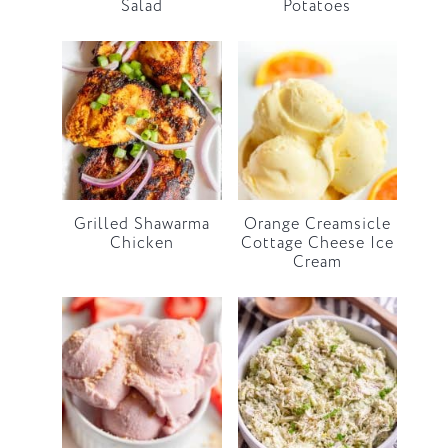
Salad
Potatoes
Grilled Shawarma
Orange Creamsicle
Chicken
Cottage Cheese Ice
Cream