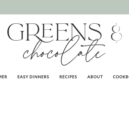
MER
EASY DINNERS
RECIPES
ABOUT
COOKB