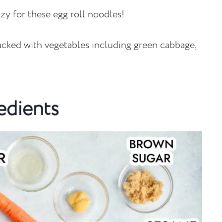
zy for these egg roll noodles!
packed with vegetables including green cabbage,
edients