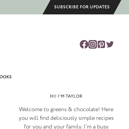
SUBSCRIBE FOR UPDATES
OOKS
HI! I'M TAYLOR
Welcome to greens & chocolate! Here
you will find deliciously simple recipes
for you and your family. I'm a busy