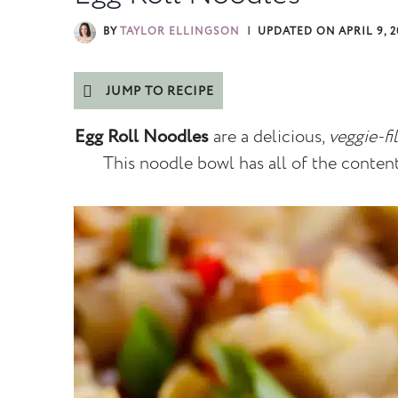
BY
TAYLOR ELLINGSON
UPDATED ON
APRIL 9, 
JUMP TO RECIPE
Egg Roll Noodles
are a delicious,
veggie-fi
This noodle bowl has all of the contents