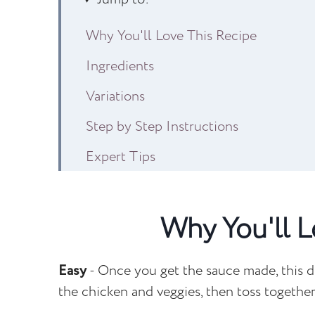
Why You'll Love This Recipe
Ingredients
Variations
Step by Step Instructions
Expert Tips
Recipe FAQs
Other Easy Dinner Recipes to Consider
Why You'll L
Egg Roll Noodles
Easy
- Once you get the sauce made, this d
the chicken and veggies, then toss togeth