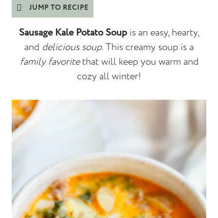
JUMP TO RECIPE
Sausage Kale Potato Soup
is an easy, hearty,
and
delicious soup
. This creamy soup is a
family favorite
that will keep you warm and
cozy all winter!