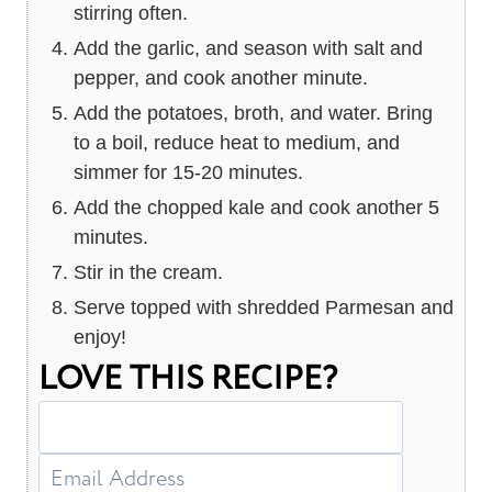
stirring often.
Add the garlic, and season with salt and
pepper, and cook another minute.
Add the potatoes, broth, and water. Bring
to a boil, reduce heat to medium, and
simmer for 15-20 minutes.
Add the chopped kale and cook another 5
minutes.
Stir in the cream.
Serve topped with shredded Parmesan and
enjoy!
LOVE THIS RECIPE?