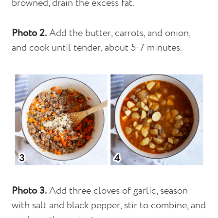
browned, drain the excess fat.
Photo 2.
Add the butter, carrots, and onion,
and cook until tender, about 5-7 minutes.
Photo 3.
Add three cloves of garlic, season
with salt and black pepper, stir to combine, and