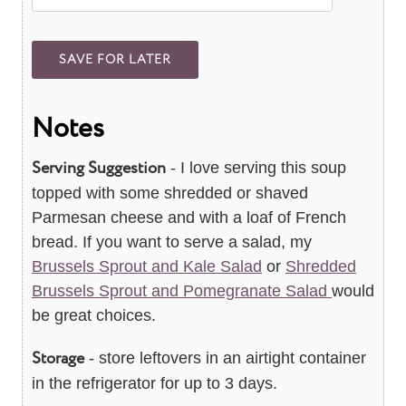
Notes
Serving Suggestion
- I love serving this soup
topped with some shredded or shaved
Parmesan cheese and with a loaf of French
bread. If you want to serve a salad, my
Brussels Sprout and Kale Salad
or
Shredded
Brussels Sprout and Pomegranate Salad
would
be great choices.
Storage
- store leftovers in an airtight container
in the refrigerator for up to 3 days.