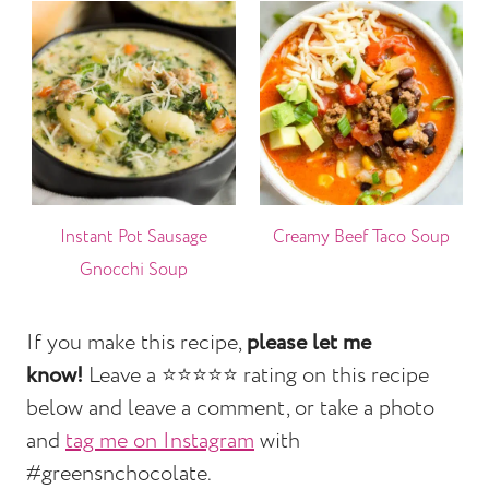
Instant Pot Sausage
Creamy Beef Taco Soup
Gnocchi Soup
If you make this recipe,
please let me
know!
Leave a ⭐️⭐️⭐️⭐️⭐️ rating on this recipe
below and leave a comment, or take a photo
and
tag me on Instagram
with
#greensnchocolate.