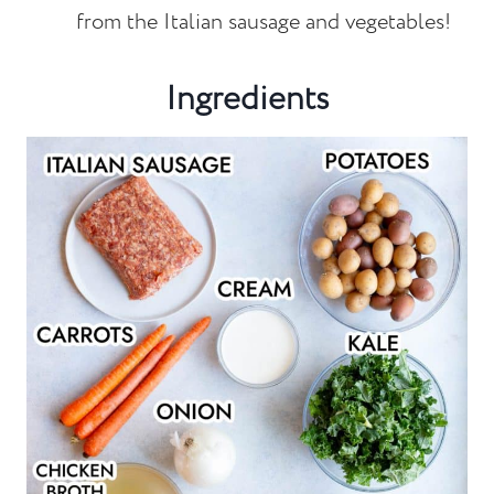
from the Italian sausage and vegetables!
Ingredients