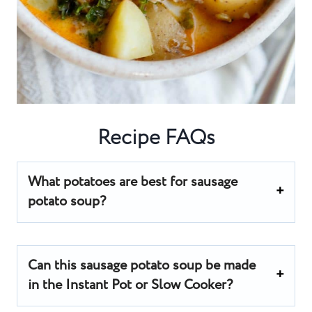
Recipe FAQs
What potatoes are best for sausage
potato soup?
Can this sausage potato soup be made
in the Instant Pot or Slow Cooker?