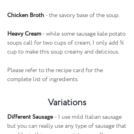
Chicken Broth
- the savory base of the soup.
Heavy Cream
- while some sausage kale potato
soups call for two cups of cream, I only add ¾
cup to make this soup creamy and delicious.
Please refer to the recipe card for the
complete list of ingredients.
Variations
Different Sausage
- I use mild Italian sausage
but you can really use any type of sausage that