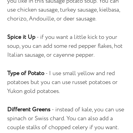
you like in this sausage potato soup. You can
use chicken sausage, turkey sausage, kielbasa,
chorizo, Andouille, or deer sausage.
Spice it Up
- if you want a little kick to your
soup, you can add some red pepper flakes, hot
Italian sausage, or cayenne pepper.
Type of Potato
- I use small yellow and red
potatoes but you can use russet potatoes or
Yukon gold potatoes.
Different Greens
- instead of kale, you can use
spinach or Swiss chard. You can also add a
couple stalks of chopped celery if you want.