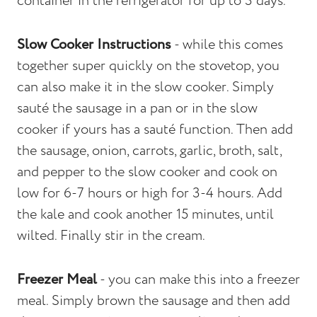
container in the refrigerator for up to 3 days.
Slow Cooker Instructions
- while this comes
together super quickly on the stovetop, you
can also make it in the slow cooker. Simply
sauté the sausage in a pan or in the slow
cooker if yours has a sauté function. Then add
the sausage, onion, carrots, garlic, broth, salt,
and pepper to the slow cooker and cook on
low for 6-7 hours or high for 3-4 hours. Add
the kale and cook another 15 minutes, until
wilted. Finally stir in the cream.
Freezer Meal
- you can make this into a freezer
meal. Simply brown the sausage and then add