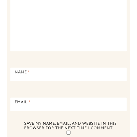
NAME
*
EMAIL
*
SAVE MY NAME, EMAIL, AND WEBSITE IN THIS
BROWSER FOR THE NEXT TIME I COMMENT.