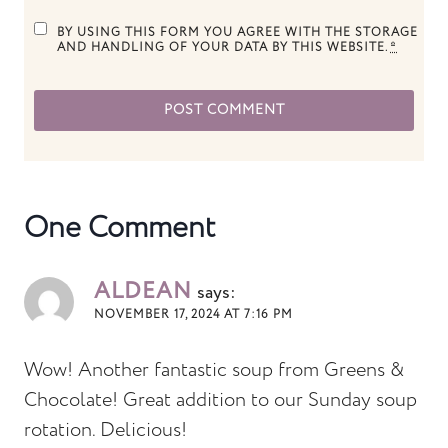
BY USING THIS FORM YOU AGREE WITH THE STORAGE
AND HANDLING OF YOUR DATA BY THIS WEBSITE.
*
One Comment
ALDEAN
says:
NOVEMBER 17, 2024 AT 7:16 PM
Wow! Another fantastic soup from Greens &
Chocolate! Great addition to our Sunday soup
rotation. Delicious!