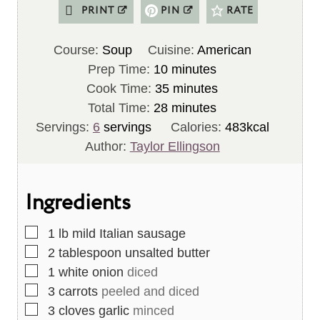
PRINT
PIN
RATE
Course:
Soup
Cuisine:
American
m
Prep Time:
10
minutes
i
m
Cook Time:
35
minutes
n
m
i
Total Time:
28
minutes
u
i
n
Servings:
6
servings
Calories:
483
kcal
t
n
u
Author:
Taylor Ellingson
e
u
t
s
t
e
Ingredients
e
s
s
▢
1
lb
mild Italian sausage
▢
2
tablespoon
unsalted butter
▢
1
white onion
diced
▢
3
carrots
peeled and diced
▢
3
cloves
garlic
minced