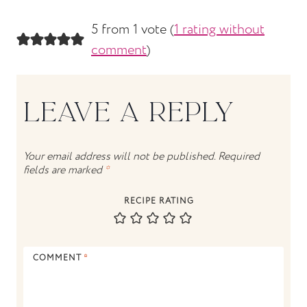
5 from 1 vote (
1 rating without
comment
)
LEAVE A REPLY
Your email address will not be published.
Required
fields are marked
*
RECIPE RATING
COMMENT
*