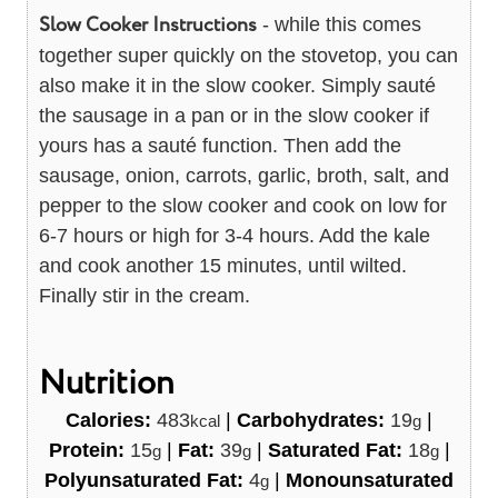
Slow Cooker Instructions
- while this comes
together super quickly on the stovetop, you can
also make it in the slow cooker. Simply sauté
the sausage in a pan or in the slow cooker if
yours has a sauté function. Then add the
sausage, onion, carrots, garlic, broth, salt, and
pepper to the slow cooker and cook on low for
6-7 hours or high for 3-4 hours. Add the kale
and cook another 15 minutes, until wilted.
Finally stir in the cream.
Nutrition
Calories:
483
|
Carbohydrates:
19
|
kcal
g
Protein:
15
|
Fat:
39
|
Saturated Fat:
18
|
g
g
g
Polyunsaturated Fat:
4
|
Monounsaturated
g