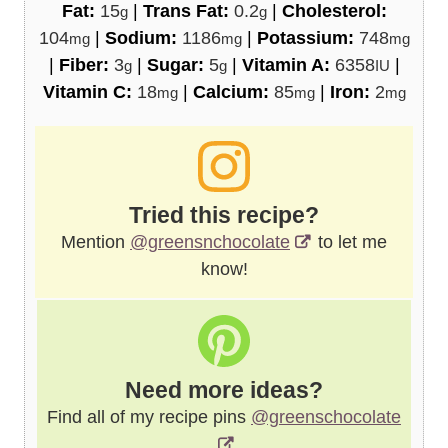
Fat:
15
|
Trans Fat:
0.2
|
Cholesterol:
g
g
104
|
Sodium:
1186
|
Potassium:
748
mg
mg
mg
|
Fiber:
3
|
Sugar:
5
|
Vitamin A:
6358
|
g
g
IU
Vitamin C:
18
|
Calcium:
85
|
Iron:
2
mg
mg
mg
Tried this recipe?
Mention
@greensnchocolate
to let me
know!
Need more ideas?
Find all of my recipe pins
@greenschocolate