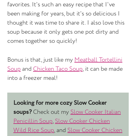
favorites. It's such an easy recipe that I've
been making for years, but it's so delicious I
thought it was time to share it. I also love this
soup because it only gets one pot dirty and
comes together so quickly!
Bonus is that, just like my
Meatball Tortellini
Soup
and
Chicken Taco Soup
, it can be made
into a freezer meal!
Looking for more cozy Slow Cooker
soups?
Check out my
Slow Cooker Italian
Penicillin Soup
,
Slow Cooker Chicken
Wild Rice Soup
, and
Slow Cooker Chicken