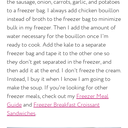
the sausage, onion, carrots, garlic, and potatoes
to a freezer bag. I always add chicken bouillon
instead of broth to the freezer bag to minimize
bulk in my freezer. Then I add the amount of
water necessary for the bouillon once I'm
ready to cook. Add the kale to a separate
freezer bag and tape it to the other one so
they don't get separated in the freezer, and
then add it at the end. I don't freeze the cream.
Instead, I buy it when I know I am going to
make the soup. If you're looking for other
freezer meals, check out my
Freezer Meal
Guide
and
Freezer Breakfast Croissant
Sandwiches
.