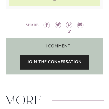
SHARE
1 COMMENT
JOIN THE CONVERSATION
MORE