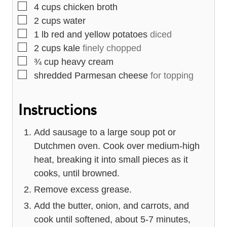
▢
4
cups
chicken broth
▢
2
cups
water
▢
1
lb
red and yellow potatoes
diced
▢
2
cups
kale
finely chopped
▢
¾
cup
heavy cream
▢
shredded Parmesan cheese
for topping
Instructions
Add sausage to a large soup pot or
Dutchmen oven. Cook over medium-high
heat, breaking it into small pieces as it
cooks, until browned.
Remove excess grease.
Add the butter, onion, and carrots, and
cook until softened, about 5-7 minutes,