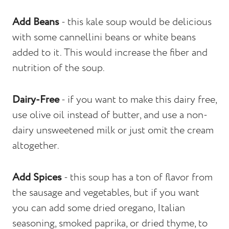
Add Beans
- this kale soup would be delicious
with some cannellini beans or white beans
added to it. This would increase the fiber and
nutrition of the soup.
Dairy-Free
- if you want to make this dairy free,
use olive oil instead of butter, and use a non-
dairy unsweetened milk or just omit the cream
altogether.
Add Spices
- this soup has a ton of flavor from
the sausage and vegetables, but if you want
you can add some dried oregano, Italian
seasoning, smoked paprika, or dried thyme, to