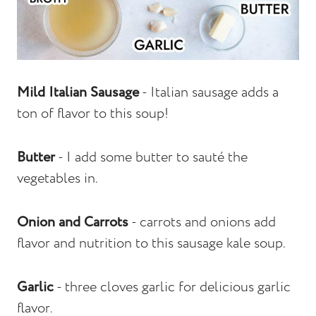
Mild Italian Sausage
- Italian sausage adds a
ton of flavor to this soup!
Butter
- I add some butter to sauté the
vegetables in.
Onion and Carrots
- carrots and onions add
flavor and nutrition to this sausage kale soup.
Garlic
- three cloves garlic for delicious garlic
flavor.