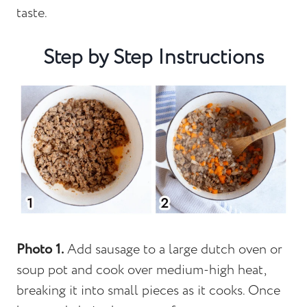
taste.
Step by Step Instructions
Photo 1.
Add sausage to a large dutch oven or
soup pot and cook over medium-high heat,
breaking it into small pieces as it cooks. Once