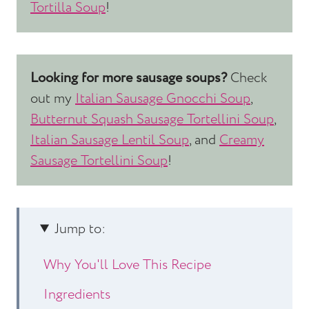
Tortilla Soup
!
Looking for more sausage soups?
Check
out my
Italian Sausage Gnocchi Soup
,
Butternut Squash Sausage Tortellini Soup
,
Italian Sausage Lentil Soup
, and
Creamy
Sausage Tortellini Soup
!
Jump to:
Why You'll Love This Recipe
Ingredients