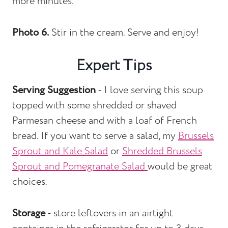
more minutes.
Photo 6.
Stir in the cream. Serve and enjoy!
Expert Tips
Serving Suggestion
- I love serving this soup
topped with some shredded or shaved
Parmesan cheese and with a loaf of French
bread. If you want to serve a salad, my
Brussels
Sprout and Kale Salad
or
Shredded Brussels
Sprout and Pomegranate Salad
would be great
choices.
Storage
- store leftovers in an airtight