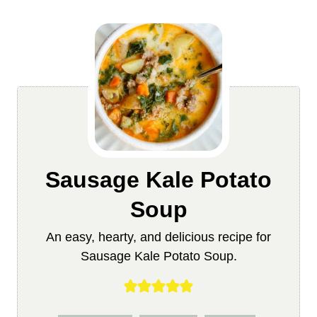
Sausage Kale Potato
Soup
An easy, hearty, and delicious recipe for
Sausage Kale Potato Soup.