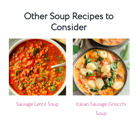
Other Soup Recipes to
Consider
Sausage Lentil Soup
Italian Sausage Gnocchi
Soup