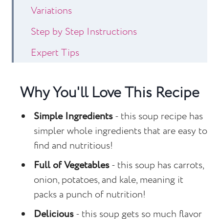
Variations
Step by Step Instructions
Expert Tips
Recipe FAQs
Why You'll Love This Recipe
Other Soup Recipes to Consider
Sausage Kale Potato Soup
Simple Ingredients
- this soup recipe has
simpler whole ingredients that are easy to
find and nutritious!
Full of Vegetables
- this soup has carrots,
onion, potatoes, and kale, meaning it
packs a punch of nutrition!
Delicious
- this soup gets so much flavor