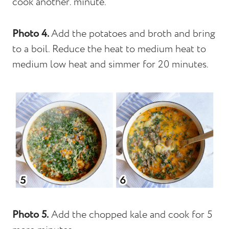
cook another. minute.
Photo 4.
Add the potatoes and broth and bring
to a boil. Reduce the heat to medium heat to
medium low heat and simmer for 20 minutes.
Photo 5.
Add the chopped kale and cook for 5