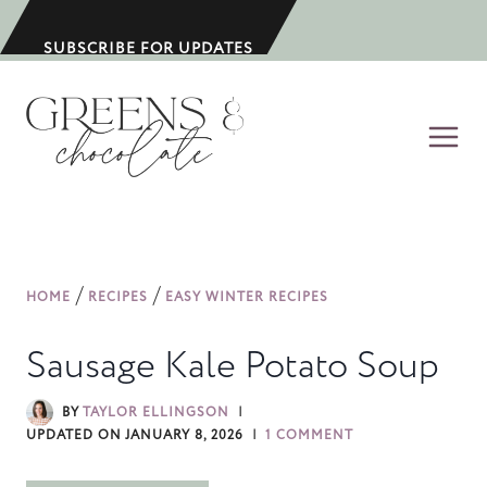
S
k
SUBSCRIBE FOR UPDATES
i
p
t
o
c
o
n
/
/
HOME
RECIPES
EASY WINTER RECIPES
t
e
Sausage Kale Potato Soup
n
t
BY
TAYLOR ELLINGSON
UPDATED ON
JANUARY 8, 2026
1 COMMENT