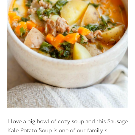
I love a big bowl of cozy soup and this Sausage
Kale Potato Soup is one of our family's