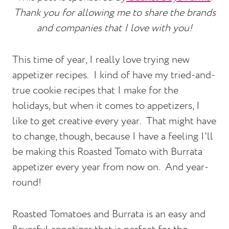
Thank you for allowing me to share the brands
and companies that I love with you!
This time of year, I really love trying new
appetizer recipes. I kind of have my tried-and-
true cookie recipes that I make for the
holidays, but when it comes to appetizers, I
like to get creative every year. That might have
to change, though, because I have a feeling I'll
be making this Roasted Tomato with Burrata
appetizer every year from now on. And year-
round!
Roasted Tomatoes and Burrata is an easy and