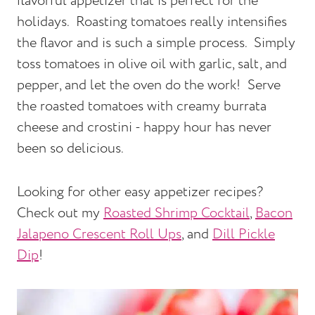
flavorful appetizer that is perfect for the
holidays. Roasting tomatoes really intensifies
the flavor and is such a simple process. Simply
toss tomatoes in olive oil with garlic, salt, and
pepper, and let the oven do the work! Serve
the roasted tomatoes with creamy burrata
cheese and crostini - happy hour has never
been so delicious.
Looking for other easy appetizer recipes?
Check out my
Roasted Shrimp Cocktail
,
Bacon
Jalapeno Crescent Roll Ups
, and
Dill Pickle
Dip
!