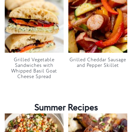
Grilled Vegetable
Grilled Cheddar Sausage
Sandwiches with
and Pepper Skillet
Whipped Basil Goat
Cheese Spread
Summer Recipes