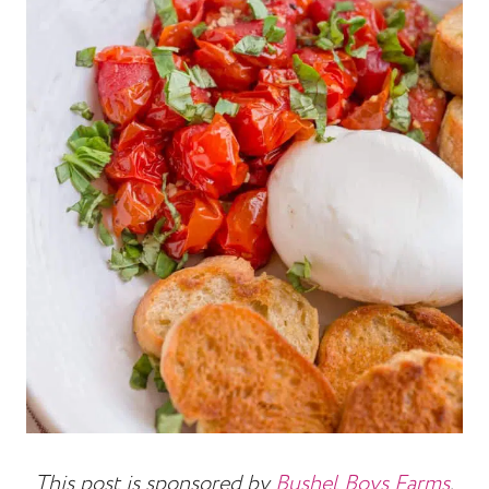
This post is sponsored by
Bushel Boys Farms
.