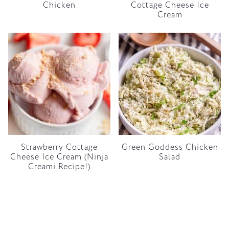
Chicken
Cottage Cheese Ice
Cream
Strawberry Cottage
Green Goddess Chicken
Cheese Ice Cream (Ninja
Salad
Creami Recipe!)