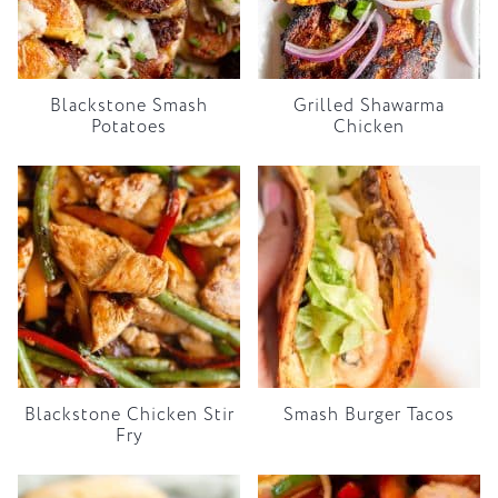
Blackstone Smash
Grilled Shawarma
Potatoes
Chicken
Blackstone Chicken Stir
Smash Burger Tacos
Fry