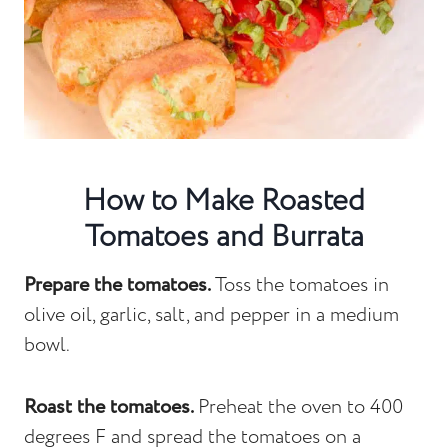
How to Make Roasted
Tomatoes and Burrata
Prepare the tomatoes.
Toss the tomatoes in
olive oil, garlic, salt, and pepper in a medium
bowl.
Roast the tomatoes.
Preheat the oven to 400
degrees F and spread the tomatoes on a