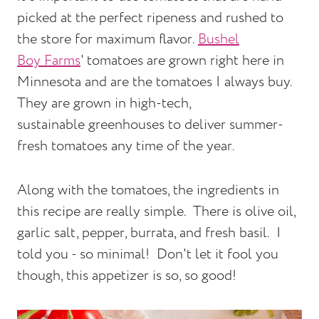
picked at the perfect ripeness and rushed to
the store for maximum flavor.
Bushel
Boy Farms
' tomatoes are grown right here in
Minnesota and are the tomatoes I always buy.
They are grown in high-tech,
sustainable greenhouses to deliver summer-
fresh tomatoes any time of the year.
Along with the tomatoes, the ingredients in
this recipe are really simple. There is olive oil,
garlic salt, pepper, burrata, and fresh basil. I
told you - so minimal! Don't let it fool you
though, this appetizer is so, so good!