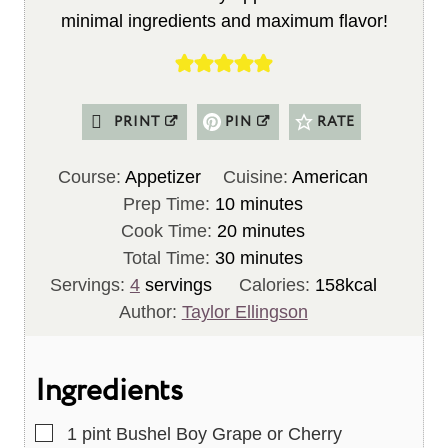
minimal ingredients and maximum flavor!
PRINT
PIN
RATE
Course:
Appetizer
Cuisine:
American
m
Prep Time:
10
minutes
i
m
Cook Time:
20
minutes
n
m
i
Total Time:
30
minutes
u
i
n
Servings:
4
servings
Calories:
158
kcal
t
n
u
Author:
Taylor Ellingson
e
u
t
s
t
e
Ingredients
e
s
s
▢
1
pint
Bushel Boy Grape or Cherry