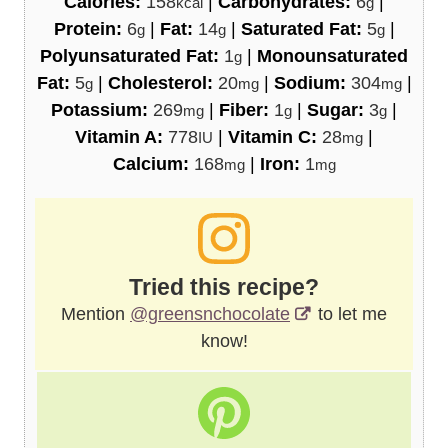
Calories:
158
|
Carbohydrates:
6
|
kcal
g
Protein:
6
|
Fat:
14
|
Saturated Fat:
5
|
g
g
g
Polyunsaturated Fat:
1
|
Monounsaturated
g
Fat:
5
|
Cholesterol:
20
|
Sodium:
304
|
g
mg
mg
Potassium:
269
|
Fiber:
1
|
Sugar:
3
|
mg
g
g
Vitamin A:
778
|
Vitamin C:
28
|
IU
mg
Calcium:
168
|
Iron:
1
mg
mg
Tried this recipe?
Mention
@greensnchocolate
to let me
know!