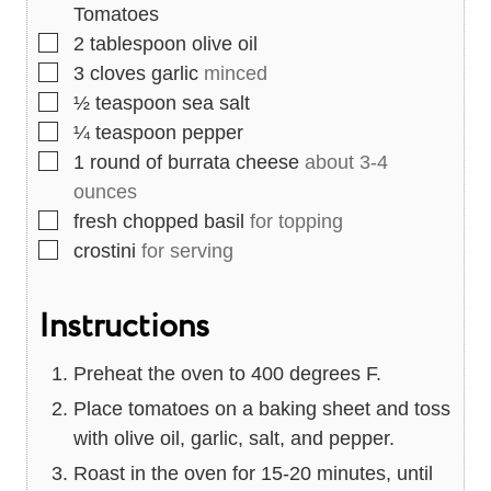
Tomatoes
▢
2
tablespoon
olive oil
▢
3
cloves
garlic
minced
▢
½
teaspoon
sea salt
▢
¼
teaspoon
pepper
▢
1
round of burrata cheese
about 3-4
ounces
▢
fresh chopped basil
for topping
▢
crostini
for serving
Instructions
Preheat the oven to 400 degrees F.
Place tomatoes on a baking sheet and toss
with olive oil, garlic, salt, and pepper.
Roast in the oven for 15-20 minutes, until