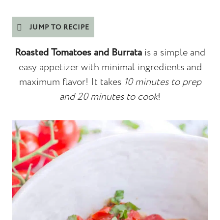
JUMP TO RECIPE
Roasted Tomatoes and Burrata
is a simple and
easy appetizer with minimal ingredients and
maximum flavor! It takes
10 minutes to prep
and 20 minutes to cook
!