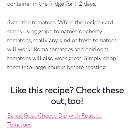
container in the fridge for 1-2 days.
Swap the tomatoes. While the recipe card
states using grape tomatoes or cherry
tomatoes, really any kind of fresh tomatoes
will work! Roma tomatoes and heirloom
tomatoes will also work great. Simply chop
them into large chunks before roasting.
Like this recipe? Check these
out, too!
Baked Goat Cheese Dip with Roasted
Tomatoes