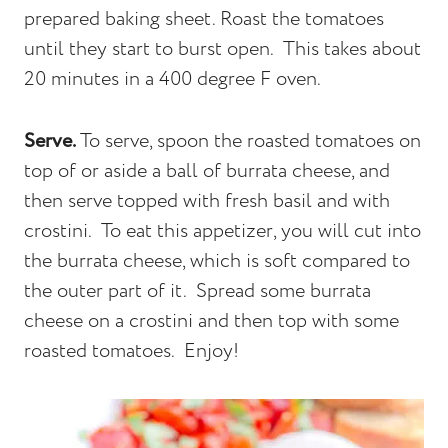
prepared baking sheet. Roast the tomatoes
until they start to burst open. This takes about
20 minutes in a 400 degree F oven.
Serve.
To serve, spoon the roasted tomatoes on
top of or aside a ball of burrata cheese, and
then serve topped with fresh basil and with
crostini. To eat this appetizer, you will cut into
the burrata cheese, which is soft compared to
the outer part of it. Spread some burrata
cheese on a crostini and then top with some
roasted tomatoes. Enjoy!