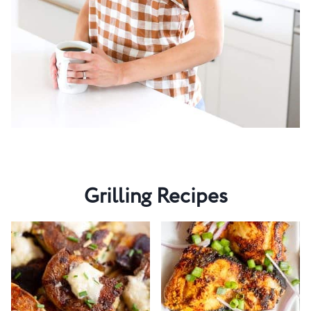
Grilling Recipes