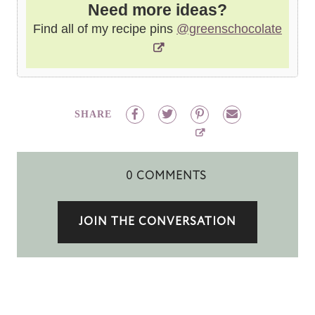
Need more ideas?
Find all of my recipe pins
@greenschocolate
SHARE
0 COMMENTS
JOIN THE CONVERSATION