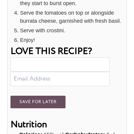
they start to burst open.
Serve the tomatoes on top or alongside
burrata cheese, garnished with fresh basil.
Serve with crostini.
Enjoy!
LOVE THIS RECIPE?
Nutrition