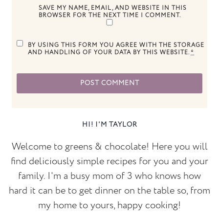
SAVE MY NAME, EMAIL, AND WEBSITE IN THIS
BROWSER FOR THE NEXT TIME I COMMENT.
BY USING THIS FORM YOU AGREE WITH THE STORAGE
AND HANDLING OF YOUR DATA BY THIS WEBSITE.
*
HI! I'M TAYLOR
Welcome to greens & chocolate! Here you will
find deliciously simple recipes for you and your
family. I'm a busy mom of 3 who knows how
hard it can be to get dinner on the table so, from
my home to yours, happy cooking!