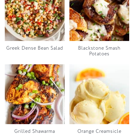
Greek Dense Bean Salad
Blackstone Smash
Potatoes
Grilled Shawarma
Orange Creamsicle