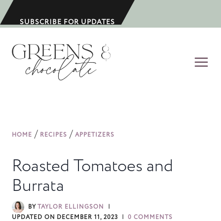
S
k
SUBSCRIBE FOR UPDATES
i
p
t
o
c
o
n
/
/
HOME
RECIPES
APPETIZERS
t
e
Roasted Tomatoes and
n
Burrata
t
BY
TAYLOR ELLINGSON
UPDATED ON
DECEMBER 11, 2023
0 COMMENTS