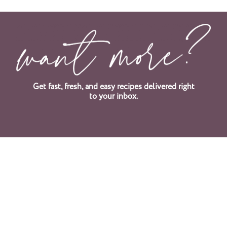
Get fast, fresh, and easy recipes delivered right
to your inbox.