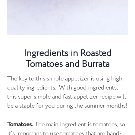
Ingredients in Roasted
Tomatoes and Burrata
The key to this simple appetizer is using high-
quality ingredients. With good ingredients,
this super simple and fast appetizer recipe will
be a staple for you during the summer months!
Tomatoes.
The main ingredient is tomatoes, so
it's important to use tomatoes that are hand-