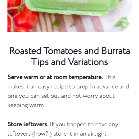
Roasted Tomatoes and Burrata
Tips and Variations
Serve warm or at room temperature.
This
makes it an easy recipe to prep in advance and
one you can set out and not worry about
keeping warm.
Store leftovers.
If you happen to have any
leftovers (how?!) store it in an airtight