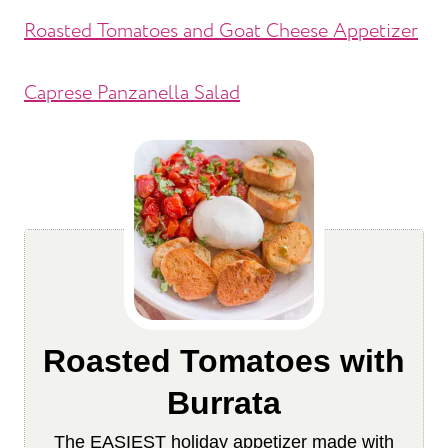
Roasted Tomatoes and Goat Cheese Appetizer
Caprese Panzanella Salad
Roasted Tomatoes with
Burrata
The EASIEST holiday appetizer made with