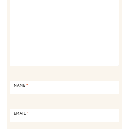
NAME
*
EMAIL
*