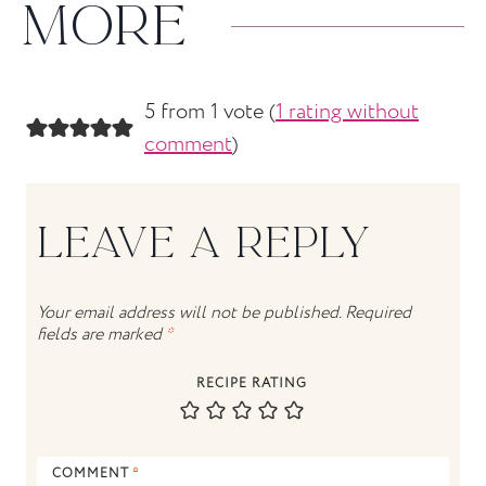
MORE
5 from 1 vote (
1 rating without
comment
)
LEAVE A REPLY
Your email address will not be published.
Required
fields are marked
*
RECIPE RATING
COMMENT
*