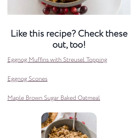
Like this recipe? Check these
out, too!
Eggnog Muffins with Streusel Topping
Eggnog Scones
Maple Brown Sugar Baked Oatmeal