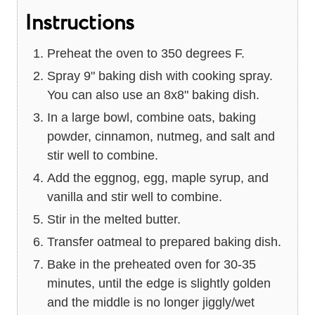
Instructions
Preheat the oven to 350 degrees F.
Spray 9" baking dish with cooking spray.
You can also use an 8x8" baking dish.
In a large bowl, combine oats, baking
powder, cinnamon, nutmeg, and salt and
stir well to combine.
Add the eggnog, egg, maple syrup, and
vanilla and stir well to combine.
Stir in the melted butter.
Transfer oatmeal to prepared baking dish.
Bake in the preheated oven for 30-35
minutes, until the edge is slightly golden
and the middle is no longer jiggly/wet