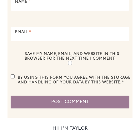
NAME
*
EMAIL
*
SAVE MY NAME, EMAIL, AND WEBSITE IN THIS
BROWSER FOR THE NEXT TIME I COMMENT.
BY USING THIS FORM YOU AGREE WITH THE STORAGE
AND HANDLING OF YOUR DATA BY THIS WEBSITE.
*
HI! I'M TAYLOR