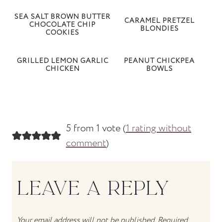
SEA SALT BROWN BUTTER
CARAMEL PRETZEL
CHOCOLATE CHIP
BLONDIES
COOKIES
GRILLED LEMON GARLIC
PEANUT CHICKPEA
CHICKEN
BOWLS
5 from 1 vote (
1 rating without
comment
)
LEAVE A REPLY
Your email address will not be published.
Required