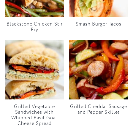
Blackstone Chicken Stir
Smash Burger Tacos
Fry
Grilled Vegetable
Grilled Cheddar Sausage
Sandwiches with
and Pepper Skillet
Whipped Basil Goat
Cheese Spread