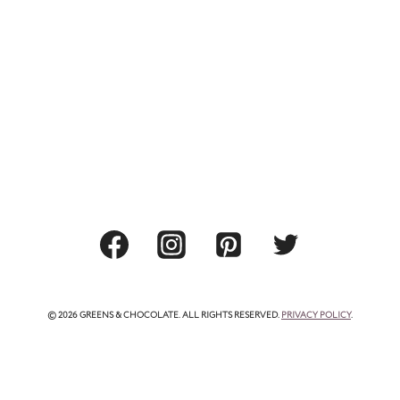
© 2026 GREENS & CHOCOLATE. ALL RIGHTS RESERVED.
PRIVACY POLICY
.