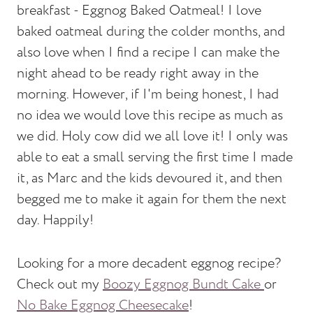
breakfast - Eggnog Baked Oatmeal! I love
baked oatmeal during the colder months, and
also love when I find a recipe I can make the
night ahead to be ready right away in the
morning. However, if I'm being honest, I had
no idea we would love this recipe as much as
we did. Holy cow did we all love it! I only was
able to eat a small serving the first time I made
it, as Marc and the kids devoured it, and then
begged me to make it again for them the next
day. Happily!
Looking for a more decadent eggnog recipe?
Check out my
Boozy Eggnog Bundt Cake
or
No Bake Eggnog Cheesecake
!