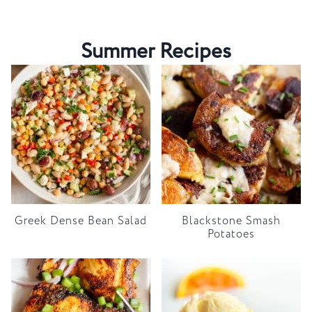
Summer Recipes
Greek Dense Bean Salad
Blackstone Smash
Potatoes