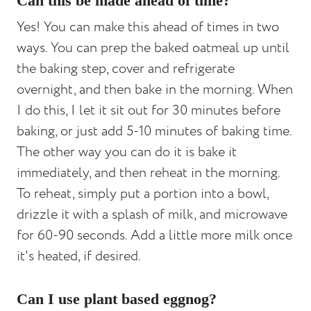
Can this be made ahead of time?
Yes! You can make this ahead of times in two
ways. You can prep the baked oatmeal up until
the baking step, cover and refrigerate
overnight, and then bake in the morning. When
I do this, I let it sit out for 30 minutes before
baking, or just add 5-10 minutes of baking time.
The other way you can do it is bake it
immediately, and then reheat in the morning.
To reheat, simply put a portion into a bowl,
drizzle it with a splash of milk, and microwave
for 60-90 seconds. Add a little more milk once
it's heated, if desired.
Can I use plant based eggnog?