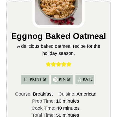
Eggnog Baked Oatmeal
A delicious baked oatmeal recipe for the
holiday season.
PRINT
PIN
RATE
Course:
Breakfast
Cuisine:
American
m
Prep Time:
10
minutes
i
m
Cook Time:
40
minutes
n
m
i
Total Time:
50
minutes