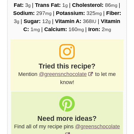
Fat:
3
|
Trans Fat:
1
|
Cholesterol:
86
|
g
g
mg
Sodium:
297
|
Potassium:
325
|
Fiber:
mg
mg
3
|
Sugar:
12
|
Vitamin A:
368
|
Vitamin
g
g
IU
C:
1
|
Calcium:
160
|
Iron:
2
mg
mg
mg
Tried this recipe?
Mention
@greensnchocolate
to let me
know!
Need more ideas?
Find all of my recipe pins
@greenschocolate