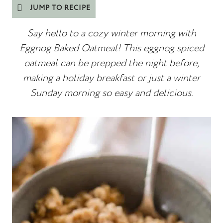
JUMP TO RECIPE
Say hello to a cozy winter
morning with
Eggnog Baked Oatmeal! This eggnog spiced
oatmeal can be prepped the night before,
making a holiday breakfast or just a winter
Sunday morning so easy and delicious.