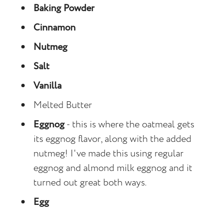
Baking Powder
Cinnamon
Nutmeg
Salt
Vanilla
Melted Butter
Eggnog
- this is where the oatmeal gets
its eggnog flavor, along with the added
nutmeg! I've made this using regular
eggnog and almond milk eggnog and it
turned out great both ways.
Egg