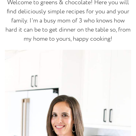
Welcome to greens & chocolate! Here you will
find deliciously simple recipes for you and your
family. I'm a busy mom of 3 who knows how
hard it can be to get dinner on the table so, from
my home to yours, happy cooking!