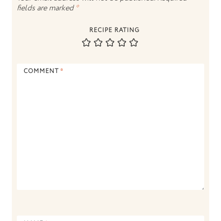
fields are marked
*
RECIPE RATING
COMMENT
*