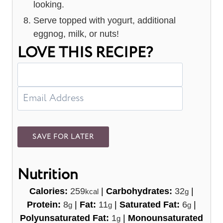
looking.
Serve topped with yogurt, additional
eggnog, milk, or nuts!
LOVE THIS RECIPE?
Nutrition
Calories:
259
|
Carbohydrates:
32
|
kcal
g
Protein:
8
|
Fat:
11
|
Saturated Fat:
6
|
g
g
g
Polyunsaturated Fat:
1
|
Monounsaturated
g