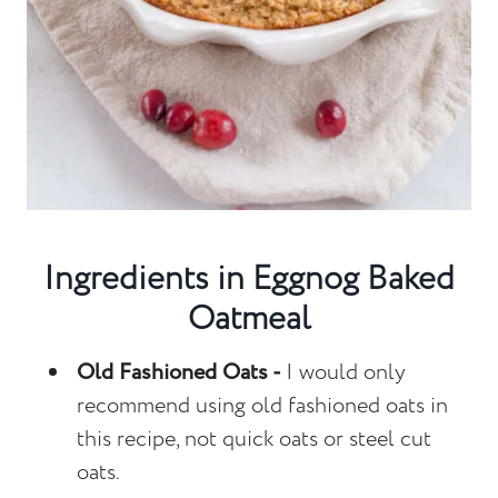
Ingredients in Eggnog Baked
Oatmeal
Old Fashioned Oats -
I would only
recommend using old fashioned oats in
this recipe, not quick oats or steel cut
oats.