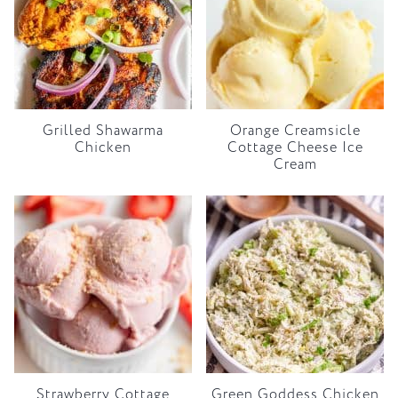
Grilled Shawarma
Orange Creamsicle
Chicken
Cottage Cheese Ice
Cream
Strawberry Cottage
Green Goddess Chicken