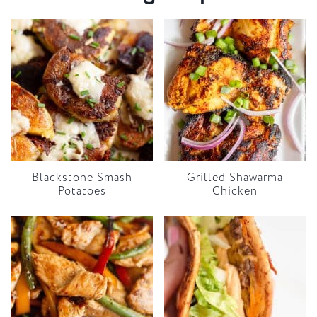
Blackstone Smash
Grilled Shawarma
Potatoes
Chicken