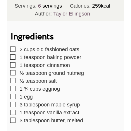
u
i
n
Servings:
6
servings
Calories:
259
kcal
t
n
u
Author:
Taylor Ellingson
e
u
t
s
t
e
Ingredients
e
s
s
▢
2
cups
old fashioned oats
▢
1
teaspoon
baking powder
▢
1
teaspoon
cinnamon
▢
½
teaspoon
ground nutmeg
▢
½
teaspoon
salt
▢
1 ¾
cups
eggnog
▢
1
egg
▢
3
tablespoon
maple syrup
▢
1
teaspoon
vanilla extract
▢
3
tablespoon
butter, melted