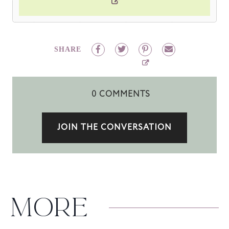
SHARE
0 COMMENTS
JOIN THE CONVERSATION
MORE