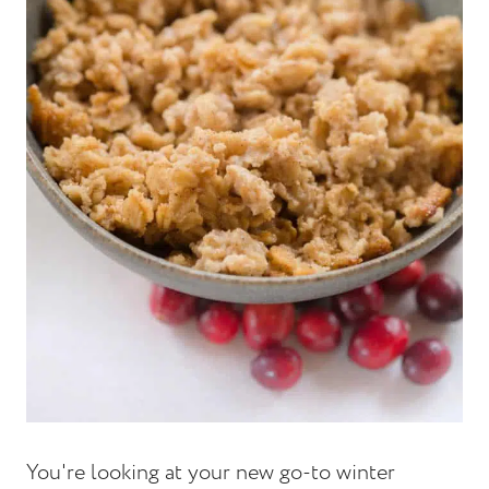
You're looking at your new go-to winter