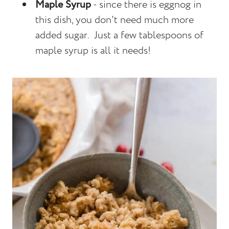
Maple Syrup
- since there is eggnog in
this dish, you don't need much more
added sugar. Just a few tablespoons of
maple syrup is all it needs!