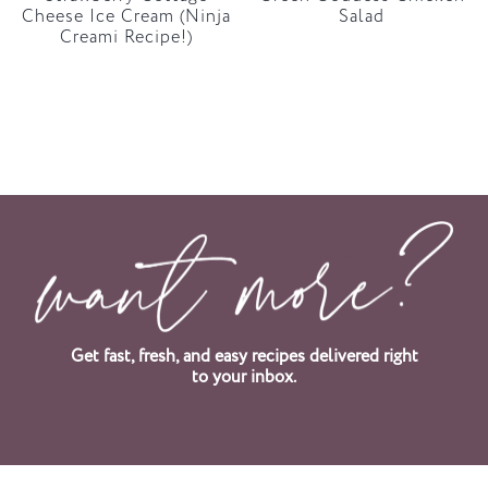
Cheese Ice Cream (Ninja
Salad
Creami Recipe!)
Get fast, fresh, and easy recipes delivered right
to your inbox.