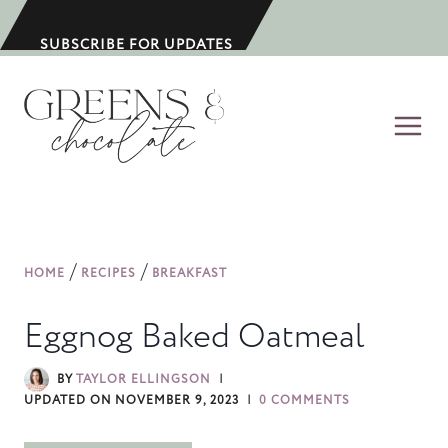
S
k
SUBSCRIBE FOR UPDATES
i
p
t
o
c
o
n
/
/
HOME
RECIPES
BREAKFAST
t
e
Eggnog Baked Oatmeal
n
t
BY
TAYLOR ELLINGSON
UPDATED ON
NOVEMBER 9, 2023
0 COMMENTS