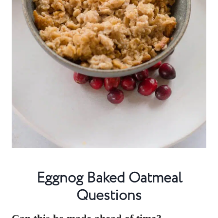
Eggnog Baked Oatmeal
Questions