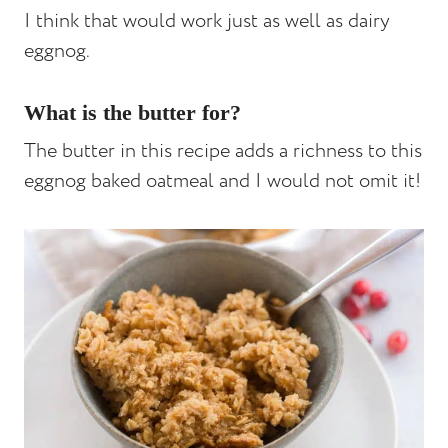
I think that would work just as well as dairy
eggnog.
What is the butter for?
The butter in this recipe adds a richness to this
eggnog baked oatmeal and I would not omit it!