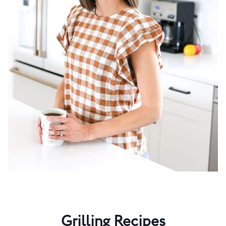
Grilling Recipes