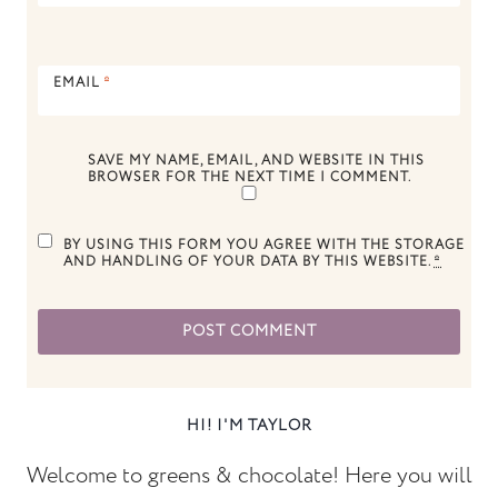
EMAIL
*
SAVE MY NAME, EMAIL, AND WEBSITE IN THIS
BROWSER FOR THE NEXT TIME I COMMENT.
BY USING THIS FORM YOU AGREE WITH THE STORAGE
AND HANDLING OF YOUR DATA BY THIS WEBSITE.
*
HI! I'M TAYLOR
Welcome to greens & chocolate! Here you will