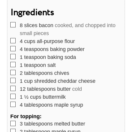
s
t
e
Ingredients
e
s
s
▢
8
slices
bacon
cooked, and chopped into
small pieces
▢
4
cups
all-purpose flour
▢
4
teaspoons
baking powder
▢
1
teaspoon
baking soda
▢
1
teaspoon
salt
▢
2
tablespoons
chives
▢
1
cup
shredded cheddar cheese
▢
12
tablespoons
butter
cold
▢
1 ½
cups
buttermilk
▢
4
tablespoons
maple syrup
For topping:
▢
3
tablespoons
melted butter
▢
2
tablespoon
maple syrup