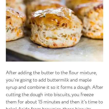
After adding the butter to the flour mixture,
you're going to add buttermilk and maple
syrup and combine it so it forms a dough. After
cutting the dough into biscuits, you freeze
them for about 15 minutes and then it's time to