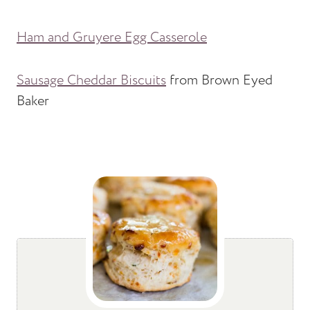
Ham and Gruyere Egg Casserole
Sausage Cheddar Biscuits
from Brown Eyed
Baker