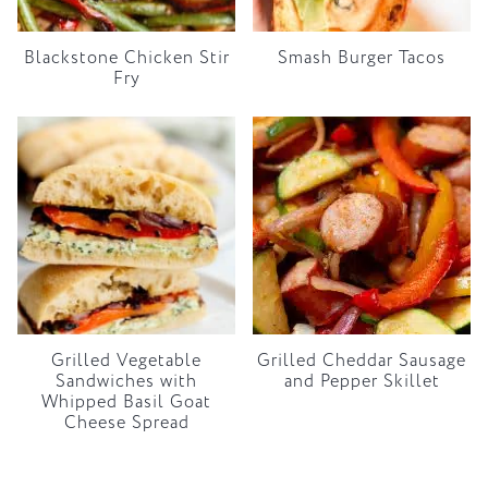
Blackstone Chicken Stir
Smash Burger Tacos
Fry
Grilled Vegetable
Grilled Cheddar Sausage
Sandwiches with
and Pepper Skillet
Whipped Basil Goat
Cheese Spread