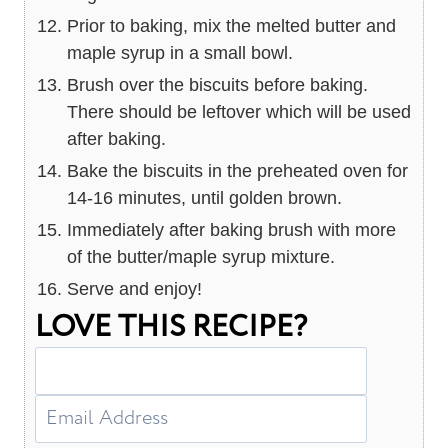
Prior to baking, mix the melted butter and
maple syrup in a small bowl.
Brush over the biscuits before baking.
There should be leftover which will be used
after baking.
Bake the biscuits in the preheated oven for
14-16 minutes, until golden brown.
Immediately after baking brush with more
of the butter/maple syrup mixture.
Serve and enjoy!
LOVE THIS RECIPE?