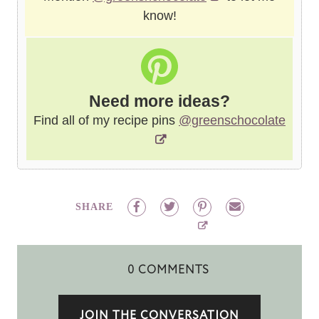
know!
Need more ideas?
Find all of my recipe pins
@greenschocolate
SHARE
0 COMMENTS
JOIN THE CONVERSATION