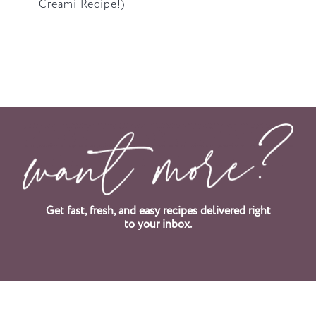
Creami Recipe!)
Get fast, fresh, and easy recipes delivered right
to your inbox.