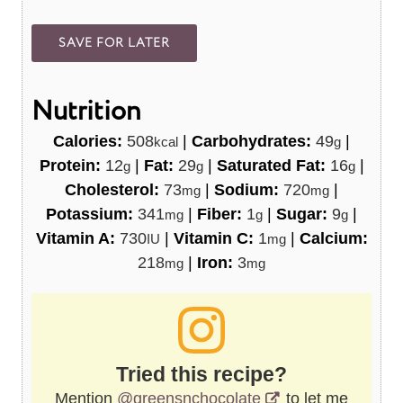
Nutrition
Calories:
508
|
Carbohydrates:
49
|
kcal
g
Protein:
12
|
Fat:
29
|
Saturated Fat:
16
|
g
g
g
Cholesterol:
73
|
Sodium:
720
|
mg
mg
Potassium:
341
|
Fiber:
1
|
Sugar:
9
|
mg
g
g
Vitamin A:
730
|
Vitamin C:
1
|
Calcium:
IU
mg
218
|
Iron:
3
mg
mg
Tried this recipe?
Mention
@greensnchocolate
to let me