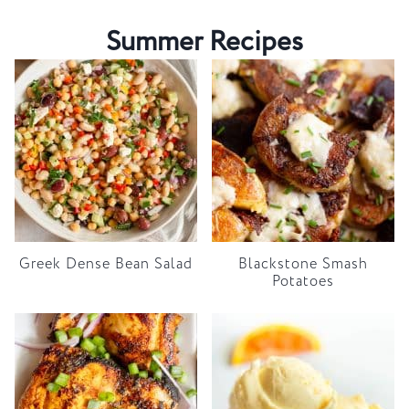
Summer Recipes
Greek Dense Bean Salad
Blackstone Smash
Potatoes