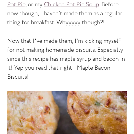
Pot Pie
, or my
Chicken Pot Pie Soup
. Before
now though, I haven't made them as a regular
thing for breakfast. Whyyyyy though?!
Now that I've made them, I'm kicking myself
for not making homemade biscuits. Especially
since this recipe has maple syrup and bacon in
it! Yep you read that right - Maple Bacon
Biscuits!