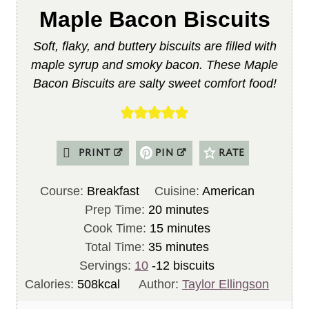
Maple Bacon Biscuits
Soft, flaky, and buttery biscuits are filled with
maple syrup and smoky bacon. These Maple
Bacon Biscuits are salty sweet comfort food!
PRINT
PIN
RATE
Course:
Breakfast
Cuisine:
American
m
Prep Time:
20
minutes
i
m
Cook Time:
15
minutes
n
m
i
Total Time:
35
minutes
u
i
n
Servings:
10
-12 biscuits
t
n
u
Calories:
508
kcal
Author:
Taylor Ellingson
e
u
t