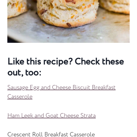
Like this recipe? Check these
out, too:
Sausage Egg and Cheese Biscuit Breakfast
Casserole
Ham Leek and Goat Cheese Strata
Crescent Roll Breakfast Casserole