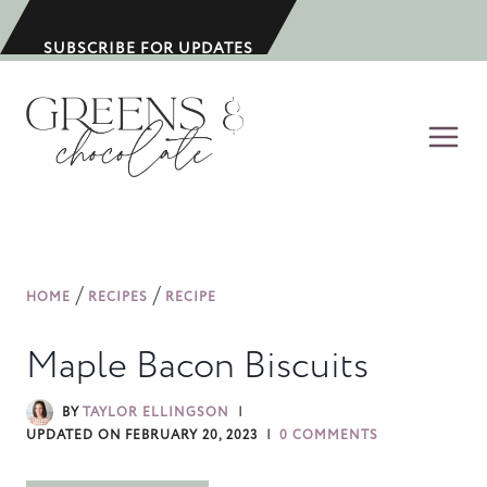
S
k
SUBSCRIBE FOR UPDATES
i
p
t
o
c
o
n
/
/
HOME
RECIPES
RECIPE
t
e
Maple Bacon Biscuits
n
t
BY
TAYLOR ELLINGSON
UPDATED ON
FEBRUARY 20, 2023
0 COMMENTS