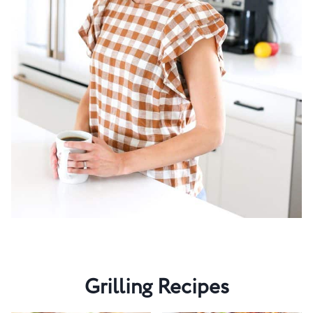
Grilling Recipes