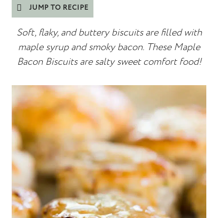
JUMP TO RECIPE
Soft, flaky, and buttery biscuits are filled with
maple syrup and smoky bacon. These Maple
Bacon Biscuits are salty sweet comfort food!