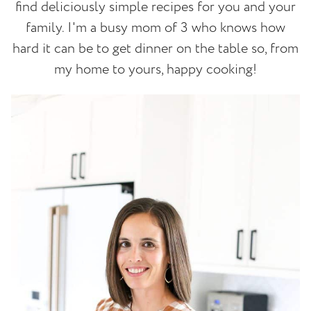
find deliciously simple recipes for you and your
family. I'm a busy mom of 3 who knows how
hard it can be to get dinner on the table so, from
my home to yours, happy cooking!