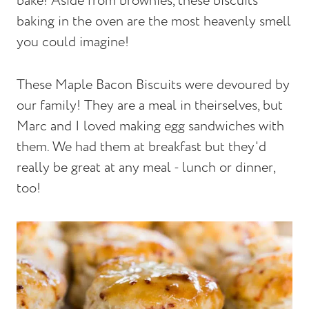
bake! Aside from brownies, these biscuits
baking in the oven are the most heavenly smell
you could imagine!
These Maple Bacon Biscuits were devoured by
our family! They are a meal in theirselves, but
Marc and I loved making egg sandwiches with
them. We had them at breakfast but they'd
really be great at any meal - lunch or dinner,
too!