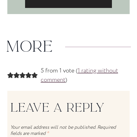
MORE
5 from 1 vote (
1 rating without
comment
)
LEAVE A REPLY
Your email address will not be published.
Required
fields are marked
*