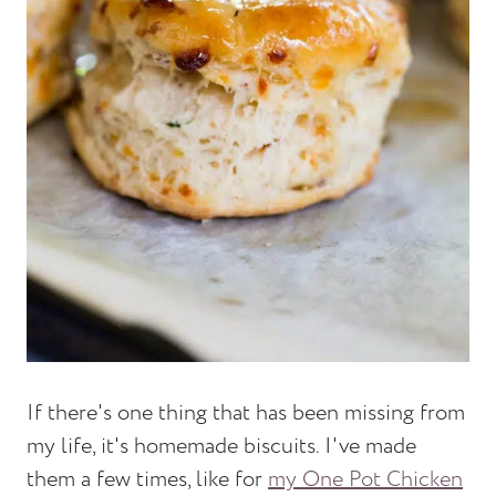
If there's one thing that has been missing from
my life, it's homemade biscuits. I've made
them a few times, like for
my One Pot Chicken