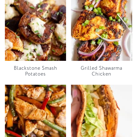
Blackstone Smash
Grilled Shawarma
Potatoes
Chicken