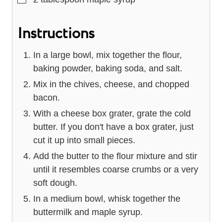
Instructions
In a large bowl, mix together the flour,
baking powder, baking soda, and salt.
Mix in the chives, cheese, and chopped
bacon.
With a cheese box grater, grate the cold
butter. If you don't have a box grater, just
cut it up into small pieces.
Add the butter to the flour mixture and stir
until it resembles coarse crumbs or a very
soft dough.
In a medium bowl, whisk together the
buttermilk and maple syrup.