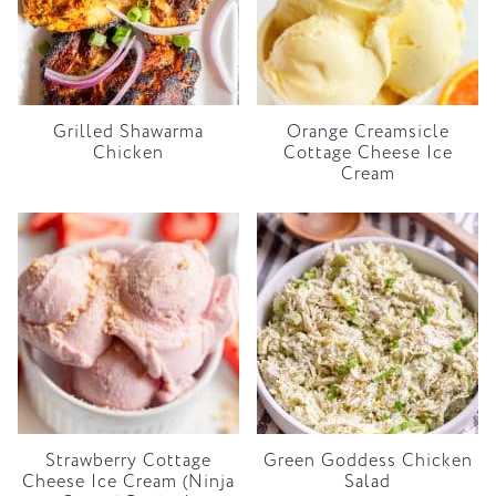
Grilled Shawarma
Orange Creamsicle
Chicken
Cottage Cheese Ice
Cream
Strawberry Cottage
Green Goddess Chicken
Cheese Ice Cream (Ninja
Salad