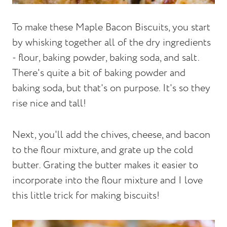
To make these Maple Bacon Biscuits, you start
by whisking together all of the dry ingredients
- flour, baking powder, baking soda, and salt.
There's quite a bit of baking powder and
baking soda, but that's on purpose. It's so they
rise nice and tall!
Next, you'll add the chives, cheese, and bacon
to the flour mixture, and grate up the cold
butter. Grating the butter makes it easier to
incorporate into the flour mixture and I love
this little trick for making biscuits!