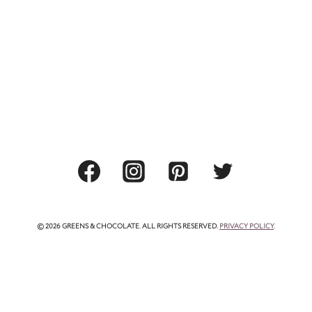
© 2026 GREENS & CHOCOLATE. ALL RIGHTS RESERVED.
PRIVACY POLICY
.