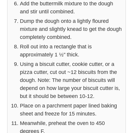
Add the buttermilk mixture to the dough
and stir until combined.
Dump the dough onto a lightly floured
mixture and slightly knead to get the dough
completely combined.
Roll out into a rectangle that is
approximately 1 ½" thick.
Using a biscuit cutter, cookie cutter, or a
pizza cutter, cut out ~12 biscuits from the
dough. Note: The number of biscuits will
depend on how large your biscuit cutter is,
but it should be between 10-12.
Place on a parchment paper lined baking
sheet and freeze for 15 minutes.
Meanwhile, preheat the oven to 450
degrees F.