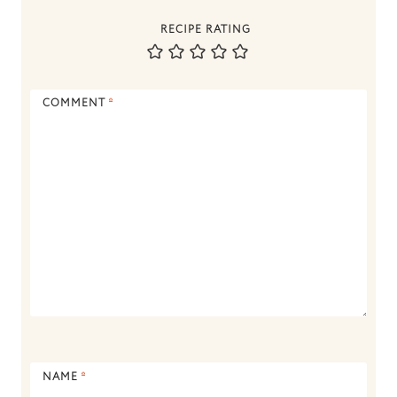
RECIPE RATING
COMMENT
*
NAME
*