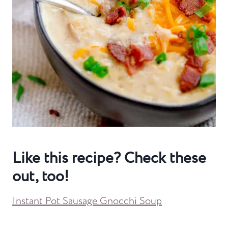
Like this recipe? Check these
out, too!
Instant Pot Sausage Gnocchi Soup