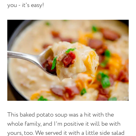
you - it's easy!
This baked potato soup was a hit with the
whole family, and I'm positive it will be with
yours, too. We served it with a little side salad