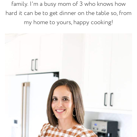
family. I'm a busy mom of 3 who knows how
hard it can be to get dinner on the table so, from
my home to yours, happy cooking!