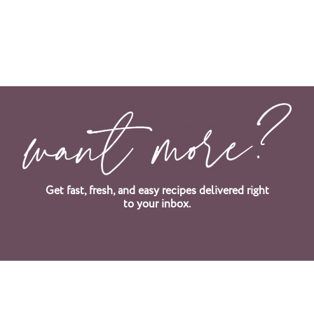
Get fast, fresh, and easy recipes delivered right
to your inbox.