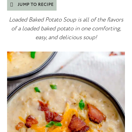
JUMP TO RECIPE
Loaded Baked Potato Soup is all of the flavors
of a loaded baked potato in one comforting,
easy, and delicious soup!