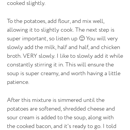
cooked slightly.
To the potatoes, add flour, and mix well,
allowing it to slightly cook. The next step is
super important, so listen up 🙂 You will very
slowly add the milk, half and half, and chicken
broth. VERY slowly. I like to slowly add it while
constantly stirring it in. This will ensure the
soup is super creamy, and worth having a little
patience.
After this mixture is simmered until the
potatoes are softened, shredded cheese and
sour cream is added to the soup, along with
the cooked bacon, and it's ready to go. I told