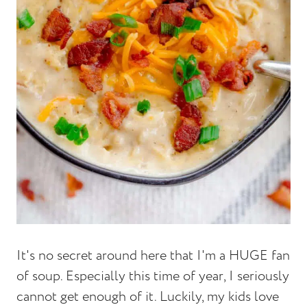
It's no secret around here that I'm a HUGE fan
of soup. Especially this time of year, I seriously
cannot get enough of it. Luckily, my kids love