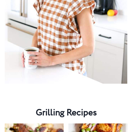
Grilling Recipes