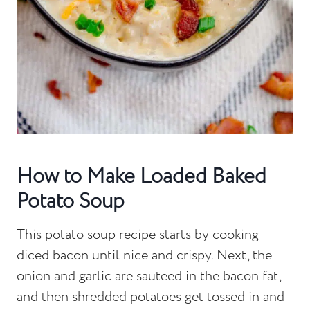
How to Make Loaded Baked
Potato Soup
This potato soup recipe starts by cooking
diced bacon until nice and crispy. Next, the
onion and garlic are sauteed in the bacon fat,
and then shredded potatoes get tossed in and