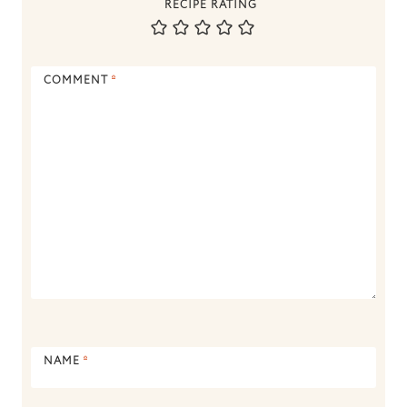
RECIPE RATING
COMMENT
*
NAME
*