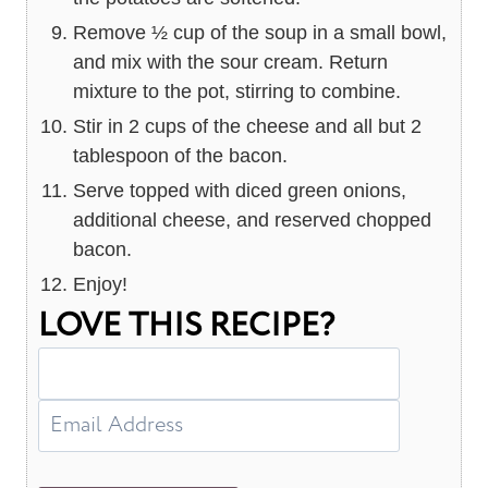
Remove ½ cup of the soup in a small bowl,
and mix with the sour cream. Return
mixture to the pot, stirring to combine.
Stir in 2 cups of the cheese and all but 2
tablespoon of the bacon.
Serve topped with diced green onions,
additional cheese, and reserved chopped
bacon.
Enjoy!
LOVE THIS RECIPE?