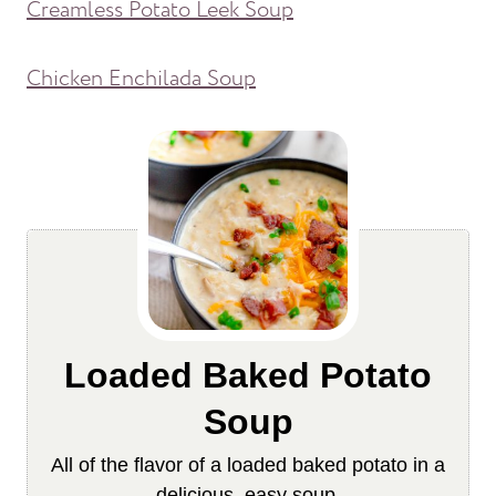
Creamless Potato Leek Soup
Chicken Enchilada Soup
Loaded Baked Potato
Soup
All of the flavor of a loaded baked potato in a
delicious, easy soup.