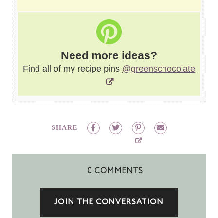
Need more ideas?
Find all of my recipe pins
@greenschocolate
SHARE
0 COMMENTS
JOIN THE CONVERSATION