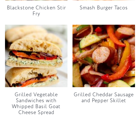
Blackstone Chicken Stir
Smash Burger Tacos
Fry
Grilled Vegetable
Grilled Cheddar Sausage
Sandwiches with
and Pepper Skillet
Whipped Basil Goat
Cheese Spread