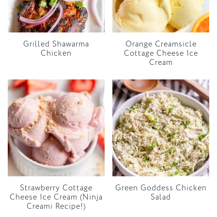
Grilled Shawarma
Orange Creamsicle
Chicken
Cottage Cheese Ice
Cream
Strawberry Cottage
Green Goddess Chicken
Cheese Ice Cream (Ninja
Salad
Creami Recipe!)