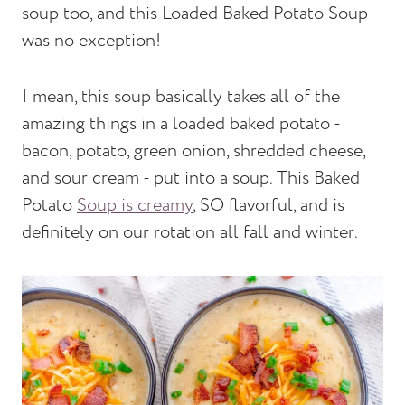
soup too, and this Loaded Baked Potato Soup
was no exception!
I mean, this soup basically takes all of the
amazing things in a loaded baked potato -
bacon, potato, green onion, shredded cheese,
and sour cream - put into a soup. This Baked
Potato
Soup is creamy
, SO flavorful, and is
definitely on our rotation all fall and winter.