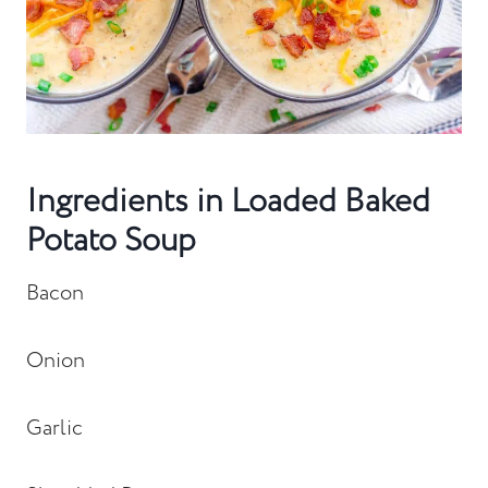
Ingredients in Loaded Baked
Potato Soup
Bacon
Onion
Garlic