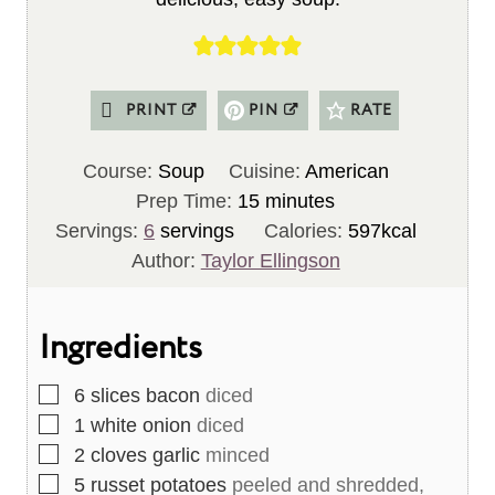
PRINT
PIN
RATE
Course:
Soup
Cuisine:
American
m
Prep Time:
15
minutes
i
Servings:
6
servings
Calories:
597
kcal
n
Author:
Taylor Ellingson
u
t
Ingredients
e
s
▢
6
slices
bacon
diced
▢
1
white onion
diced
▢
2
cloves
garlic
minced
▢
5
russet potatoes
peeled and shredded,