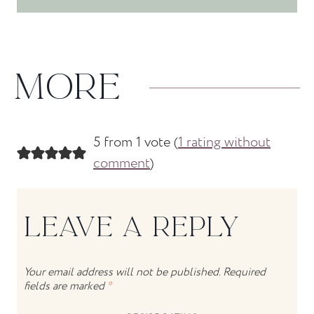
MORE
5 from 1 vote (
1 rating without
comment
)
LEAVE A REPLY
Your email address will not be published.
Required
fields are marked
*