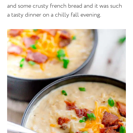
and some crusty french bread and it was such
a tasty dinner on a chilly fall evening.