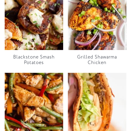
Blackstone Smash
Grilled Shawarma
Potatoes
Chicken