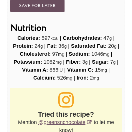
Nutrition
Calories:
597
|
Carbohydrates:
47
|
kcal
g
Protein:
24
|
Fat:
36
|
Saturated Fat:
20
|
g
g
g
Cholesterol:
97
|
Sodium:
1046
|
mg
mg
Potassium:
1082
|
Fiber:
3
|
Sugar:
7
|
mg
g
g
Vitamin A:
866
|
Vitamin C:
15
|
IU
mg
Calcium:
526
|
Iron:
2
mg
mg
Tried this recipe?
Mention
@greensnchocolate
to let me
know!