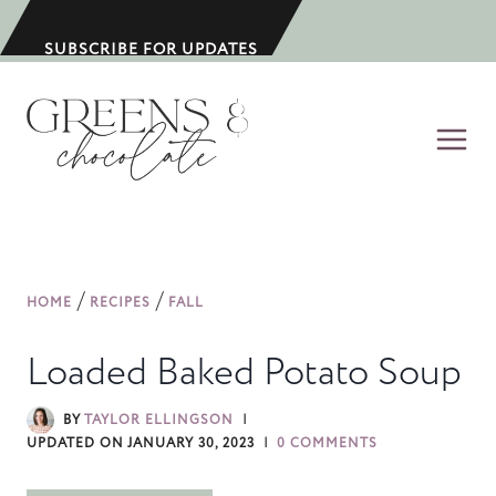
S
k
SUBSCRIBE FOR UPDATES
i
p
t
o
c
o
n
/
/
HOME
RECIPES
FALL
t
e
Loaded Baked Potato Soup
n
t
BY
TAYLOR ELLINGSON
UPDATED ON
JANUARY 30, 2023
0 COMMENTS