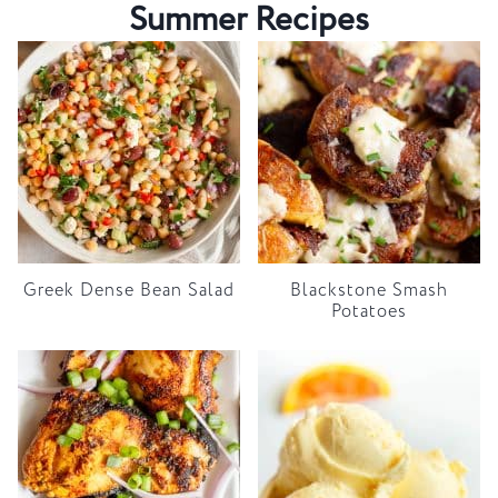
Summer Recipes
Greek Dense Bean Salad
Blackstone Smash
Potatoes