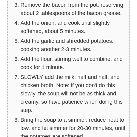
Remove the bacon from the pot, reserving
about 2 tablespoons of the bacon grease.
Add the onion, and cook until slightly
softened, about 5 minutes.
Add the garlic and shredded potatoes,
cooking another 2-3 minutes.
Add the flour, stirring well to combine, and
cook for 1 minute.
SLOWLY add the milk, half and half, and
chicken broth. Note: if you don't do this
slowly, the soup will not be as thick and
creamy, so have patience when doing this
step.
Bring the soup to a simmer, reduce heat to
low, and let simmer for 20-30 minutes, until
the potatoes are softened.