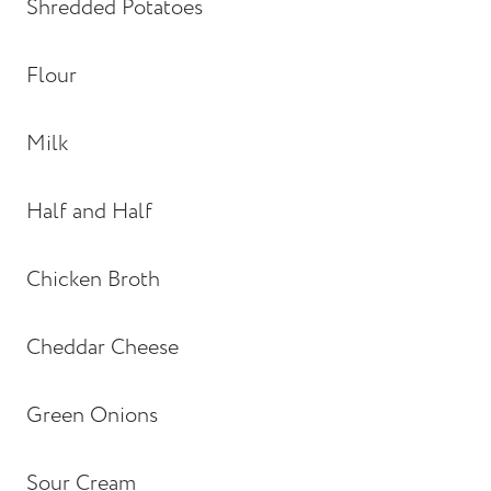
Shredded Potatoes
Flour
Milk
Half and Half
Chicken Broth
Cheddar Cheese
Green Onions
Sour Cream