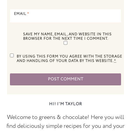
EMAIL
*
SAVE MY NAME, EMAIL, AND WEBSITE IN THIS
BROWSER FOR THE NEXT TIME I COMMENT.
BY USING THIS FORM YOU AGREE WITH THE STORAGE
AND HANDLING OF YOUR DATA BY THIS WEBSITE.
*
HI! I'M TAYLOR
Welcome to greens & chocolate! Here you will
find deliciously simple recipes for you and your