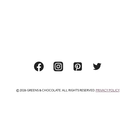
© 2026 GREENS & CHOCOLATE. ALL RIGHTS RESERVED.
PRIVACY POLICY
.