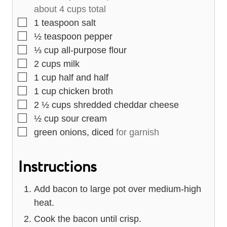
about 4 cups total
▢
1
teaspoon
salt
▢
½
teaspoon
pepper
▢
⅓
cup
all-purpose flour
▢
2
cups
milk
▢
1
cup
half and half
▢
1
cup
chicken broth
▢
2 ½
cups
shredded cheddar cheese
▢
½
cup
sour cream
▢
green onions, diced
for garnish
Instructions
Add bacon to large pot over medium-high
heat.
Cook the bacon until crisp.