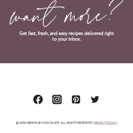
t
P
a
Get fast, fresh, and easy recipes delivered right
to your inbox.
g
e
© 2026 GREENS & CHOCOLATE. ALL RIGHTS RESERVED.
PRIVACY POLICY
.