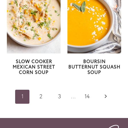
SLOW COOKER
BOURSIN
MEXICAN STREET
BUTTERNUT SQUASH
CORN SOUP
SOUP
Page
N
1
2
3
…
14
navigation
e
x