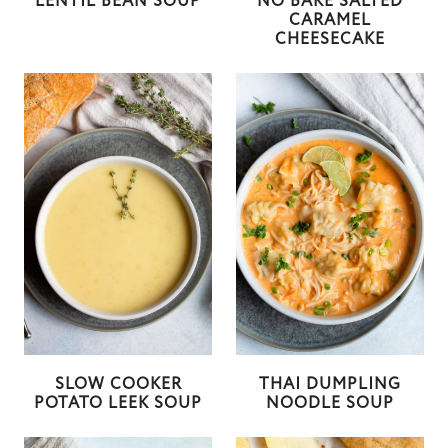
LENTIL BEAN SOUP
NO BAKE SALTED
CARAMEL
CHEESECAKE
SLOW COOKER
THAI DUMPLING
POTATO LEEK SOUP
NOODLE SOUP