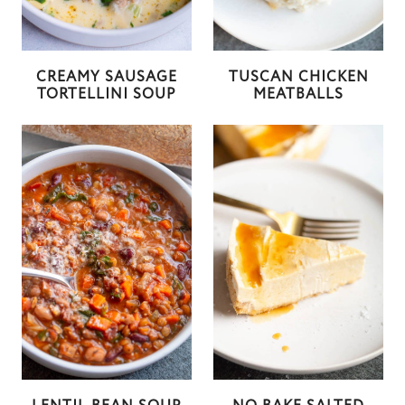
CREAMY SAUSAGE
TUSCAN CHICKEN
TORTELLINI SOUP
MEATBALLS