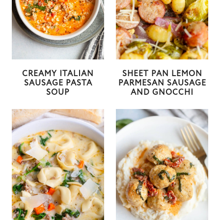
CREAMY ITALIAN
SHEET PAN LEMON
SAUSAGE PASTA
PARMESAN SAUSAGE
SOUP
AND GNOCCHI