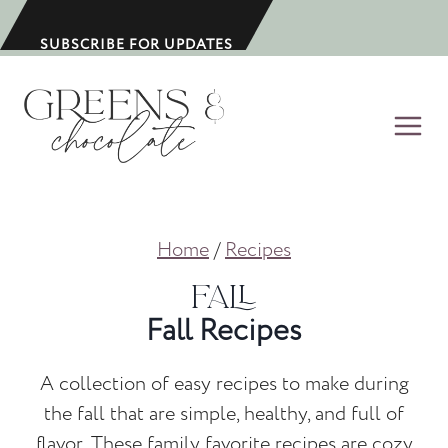
S
k
SUBSCRIBE FOR UPDATES
i
p
t
o
c
o
Home
/
Recipes
n
t
Fall
e
Fall Recipes
n
t
A collection of easy recipes to make during
the fall that are simple, healthy, and full of
flavor. These family favorite recipes are cozy