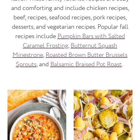
and comforting and include chicken recipes,
beef, recipes, seafood recipes, pork recipes,
desserts, and vegetarian recipes. Popular fall
recipes include
Pumpkin Bars with Salted
Caramel Frosting
,
Butternut Squash
Minestrone
,
Roasted Brown Butter Brussels
Sprouts
, and
Balsamic Braised Pot Roast
.