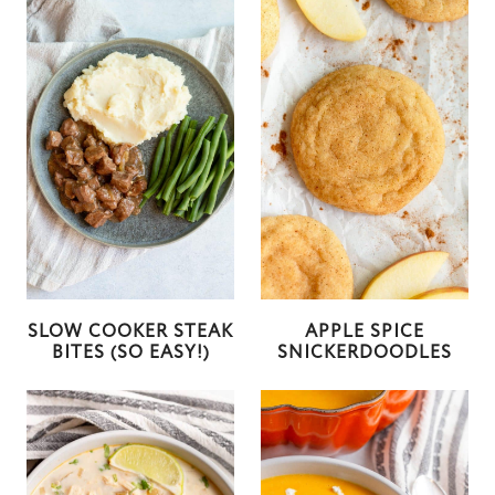
SLOW COOKER STEAK
APPLE SPICE
BITES (SO EASY!)
SNICKERDOODLES