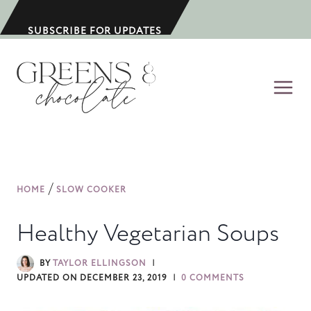
S
k
SUBSCRIBE FOR UPDATES
i
p
t
o
c
o
n
/
HOME
SLOW COOKER
t
e
Healthy Vegetarian Soups
n
t
BY
TAYLOR ELLINGSON
UPDATED ON
DECEMBER 23, 2019
0 COMMENTS