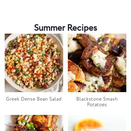
Summer Recipes
Greek Dense Bean Salad
Blackstone Smash
Potatoes