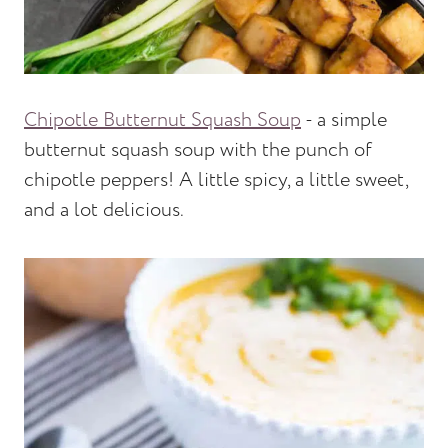
Chipotle Butternut Squash Soup
- a simple
butternut squash soup with the punch of
chipotle peppers! A little spicy, a little sweet,
and a lot delicious.