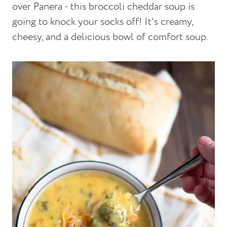
over Panera - this broccoli cheddar soup is
going to knock your socks off! It's creamy,
cheesy, and a delicious bowl of comfort soup.