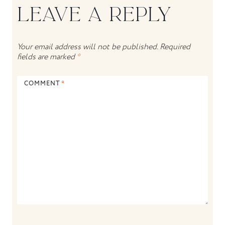
LEAVE A REPLY
Your email address will not be published.
Required
fields are marked
*
COMMENT
*