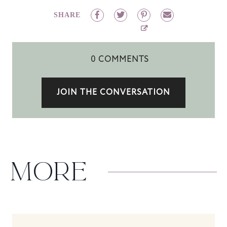
SHARE
0 COMMENTS
JOIN THE CONVERSATION
MORE