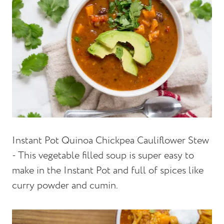
Instant Pot Quinoa Chickpea Cauliflower Stew
- This vegetable filled soup is super easy to
make in the Instant Pot and full of spices like
curry powder and cumin.