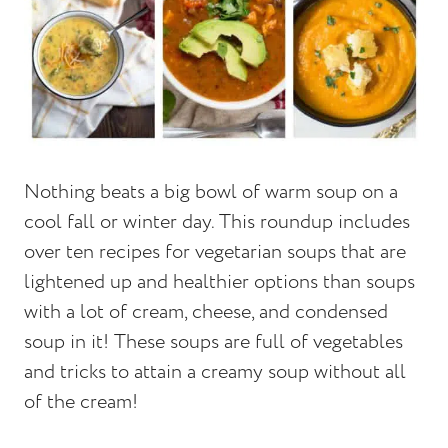
Nothing beats a big bowl of warm soup on a
cool fall or winter day. This roundup includes
over ten recipes for vegetarian soups that are
lightened up and healthier options than soups
with a lot of cream, cheese, and condensed
soup in it! These soups are full of vegetables
and tricks to attain a creamy soup without all
of the cream!