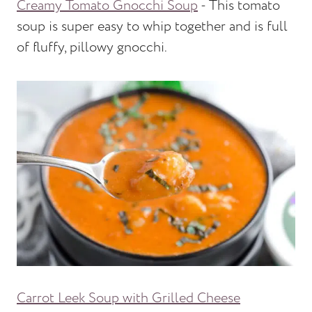
Creamy Tomato Gnocchi Soup
- This tomato
soup is super easy to whip together and is full
of fluffy, pillowy gnocchi.
Carrot Leek Soup with Grilled Cheese