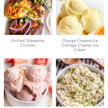
Grilled Shawarma
Orange Creamsicle
Chicken
Cottage Cheese Ice
Cream