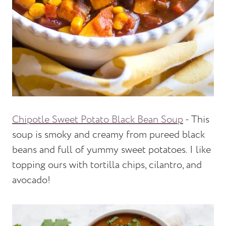
Chipotle Sweet Potato Black Bean Soup
- This
soup is smoky and creamy from pureed black
beans and full of yummy sweet potatoes. I like
topping ours with tortilla chips, cilantro, and
avocado!