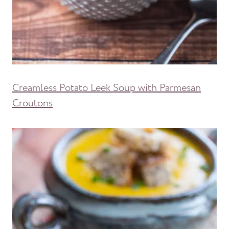
Creamless Potato Leek Soup with Parmesan
Croutons