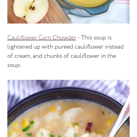
Cauliflower Corn Chowder
- This soup is
lightened up with pureed cauliflower instead
of cream, and chunks of cauliflower in the
soup.