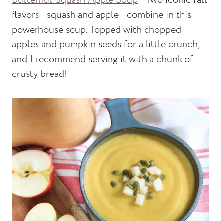
Butternut Squash Apple Soup
- Two iconic fall
flavors - squash and apple - combine in this
powerhouse soup. Topped with chopped
apples and pumpkin seeds for a little crunch,
and I recommend serving it with a chunk of
crusty bread!