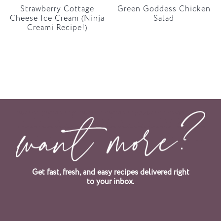
Strawberry Cottage
Green Goddess Chicken
Cheese Ice Cream (Ninja
Salad
Creami Recipe!)
Get fast, fresh, and easy recipes delivered right
to your inbox.