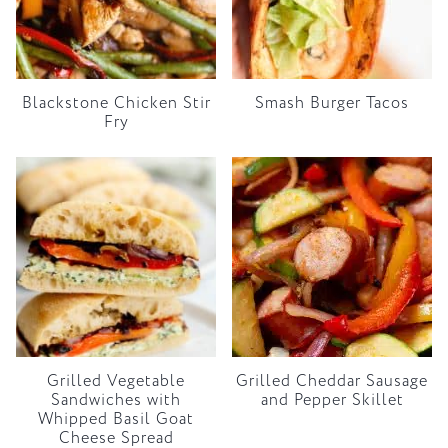
Blackstone Chicken Stir
Smash Burger Tacos
Fry
Grilled Vegetable
Grilled Cheddar Sausage
Sandwiches with
and Pepper Skillet
Whipped Basil Goat
Cheese Spread