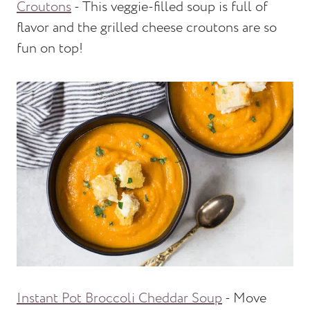
Croutons
- This veggie-filled soup is full of
flavor and the grilled cheese croutons are so
fun on top!
Instant Pot Broccoli Cheddar Soup
- Move