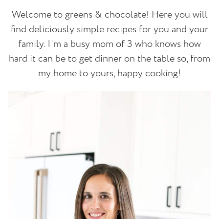
Welcome to greens & chocolate! Here you will
find deliciously simple recipes for you and your
family. I'm a busy mom of 3 who knows how
hard it can be to get dinner on the table so, from
my home to yours, happy cooking!