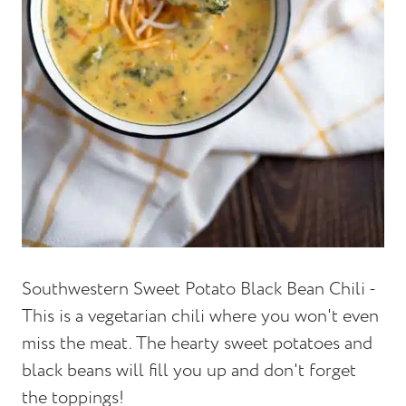
Southwestern Sweet Potato Black Bean Chili -
This is a vegetarian chili where you won't even
miss the meat. The hearty sweet potatoes and
black beans will fill you up and don't forget
the toppings!