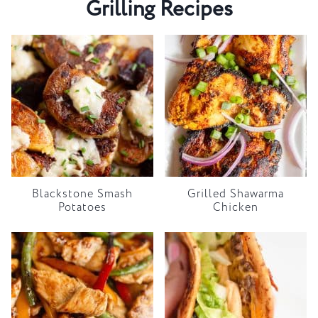
Grilling Recipes
Blackstone Smash
Grilled Shawarma
Potatoes
Chicken