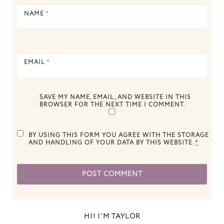
NAME
*
EMAIL
*
SAVE MY NAME, EMAIL, AND WEBSITE IN THIS
BROWSER FOR THE NEXT TIME I COMMENT.
BY USING THIS FORM YOU AGREE WITH THE STORAGE
AND HANDLING OF YOUR DATA BY THIS WEBSITE.
*
HI! I'M TAYLOR