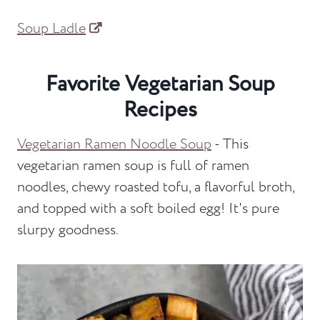
Soup Ladle
Favorite Vegetarian Soup
Recipes
Vegetarian Ramen Noodle Soup
- This
vegetarian ramen soup is full of ramen
noodles, chewy roasted tofu, a flavorful broth,
and topped with a soft boiled egg! It's pure
slurpy goodness.