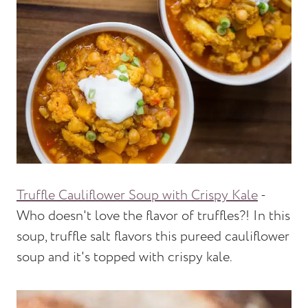
Truffle Cauliflower Soup with Crispy Kale
-
Who doesn't love the flavor of truffles?! In this
soup, truffle salt flavors this pureed cauliflower
soup and it's topped with crispy kale.