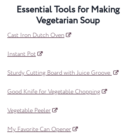
Essential Tools for Making
Vegetarian Soup
Cast Iron Dutch Oven
Instant Pot
Sturdy Cutting Board with Juice Groove
Good Knife for Vegetable Chopping
Vegetable Peeler
My Favorite Can Opener