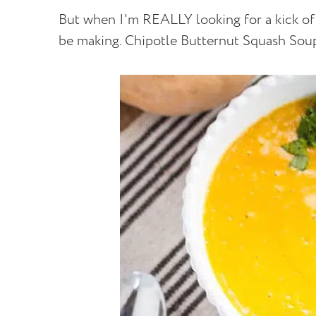
But when I'm REALLY looking for a kick of f
be making. Chipotle Butternut Squash Sou