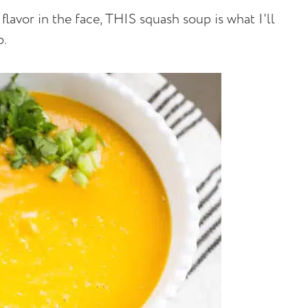
lavor in the face, THIS squash soup is what I'll
p.