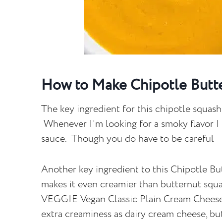
How to Make Chipotle Butt
The key ingredient for this chipotle squash
Whenever I'm looking for a smoky flavor I
sauce. Though you do have to be careful - t
Another key ingredient to this Chipotle 
makes it even creamier than butternut squ
VEGGIE Vegan Classic Plain Cream Cheese. 
extra creaminess as dairy cream cheese, but 