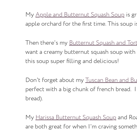
My
Apple and Butternut Squash Soup
is gr
apple orchard for the first time. This soup 
Then there's my
Butternut Squash and Tort
want a creamy butternut squash soup with a 
this soup super filling and delicious!
Don't forget about my
Tuscan Bean and Bu
perfect with a big chunk of french bread. I
bread).
My
Harissa Butternut Squash Soup
and Roa
are both great for when I'm craving somethin