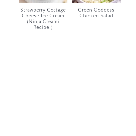
Strawberry Cottage
Green Goddess
Cheese Ice Cream
Chicken Salad
(Ninja Creami
Recipe!)