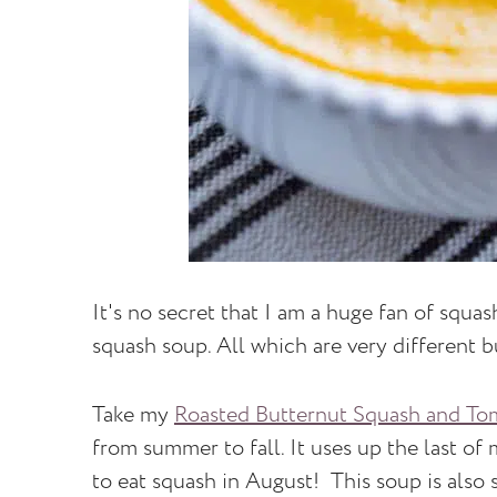
It's no secret that I am a huge fan of squas
squash soup. All which are very different b
Take my
Roasted Butternut Squash and To
from summer to fall. It uses up the last of
to eat squash in August! This soup is also s