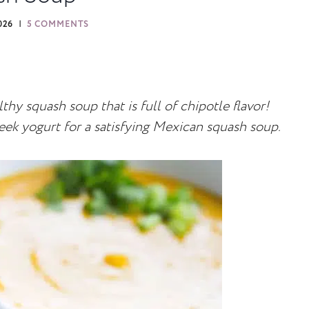
026
5 COMMENTS
hy squash soup that is full of chipotle flavor!
eek yogurt for a satisfying Mexican squash soup.