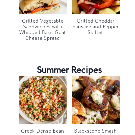
Grilled Vegetable
Grilled Cheddar
Sandwiches with
Sausage and Pepper
Whipped Basil Goat
Skillet
Cheese Spread
Summer Recipes
Greek Dense Bean
Blackstone Smash