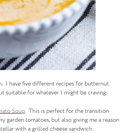
h. I have five different recipes for butternut
ut suitable for whatever I might be craving.
mato Soup
. This is perfect for the transition
 my garden tomatoes, but also giving me a reason
tellar with a grilled cheese sandwich.