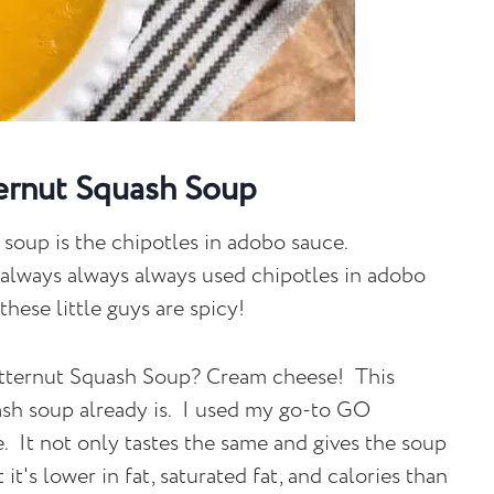
ernut Squash Soup
 soup is the chipotles in adobo sauce.
 always always always used chipotles in adobo
hese little guys are spicy!
Butternut Squash Soup? Cream cheese! This
ash soup already is. I used my go-to GO
It not only tastes the same and gives the soup
it's lower in fat, saturated fat, and calories than