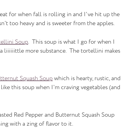
eat for when fall is rolling in and I've hit up the
isn't too heavy and is sweeter from the apples.
ellini Soup
. This soup is what I go for when I
liiiiiittle more substance. The tortellini makes
tternut Squash Soup
which is hearty, rustic, and
 like this soup when I'm craving vegetables (and
sted Red Pepper and Butternut Squash Soup
g with a zing of flavor to it.