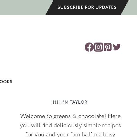
SUBSCRIBE FOR UPDATES
OOKS
HI! I'M TAYLOR
Welcome to greens & chocolate! Here
you will find deliciously simple recipes
for you and your family. I'm a busy