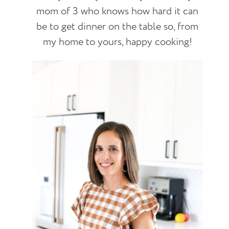
mom of 3 who knows how hard it can
be to get dinner on the table so, from
my home to yours, happy cooking!