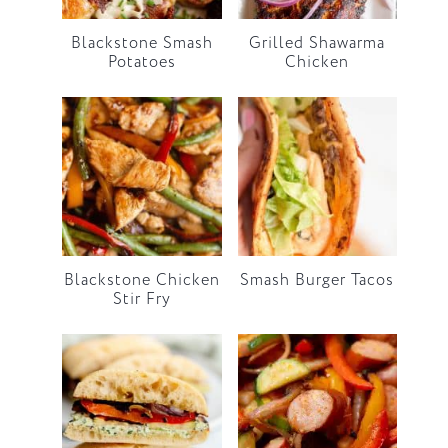
Blackstone Smash
Grilled Shawarma
Potatoes
Chicken
Blackstone Chicken
Smash Burger Tacos
Stir Fry