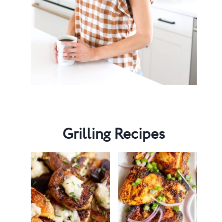
Grilling Recipes