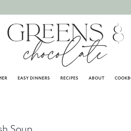
MER
EASY DINNERS
RECIPES
ABOUT
COOKB
sh Soup