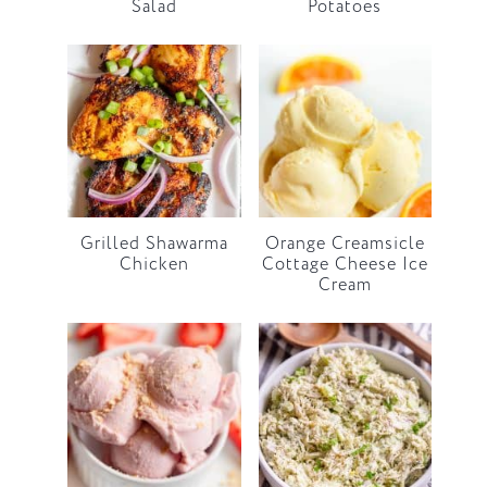
Salad
Potatoes
Grilled Shawarma
Orange Creamsicle
Chicken
Cottage Cheese Ice
Cream