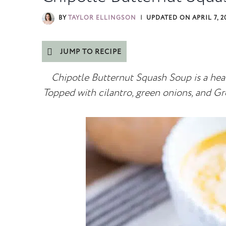
BY
TAYLOR ELLINGSON
UPDATED ON
APRIL 7, 2
JUMP TO RECIPE
Chipotle Butternut Squash Soup is a healt
Topped with cilantro, green onions, and Gr