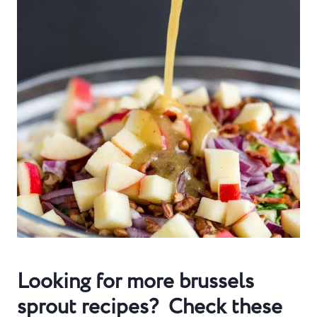
Looking for more brussels
sprout recipes? Check these