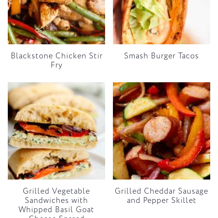
Blackstone Chicken Stir
Smash Burger Tacos
Fry
Grilled Vegetable
Grilled Cheddar Sausage
Sandwiches with
and Pepper Skillet
Whipped Basil Goat