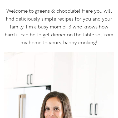
Welcome to greens & chocolate! Here you will
find deliciously simple recipes for you and your
family. I'm a busy mom of 3 who knows how
hard it can be to get dinner on the table so, from
my home to yours, happy cooking!