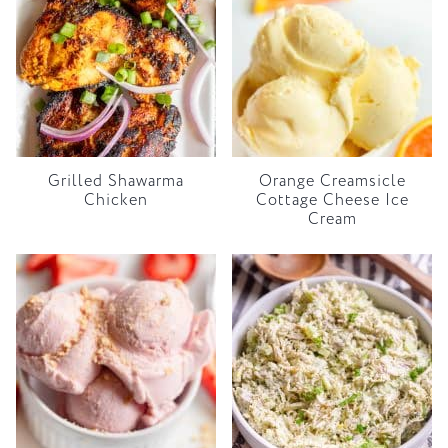
Grilled Shawarma
Orange Creamsicle
Chicken
Cottage Cheese Ice
Cream