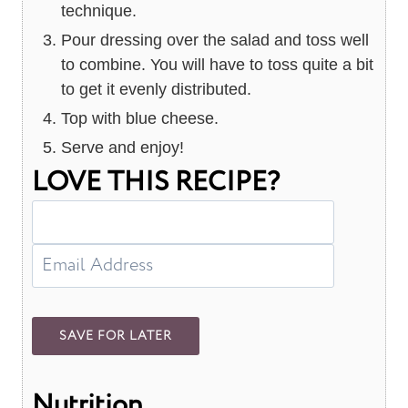
technique.
Pour dressing over the salad and toss well
to combine. You will have to toss quite a bit
to get it evenly distributed.
Top with blue cheese.
Serve and enjoy!
LOVE THIS RECIPE?
Nutrition