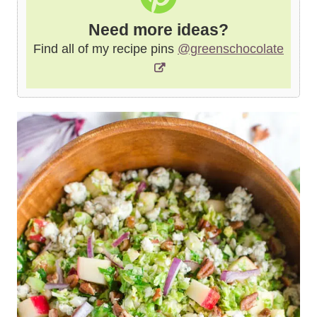
Need more ideas?
Find all of my recipe pins
@greenschocolate