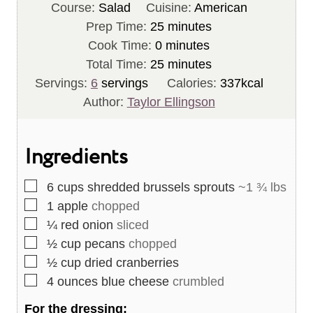
Course:
Salad
Cuisine:
American
m
Prep Time:
25
minutes
m
i
Cook Time:
0
minutes
i
n
m
Total Time:
25
minutes
n
u
i
Servings:
6
servings
Calories:
337
kcal
u
t
n
Author:
Taylor Ellingson
t
e
u
e
s
t
Ingredients
s
e
s
▢
6
cups
shredded brussels sprouts
~1 ¾ lbs
▢
1
apple
chopped
▢
¼
red onion
sliced
▢
½
cup
pecans
chopped
▢
½
cup
dried cranberries
▢
4
ounces
blue cheese
crumbled
For the dressing: