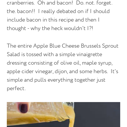
cranberries. Oh and bacon! Do. not. forget.
the. bacon!! I really debated on if I should
include bacon in this recipe and then I
thought - why the heck wouldn't I?!
The entire Apple Blue Cheese Brussels Sprout
Salad is tossed with a simple vinaigrette
dressing consisting of olive oil, maple syrup,
apple cider vinegar, dijon, and some herbs. It's
simple and pulls everything together just
perfect.