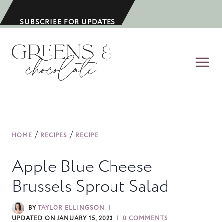
S
k
SUBSCRIBE FOR UPDATES
i
p
t
o
c
o
n
/
/
HOME
RECIPES
RECIPE
t
e
Apple Blue Cheese
n
Brussels Sprout Salad
t
BY
TAYLOR ELLINGSON
UPDATED ON
JANUARY 15, 2023
0 COMMENTS