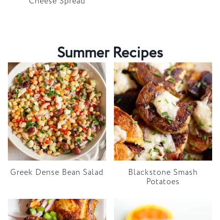
Cheese Spread
Summer Recipes
Greek Dense Bean Salad
Blackstone Smash
Potatoes