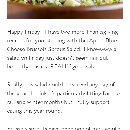
Happy Friday! I have two more Thanksgiving
recipes for you, starting with this Apple Blue
Cheese Brussels Sprout Salad. I knowwww a
salad on Friday just doesn't seem fair but
honestly, this is a REALLY good salad.
Really, this salad could be served any day of
the year. I think it's particularly fitting for the
fall and winter months but I fully support
eating this year round.
Brussels sprouts have been one of my favorite