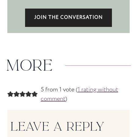
JOIN THE CONVERSATION
MORE
5 from 1 vote (
1 rating without
comment
)
LEAVE A REPLY