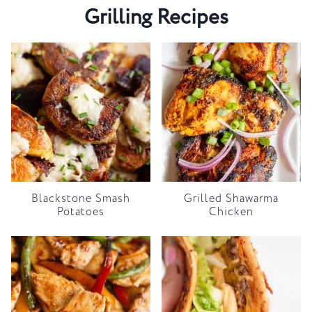
Grilling Recipes
Blackstone Smash
Grilled Shawarma
Potatoes
Chicken