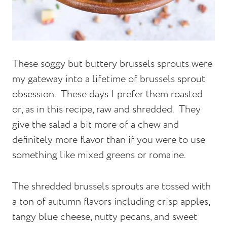
These soggy but buttery brussels sprouts were
my gateway into a lifetime of brussels sprout
obsession. These days I prefer them roasted
or, as in this recipe, raw and shredded. They
give the salad a bit more of a chew and
definitely more flavor than if you were to use
something like mixed greens or romaine.
The shredded brussels sprouts are tossed with
a ton of autumn flavors including crisp apples,
tangy blue cheese, nutty pecans, and sweet