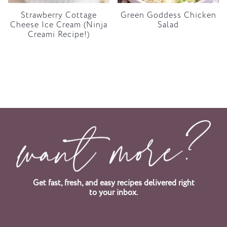
Strawberry Cottage
Green Goddess Chicken
Cheese Ice Cream (Ninja
Salad
Creami Recipe!)
Get fast, fresh, and easy recipes delivered right
to your inbox.