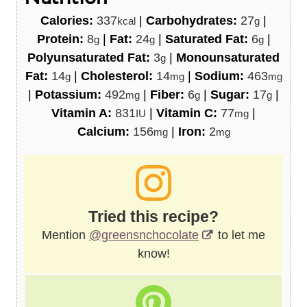
Calories:
337
|
Carbohydrates:
27
|
kcal
g
Protein:
8
|
Fat:
24
|
Saturated Fat:
6
|
g
g
g
Polyunsaturated Fat:
3
|
Monounsaturated
g
Fat:
14
|
Cholesterol:
14
|
Sodium:
463
g
mg
mg
|
Potassium:
492
|
Fiber:
6
|
Sugar:
17
|
mg
g
g
Vitamin A:
831
|
Vitamin C:
77
|
IU
mg
Calcium:
156
|
Iron:
2
mg
mg
Tried this recipe?
Mention
@greensnchocolate
to let me
know!