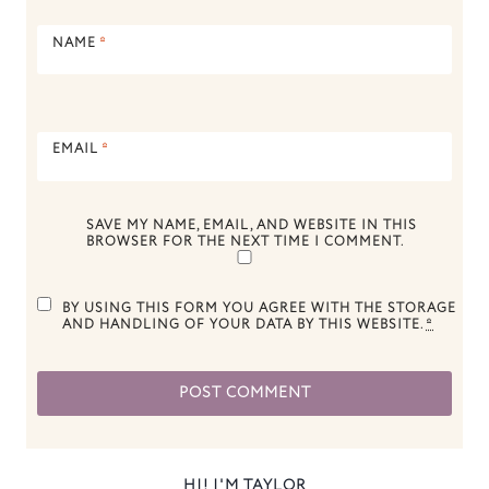
NAME
*
EMAIL
*
SAVE MY NAME, EMAIL, AND WEBSITE IN THIS
BROWSER FOR THE NEXT TIME I COMMENT.
BY USING THIS FORM YOU AGREE WITH THE STORAGE
AND HANDLING OF YOUR DATA BY THIS WEBSITE.
*
HI! I'M TAYLOR