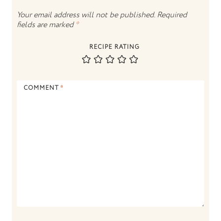
Your email address will not be published.
Required
fields are marked
*
RECIPE RATING
COMMENT
*