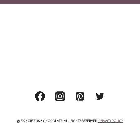
© 2026 GREENS & CHOCOLATE. ALL RIGHTS RESERVED.
PRIVACY POLICY
.