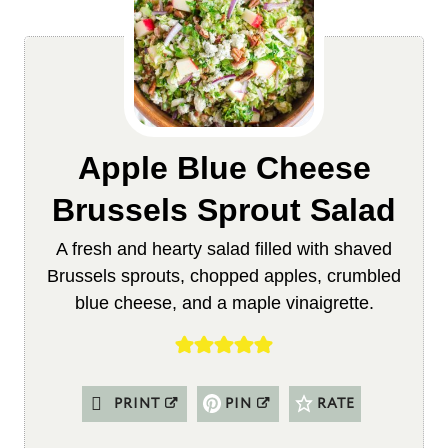
Apple Blue Cheese
Brussels Sprout Salad
A fresh and hearty salad filled with shaved
Brussels sprouts, chopped apples, crumbled
blue cheese, and a maple vinaigrette.
PRINT
PIN
RATE