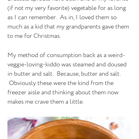
(if not my very favorite) vegetable for as long
as I can remember. As in, I loved them so
much as a kid that my grandparents gave them
to me for Christmas.
My method of consumption back as a weird-
veggie-loving-kiddo was steamed and doused
in butter and salt. Because, butter and salt.
Obviously these were the kind from the
freezer aisle and thinking about them now
makes me crave them a little.