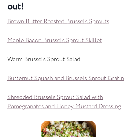
out!
Brown Butter Roasted Brussels Sprouts
Maple Bacon Brussels Sprout Skillet
Warm Brussels Sprout Salad
Butternut Squash and Brussels Sprout Gratin
Shredded Brussels Sprout Salad with
Pomegranates and Honey Mustard Dressing