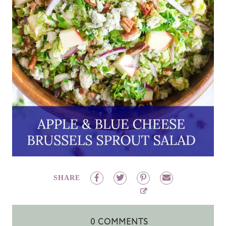
SHARE
0 COMMENTS