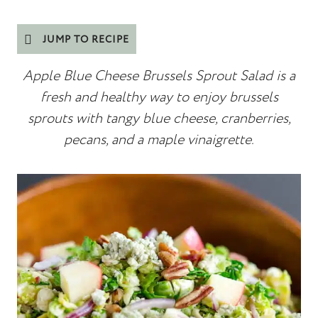
JUMP TO RECIPE
Apple Blue Cheese Brussels Sprout Salad is a
fresh and healthy way to enjoy brussels
sprouts with tangy blue cheese, cranberries,
pecans, and a maple vinaigrette.