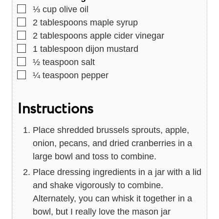
▢
⅓
cup
olive oil
▢
2
tablespoons
maple syrup
▢
2
tablespoons
apple cider vinegar
▢
1
tablespoon
dijon mustard
▢
½
teaspoon
salt
▢
¼
teaspoon
pepper
Instructions
Place shredded brussels sprouts, apple,
onion, pecans, and dried cranberries in a
large bowl and toss to combine.
Place dressing ingredients in a jar with a lid
and shake vigorously to combine.
Alternately, you can whisk it together in a
bowl, but I really love the mason jar