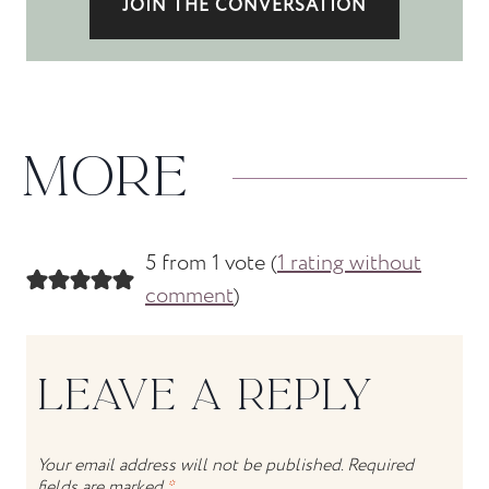
JOIN THE CONVERSATION
MORE
5 from 1 vote (
1 rating without
comment
)
LEAVE A REPLY
Your email address will not be published.
Required
fields are marked
*