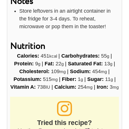
Notes
Store leftovers in an airtight container in
the fridge for 3-4 days. To reheat,
microwave or pop them in the toaster!
Nutrition
Calories:
451
|
Carbohydrates:
55
|
kcal
g
Protein:
9
|
Fat:
22
|
Saturated Fat:
13
|
g
g
g
Cholesterol:
109
|
Sodium:
454
|
mg
mg
Potassium:
515
|
Fiber:
1
|
Sugar:
11
|
mg
g
g
Vitamin A:
738
|
Calcium:
254
|
Iron:
3
IU
mg
mg
Tried this recipe?