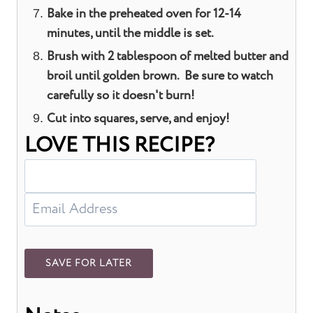
Bake in the preheated oven for 12-14
minutes, until the middle is set.
Brush with 2 tablespoon of melted butter and
broil until golden brown. Be sure to watch
carefully so it doesn't burn!
Cut into squares, serve, and enjoy!
LOVE THIS RECIPE?