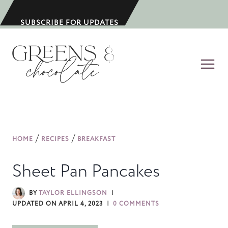
S
k
SUBSCRIBE FOR UPDATES
i
p
t
o
c
o
n
/
/
HOME
RECIPES
BREAKFAST
t
e
Sheet Pan Pancakes
n
t
BY
TAYLOR ELLINGSON
UPDATED ON
APRIL 4, 2023
0 COMMENTS