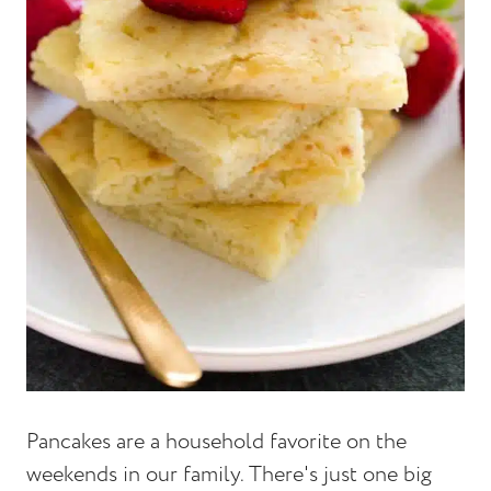
Pancakes are a household favorite on the
weekends in our family. There's just one big