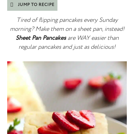
JUMP TO RECIPE
Tired of flipping pancakes every Sunday
morning? Make them on a sheet pan, instead!
Sheet Pan Pancakes
are WAY easier than
regular pancakes and just as delicious!