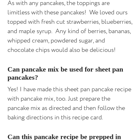
As with any pancakes, the toppings are
limitless with these pancakes! We loved ours
topped with fresh cut strawberries, blueberries,
and maple syrup. Any kind of berries, bananas,
whipped cream, powdered sugar, and
chocolate chips would also be delicious!
Can pancake mix be used for sheet pan
pancakes?
Yes! I have made this sheet pan pancake recipe
with pancake mix, too. Just prepare the
pancake mix as directed and then follow the
baking directions in this recipe card.
Can this pancake recipe be prepped in