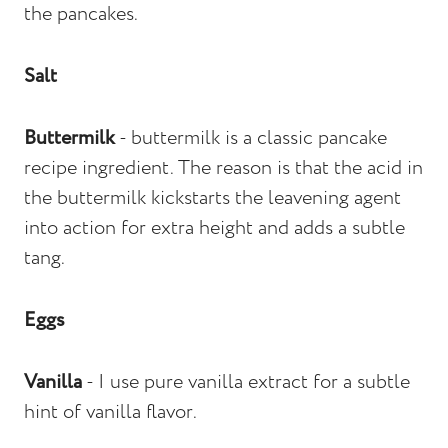
the pancakes.
Salt
Buttermilk
- buttermilk is a classic pancake
recipe ingredient. The reason is that the acid in
the buttermilk kickstarts the leavening agent
into action for extra height and adds a subtle
tang.
Eggs
Vanilla
- I use pure vanilla extract for a subtle
hint of vanilla flavor.