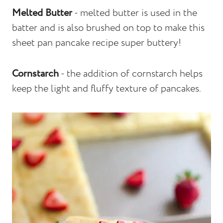
Melted Butter
- melted butter is used in the
batter and is also brushed on top to make this
sheet pan pancake recipe super buttery!
Cornstarch
- the addition of cornstarch helps
keep the light and fluffy texture of pancakes.