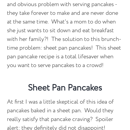
and obvious problem with serving pancakes -
they take forever to make and are never done
at the same time. What's a mom to do when
she just wants to sit down and eat breakfast
with her family?! The solution to this brunch-
time problem: sheet pan pancakes! This sheet
pan pancake recipe is a total lifesaver when
you want to serve pancakes to a crowd!
Sheet Pan Pancakes
At first I was a little skeptical of this idea of
pancakes baked in a sheet pan. Would they
really satisfy that pancake craving? Spoiler
alert: they definitely did not disappoint!