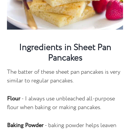
Ingredients in Sheet Pan
Pancakes
The batter of these sheet pan pancakes is very
similar to regular pancakes.
Flour
- I always use unbleached all-purpose
flour when baking or making pancakes.
Baking Powder
- baking powder helps leaven