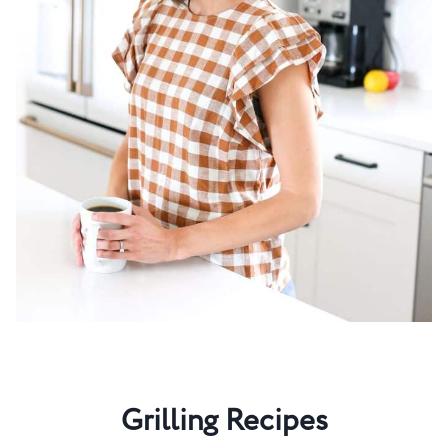
Grilling Recipes