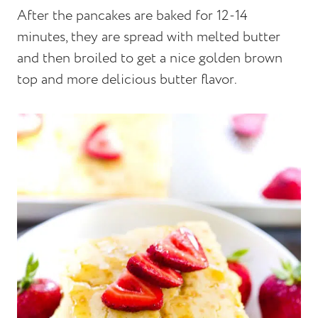
After the pancakes are baked for 12-14
minutes, they are spread with melted butter
and then broiled to get a nice golden brown
top and more delicious butter flavor.