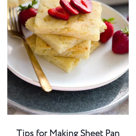
Tips for Making Sheet Pan