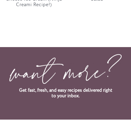
Creami Recipe!)
Get fast, fresh, and easy recipes delivered right
to your inbox.