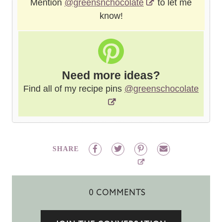
Mention
@greensnchocolate
to let me
know!
Need more ideas?
Find all of my recipe pins
@greenschocolate
SHARE
0 COMMENTS