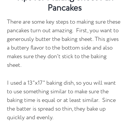
Pancakes
There are some key steps to making sure these
pancakes turn out amazing. First, you want to
generously butter the baking sheet. This gives
a buttery flavor to the bottom side and also
makes sure they don't stick to the baking
sheet.
I used a 13"x17" baking dish, so you will want
to use something similar to make sure the
baking time is equal or at least similar. Since
the batter is spread so thin, they bake up
quickly and evenly.