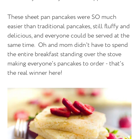
These sheet pan pancakes were SO much
easier than traditional pancakes, still fluffy and
delicious, and everyone could be served at the
same time. Oh and mom didn't have to spend
the entire breakfast standing over the stove
making everyone's pancakes to order - that's
the real winner here!