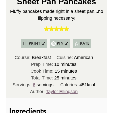
Sheet Pan Pancakes
Fluffy pancakes made right in a sheet pan...no
flipping necessary!
PRINT
PIN
RATE
Course:
Breakfast
Cuisine:
American
m
Prep Time:
10
minutes
i
m
Cook Time:
15
minutes
n
m
i
Total Time:
25
minutes
u
i
n
Servings:
6
servings
Calories:
451
kcal
t
n
u
Author:
Taylor Ellingson
e
u
t
s
t
e
Ingredients
e
s