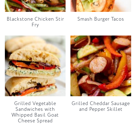
Blackstone Chicken Stir
Smash Burger Tacos
Fry
Grilled Vegetable
Grilled Cheddar Sausage
Sandwiches with
and Pepper Skillet
Whipped Basil Goat
Cheese Spread