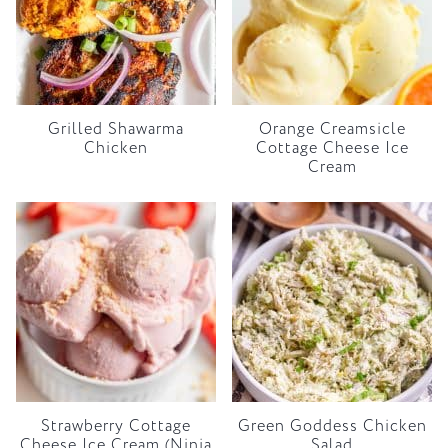
Grilled Shawarma
Orange Creamsicle
Chicken
Cottage Cheese Ice
Cream
Strawberry Cottage
Green Goddess Chicken
Cheese Ice Cream (Ninja
Salad