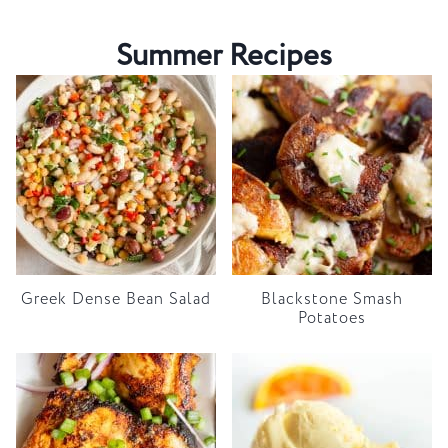
Summer Recipes
Greek Dense Bean Salad
Blackstone Smash
Potatoes