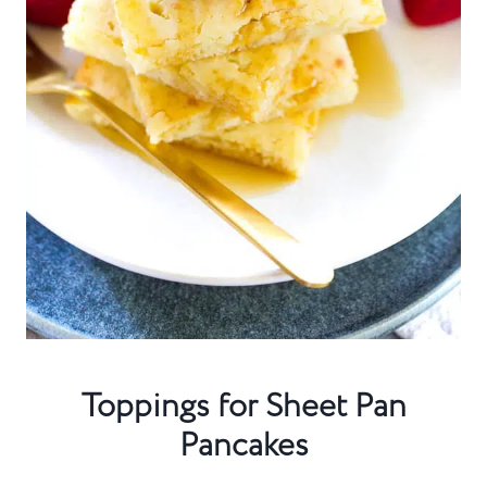
Toppings for Sheet Pan
Pancakes