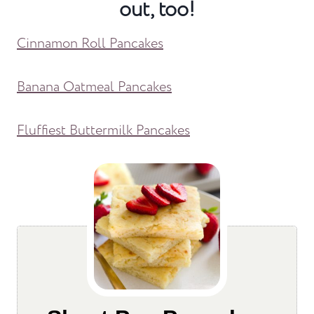
out, too!
Cinnamon Roll Pancakes
Banana Oatmeal Pancakes
Fluffiest Buttermilk Pancakes