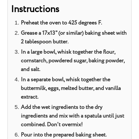
Instructions
Preheat the oven to 425 degrees F.
Grease a 17x13" (or similar) baking sheet with
2 tablespoon butter.
In a large bowl, whisk together the flour,
cornstarch, powdered sugar, baking powder,
and salt.
In a separate bowl, whisk together the
buttermilk, eggs, melted butter, and vanilla
extract.
Add the wet ingredients to the dry
ingredients and mix with a spatula until just
combined. Don't overmix!
Pour into the prepared baking sheet.