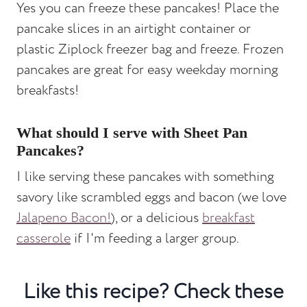
Yes you can freeze these pancakes! Place the
pancake slices in an airtight container or
plastic Ziplock freezer bag and freeze. Frozen
pancakes are great for easy weekday morning
breakfasts!
What should I serve with Sheet Pan
Pancakes?
I like serving these pancakes with something
savory like scrambled eggs and bacon (we love
Jalapeno Bacon!
), or a delicious
breakfast
casserole
if I'm feeding a larger group.
Like this recipe? Check these