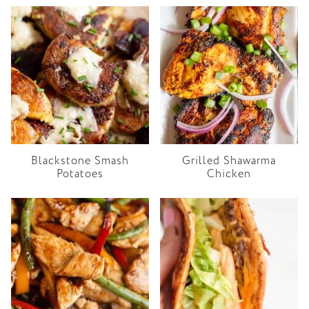
Blackstone Smash
Grilled Shawarma
Potatoes
Chicken