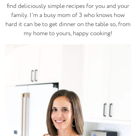
find deliciously simple recipes for you and your
family. I'm a busy mom of 3 who knows how
hard it can be to get dinner on the table so, from
my home to yours, happy cooking!