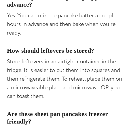
advance?
Yes. You can mix the pancake batter a couple
hours in advance and then bake when you're
ready.
How should leftovers be stored?
Store leftovers in an airtight container in the
fridge. It is easier to cut them into squares and
then refrigerate them. To reheat, place them on
a microwaveable plate and microwave OR you
can toast them.
Are these sheet pan pancakes freezer
friendly?