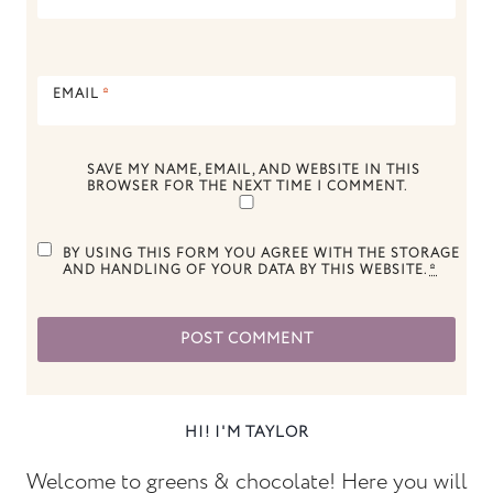
EMAIL
*
SAVE MY NAME, EMAIL, AND WEBSITE IN THIS
BROWSER FOR THE NEXT TIME I COMMENT.
BY USING THIS FORM YOU AGREE WITH THE STORAGE
AND HANDLING OF YOUR DATA BY THIS WEBSITE.
*
HI! I'M TAYLOR
Welcome to greens & chocolate! Here you will