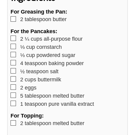
s
For Greasing the Pan:
▢
2
tablespoon
butter
For the Pancakes:
▢
2 ¼
cups
all-purpose flour
▢
⅓
cup
cornstarch
▢
⅓
cup
powdered sugar
▢
4
teaspoon
baking powder
▢
½
teaspoon
salt
▢
2
cups
buttermilk
▢
2
eggs
▢
5
tablespoon
melted butter
▢
1
teaspoon
pure vanilla extract
For Topping:
▢
2
tablespoon
melted butter