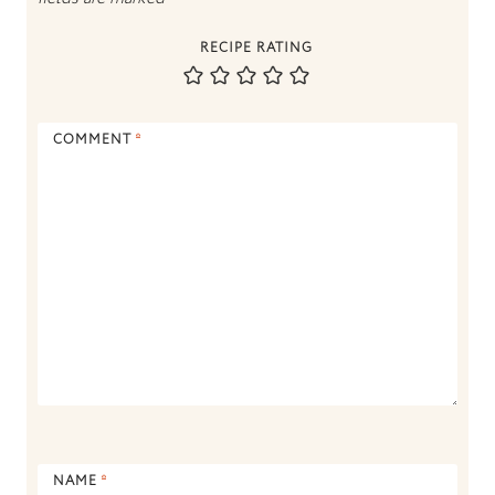
RECIPE RATING
COMMENT
*
NAME
*