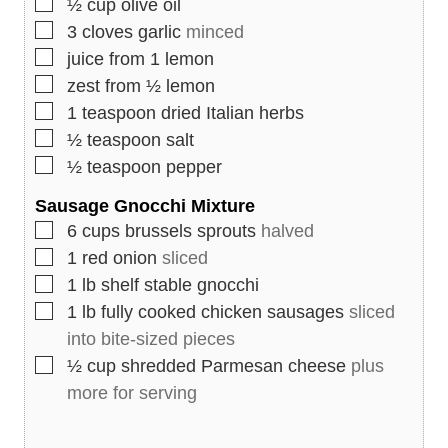
▢
½
cup
olive oil
▢
3
cloves
garlic
minced
▢
juice from 1 lemon
▢
zest from ½ lemon
▢
1
teaspoon
dried Italian herbs
▢
½
teaspoon
salt
▢
½
teaspoon
pepper
Sausage Gnocchi Mixture
▢
6
cups
brussels sprouts
halved
▢
1
red onion
sliced
▢
1
lb
shelf stable gnocchi
▢
1
lb
fully cooked chicken sausages
sliced
into bite-sized pieces
▢
½
cup
shredded Parmesan cheese
plus
more for serving