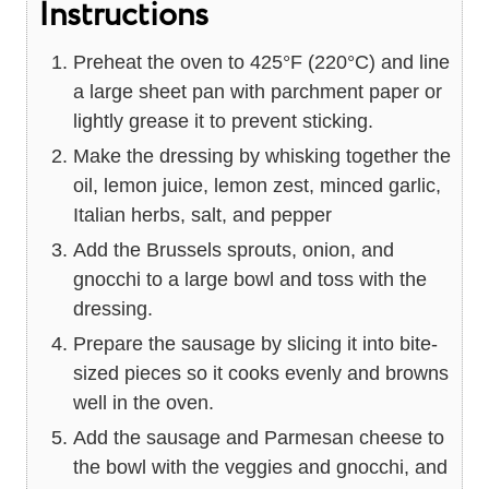
Instructions
Preheat the oven to 425°F (220°C) and line
a large sheet pan with parchment paper or
lightly grease it to prevent sticking.
Make the dressing by whisking together the
oil, lemon juice, lemon zest, minced garlic,
Italian herbs, salt, and pepper
Add the Brussels sprouts, onion, and
gnocchi to a large bowl and toss with the
dressing.
Prepare the sausage by slicing it into bite-
sized pieces so it cooks evenly and browns
well in the oven.
Add the sausage and Parmesan cheese to
the bowl with the veggies and gnocchi, and