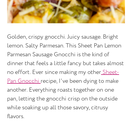
Golden, crispy gnocchi. Juicy sausage. Bright
lemon. Salty Parmesan. This Sheet Pan Lemon
Parmesan Sausage Gnocchi is the kind of
dinner that feels a little fancy but takes almost
no effort. Ever since making my other
Sheet-
Pan Gnocchi
recipe, I've been dying to make
another. Everything roasts together on one
pan, letting the gnocchi crisp on the outside
while soaking up all those savory, citrusy
flavors.