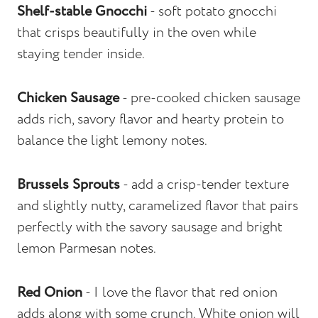
Shelf-stable Gnocchi
- soft potato gnocchi
that crisps beautifully in the oven while
staying tender inside.
Chicken Sausage
- pre-cooked chicken sausage
adds rich, savory flavor and hearty protein to
balance the light lemony notes.
Brussels Sprouts
- add a crisp-tender texture
and slightly nutty, caramelized flavor that pairs
perfectly with the savory sausage and bright
lemon Parmesan notes.
Red Onion
- I love the flavor that red onion
adds along with some crunch. White onion will