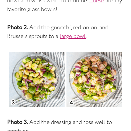
bowl and whisk well to combine.
These
are my
favorite glass bowls!
Photo 2.
Add the gnocchi, red onion, and
Brussels sprouts to a
large bowl
.
Photo 3.
Add the dressing and toss well to