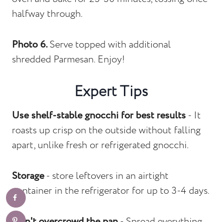
halfway through.
Photo 6.
Serve topped with additional
shredded Parmesan. Enjoy!
Expert Tips
Use shelf-stable gnocchi for best results
- It
roasts up crisp on the outside without falling
apart, unlike fresh or refrigerated gnocchi.
Storage
- store leftovers in an airtight
container in the refrigerator for up to 3-4 days.
Don't overcrowd the pan
- Spread everything