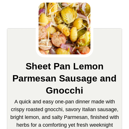
Sheet Pan Lemon
Parmesan Sausage and
Gnocchi
A quick and easy one-pan dinner made with
crispy roasted gnocchi, savory Italian sausage,
bright lemon, and salty Parmesan, finished with
herbs for a comforting yet fresh weeknight