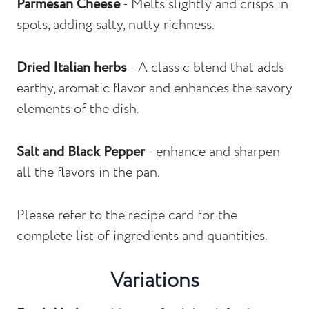
Parmesan Cheese
- Melts slightly and crisps in
spots, adding salty, nutty richness.
Dried Italian herbs
- A classic blend that adds
earthy, aromatic flavor and enhances the savory
elements of the dish.
Salt
and Black Pepper
- enhance and sharpen
all the flavors in the pan.
Please refer to the recipe card for the
complete list of ingredients and quantities.
Variations