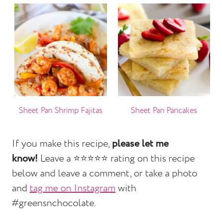
Sheet Pan Shrimp Fajitas
Sheet Pan Pancakes
If you make this recipe,
please let me
know!
Leave a ⭐️⭐️⭐️⭐️⭐️ rating on this recipe
below and leave a comment, or take a photo
and
tag me on Instagram
with
#greensnchocolate.