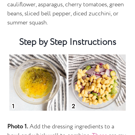
cauliflower, asparagus, cherry tomatoes, green
beans, sliced bell pepper, diced zucchini, or
summer squash.
Step by Step Instructions
Photo 1.
Add the dressing ingredients to a