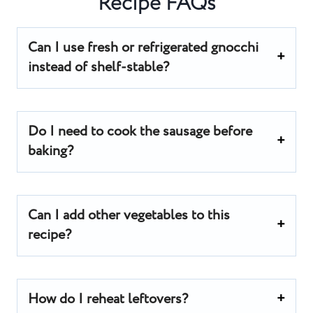
Recipe FAQs
Can I use fresh or refrigerated gnocchi
instead of shelf-stable?
Do I need to cook the sausage before
baking?
Can I add other vegetables to this
recipe?
How do I reheat leftovers?