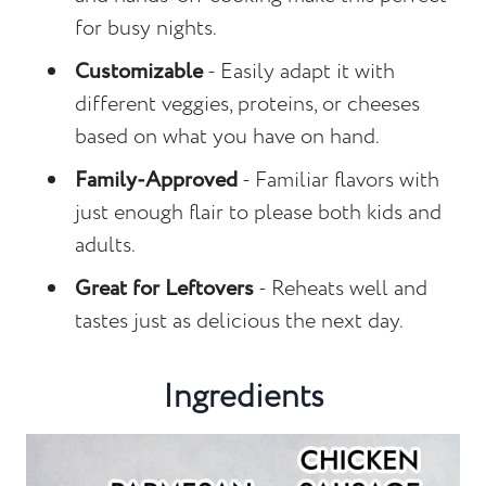
for busy nights.
Customizable
- Easily adapt it with
different veggies, proteins, or cheeses
based on what you have on hand.
Family-Approved
- Familiar flavors with
just enough flair to please both kids and
adults.
Great for Leftovers
- Reheats well and
tastes just as delicious the next day.
Ingredients