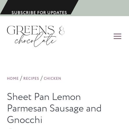
S
k
SUBSCRIBE FOR UPDATES
i
p
t
o
c
o
n
/
/
HOME
RECIPES
CHICKEN
t
e
Sheet Pan Lemon
n
Parmesan Sausage and
t
Gnocchi