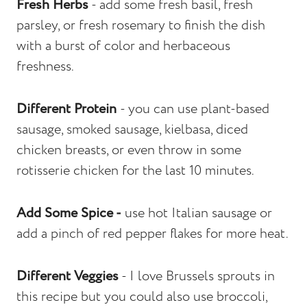
Fresh Herbs
- add some fresh basil, fresh
parsley, or fresh rosemary to finish the dish
with a burst of color and herbaceous
freshness.
Different Protein
- you can use plant-based
sausage, smoked sausage, kielbasa, diced
chicken breasts, or even throw in some
rotisserie chicken for the last 10 minutes.
Add Some Spice -
use hot Italian sausage or
add a pinch of red pepper flakes for more heat.
Different Veggies
- I love Brussels sprouts in
this recipe but you could also use broccoli,