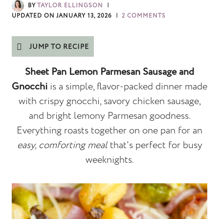
BY
TAYLOR ELLINGSON
UPDATED ON
JANUARY 13, 2026
2 COMMENTS
JUMP TO RECIPE
Sheet Pan Lemon Parmesan Sausage and
Gnocchi
is a simple, flavor-packed dinner made
with crispy gnocchi, savory chicken sausage,
and bright lemony Parmesan goodness.
Everything roasts together on one pan for an
easy, comforting meal
that's perfect for busy
weeknights.