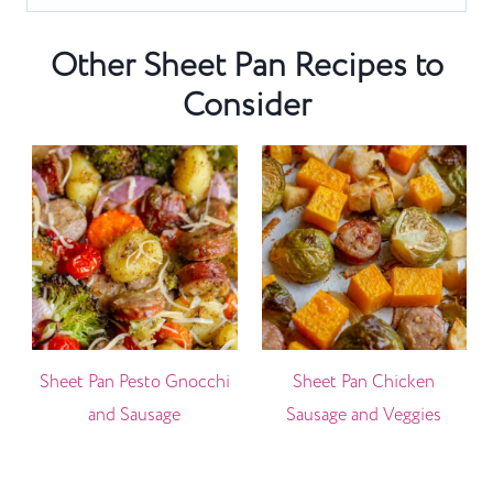
Other Sheet Pan Recipes to
Consider
Sheet Pan Pesto Gnocchi
Sheet Pan Chicken
and Sausage
Sausage and Veggies