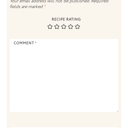
Your email address will not be published.
Required
fields are marked
*
RECIPE RATING
COMMENT
*