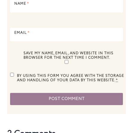
NAME
*
EMAIL
*
SAVE MY NAME, EMAIL, AND WEBSITE IN THIS
BROWSER FOR THE NEXT TIME I COMMENT.
BY USING THIS FORM YOU AGREE WITH THE STORAGE
AND HANDLING OF YOUR DATA BY THIS WEBSITE.
*