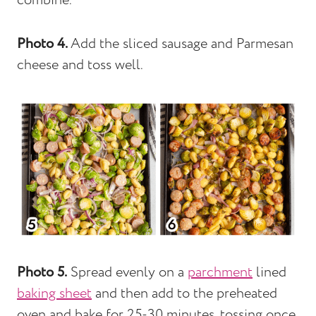
combine.
Photo 4.
Add the sliced sausage and Parmesan
cheese and toss well.
Photo 5.
Spread evenly on a
parchment
lined
baking sheet
and then add to the preheated
oven and bake for 25-30 minutes, tossing once