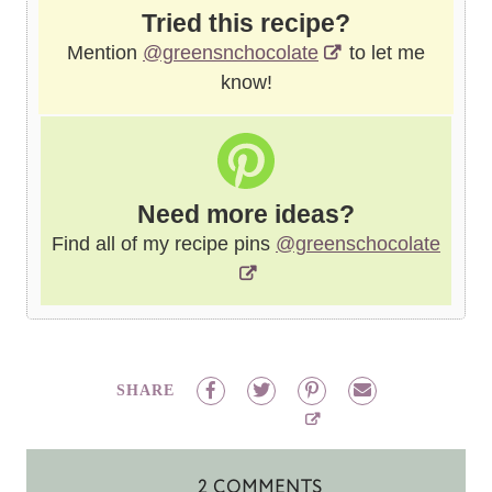
Tried this recipe?
Mention
@greensnchocolate
to let me
know!
Need more ideas?
Find all of my recipe pins
@greenschocolate
SHARE
2 COMMENTS