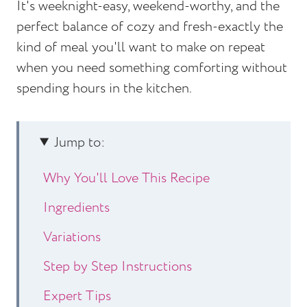
It's weeknight-easy, weekend-worthy, and the
perfect balance of cozy and fresh-exactly the
kind of meal you'll want to make on repeat
when you need something comforting without
spending hours in the kitchen.
Jump to:
Why You'll Love This Recipe
Ingredients
Variations
Step by Step Instructions
Expert Tips