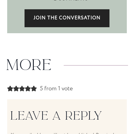
JOIN THE CONVERSATION
MORE
5 from 1 vote
LEAVE A REPLY