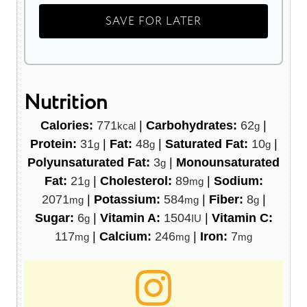
Nutrition
Calories:
771
|
Carbohydrates:
62
|
kcal
g
Protein:
31
|
Fat:
48
|
Saturated Fat:
10
|
g
g
g
Polyunsaturated Fat:
3
|
Monounsaturated
g
Fat:
21
|
Cholesterol:
89
|
Sodium:
g
mg
2071
|
Potassium:
584
|
Fiber:
8
|
mg
mg
g
Sugar:
6
|
Vitamin A:
1504
|
Vitamin C:
g
IU
117
|
Calcium:
246
|
Iron:
7
mg
mg
mg