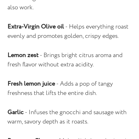
also work.
Extra-Virgin Olive oil
- Helps everything roast
evenly and promotes golden, crispy edges.
Lemon zest
- Brings bright citrus aroma and
fresh flavor without extra acidity.
Fresh lemon juice
- Adds a pop of tangy
freshness that lifts the entire dish.
Garlic
- Infuses the gnocchi and sausage with
warm, savory depth as it roasts.