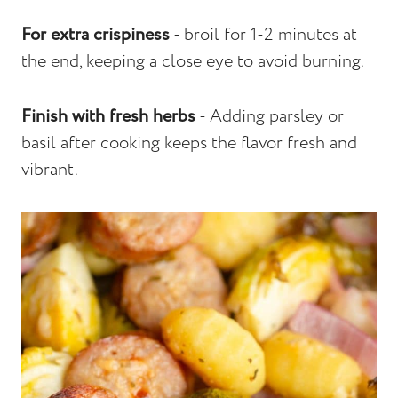
For extra crispiness
- broil for 1-2 minutes at
the end, keeping a close eye to avoid burning.
Finish with fresh herbs
- Adding parsley or
basil after cooking keeps the flavor fresh and
vibrant.