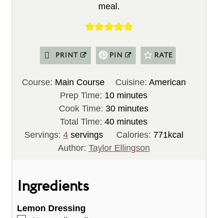
meal.
PRINT
PIN
RATE
Course:
Main Course
Cuisine:
American
m
Prep Time:
10
minutes
i
m
Cook Time:
30
minutes
n
m
i
Total Time:
40
minutes
u
i
n
Servings:
4
servings
Calories:
771
kcal
t
n
u
Author:
Taylor Ellingson
e
u
t
s
t
e
Ingredients
e
s
s
Lemon Dressing