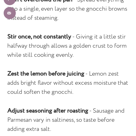
into a single, even layer so the gnocchi browns
instead of steaming.
Stir once, not constantly
- Giving it a little stir
halfway through allows a golden crust to form
while still cooking evenly.
Zest the lemon before juicing
- Lemon zest
adds bright flavor without excess moisture that
could soften the gnocchi.
Adjust seasoning after roasting
- Sausage and
Parmesan vary in saltiness, so taste before
adding extra salt.