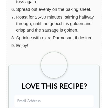
toss again.
Spread out evenly on the baking sheet.
Roast for 25-30 minutes, stirring halfway
through, until the gnocchi is golden and
crisp and the sausage is golden.
Sprinkle with extra Parmesan, if desired.
Enjoy!
LOVE THIS RECIPE?