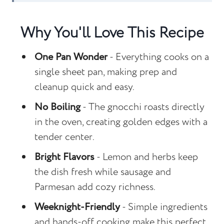
Recipe FAQs
Why You'll Love This Recipe
Other Sheet Pan Recipes to Consider
Sheet Pan Lemon Parmesan Sausage
One Pan Wonder
- Everything cooks on a
and Gnocchi
single sheet pan, making prep and
cleanup quick and easy.
No Boiling
- The gnocchi roasts directly
in the oven, creating golden edges with a
tender center.
Bright Flavors
- Lemon and herbs keep
the dish fresh while sausage and
Parmesan add cozy richness.
Weeknight-Friendly
- Simple ingredients
and hands-off cooking make this perfect