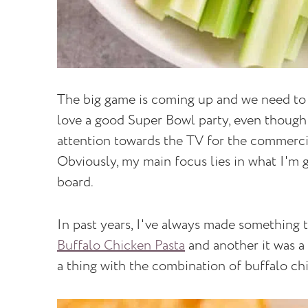
The big game is coming up and we need to t
love a good Super Bowl party, even though 
attention towards the TV for the commerci
Obviously, my main focus lies in what I'm g
board.
In past years, I've always made something t
Buffalo Chicken Pasta
and another it was a
a thing with the combination of buffalo ch