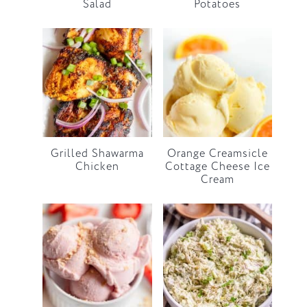
Salad
Potatoes
Grilled Shawarma
Orange Creamsicle
Chicken
Cottage Cheese Ice
Cream