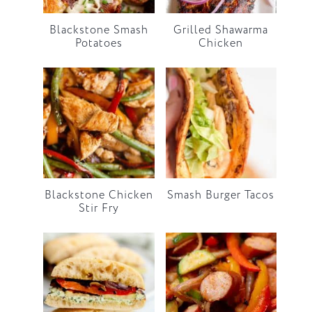
Blackstone Smash
Grilled Shawarma
Potatoes
Chicken
Blackstone Chicken
Smash Burger Tacos
Stir Fry