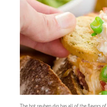
The hot reuben dip has all of the flavors o