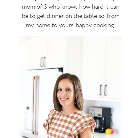
mom of 3 who knows how hard it can
be to get dinner on the table so, from
my home to yours, happy cooking!