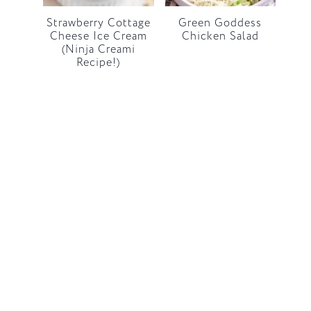
Strawberry Cottage
Green Goddess
Cheese Ice Cream
Chicken Salad
(Ninja Creami
Recipe!)