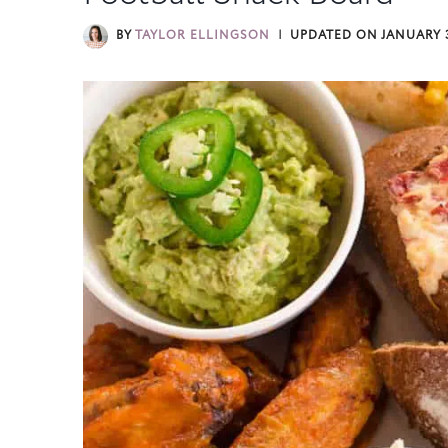
BY
TAYLOR ELLINGSON
UPDATED ON
JANUARY 3