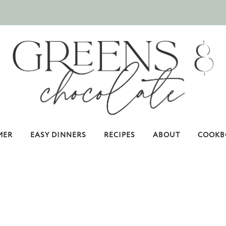
MER
EASY DINNERS
RECIPES
ABOUT
COOKB