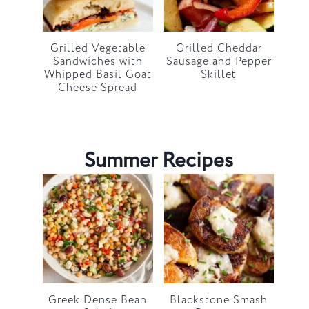
Grilled Vegetable
Grilled Cheddar
Sandwiches with
Sausage and Pepper
Whipped Basil Goat
Skillet
Cheese Spread
Summer Recipes
Greek Dense Bean
Blackstone Smash