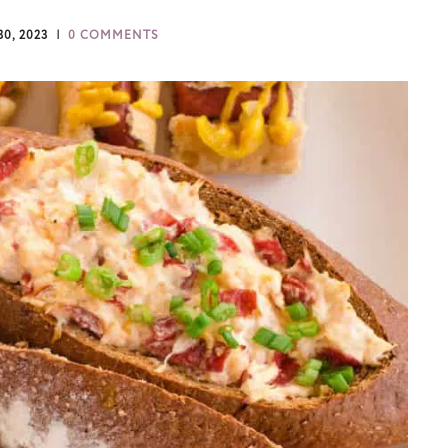
0, 2023
0 COMMENTS