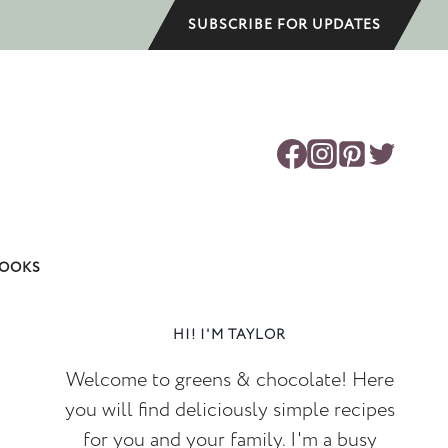
SUBSCRIBE FOR UPDATES
OOKS
HI! I'M TAYLOR
Welcome to greens & chocolate! Here
you will find deliciously simple recipes
for you and your family. I'm a busy