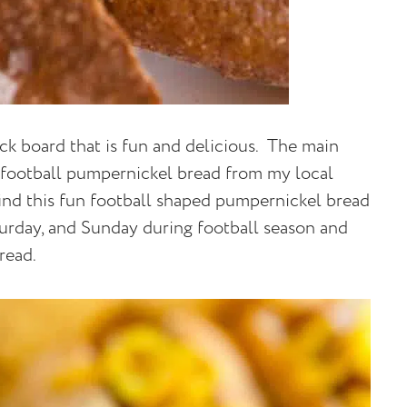
ack board that is fun and delicious. The main
 a football pumpernickel bread from my local
find this fun football shaped pumpernickel bread
turday, and Sunday during football season and
pread.