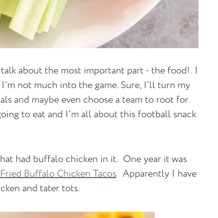
alk about the most important part - the food! I
I'm not much into the game. Sure, I'll turn my
als and maybe even choose a team to root for.
oing to eat and I'm all about this football snack
hat had buffalo chicken in it. One year it was
Fried Buffalo Chicken Tacos
. Apparently I have
icken and tater tots.