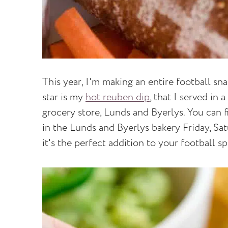
This year, I'm making an entire football sn
star is my
hot reuben dip
, that I served in
grocery store, Lunds and Byerlys. You can 
in the Lunds and Byerlys bakery Friday, Sa
it's the perfect addition to your football s