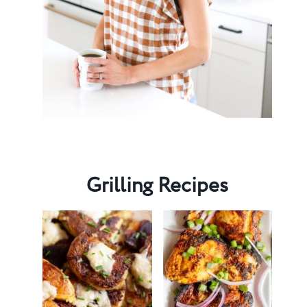
Grilling Recipes