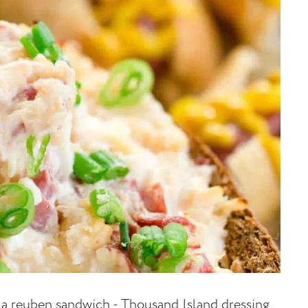
f a reuben sandwich - Thousand Island dressing,