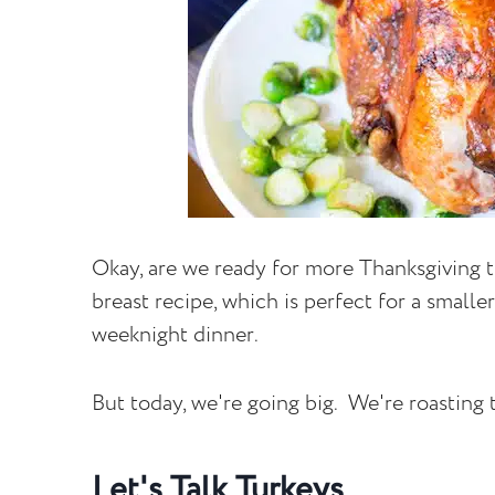
Okay, are we ready for more Thanksgiving t
breast recipe, which is perfect for a smalle
weeknight dinner.
But today, we're going big. We're roasting t
Let's Talk Turkeys