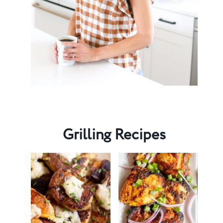
Grilling Recipes