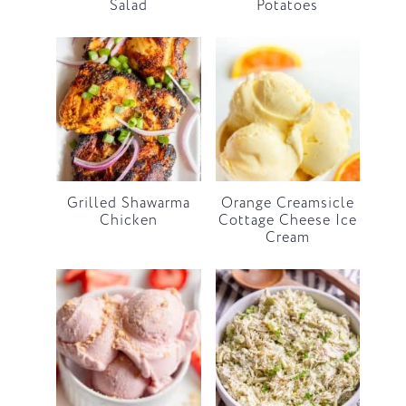
Salad
Potatoes
Grilled Shawarma
Orange Creamsicle
Chicken
Cottage Cheese Ice
Cream