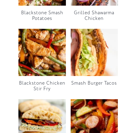
Blackstone Smash
Grilled Shawarma
Potatoes
Chicken
Blackstone Chicken
Smash Burger Tacos
Stir Fry