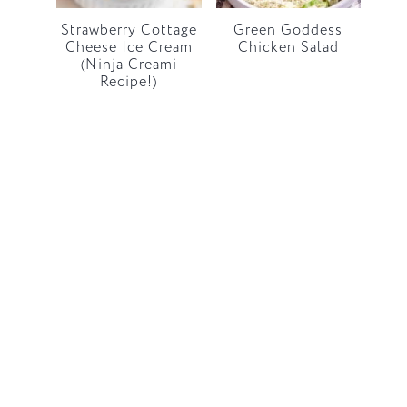
Strawberry Cottage
Green Goddess
Cheese Ice Cream
Chicken Salad
(Ninja Creami
Recipe!)