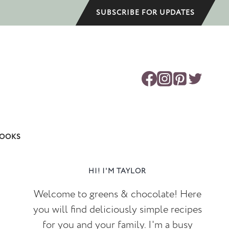
SUBSCRIBE FOR UPDATES
OOKS
HI! I'M TAYLOR
Welcome to greens & chocolate! Here
you will find deliciously simple recipes
for you and your family. I'm a busy