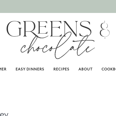
MER
EASY DINNERS
RECIPES
ABOUT
COOKB
key