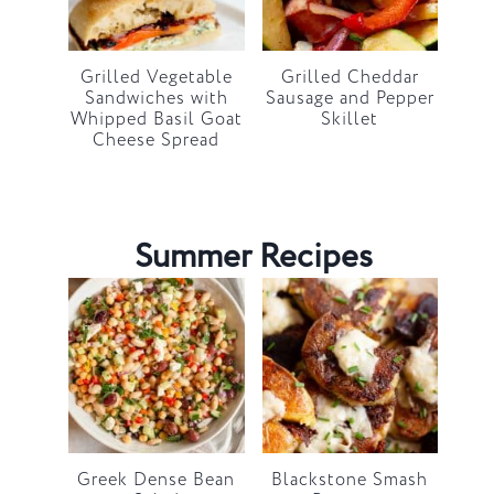
Grilled Vegetable
Grilled Cheddar
Sandwiches with
Sausage and Pepper
Whipped Basil Goat
Skillet
Cheese Spread
Summer Recipes
Greek Dense Bean
Blackstone Smash