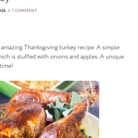
026
1 COMMENT
t amazing Thanksgiving turkey recipe. A simple
which is stuffed with onions and apples. A unique
 time!