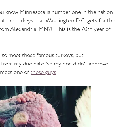
d you know Minnesota is number one in the nation
t the turkeys that Washington D.C. gets for the
rom Alexandria, MN?! This is the 70th year of
rm to meet these famous turkeys, but
k from my due date. So my doc didn't approve
o meet one of
these guys
!