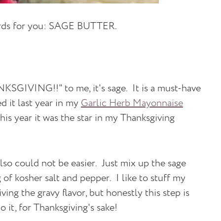
ords for you: SAGE BUTTER.
NKSGIVING!!" to me, it's sage. It is a must-have
d it last year in my
Garlic Herb Mayonnaise
is year it was the star in my Thanksgiving
also could not be easier. Just mix up the sage
 of kosher salt and pepper. I like to stuff my
ving the gravy flavor, but honestly this step is
 it, for Thanksgiving's sake!