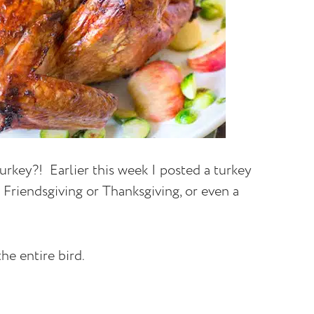
urkey?! Earlier this week I posted a turkey
r Friendsgiving or Thanksgiving, or even a
he entire bird.