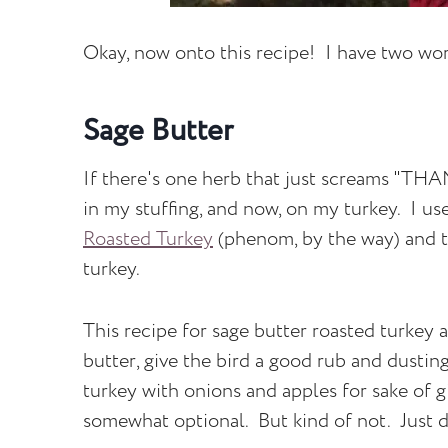
Okay, now onto this recipe! I have two w
Sage Butter
If there's one herb that just screams "THA
in my stuffing, and now, on my turkey. I use
Roasted Turkey
(phenom, by the way) and th
turkey.
This recipe for sage butter roasted turkey 
butter, give the bird a good rub and dusting
turkey with onions and apples for sake of gi
somewhat optional. But kind of not. Just do