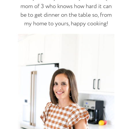
mom of 3 who knows how hard it can
be to get dinner on the table so, from
my home to yours, happy cooking!