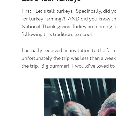
First! Let's talk turkeys. Specifically, di
for turkey farming?! AND did you know tha
National Thanksgiving Turkey are coming f
following this tradition...so cool!
I actually received an invitation to the fa
unfortunately the trip was less than a wee
the trip. Big bummer! I would've loved t