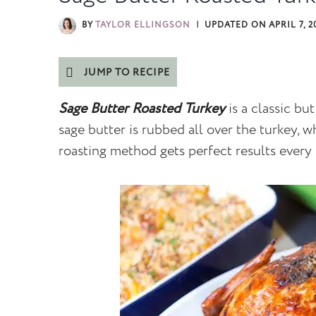
BY
TAYLOR ELLINGSON
UPDATED ON
APRIL 7, 2
JUMP TO RECIPE
Sage Butter Roasted Turkey
is a classic bu
sage butter is rubbed all over the turkey, 
roasting method gets perfect results every