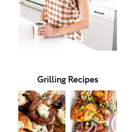
Grilling Recipes