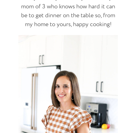
mom of 3 who knows how hard it can
be to get dinner on the table so, from
my home to yours, happy cooking!