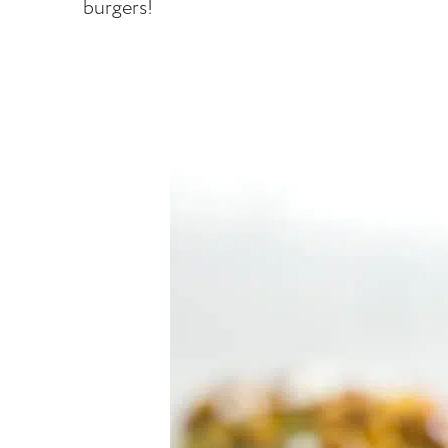
burgers!