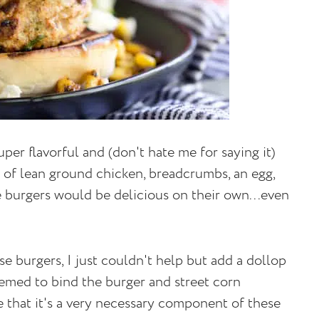
per flavorful and (don't hate me for saying it)
 of lean ground chicken, breadcrumbs, an egg,
 burgers would be delicious on their own...even
se burgers, I just couldn't help but add a dollop
emed to bind the burger and street corn
e that it's a very necessary component of these