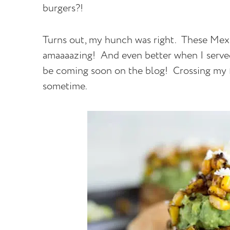
burgers?!
Turns out, my hunch was right. These Mex
amaaaazing! And even better when I served
be coming soon on the blog! Crossing my fi
sometime.