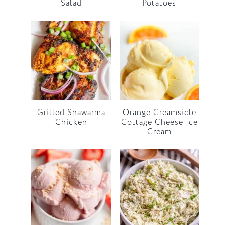
Salad
Potatoes
Grilled Shawarma
Orange Creamsicle
Chicken
Cottage Cheese Ice
Cream