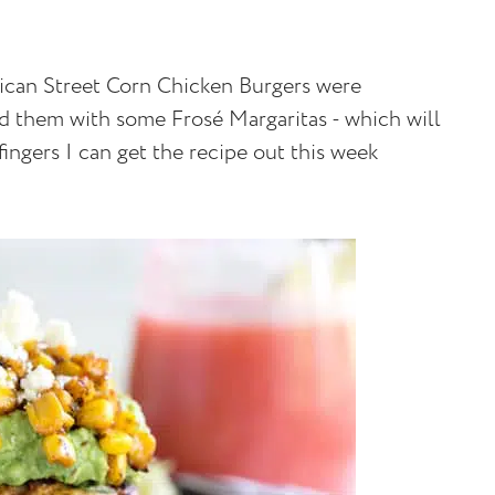
ican Street Corn Chicken Burgers were
 them with some Frosé Margaritas - which will
ngers I can get the recipe out this week