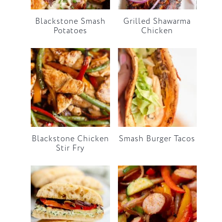
Blackstone Smash
Grilled Shawarma
Potatoes
Chicken
Blackstone Chicken
Smash Burger Tacos
Stir Fry