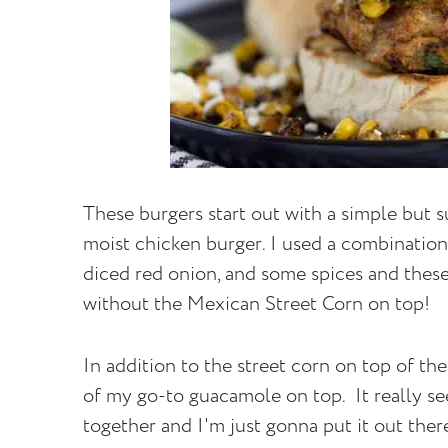
These burgers start out with a simple but su
moist chicken burger. I used a combination
diced red onion, and some spices and these
without the Mexican Street Corn on top!
In addition to the street corn on top of the
of my go-to guacamole on top. It really se
together and I'm just gonna put it out ther