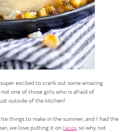
 am super excited to crank out some amazing
 not one of those girls who is afraid of
just outside of the kitchen!
rite things to make in the summer, and I had the
ean, we love putting it on
tacos
, so why not