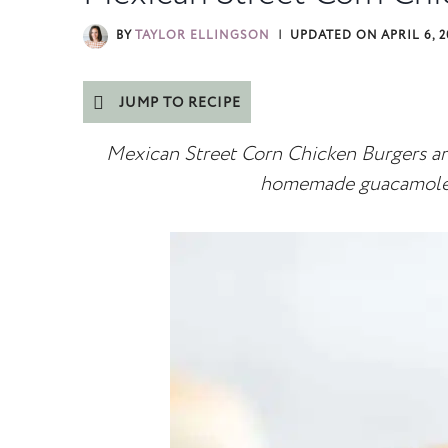
BY
TAYLOR ELLINGSON
UPDATED ON
APRIL 6, 
JUMP TO RECIPE
Mexican Street Corn Chicken Burgers are
homemade guacamole 