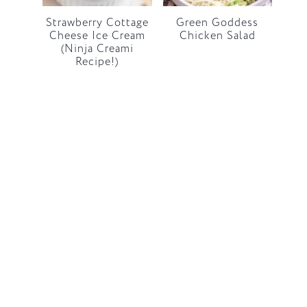
Strawberry Cottage
Green Goddess
Cheese Ice Cream
Chicken Salad
(Ninja Creami
Recipe!)