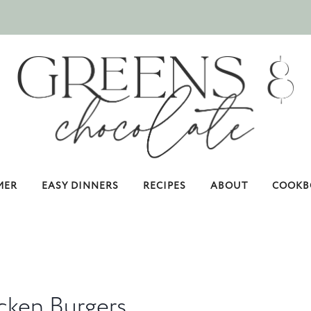
MER
EASY DINNERS
RECIPES
ABOUT
COOKB
cken Burgers