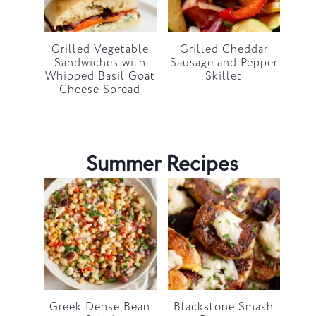
Grilled Vegetable
Grilled Cheddar
Sandwiches with
Sausage and Pepper
Whipped Basil Goat
Skillet
Cheese Spread
Summer Recipes
Greek Dense Bean
Blackstone Smash