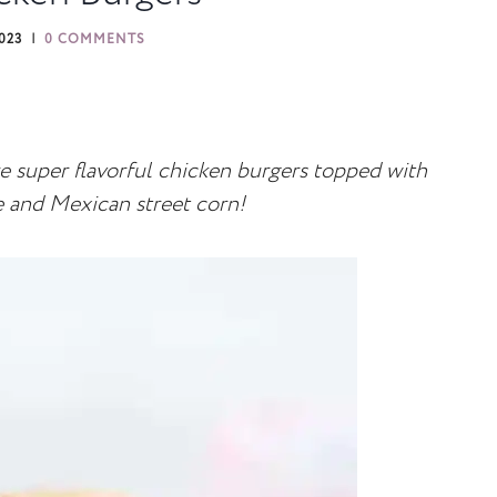
2023
0 COMMENTS
 super flavorful chicken burgers topped with
and Mexican street corn!