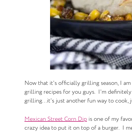
Now that it's officially grilling season, I
grilling recipes for you guys. I'm definitely
grilling...it's just another fun way to cook, 
Mexican Street Corn Dip
is one of my favo
crazy idea to put it on top of a burger. I m