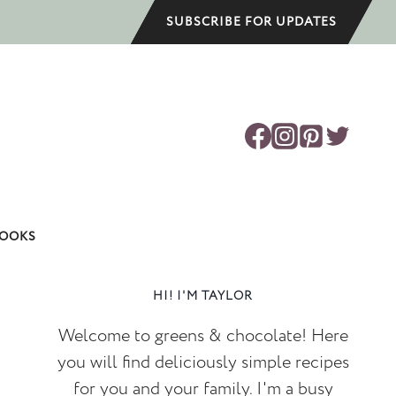
SUBSCRIBE FOR UPDATES
OOKS
HI! I'M TAYLOR
Welcome to greens & chocolate! Here
you will find deliciously simple recipes
for you and your family. I'm a busy