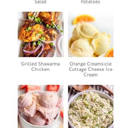
Salad
Potatoes
Grilled Shawarma
Orange Creamsicle
Chicken
Cottage Cheese Ice
Cream