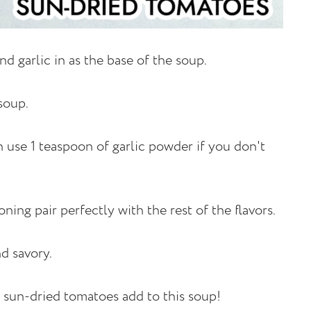
and garlic in as the base of the soup.
 soup.
an use 1 teaspoon of garlic powder if you don't
oning pair perfectly with the rest of the flavors.
nd savory.
at sun-dried tomatoes add to this soup!