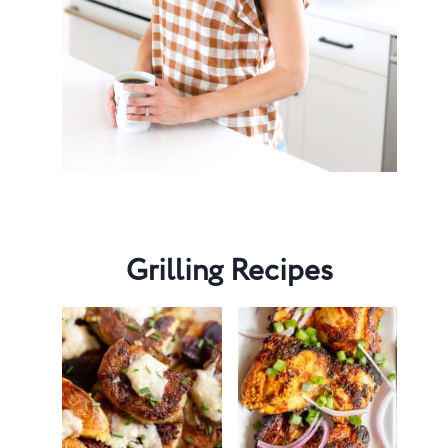
Grilling Recipes