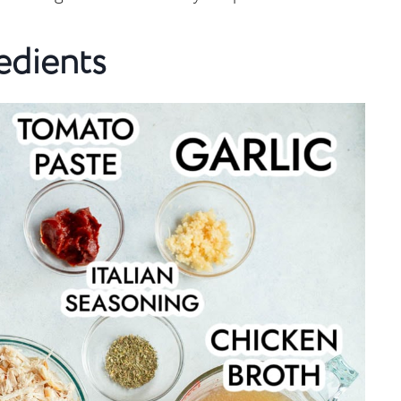
edients