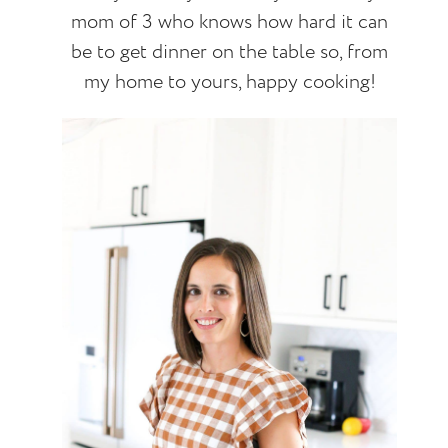
mom of 3 who knows how hard it can
be to get dinner on the table so, from
my home to yours, happy cooking!