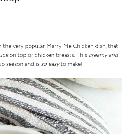
on the very popular Marry Me Chicken dish, that
uce
on top of chicken breasts. This
creamy and
up season and is
so easy
to make!