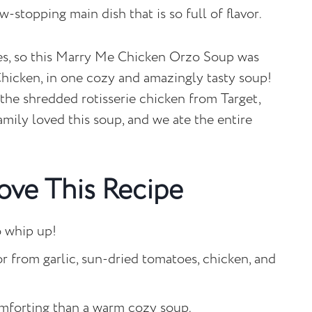
w-stopping main dish that is so full of flavor.
ipes, so this Marry Me Chicken Orzo Soup was
 Chicken, in one cozy and amazingly tasty soup!
g the shredded rotisserie chicken from Target,
amily loved this soup, and we ate the entire
ove This Recipe
to whip up!
vor from garlic, sun-dried tomatoes, chicken, and
mforting than a warm cozy soup.