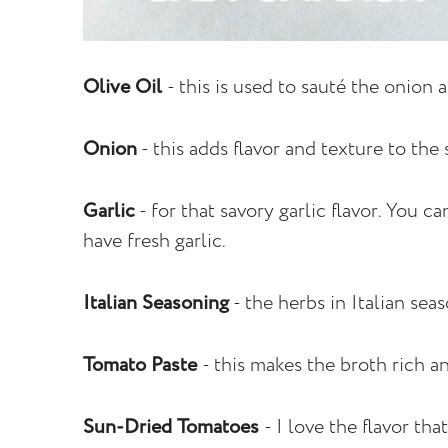
Olive Oil
- this is used to sauté the onion 
Onion
- this adds flavor and texture to the
Garlic
- for that savory garlic flavor. You c
have fresh garlic.
Italian Seasoning
- the herbs in Italian seas
Tomato Paste
- this makes the broth rich a
Sun-Dried Tomatoes
- I love the flavor th