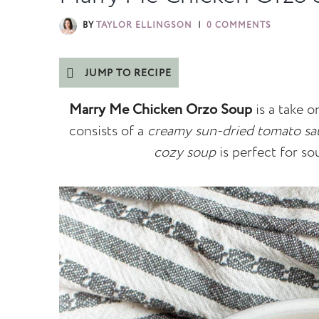
BY
TAYLOR ELLINGSON
0 COMMENTS
JUMP TO RECIPE
Marry Me Chicken Orzo Soup
is a take 
consists of a
creamy sun-dried tomato sa
cozy soup
is perfect for so