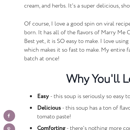
cream, and herbs. It's a super delicious, sho
Of course, I love a good spin on viral rec
born. It has all of the flavors of Marry Me
Best yet, it is SO easy to make. I love usin
which makes it so fast to make. My entire f
batch at once!
Why You'll L
Easy
- this soup is seriously so easy 
Delicious
- this soup has a ton of fla
tomato paste!
Comforting
- there's nothing more co