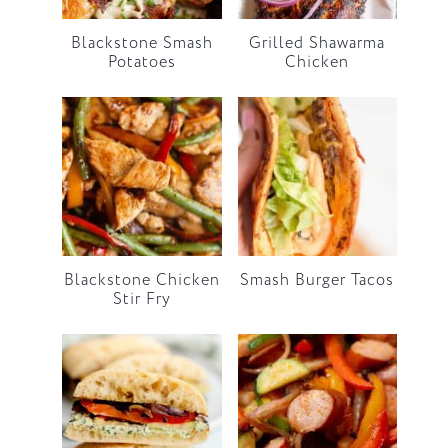
Blackstone Smash
Grilled Shawarma
Potatoes
Chicken
Blackstone Chicken
Smash Burger Tacos
Stir Fry