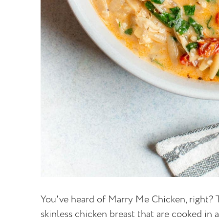
You've heard of Marry Me Chicken, right? T
skinless chicken breast that are cooked in