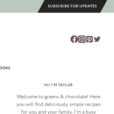
SUBSCRIBE FOR UPDATES
OOKS
HI! I'M TAYLOR
Welcome to greens & chocolate! Here
you will find deliciously simple recipes
for you and your family. I'm a busy