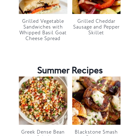
Grilled Vegetable
Grilled Cheddar
Sandwiches with
Sausage and Pepper
Whipped Basil Goat
Skillet
Cheese Spread
Summer Recipes
Greek Dense Bean
Blackstone Smash