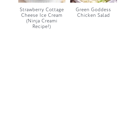
Strawberry Cottage
Green Goddess
Cheese Ice Cream
Chicken Salad
(Ninja Creami
Recipe!)