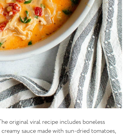
he original viral recipe includes boneless
 a creamy sauce made with sun-dried tomatoes,