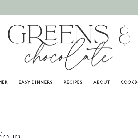
MER
EASY DINNERS
RECIPES
ABOUT
COOKB
 Soup