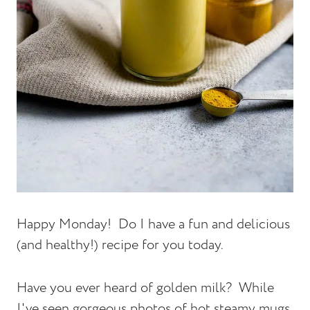
Happy Monday! Do I have a fun and delicious
(and healthy!) recipe for you today.
Have you ever heard of golden milk? While
I've seen gorgeous photos of hot steamy mugs