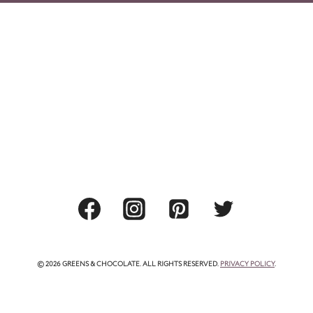
© 2026 GREENS & CHOCOLATE. ALL RIGHTS RESERVED.
PRIVACY POLICY
.