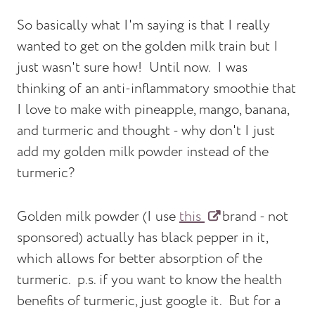
So basically what I'm saying is that I really
wanted to get on the golden milk train but I
just wasn't sure how! Until now. I was
thinking of an anti-inflammatory smoothie that
I love to make with pineapple, mango, banana,
and turmeric and thought - why don't I just
add my golden milk powder instead of the
turmeric?
Golden milk powder (I use
this
brand - not
sponsored) actually has black pepper in it,
which allows for better absorption of the
turmeric. p.s. if you want to know the health
benefits of turmeric, just google it. But for a