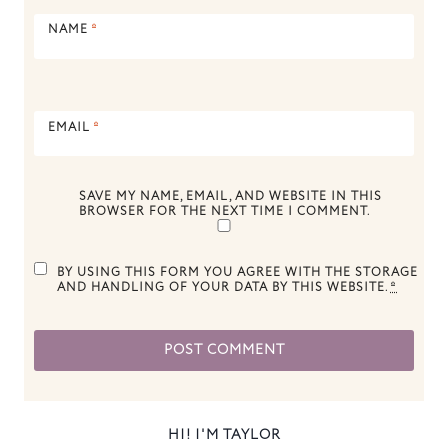
NAME
*
EMAIL
*
SAVE MY NAME, EMAIL, AND WEBSITE IN THIS
BROWSER FOR THE NEXT TIME I COMMENT.
BY USING THIS FORM YOU AGREE WITH THE STORAGE
AND HANDLING OF YOUR DATA BY THIS WEBSITE.
*
HI! I'M TAYLOR