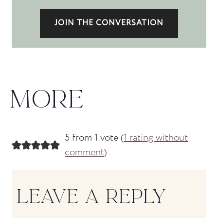
JOIN THE CONVERSATION
MORE
5 from 1 vote (
1 rating without
comment
)
LEAVE A REPLY