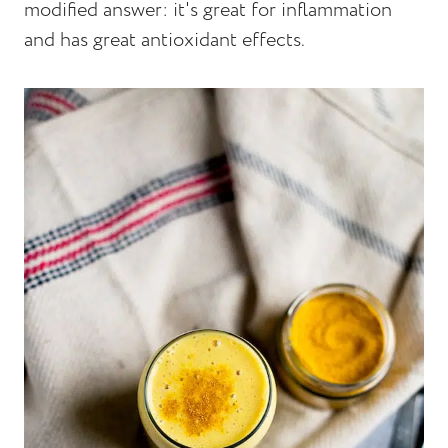
modified answer: it's great for inflammation
and has great antioxidant effects.