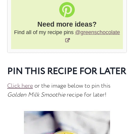
Need more ideas?
Find all of my recipe pins
@greenschocolate
PIN THIS RECIPE FOR LATER
Click here
or the image below to pin this
Golden Milk Smoothie
recipe for later!