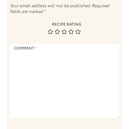
Your email address will not be published.
Required
fields are marked
*
RECIPE RATING
COMMENT
*