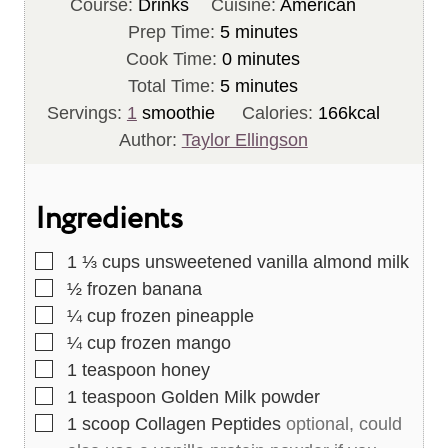
Course:
Drinks
Cuisine:
American
m
Prep Time:
5
minutes
i
m
Cook Time:
0
minutes
n
m
i
Total Time:
5
minutes
u
i
n
Servings:
1
smoothie
Calories:
166
kcal
t
n
u
Author:
Taylor Ellingson
e
u
t
s
t
e
Ingredients
e
s
s
▢
1 ⅓
cups
unsweetened vanilla almond milk
▢
½
frozen banana
▢
¼
cup
frozen pineapple
▢
¼
cup
frozen mango
▢
1
teaspoon
honey
▢
1
teaspoon
Golden Milk powder
▢
1
scoop Collagen Peptides
optional, could