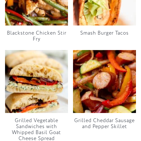
Blackstone Chicken Stir
Smash Burger Tacos
Fry
Grilled Vegetable
Grilled Cheddar Sausage
Sandwiches with
and Pepper Skillet
Whipped Basil Goat
Cheese Spread