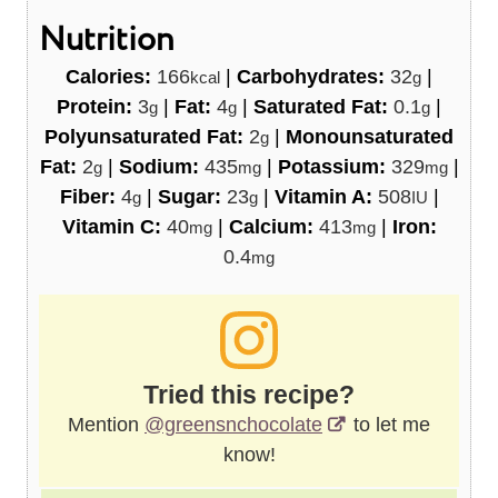
Nutrition
Calories:
166
|
Carbohydrates:
32
|
kcal
g
Protein:
3
|
Fat:
4
|
Saturated Fat:
0.1
|
g
g
g
Polyunsaturated Fat:
2
|
Monounsaturated
g
Fat:
2
|
Sodium:
435
|
Potassium:
329
|
g
mg
mg
Fiber:
4
|
Sugar:
23
|
Vitamin A:
508
|
g
g
IU
Vitamin C:
40
|
Calcium:
413
|
Iron:
mg
mg
0.4
mg
Tried this recipe?
Mention
@greensnchocolate
to let me
know!