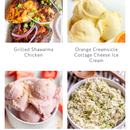
Grilled Shawarma
Orange Creamsicle
Chicken
Cottage Cheese Ice
Cream