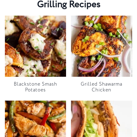
Grilling Recipes
Blackstone Smash
Grilled Shawarma
Potatoes
Chicken