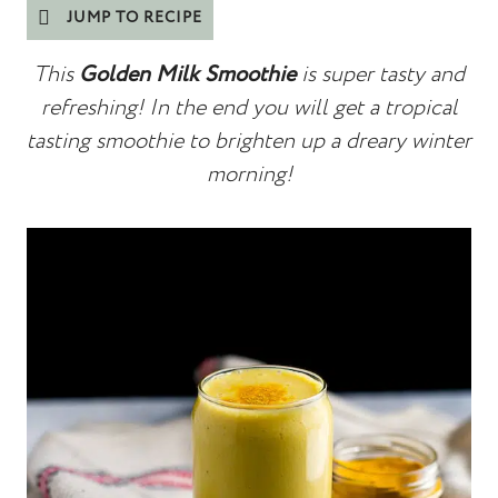
JUMP TO RECIPE
This
Golden Milk Smoothie
is super tasty and
refreshing! In the end you will get a tropical
tasting smoothie to brighten up a dreary winter
morning!