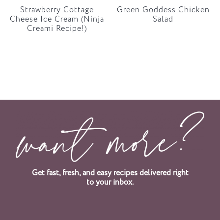
Strawberry Cottage
Green Goddess Chicken
Cheese Ice Cream (Ninja
Salad
Creami Recipe!)
Get fast, fresh, and easy recipes delivered right
to your inbox.