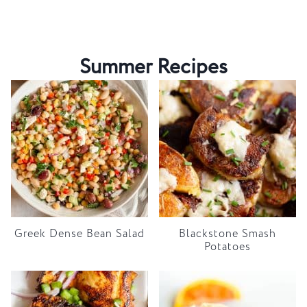
Summer Recipes
Greek Dense Bean Salad
Blackstone Smash
Potatoes