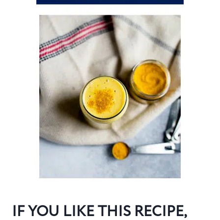
IF YOU LIKE THIS RECIPE,