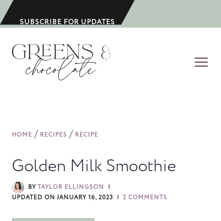
S
k
SUBSCRIBE FOR UPDATES
i
p
t
o
c
o
n
/
/
HOME
RECIPES
RECIPE
t
e
Golden Milk Smoothie
n
t
BY
TAYLOR ELLINGSON
UPDATED ON
JANUARY 16, 2023
2 COMMENTS