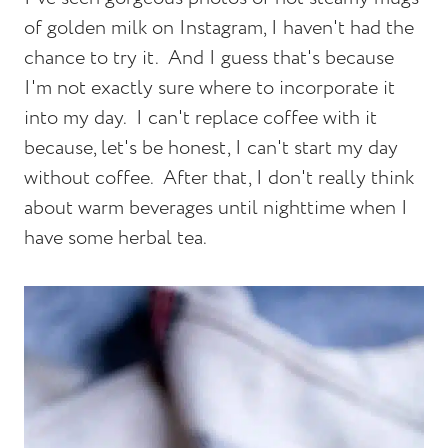
of golden milk on Instagram, I haven't had the
chance to try it. And I guess that's because
I'm not exactly sure where to incorporate it
into my day. I can't replace coffee with it
because, let's be honest, I can't start my day
without coffee. After that, I don't really think
about warm beverages until nighttime when I
have some herbal tea.