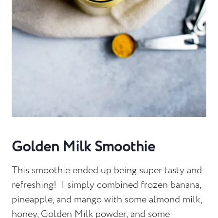
Golden Milk Smoothie
This smoothie ended up being super tasty and
refreshing! I simply combined frozen banana,
pineapple, and mango with some almond milk,
honey, Golden Milk powder, and some