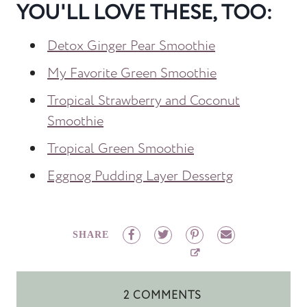
YOU'LL LOVE THESE, TOO:
Detox Ginger Pear Smoothie
My Favorite Green Smoothie
Tropical Strawberry and Coconut
Smoothie
Tropical Green Smoothie
Eggnog Pudding Layer Dessertg
SHARE
2 COMMENTS