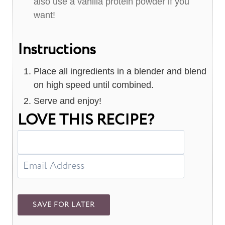
also use a vanilla protein powder if you
want!
Instructions
Place all ingredients in a blender and blend
on high speed until combined.
Serve and enjoy!
LOVE THIS RECIPE?