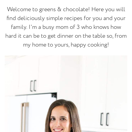
Welcome to greens & chocolate! Here you will
find deliciously simple recipes for you and your
family. I'm a busy mom of 3 who knows how
hard it can be to get dinner on the table so, from
my home to yours, happy cooking!