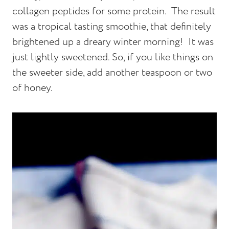
collagen peptides for some protein. The result
was a tropical tasting smoothie, that definitely
brightened up a dreary winter morning! It was
just lightly sweetened. So, if you like things on
the sweeter side, add another teaspoon or two
of honey.