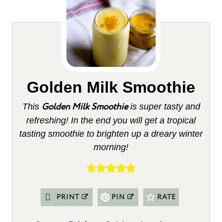
Golden Milk Smoothie
Golden Milk Smoothie
This
is super tasty and
refreshing! In the end you will get a tropical
tasting smoothie to brighten up a dreary winter
morning!
PRINT
PIN
RATE