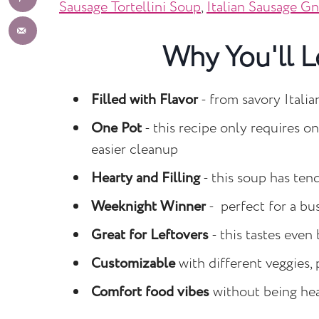
Sausage Tortellini Soup
,
Italian Sausage G
Why You'll L
Filled with Flavor
- from savory Italia
One Pot
- this recipe only requires o
easier cleanup
Hearty and Filling
- this soup has tend
Weeknight Winner
- perfect for a bu
Great for Leftovers
- this tastes even 
Customizable
with different veggies, 
Comfort food vibes
without being hea