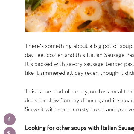
There's something about a big pot of soup 
day feel cozier, and this Italian Sausage Pa
It's packed with savory sausage, tender past
like it simmered all day (even though it didn
This is the kind of hearty, no-fuss meal tha
does for slow Sunday dinners, and it's gua
Serve it with some crusty bread and you've 
Looking for other soups with Italian Saus