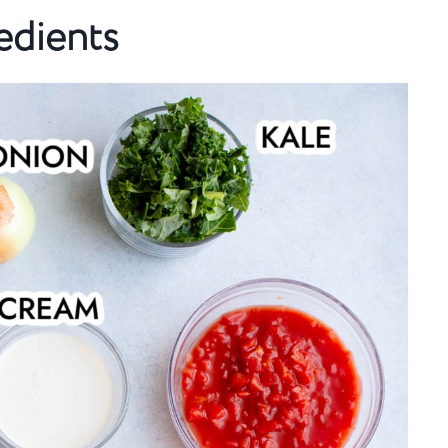
edients