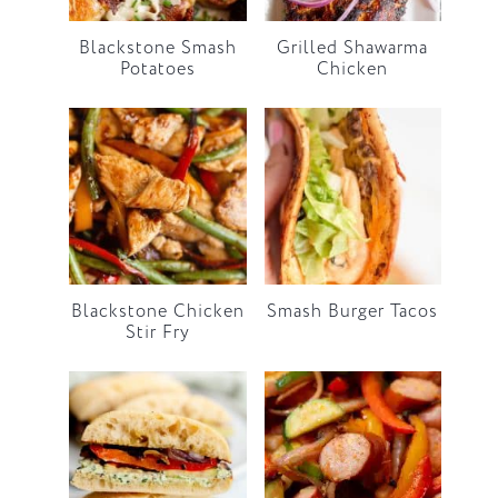
Blackstone Smash
Grilled Shawarma
Potatoes
Chicken
Blackstone Chicken
Smash Burger Tacos
Stir Fry