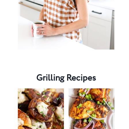
Grilling Recipes