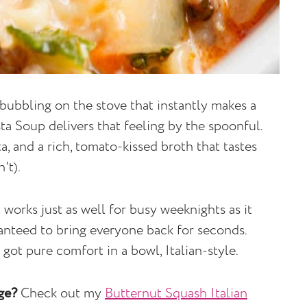
bubbling on the stove that instantly makes a
sta Soup delivers that feeling by the spoonful.
a, and a rich, tomato-kissed broth that tastes
't).
t works just as well for busy weeknights as it
ranteed to bring everyone back for seconds.
got pure comfort in a bowl, Italian-style.
age?
Check out my
Butternut Squash Italian