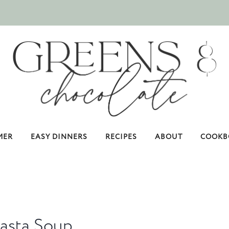
MER
EASY DINNERS
RECIPES
ABOUT
COOKB
Pasta Soup