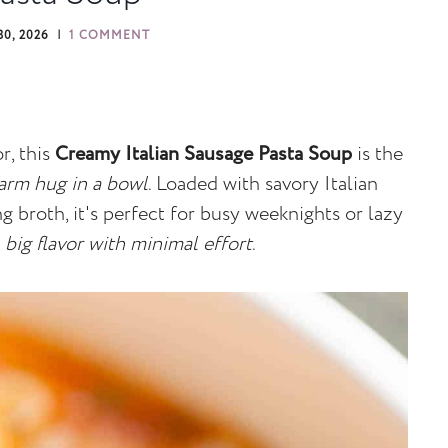
0, 2026
1 COMMENT
r, this
Creamy Italian Sausage Pasta Soup
is the
arm hug in a bowl
. Loaded with savory Italian
ng broth, it's perfect for busy weeknights or lazy
t
big flavor with minimal effort
.