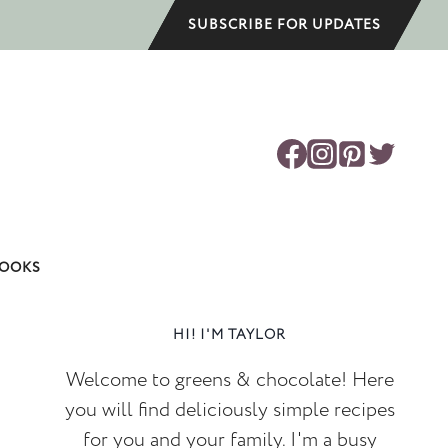
SUBSCRIBE FOR UPDATES
OOKS
HI! I'M TAYLOR
Welcome to greens & chocolate! Here
you will find deliciously simple recipes
for you and your family. I'm a busy