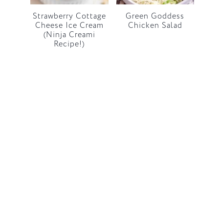
Strawberry Cottage
Green Goddess
Cheese Ice Cream
Chicken Salad
(Ninja Creami
Recipe!)