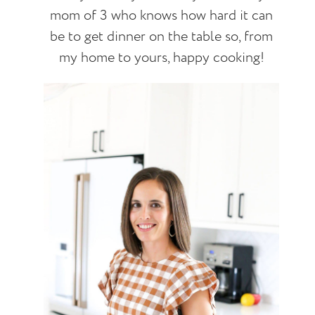
mom of 3 who knows how hard it can
be to get dinner on the table so, from
my home to yours, happy cooking!