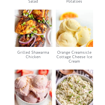
Salad
Potatoes
Grilled Shawarma
Orange Creamsicle
Chicken
Cottage Cheese Ice
Cream