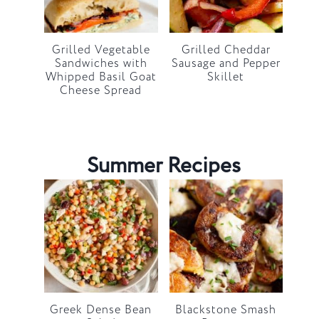
Grilled Vegetable
Grilled Cheddar
Sandwiches with
Sausage and Pepper
Whipped Basil Goat
Skillet
Cheese Spread
Summer Recipes
Greek Dense Bean
Blackstone Smash