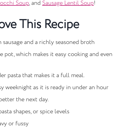
nocchi Soup
, and
Sausage Lentil Soup
!
ove This Recipe
n sausage and a richly seasoned broth
ne pot, which makes it easy cooking and even
er pasta that makes it a full meal.
sy weeknight as it is ready in under an hour
better the next day.
pasta shapes, or spice levels
vy or fussy