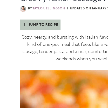
BY
TAYLOR ELLINGSON
UPDATED ON
JANUARY 3
JUMP TO RECIPE
Cozy, hearty, and bursting with Italian flavo
kind of one-pot meal that feels like a
w
sausage, tender pasta, and a rich, comforti
weekends when you wan