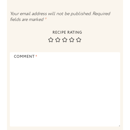
Your email address will not be published.
Required
fields are marked
*
RECIPE RATING
COMMENT
*