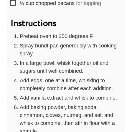
▢
¼
cup
chopped pecans
for topping
Instructions
Preheat oven to 350 degrees F.
Spray bundt pan generously with cooking
spray.
In a large bowl, whisk together oil and
sugars until well combined.
Add eggs, one at a time, whisking to
completely combine after each addition.
Add vanilla extract and whisk to combine.
Add baking powder, baking soda,
cinnamon, cloves, nutmeg, and salt and
whisk to combine, then stir in flour with a
spatula.