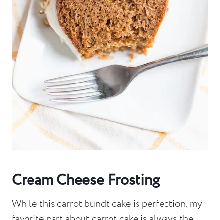
Cream Cheese Frosting
While this carrot bundt cake is perfection, my
favorite part about carrot cake is always the