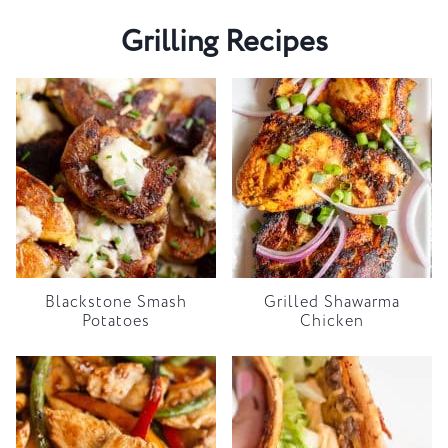
Grilling Recipes
Blackstone Smash
Grilled Shawarma
Potatoes
Chicken