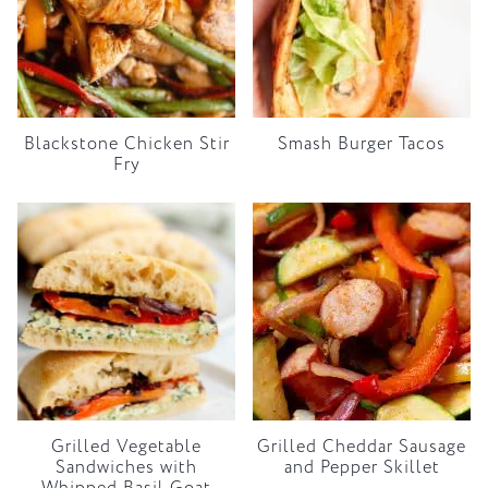
Blackstone Chicken Stir
Smash Burger Tacos
Fry
Grilled Vegetable
Grilled Cheddar Sausage
Sandwiches with
and Pepper Skillet