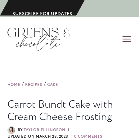
S
k
SUBSCRIBE FOR UPDATES
i
p
t
o
c
o
n
/
/
HOME
RECIPES
CAKE
t
e
Carrot Bundt Cake with
n
Cream Cheese Frosting
t
BY
TAYLOR ELLINGSON
UPDATED ON
MARCH 28, 2023
0 COMMENTS