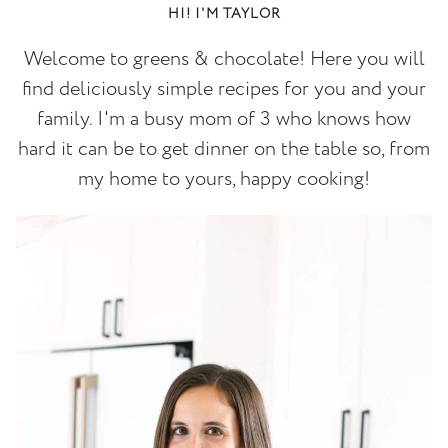
HI! I'M TAYLOR
Welcome to greens & chocolate! Here you will
find deliciously simple recipes for you and your
family. I'm a busy mom of 3 who knows how
hard it can be to get dinner on the table so, from
my home to yours, happy cooking!