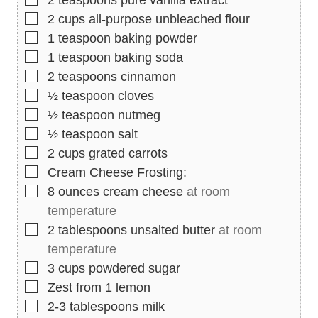
2
teaspoons
pure vanilla extract
▢
2
cups
all-purpose unbleached flour
▢
1
teaspoon
baking powder
▢
1
teaspoon
baking soda
▢
2
teaspoons
cinnamon
▢
½
teaspoon
cloves
▢
½
teaspoon
nutmeg
▢
½
teaspoon
salt
▢
2
cups
grated carrots
▢
Cream Cheese Frosting:
▢
8
ounces
cream cheese
at room
temperature
▢
2
tablespoons
unsalted butter
at room
temperature
▢
3
cups
powdered sugar
▢
Zest from 1 lemon
▢
2-3
tablespoons
milk