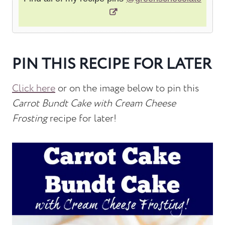
PIN THIS RECIPE FOR LATER
Click here
or on the image below to pin this
Carrot Bundt Cake with Cream Cheese
Frosting
recipe for later!