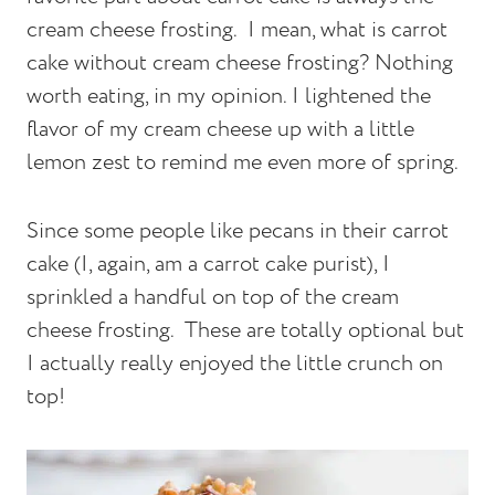
cream cheese frosting. I mean, what is carrot
cake without cream cheese frosting? Nothing
worth eating, in my opinion. I lightened the
flavor of my cream cheese up with a little
lemon zest to remind me even more of spring.
Since some people like pecans in their carrot
cake (I, again, am a carrot cake purist), I
sprinkled a handful on top of the cream
cheese frosting. These are totally optional but
I actually really enjoyed the little crunch on
top!