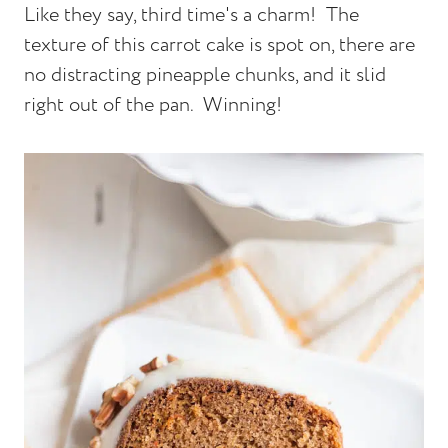
Like they say, third time's a charm! The
texture of this carrot cake is spot on, there are
no distracting pineapple chunks, and it slid
right out of the pan. Winning!