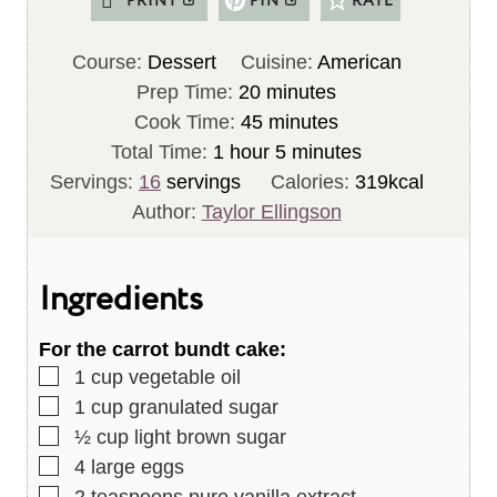
PRINT
PIN
RATE
Course:
Dessert
Cuisine:
American
m
Prep Time:
20
minutes
i
m
Cook Time:
45
minutes
h
n
i
m
Total Time:
1
hour
5
minutes
o
u
n
i
Servings:
16
servings
Calories:
319
kcal
u
t
u
n
Author:
Taylor Ellingson
r
e
t
u
s
e
t
Ingredients
s
e
s
For the carrot bundt cake:
▢
1
cup
vegetable oil
▢
1
cup
granulated sugar
▢
½
cup
light brown sugar
▢
4
large eggs
▢