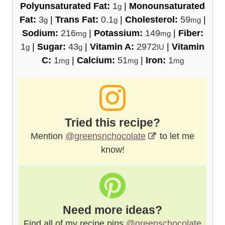
Polyunsaturated Fat:
1
|
Monounsaturated
g
Fat:
3
|
Trans Fat:
0.1
|
Cholesterol:
59
|
g
g
mg
Sodium:
216
|
Potassium:
149
|
Fiber:
mg
mg
1
|
Sugar:
43
|
Vitamin A:
2972
|
Vitamin
g
g
IU
C:
1
|
Calcium:
51
|
Iron:
1
mg
mg
mg
Tried this recipe?
Mention
@greensnchocolate
to let me
know!
Need more ideas?
Find all of my recipe pins
@greenschocolate