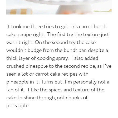
It took me three tries to get this carrot bundt
cake recipe right. The first try the texture just
wasn't right. On the second try the cake
wouldn't budge from the bundt pan despite a
thick layer of cooking spray. I also added
crushed pineapple to the second recipe, as I've
seen a lot of carrot cake recipes with
pineapple in it. Turns out, I'm personally not a
fan of it. I like the spices and texture of the
cake to shine through, not chunks of
pineapple.