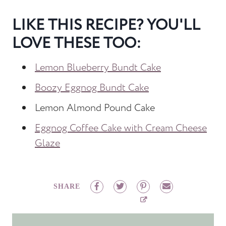
LIKE THIS RECIPE? YOU'LL
LOVE THESE TOO:
Lemon Blueberry Bundt Cake
Boozy Eggnog Bundt Cake
Lemon Almond Pound Cake
Eggnog Coffee Cake with Cream Cheese
Glaze
SHARE