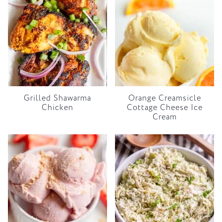
Grilled Shawarma
Orange Creamsicle
Chicken
Cottage Cheese Ice
Cream