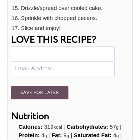
Drizzle/spread over cooled cake.
Sprinkle with chopped pecans.
Slice and enjoy!
LOVE THIS RECIPE?
Nutrition
Calories:
319
|
Carbohydrates:
57
|
kcal
g
Protein:
4
|
Fat:
9
|
Saturated Fat:
4
|
g
g
g