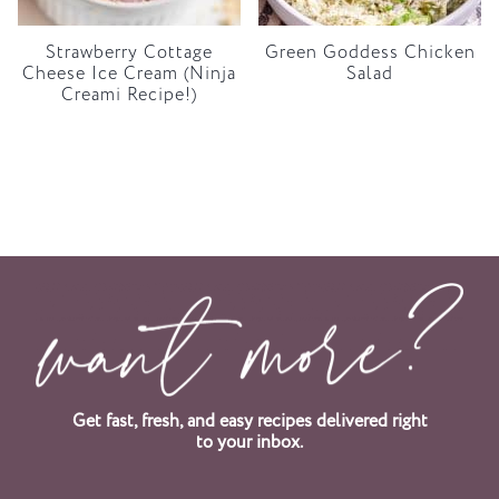
Strawberry Cottage
Green Goddess Chicken
Cheese Ice Cream (Ninja
Salad
Creami Recipe!)
Get fast, fresh, and easy recipes delivered right
to your inbox.