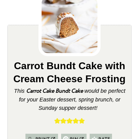
Carrot Bundt Cake with
Cream Cheese Frosting
Carrot Cake Bundt Cake
This
would be perfect
for your Easter dessert, spring brunch, or
Sunday supper dessert!