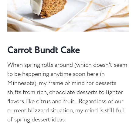
Carrot Bundt Cake
When spring rolls around (which doesn't seem
to be happening anytime soon here in
Minnesota), my frame of mind for desserts
shifts from rich, chocolate desserts to lighter
flavors like citrus and fruit. Regardless of our
current blizzard situation, my mind is still full
of spring dessert ideas.