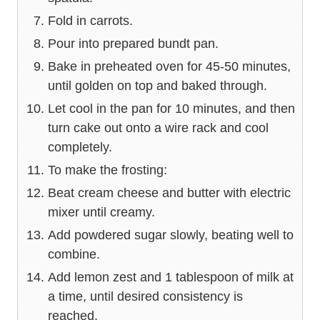
Fold in carrots.
Pour into prepared bundt pan.
Bake in preheated oven for 45-50 minutes,
until golden on top and baked through.
Let cool in the pan for 10 minutes, and then
turn cake out onto a wire rack and cool
completely.
To make the frosting:
Beat cream cheese and butter with electric
mixer until creamy.
Add powdered sugar slowly, beating well to
combine.
Add lemon zest and 1 tablespoon of milk at
a time, until desired consistency is
reached.