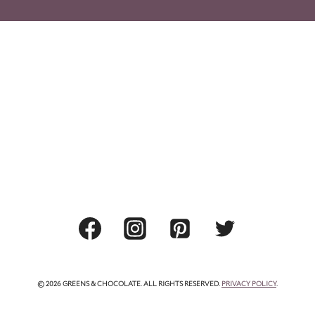
© 2026 GREENS & CHOCOLATE. ALL RIGHTS RESERVED.
PRIVACY POLICY
.