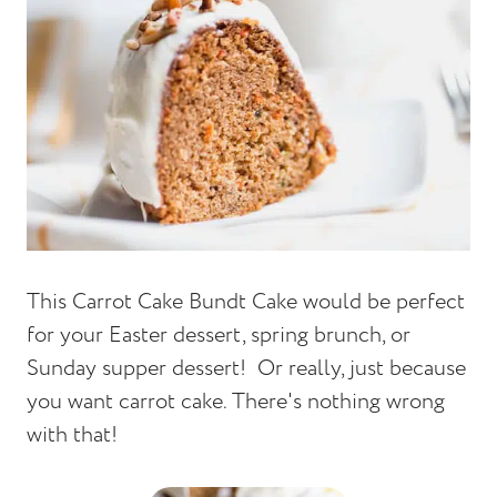
This Carrot Cake Bundt Cake would be perfect
for your Easter dessert, spring brunch, or
Sunday supper dessert! Or really, just because
you want carrot cake. There's nothing wrong
with that!