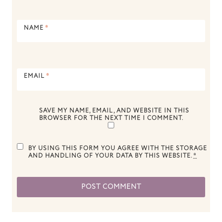
NAME
*
EMAIL
*
SAVE MY NAME, EMAIL, AND WEBSITE IN THIS
BROWSER FOR THE NEXT TIME I COMMENT.
BY USING THIS FORM YOU AGREE WITH THE STORAGE
AND HANDLING OF YOUR DATA BY THIS WEBSITE.
*