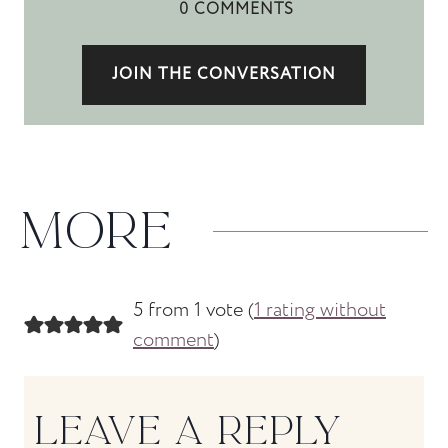
0 COMMENTS
JOIN THE CONVERSATION
MORE
5 from 1 vote (
1 rating without
comment
)
LEAVE A REPLY