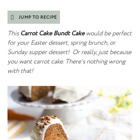
JUMP TO RECIPE
This
Carrot Cake Bundt Cake
would be perfect
for your Easter dessert, spring brunch, or
Sunday supper dessert! Or really, just because
you want carrot cake. There's nothing wrong
with that!