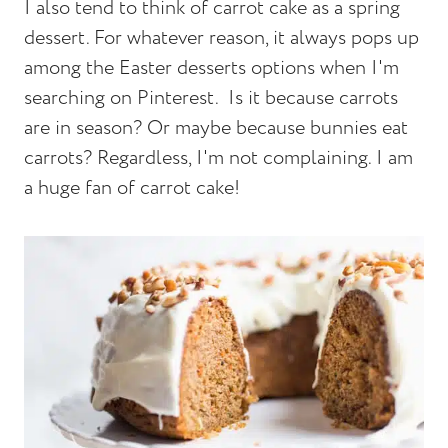
I also tend to think of carrot cake as a spring
dessert. For whatever reason, it always pops up
among the Easter desserts options when I'm
searching on Pinterest. Is it because carrots
are in season? Or maybe because bunnies eat
carrots? Regardless, I'm not complaining. I am
a huge fan of carrot cake!