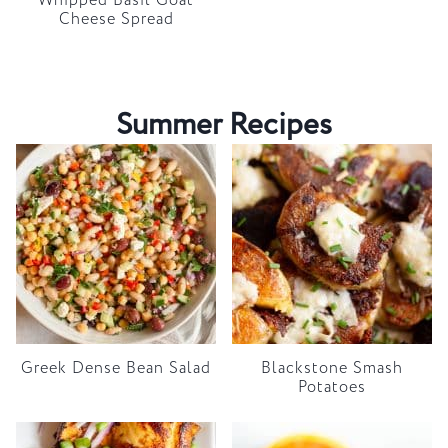
Whipped Basil Goat
Cheese Spread
Summer Recipes
Greek Dense Bean Salad
Blackstone Smash
Potatoes