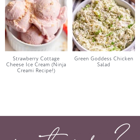
Strawberry Cottage
Green Goddess Chicken
Cheese Ice Cream (Ninja
Salad
Creami Recipe!)