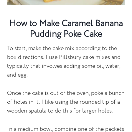
How to Make Caramel Banana
Pudding Poke Cake
To start, make the cake mix according to the
box directions. I use Pillsbury cake mixes and
typically that involves adding some oil, water,
and egg.
Once the cake is out of the oven, poke a bunch
of holes in it. I like using the rounded tip of a
wooden spatula to do this for larger holes.
In a medium bowl, combine one of the packets