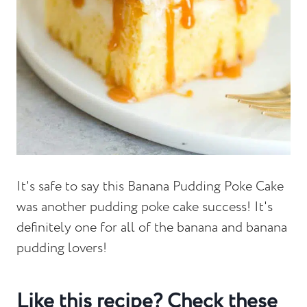
It's safe to say this Banana Pudding Poke Cake
was another pudding poke cake success! It's
definitely one for all of the banana and banana
pudding lovers!
Like this recipe? Check these