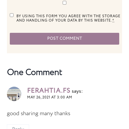
BY USING THIS FORM YOU AGREE WITH THE STORAGE
AND HANDLING OF YOUR DATA BY THIS WEBSITE.
*
One Comment
FERAHTIA.FS
says:
MAY 26, 2021 AT 3:00 AM
good sharing many thanks