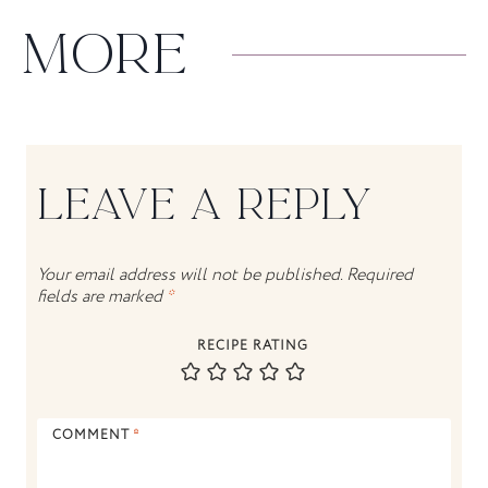
MORE
LEAVE A REPLY
Your email address will not be published.
Required
fields are marked
*
RECIPE RATING
COMMENT
*