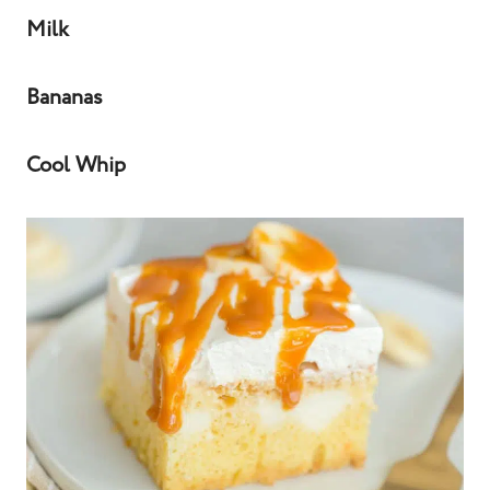
Milk
Bananas
Cool Whip