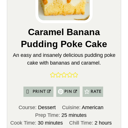
Caramel Banana
Pudding Poke Cake
An easy and insanely delicious pudding poke
cake with bananas and caramel.
PRINT
PIN
RATE
Course:
Dessert
Cuisine:
American
m
Prep Time:
25
minutes
m
i
h
Cook Time:
30
minutes
Chill Time:
2
hours