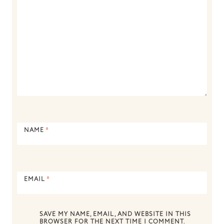
NAME
*
EMAIL
*
SAVE MY NAME, EMAIL, AND WEBSITE IN THIS
BROWSER FOR THE NEXT TIME I COMMENT.