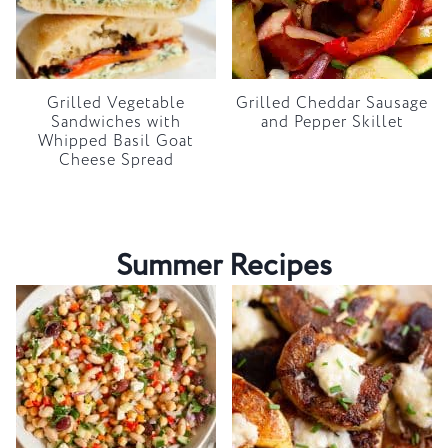
Grilled Vegetable
Grilled Cheddar Sausage
Sandwiches with
and Pepper Skillet
Whipped Basil Goat
Cheese Spread
Summer Recipes