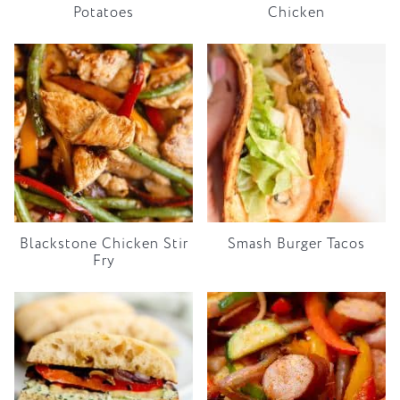
Potatoes
Chicken
Blackstone Chicken Stir
Smash Burger Tacos
Fry