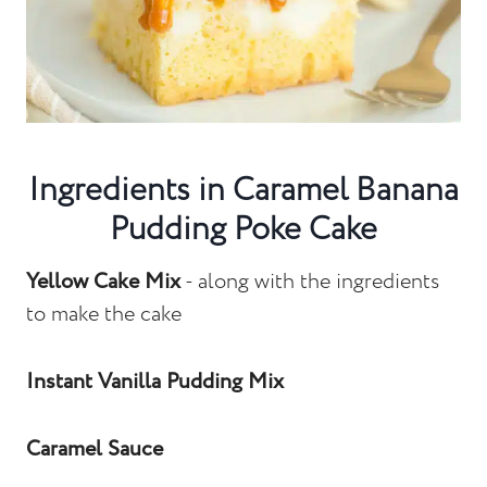
Ingredients in Caramel Banana
Pudding Poke Cake
Yellow Cake Mix
- along with the ingredients
to make the cake
Instant Vanilla Pudding Mix
Caramel Sauce