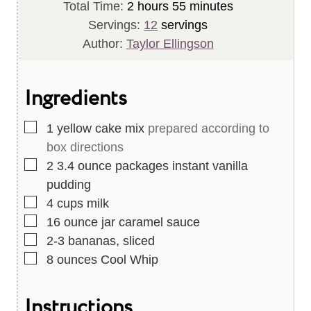
i
h
n
m
o
Total Time:
2
hours
55
minutes
n
o
u
i
u
Servings:
12
servings
u
u
t
n
r
Author:
Taylor Ellingson
t
r
e
u
s
e
s
s
t
Ingredients
s
e
s
▢
1
yellow cake mix
prepared according to
box directions
▢
2
3.4 ounce packages instant vanilla
pudding
▢
4
cups
milk
▢
16
ounce
jar caramel sauce
▢
2-3
bananas, sliced
▢
8
ounces
Cool Whip
Instructions