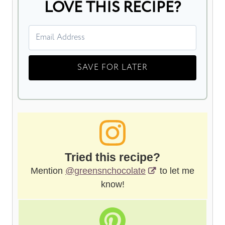
LOVE THIS RECIPE?
Tried this recipe?
Mention
@greensnchocolate
to let me
know!