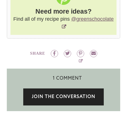
Need more ideas?
Find all of my recipe pins
@greenschocolate
SHARE
1 COMMENT
JOIN THE CONVERSATION