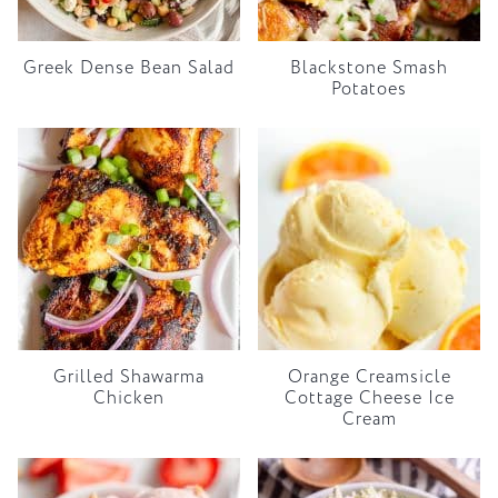
Greek Dense Bean Salad
Blackstone Smash
Potatoes
Grilled Shawarma
Orange Creamsicle
Chicken
Cottage Cheese Ice
Cream