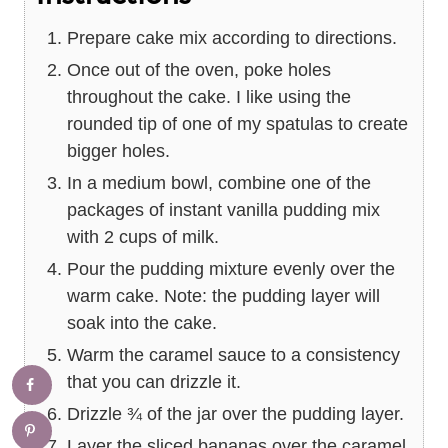
Prepare cake mix according to directions.
Once out of the oven, poke holes
throughout the cake. I like using the
rounded tip of one of my spatulas to create
bigger holes.
In a medium bowl, combine one of the
packages of instant vanilla pudding mix
with 2 cups of milk.
Pour the pudding mixture evenly over the
warm cake. Note: the pudding layer will
soak into the cake.
Warm the caramel sauce to a consistency
that you can drizzle it.
Drizzle ¾ of the jar over the pudding layer.
Layer the sliced bananas over the caramel