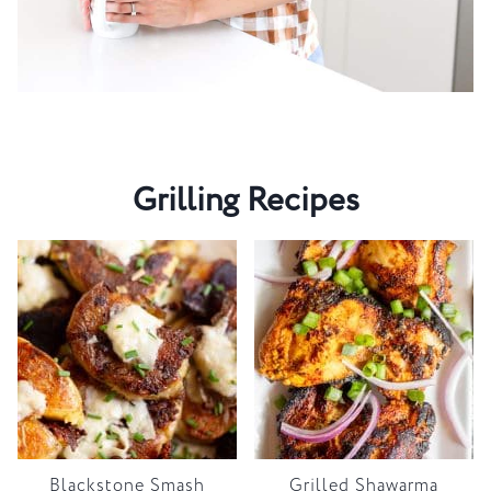
Grilling Recipes
Blackstone Smash
Grilled Shawarma