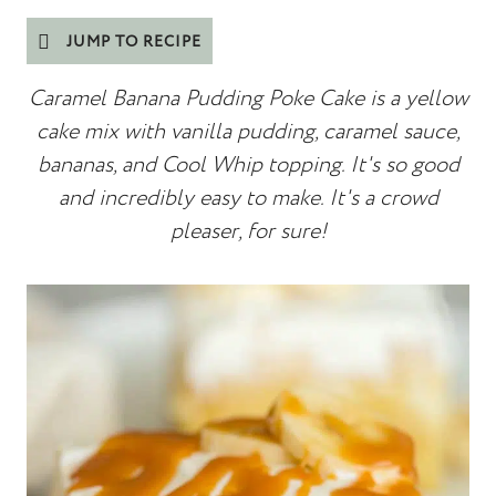
JUMP TO RECIPE
Caramel Banana Pudding Poke Cake is a yellow
cake mix with vanilla pudding, caramel sauce,
bananas, and Cool Whip topping. It's so good
and incredibly easy to make. It's a crowd
pleaser, for sure!