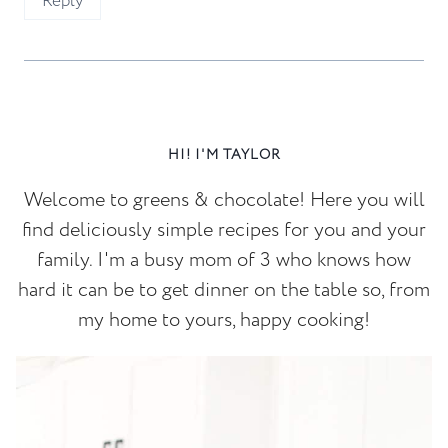
Reply
HI! I'M TAYLOR
Welcome to greens & chocolate! Here you will
find deliciously simple recipes for you and your
family. I'm a busy mom of 3 who knows how
hard it can be to get dinner on the table so, from
my home to yours, happy cooking!