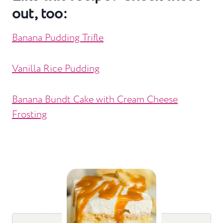
out, too:
Banana Pudding Trifle
Vanilla Rice Pudding
Banana Bundt Cake with Cream Cheese
Frosting