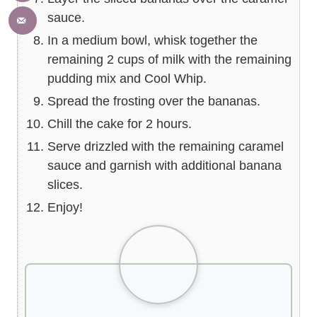
sauce.
In a medium bowl, whisk together the
remaining 2 cups of milk with the remaining
pudding mix and Cool Whip.
Spread the frosting over the bananas.
Chill the cake for 2 hours.
Serve drizzled with the remaining caramel
sauce and garnish with additional banana
slices.
Enjoy!