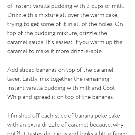
of instant vanilla pudding with 2 cups of milk.
Drizzle this mixture all over the warm cake,
trying to get some of it in all of the holes. On
top of the pudding mixture, drizzle the
caramel sauce. It's easiest if you warm up the
caramel to make it more drizzle-able.
Add sliced bananas on top of the caramel
layer. Lastly, mix together the remaining
instant vanilla pudding with milk and Cool
Whip and spread it on top of the bananas.
I finished off each slice of banana poke cake
with an extra drizzle of caramel because, why
not?! It tastes delicious and looks a little fancy,