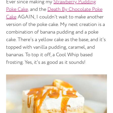
Ever since making my
Strawberry Pudding
Poke Cake,
and the
Death By Chocolate Poke
Cake
AGAIN, I couldn't wait to make another
version of the poke cake. My next creation is a
combination of banana pudding and a poke
cake. There's a yellow cake as the base, and it's
topped with vanilla pudding, caramel, and
bananas. To top it off, a Cool Whip based
frosting. Yes, it's as good as it sounds!