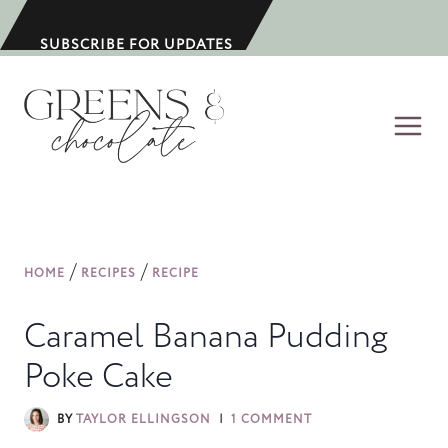
S
k
SUBSCRIBE FOR UPDATES
i
p
t
o
c
o
n
/
/
HOME
RECIPES
RECIPE
t
e
Caramel Banana Pudding
n
Poke Cake
t
BY
TAYLOR ELLINGSON
1 COMMENT