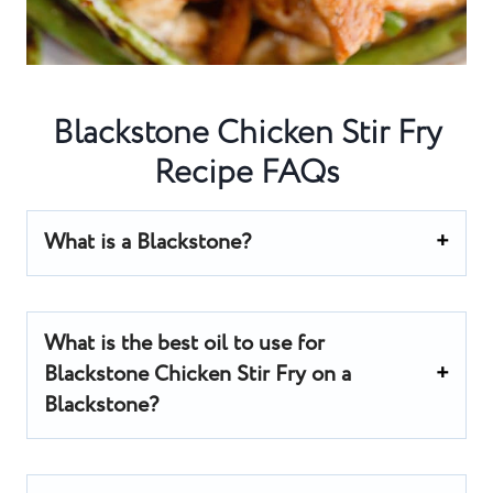
Blackstone Chicken Stir Fry
Recipe FAQs
What is a Blackstone?
What is the best oil to use for
Blackstone Chicken Stir Fry on a
Blackstone?