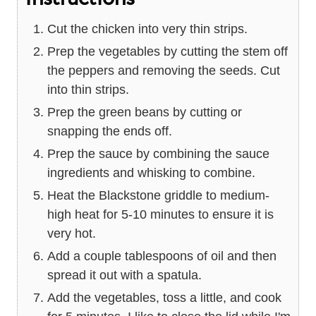
Cut the chicken into very thin strips.
Prep the vegetables by cutting the stem off
the peppers and removing the seeds. Cut
into thin strips.
Prep the green beans by cutting or
snapping the ends off.
Prep the sauce by combining the sauce
ingredients and whisking to combine.
Heat the Blackstone griddle to medium-
high heat for 5-10 minutes to ensure it is
very hot.
Add a couple tablespoons of oil and then
spread it out with a spatula.
Add the vegetables, toss a little, and cook