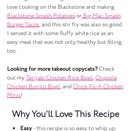
love cooking on the Blackstone and making
Blackstone Smash Potatoes
or
Big Mac Smash
Burger Tacos
, and this stir fry was also so good.
I served it with some fluffy white rice as an
easy meal that was not only healthy but filling,
too.
Looking for more takeout copycats?
Check
out my
Teriyaki Chicken Rice Bowl
,
Chipotle
Chicken Burrito Bowl
, and
Chick-Fil-A Chicken
Minis
!
Why You'll Love This Recipe
Easy
- this recipe is so easy to whip up.