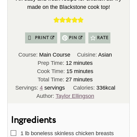
made on the Blackstone cook top!
PRINT
PIN
RATE
Course:
Main Course
Cuisine:
Asian
m
Prep Time:
12
minutes
i
m
Cook Time:
15
minutes
n
m
i
Total Time:
27
minutes
u
i
n
Servings:
4
servings
Calories:
336
kcal
t
n
u
Author:
Taylor Ellingson
e
u
t
s
t
e
Ingredients
e
s
s
▢
1
lb
boneless skinless chicken breasts