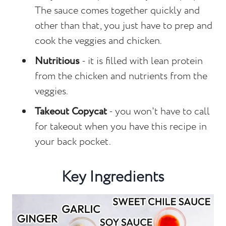
The sauce comes together quickly and
other than that, you just have to prep and
cook the veggies and chicken.
Nutritious
- it is filled with lean protein
from the chicken and nutrients from the
veggies.
Takeout Copycat
- you won't have to call
for takeout when you have this recipe in
your back pocket.
Key Ingredients