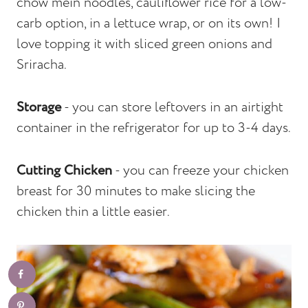
chow mein noodles, cauliflower rice for a low-
carb option, in a lettuce wrap, or on its own! I
love topping it with sliced green onions and
Sriracha.
Storage
- you can store leftovers in an airtight
container in the refrigerator for up to 3-4 days.
Cutting Chicken
- you can freeze your chicken
breast for 30 minutes to make slicing the
chicken thin a little easier.