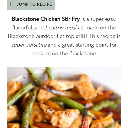
JUMP TO RECIPE
Blackstone Chicken Stir Fry
is a super easy,
flavorful, and
healthy meal
all made on the
Blackstone outdoor flat top grill! This recipe is
super versatile
and a great starting point for
cooking on the Blackstone.