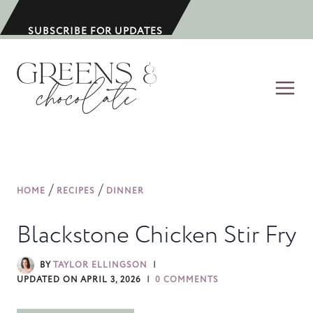
S
k
SUBSCRIBE FOR UPDATES
i
p
t
o
c
o
n
/
/
HOME
RECIPES
DINNER
t
e
Blackstone Chicken Stir Fry
n
t
BY
TAYLOR ELLINGSON
UPDATED ON
APRIL 3, 2026
0 COMMENTS