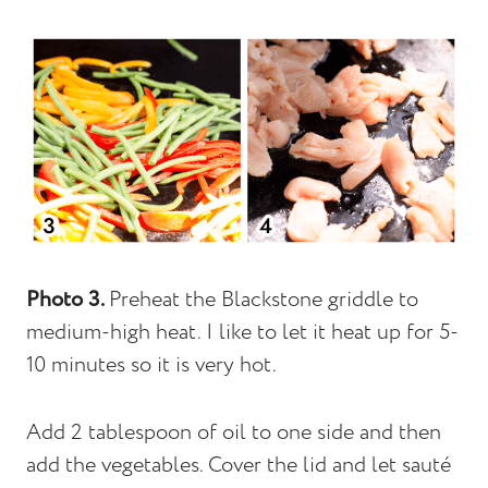
Photo 3.
Preheat the Blackstone griddle to
medium-high heat. I like to let it heat up for 5-
10 minutes so it is very hot.
Add 2 tablespoon of oil to one side and then
add the vegetables. Cover the lid and let sauté