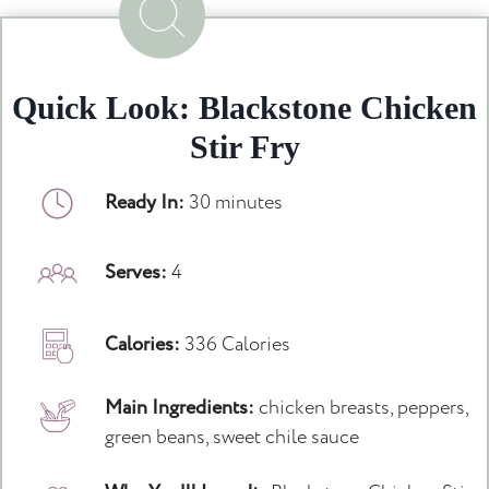
Quick Look: Blackstone Chicken
Stir Fry
Ready In:
30 minutes
Serves:
4
Calories:
336 Calories
Main Ingredients:
chicken breasts, peppers,
green beans, sweet chile sauce