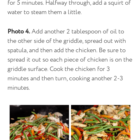
for 5 minutes. Halfway through, add a squirt of
water to steam them a little.
Photo 4.
Add another 2 tablespoon of oil to
the other side of the griddle, spread out with
spatula, and then add the chicken. Be sure to
spread it out so each piece of chicken is on the
griddle surface. Cook the chicken for 3
minutes and then turn, cooking another 2-3
minutes.