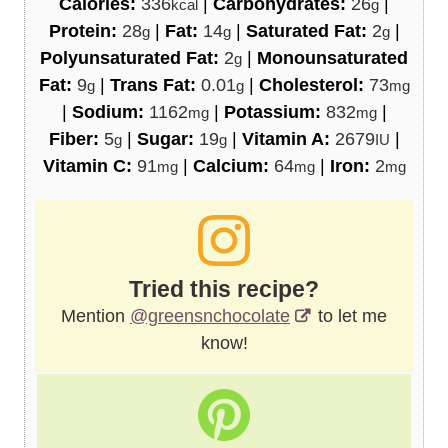
Calories:
336
|
Carbohydrates:
26
|
kcal
g
Protein:
28
|
Fat:
14
|
Saturated Fat:
2
|
g
g
g
Polyunsaturated Fat:
2
|
Monounsaturated
g
Fat:
9
|
Trans Fat:
0.01
|
Cholesterol:
73
g
g
mg
|
Sodium:
1162
|
Potassium:
832
|
mg
mg
Fiber:
5
|
Sugar:
19
|
Vitamin A:
2679
|
g
g
IU
Vitamin C:
91
|
Calcium:
64
|
Iron:
2
mg
mg
mg
Tried this recipe?
Mention
@greensnchocolate
to let me
know!