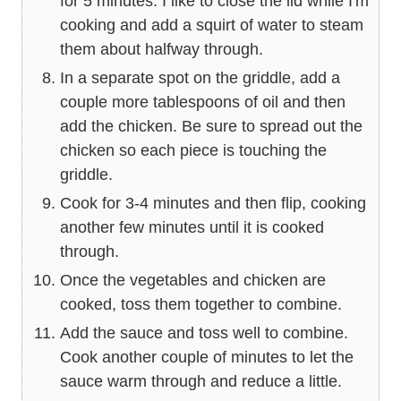
for 5 minutes. I like to close the lid while I'm
cooking and add a squirt of water to steam
them about halfway through.
In a separate spot on the griddle, add a
couple more tablespoons of oil and then
add the chicken. Be sure to spread out the
chicken so each piece is touching the
griddle.
Cook for 3-4 minutes and then flip, cooking
another few minutes until it is cooked
through.
Once the vegetables and chicken are
cooked, toss them together to combine.
Add the sauce and toss well to combine.
Cook another couple of minutes to let the
sauce warm through and reduce a little.