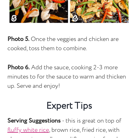
Photo 5.
Once the veggies and chicken are
cooked, toss them to combine.
Photo 6.
Add the sauce, cooking 2-3 more
minutes to for the sauce to warm and thicken
up. Serve and enjoy!
Expert Tips
Serving Suggestions
- this is great on top of
fluffy white rice
, brown rice, fried rice, with