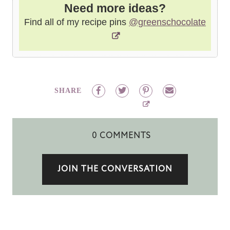
Need more ideas?
Find all of my recipe pins
@greenschocolate
SHARE
0 COMMENTS
JOIN THE CONVERSATION