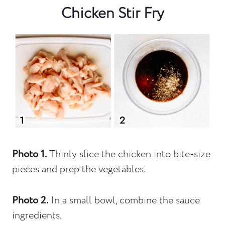
Chicken Stir Fry
Photo 1.
Thinly slice the chicken into bite-size
pieces and prep the vegetables.
Photo 2.
In a small bowl, combine the sauce
ingredients.