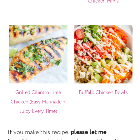
Chicken Minis
Grilled Cilantro Lime
Buffalo Chicken Bowls
Chicken (Easy Marinade +
Juicy Every Time)
If you make this recipe,
please let me