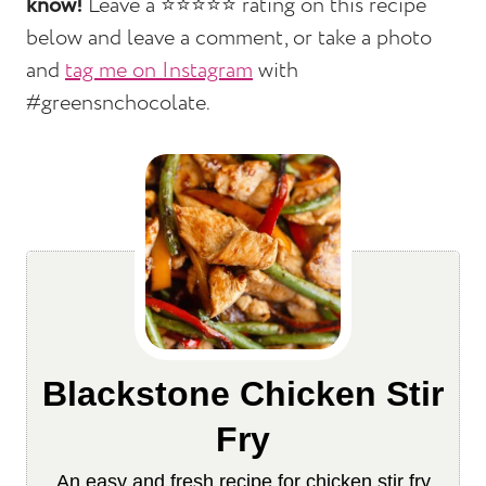
know!
Leave a ⭐️⭐️⭐️⭐️⭐️ rating on this recipe
below and leave a comment, or take a photo
and
tag me on Instagram
with
#greensnchocolate.
Blackstone Chicken Stir
Fry
An easy and fresh recipe for chicken stir fry