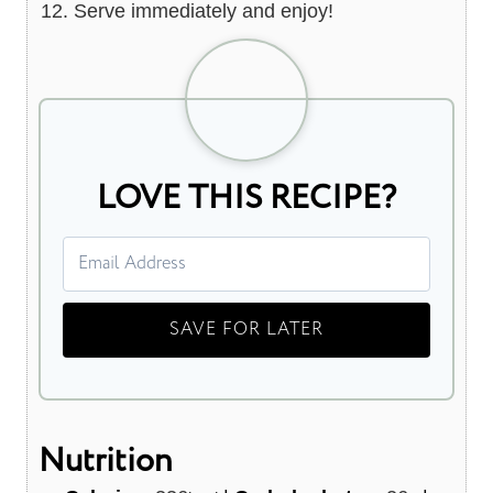
Serve immediately and enjoy!
LOVE THIS RECIPE?
Nutrition