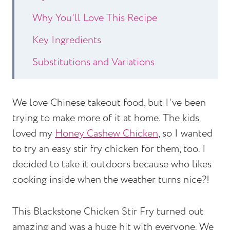
Why You'll Love This Recipe
Key Ingredients
Substitutions and Variations
How to Make Blackstone Chicken Stir
Fry
We love Chinese takeout food, but I've been
trying to make more of it at home. The kids
Expert Tips
loved my
Honey Cashew Chicken
, so I wanted
Blackstone Chicken Stir Fry Recipe
to try an easy stir fry chicken for them, too. I
FAQs
decided to take it outdoors because who likes
cooking inside when the weather turns nice?!
Other Chicken Recipes to Consider
Blackstone Chicken Stir Fry
This Blackstone Chicken Stir Fry turned out
amazing and was a huge hit with everyone. We