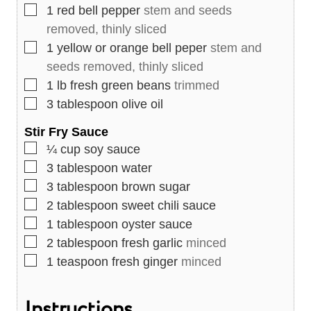
▢
1
red bell pepper
stem and seeds
removed, thinly sliced
▢
1
yellow or orange bell peper
stem and
seeds removed, thinly sliced
▢
1
lb
fresh green beans
trimmed
▢
3
tablespoon
olive oil
Stir Fry Sauce
▢
¼
cup
soy sauce
▢
3
tablespoon
water
▢
3
tablespoon
brown sugar
▢
2
tablespoon
sweet chili sauce
▢
1
tablespoon
oyster sauce
▢
2
tablespoon
fresh garlic
minced
▢
1
teaspoon
fresh ginger
minced
Instructions