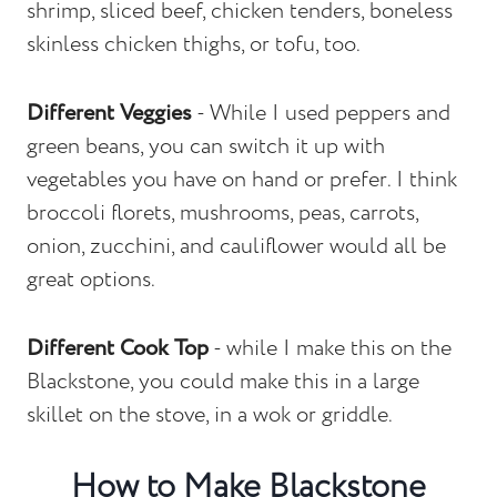
shrimp, sliced beef, chicken tenders, boneless
skinless chicken thighs, or tofu, too.
Different Veggies
- While I used peppers and
green beans, you can switch it up with
vegetables you have on hand or prefer. I think
broccoli florets, mushrooms, peas, carrots,
onion, zucchini, and cauliflower would all be
great options.
Different Cook Top
- while I make this on the
Blackstone, you could make this in a large
skillet on the stove, in a wok or griddle.
How to Make Blackstone