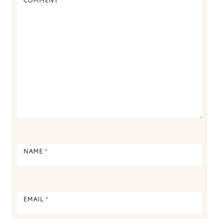
COMMENT
*
NAME
*
EMAIL
*