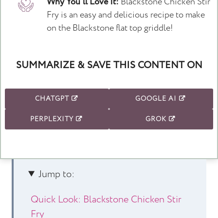
Why You'll Love It:
Blackstone Chicken Stir
Fry is an easy and delicious recipe to make
on the Blackstone flat top griddle!
SUMMARIZE & SAVE THIS CONTENT ON
CHATGPT
GOOGLE AI
PERPLEXITY
GROK
Jump to:
Quick Look: Blackstone Chicken Stir
Fry