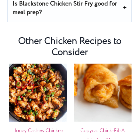
Is Blackstone Chicken Stir Fry good for
meal prep?
Other Chicken Recipes to
Consider
Honey Cashew Chicken
Copycat Chick-Fil-A