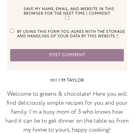
SAVE MY NAME, EMAIL, AND WEBSITE IN THIS
BROWSER FOR THE NEXT TIME I COMMENT.
BY USING THIS FORM YOU AGREE WITH THE STORAGE
AND HANDLING OF YOUR DATA BY THIS WEBSITE.
*
HI! I'M TAYLOR
Welcome to greens & chocolate! Here you will
find deliciously simple recipes for you and your
family. I'm a busy mom of 3 who knows how
hard it can be to get dinner on the table so, from
my home to yours, happy cooking!