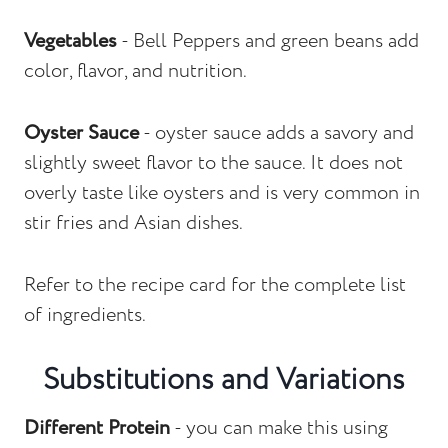
Vegetables
- Bell Peppers and green beans add
color, flavor, and nutrition.
Oyster Sauce
- oyster sauce adds a savory and
slightly sweet flavor to the sauce. It does not
overly taste like oysters and is very common in
stir fries and Asian dishes.
Refer to the recipe card for the complete list
of ingredients.
Substitutions and Variations
Different Protein
- you can make this using