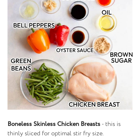
Boneless Skinless Chicken Breasts
- this is
thinly sliced for optimal stir fry size.