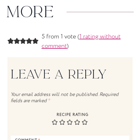
MORE
5 from 1 vote (
1 rating without
comment
)
LEAVE A REPLY
Your email address will not be published.
Required
fields are marked
*
RECIPE RATING