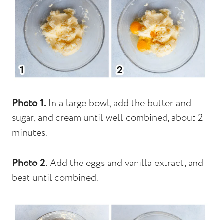
Photo 1.
In a large bowl, add the butter and
sugar, and cream until well combined, about 2
minutes.
Photo 2.
Add the eggs and vanilla extract, and
beat until combined.