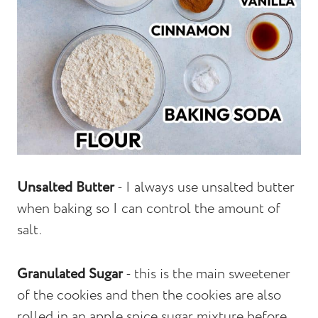
Unsalted Butter
- I always use unsalted butter
when baking so I can control the amount of
salt.
Granulated Sugar
- this is the main sweetener
of the cookies and then the cookies are also
rolled in an apple spice sugar mixture before