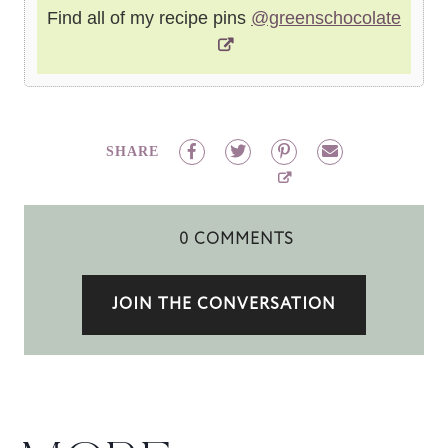
Find all of my recipe pins
@greenschocolate
SHARE
0 COMMENTS
JOIN THE CONVERSATION