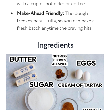
with a cup of hot cider or coffee.
Make-Ahead Friendly:
The dough
freezes beautifully, so you can bake a
fresh batch anytime the craving hits.
Ingredients