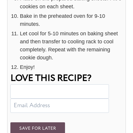
cookies on each sheet.
Bake in the preheated oven for 9-10
minutes.
Let cool for 5-10 minutes on baking sheet
and then transfer to cooling rack to cool
completely. Repeat with the remaining
cookie dough.
Enjoy!
LOVE THIS RECIPE?