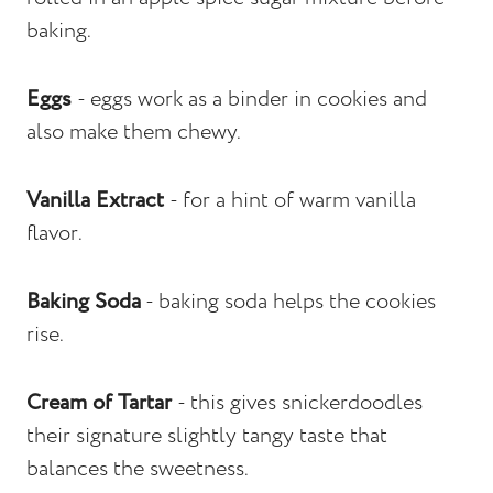
baking.
Eggs
- eggs work as a binder in cookies and
also make them chewy.
Vanilla Extract
- for a hint of warm vanilla
flavor.
Baking Soda
- baking soda helps the cookies
rise.
Cream of Tartar
- this gives snickerdoodles
their signature slightly tangy taste that
balances the sweetness.