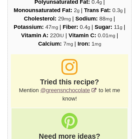
Polyunsaturated Fat:
0.4
|
g
Monounsaturated Fat:
2
|
Trans Fat:
0.3
|
g
g
Cholesterol:
29
|
Sodium:
88
|
mg
mg
Potassium:
47
|
Fiber:
0.4
|
Sugar:
11
|
mg
g
g
Vitamin A:
220
|
Vitamin C:
0.01
|
IU
mg
Calcium:
7
|
Iron:
1
mg
mg
Tried this recipe?
Mention
@greensnchocolate
to let me
know!
Need more ideas?