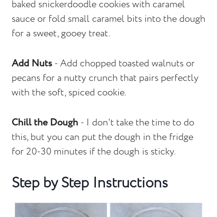
baked snickerdoodle cookies with caramel
sauce or fold small caramel bits into the dough
for a sweet, gooey treat.
Add Nuts
- Add chopped toasted walnuts or
pecans for a nutty crunch that pairs perfectly
with the soft, spiced cookie.
Chill the Dough
- I don't take the time to do
this, but you can put the dough in the fridge
for 20-30 minutes if the dough is sticky.
Step by Step Instructions