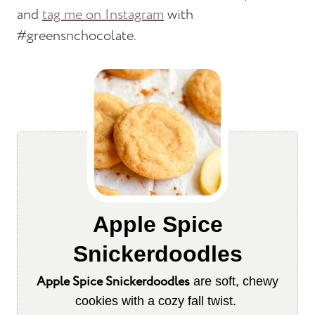
and
tag me on Instagram
with
#greensnchocolate.
Apple Spice
Snickerdoodles
Apple Spice Snickerdoodles
are soft, chewy
cookies with a cozy fall twist.