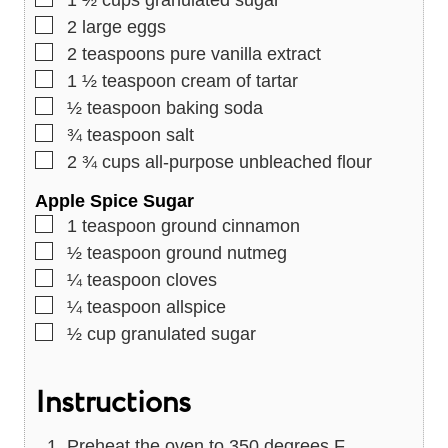
▢
2
large eggs
▢
2
teaspoons
pure vanilla extract
▢
1 ½
teaspoon
cream of tartar
▢
½
teaspoon
baking soda
▢
¾
teaspoon
salt
▢
2 ¾
cups
all-purpose unbleached flour
Apple Spice Sugar
▢
1
teaspoon
ground cinnamon
▢
½
teaspoon
ground nutmeg
▢
¼
teaspoon
cloves
▢
¼
teaspoon
allspice
▢
½
cup
granulated sugar
Instructions
Preheat the oven to 350 degrees F.