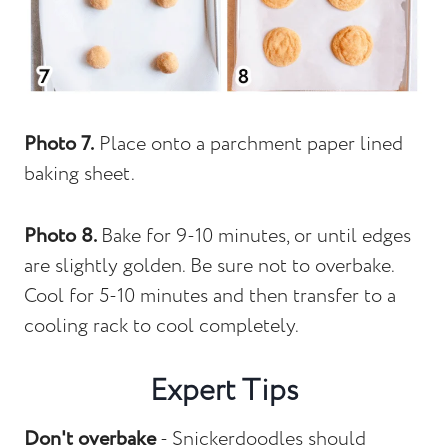
Photo 7.
Place onto a parchment paper lined
baking sheet.
Photo 8.
Bake for 9-10 minutes, or until edges
are slightly golden. Be sure not to overbake.
Cool for 5-10 minutes and then transfer to a
cooling rack to cool completely.
Expert Tips
Don't overbake
- Snickerdoodles should