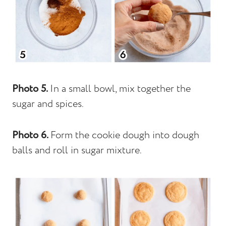
Photo 5.
In a small bowl, mix together the
sugar and spices.
Photo 6.
Form the cookie dough into dough
balls and roll in sugar mixture.