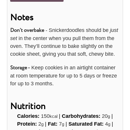
Notes
Don’t overbake
- Snickerdoodles should be
just
set
in the center when you pull them from the
oven. They’ll continue to bake slightly on the
cookie sheet, giving you that soft, chewy bite.
Storage -
Keep cookies in an airtight container
at room temperature for up to 5 days or freeze
for up to 3 months.
Nutrition
Calories:
150
|
Carbohydrates:
20
|
kcal
g
Protein:
2
|
Fat:
7
|
Saturated Fat:
4
|
g
g
g