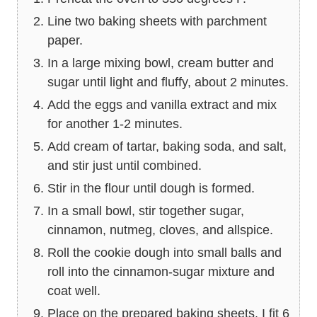
Line two baking sheets with parchment
paper.
In a large mixing bowl, cream butter and
sugar until light and fluffy, about 2 minutes.
Add the eggs and vanilla extract and mix
for another 1-2 minutes.
Add cream of tartar, baking soda, and salt,
and stir just until combined.
Stir in the flour until dough is formed.
In a small bowl, stir together sugar,
cinnamon, nutmeg, cloves, and allspice.
Roll the cookie dough into small balls and
roll into the cinnamon-sugar mixture and
coat well.
Place on the prepared baking sheets. I fit 6