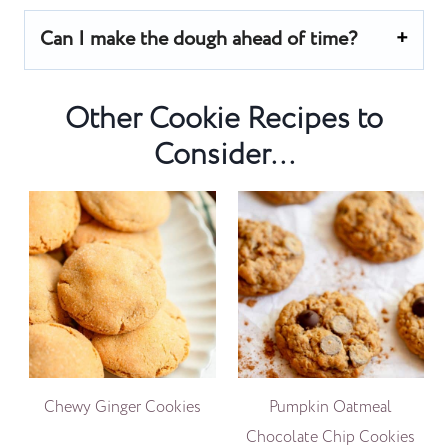
Can I make the dough ahead of time?
Other Cookie Recipes to
Consider...
Chewy Ginger Cookies
Pumpkin Oatmeal
Chocolate Chip Cookies