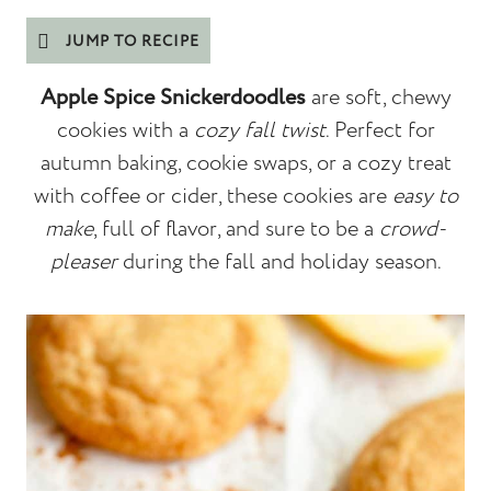
JUMP TO RECIPE
Apple Spice Snickerdoodles
are soft, chewy
cookies with a
cozy fall twist
. Perfect for
autumn baking, cookie swaps, or a cozy treat
with coffee or cider, these cookies are
easy to
make
, full of flavor, and sure to be a
crowd-
pleaser
during the fall and holiday season.