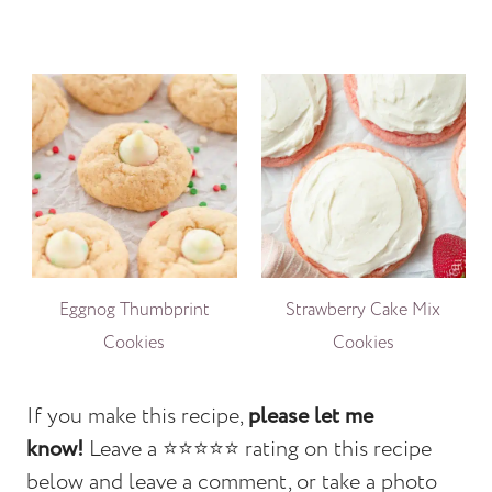
Eggnog Thumbprint
Strawberry Cake Mix
Cookies
Cookies
If you make this recipe,
please let me
know!
Leave a ⭐️⭐️⭐️⭐️⭐️ rating on this recipe
below and leave a comment, or take a photo