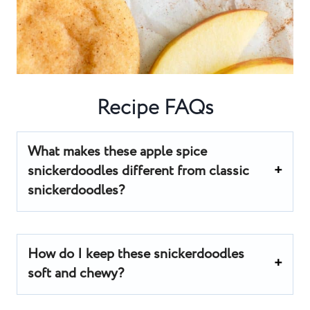
Recipe FAQs
What makes these apple spice
snickerdoodles different from classic
snickerdoodles?
How do I keep these snickerdoodles
soft and chewy?