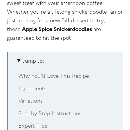
sweet treat with your afternoon coffee.
Whether you're a lifelong snickerdoodle fan or
just looking for a new fall dessert to try,
these
Apple Spice Snickerdoodles
are
guaranteed to hit the spot.
Jump to:
Why You'll Love This Recipe
Ingredients
Variations
Step by Step Instructions
Expert Tips