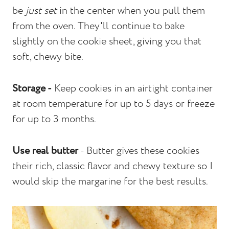
be
just set
in the center when you pull them
from the oven. They'll continue to bake
slightly on the cookie sheet, giving you that
soft, chewy bite.
Storage -
Keep cookies in an airtight container
at room temperature for up to 5 days or freeze
for up to 3 months.
Use real butter
- Butter gives these cookies
their rich, classic flavor and chewy texture so I
would skip the margarine for the best results.