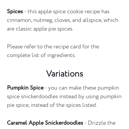
Spices
- this apple spice cookie recipe has
cinnamon, nutmeg, cloves, and allspice, which
are classic apple pie spices.
Please refer to the recipe card for the
complete list of ingredients.
Variations
Pumpkin Spice
- you can make these pumpkin
spice snickerdoodles instead by using pumpkin
pie spice, instead of the spices listed.
Caramel Apple Snickerdoodles
- Drizzle the