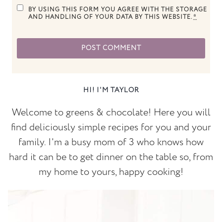
BY USING THIS FORM YOU AGREE WITH THE STORAGE
AND HANDLING OF YOUR DATA BY THIS WEBSITE.
*
HI! I'M TAYLOR
Welcome to greens & chocolate! Here you will
find deliciously simple recipes for you and your
family. I'm a busy mom of 3 who knows how
hard it can be to get dinner on the table so, from
my home to yours, happy cooking!