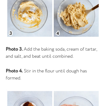
Photo 3.
Add the baking soda, cream of tartar,
and salt, and beat until combined.
Photo 4.
Stir in the flour until dough has
formed.