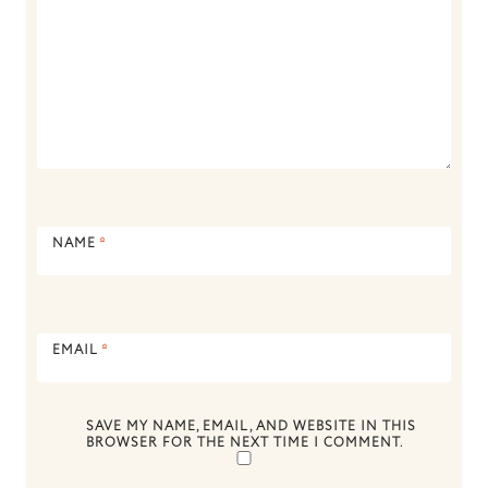
NAME
*
EMAIL
*
SAVE MY NAME, EMAIL, AND WEBSITE IN THIS
BROWSER FOR THE NEXT TIME I COMMENT.