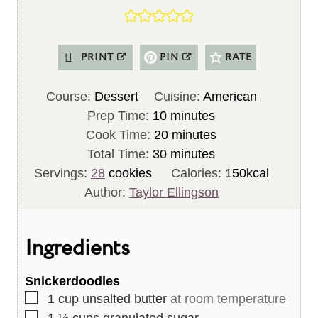
PRINT
PIN
RATE
Course:
Dessert
Cuisine:
American
m
Prep Time:
10
minutes
i
m
Cook Time:
20
minutes
n
m
i
Total Time:
30
minutes
u
i
n
Servings:
28
cookies
Calories:
150
kcal
t
n
u
Author:
Taylor Ellingson
e
u
t
s
t
e
Ingredients
e
s
s
Snickerdoodles
▢
1
cup
unsalted butter
at room temperature
▢
1 ½
cups
granulated sugar