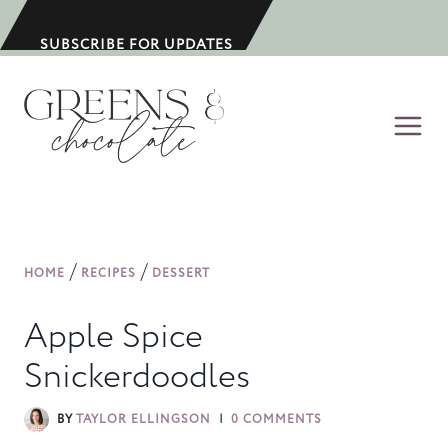
S
k
SUBSCRIBE FOR UPDATES
i
p
t
o
c
o
n
/
/
HOME
RECIPES
DESSERT
t
e
Apple Spice
n
Snickerdoodles
t
BY
TAYLOR ELLINGSON
0 COMMENTS