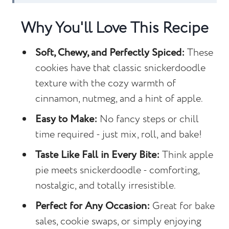
Recipe FAQs
Why You'll Love This Recipe
Other Cookie Recipes to Consider...
Soft, Chewy, and Perfectly Spiced:
These
Apple Spice Snickerdoodles
cookies have that classic snickerdoodle
texture with the cozy warmth of
cinnamon, nutmeg, and a hint of apple.
Easy to Make:
No fancy steps or chill
time required - just mix, roll, and bake!
Taste Like Fall in Every Bite:
Think apple
pie meets snickerdoodle - comforting,
nostalgic, and totally irresistible.
Perfect for Any Occasion:
Great for bake
sales, cookie swaps, or simply enjoying