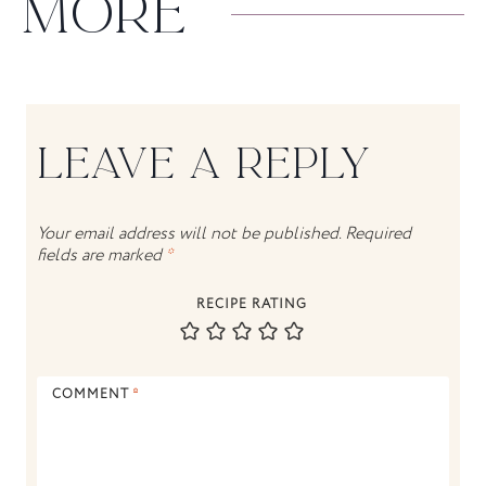
MORE
LEAVE A REPLY
Your email address will not be published.
Required
fields are marked
*
RECIPE RATING
COMMENT
*