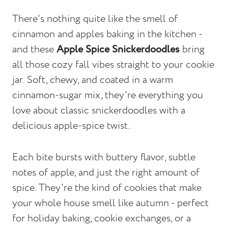
There's nothing quite like the smell of
cinnamon and apples baking in the kitchen -
and these
Apple Spice Snickerdoodles
bring
all those cozy fall vibes straight to your cookie
jar. Soft, chewy, and coated in a warm
cinnamon-sugar mix, they're everything you
love about classic snickerdoodles with a
delicious apple-spice twist.
Each bite bursts with buttery flavor, subtle
notes of apple, and just the right amount of
spice. They're the kind of cookies that make
your whole house smell like autumn - perfect
for holiday baking, cookie exchanges, or a