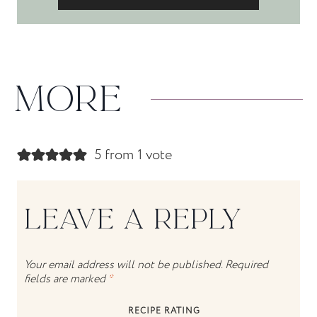
MORE
5 from 1 vote
LEAVE A REPLY
Your email address will not be published.
Required
fields are marked
*
RECIPE RATING