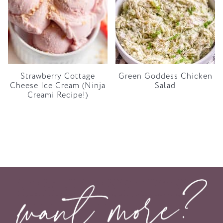
Strawberry Cottage
Green Goddess Chicken
Cheese Ice Cream (Ninja
Salad
Creami Recipe!)