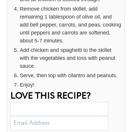
Remove chicken from skillet, add
remaining 1 tablespoon of olive oil, and
add bell pepper, carrots, and peas, cooking
until peppers and carrots are softened,
about 5-7 minutes.
Add chicken and spaghetti to the skillet
with the vegetables and toss with peanut
sauce.
Serve, then top with cilantro and peanuts.
Enjoy!
LOVE THIS RECIPE?