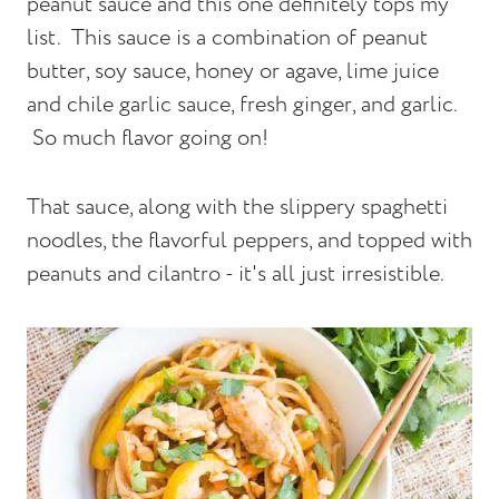
peanut sauce and this one definitely tops my
list. This sauce is a combination of peanut
butter, soy sauce, honey or agave, lime juice
and chile garlic sauce, fresh ginger, and garlic.
So much flavor going on!
That sauce, along with the slippery spaghetti
noodles, the flavorful peppers, and topped with
peanuts and cilantro - it's all just irresistible.