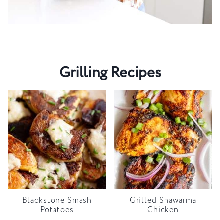
Grilling Recipes
Blackstone Smash
Grilled Shawarma
Potatoes
Chicken