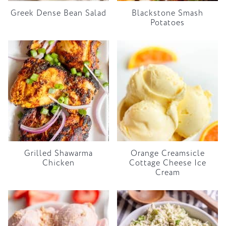
Greek Dense Bean Salad
Blackstone Smash
Potatoes
Grilled Shawarma
Orange Creamsicle
Chicken
Cottage Cheese Ice
Cream