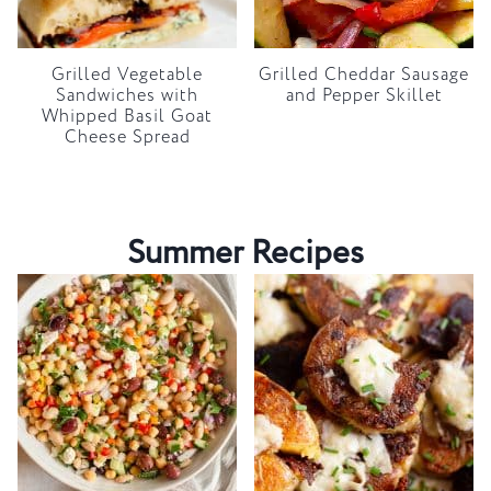
Grilled Vegetable
Grilled Cheddar Sausage
Sandwiches with
and Pepper Skillet
Whipped Basil Goat
Cheese Spread
Summer Recipes