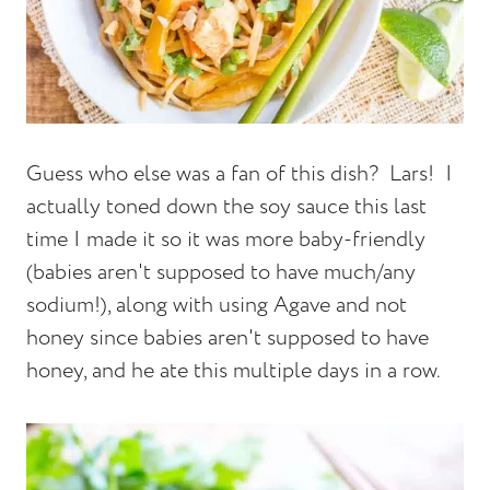
Guess who else was a fan of this dish? Lars! I
actually toned down the soy sauce this last
time I made it so it was more baby-friendly
(babies aren't supposed to have much/any
sodium!), along with using Agave and not
honey since babies aren't supposed to have
honey, and he ate this multiple days in a row.