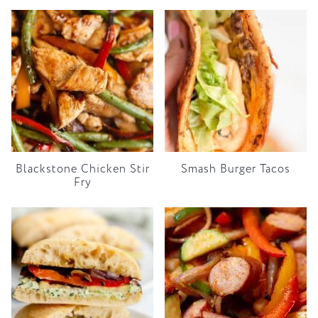
Blackstone Chicken Stir
Smash Burger Tacos
Fry