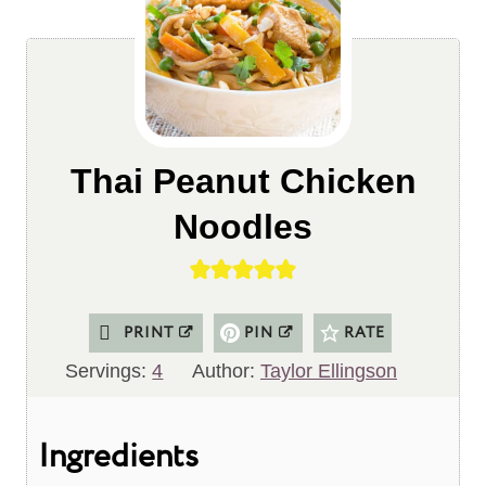
Thai Peanut Chicken
Noodles
PRINT
PIN
RATE
Servings:
4
Author:
Taylor Ellingson
Ingredients