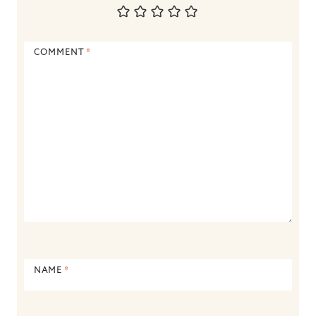
COMMENT
*
NAME
*