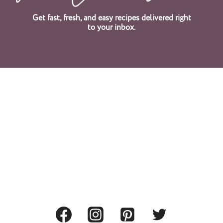
Get fast, fresh, and easy recipes delivered right
to your inbox.