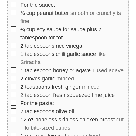
▢
For the sauce:
▢
⅓
cup
peanut butter
smooth or crunchy is
fine
▢
¼
cup
soy sauce for sauce plus 2
tablespoon for tofu
▢
2
tablespoons
rice vinegar
▢
1
tablespoons
chili garlic sauce
like
Sriracha
▢
1
tablespoon
honey or agave
I used agave
▢
2
cloves
garlic
minced
▢
2
teaspoons
fresh ginger
minced
▢
2
tablespoon
fresh squeezed lime juice
▢
For the pasta:
▢
2
tablespoons
olive oil
▢
12
oz
boneless skinless chicken breast
cut
into bite-sized cubes
▢