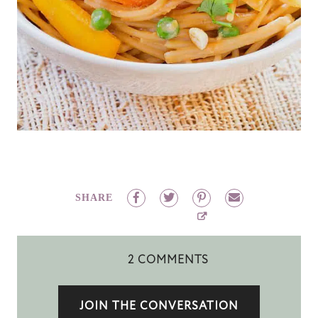
SHARE
2 COMMENTS
JOIN THE CONVERSATION