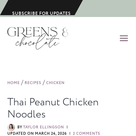
S
k
SUBSCRIBE FOR UPDATES
i
p
t
o
c
o
n
/
/
HOME
RECIPES
CHICKEN
t
e
Thai Peanut Chicken
n
Noodles
t
BY
TAYLOR ELLINGSON
UPDATED ON
MARCH 24, 2026
2 COMMENTS