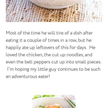
Most of the time he will tire of a dish after
eating it a couple of times in a row, but he
happily ate up leftovers of this for days. He
loved the chicken, the cut up noodles, and
even the bell peppers cut up into small pieces.
I'm hoping my little guy continues to be such
an adventurous eater!