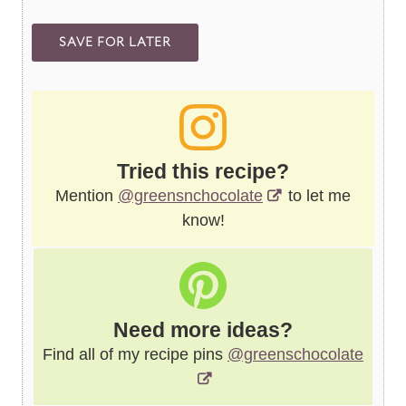
Tried this recipe?
Mention
@greensnchocolate
to let me
know!
Need more ideas?
Find all of my recipe pins
@greenschocolate