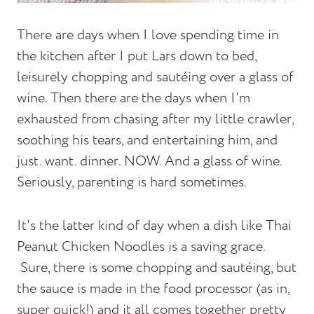
There are days when I love spending time in
the kitchen after I put Lars down to bed,
leisurely chopping and sautéing over a glass of
wine. Then there are the days when I'm
exhausted from chasing after my little crawler,
soothing his tears, and entertaining him, and
just. want. dinner. NOW. And a glass of wine.
Seriously, parenting is hard sometimes.
It's the latter kind of day when a dish like Thai
Peanut Chicken Noodles is a saving grace.
Sure, there is some chopping and sautéing, but
the sauce is made in the food processor (as in,
super quick!) and it all comes together pretty