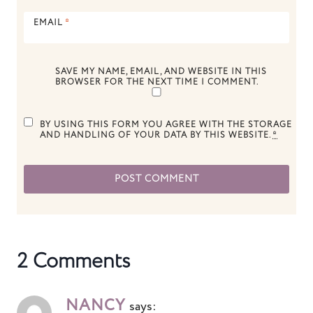
EMAIL
*
SAVE MY NAME, EMAIL, AND WEBSITE IN THIS
BROWSER FOR THE NEXT TIME I COMMENT.
BY USING THIS FORM YOU AGREE WITH THE STORAGE
AND HANDLING OF YOUR DATA BY THIS WEBSITE.
*
2 Comments
NANCY
says: