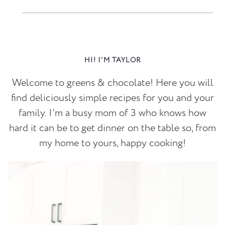
HI! I'M TAYLOR
Welcome to greens & chocolate! Here you will
find deliciously simple recipes for you and your
family. I'm a busy mom of 3 who knows how
hard it can be to get dinner on the table so, from
my home to yours, happy cooking!