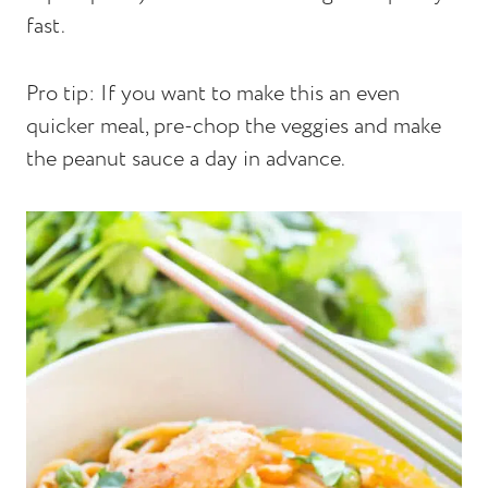
fast.
Pro tip: If you want to make this an even
quicker meal, pre-chop the veggies and make
the peanut sauce a day in advance.