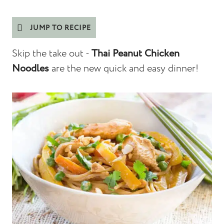
JUMP TO RECIPE
Skip the take out -
Thai Peanut Chicken
Noodles
are the new quick and easy dinner!