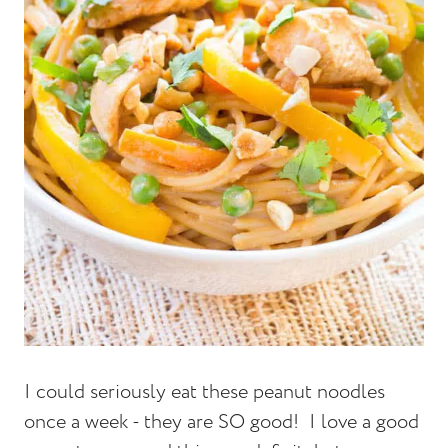
I could seriously eat these peanut noodles
once a week - they are SO good! I love a good