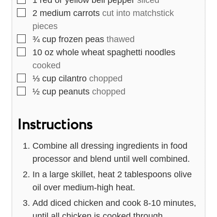
1
red or yellow bell pepper
sliced
▢
2
medium carrots
cut into matchstick
pieces
▢
¾
cup
frozen peas
thawed
▢
10
oz
whole wheat spaghetti noodles
cooked
▢
⅓
cup
cilantro
chopped
▢
½
cup
peanuts
chopped
Instructions
Combine all dressing ingredients in food
processor and blend until well combined.
In a large skillet, heat 2 tablespoons olive
oil over medium-high heat.
Add diced chicken and cook 8-10 minutes,
until all chicken is cooked through.