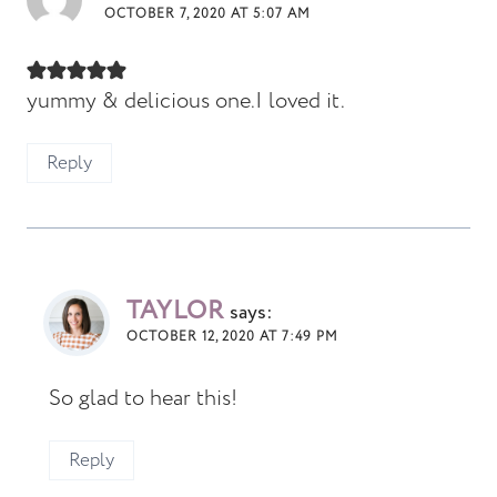
OCTOBER 7, 2020 AT 5:07 AM
yummy & delicious one.I loved it.
Reply
TAYLOR
says:
OCTOBER 12, 2020 AT 7:49 PM
So glad to hear this!
Reply