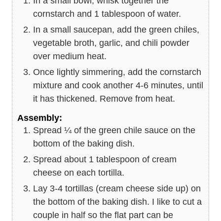
In a small bowl, whisk together the
cornstarch and 1 tablespoon of water.
In a small saucepan, add the green chiles,
vegetable broth, garlic, and chili powder
over medium heat.
Once lightly simmering, add the cornstarch
mixture and cook another 4-6 minutes, until
it has thickened. Remove from heat.
Assembly:
Spread ¼ of the green chile sauce on the
bottom of the baking dish.
Spread about 1 tablespoon of cream
cheese on each tortilla.
Lay 3-4 tortillas (cream cheese side up) on
the bottom of the baking dish. I like to cut a
couple in half so the flat part can be