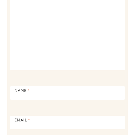
NAME
*
EMAIL
*