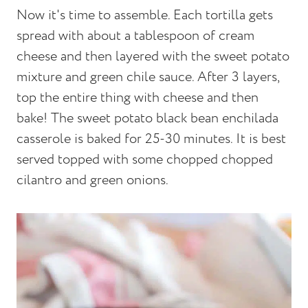
Now it's time to assemble. Each tortilla gets
spread with about a tablespoon of cream
cheese and then layered with the sweet potato
mixture and green chile sauce. After 3 layers,
top the entire thing with cheese and then
bake! The sweet potato black bean enchilada
casserole is baked for 25-30 minutes. It is best
served topped with some chopped chopped
cilantro and green onions.