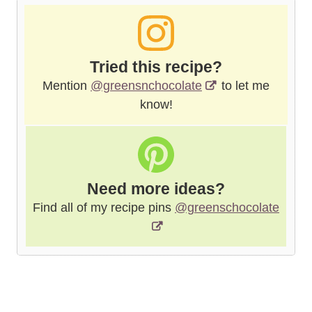
Tried this recipe?
Mention
@greensnchocolate
to let me
know!
Need more ideas?
Find all of my recipe pins
@greenschocolate