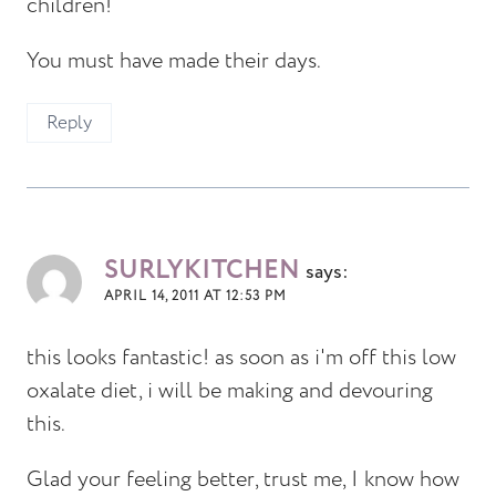
children!
You must have made their days.
Reply
SURLYKITCHEN
says:
APRIL 14, 2011 AT 12:53 PM
this looks fantastic! as soon as i'm off this low
oxalate diet, i will be making and devouring
this.
Glad your feeling better, trust me, I know how