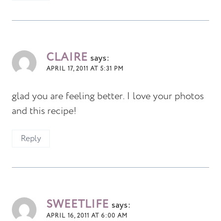
CLAIRE
says:
APRIL 17, 2011 AT 5:31 PM
glad you are feeling better. I love your photos
and this recipe!
Reply
SWEETLIFE
says:
APRIL 16, 2011 AT 6:00 AM