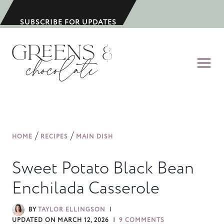
S
k
SUBSCRIBE FOR UPDATES
i
p
t
o
c
o
n
/
/
HOME
RECIPES
MAIN DISH
t
e
Sweet Potato Black Bean
n
Enchilada Casserole
t
BY
TAYLOR ELLINGSON
UPDATED ON
MARCH 12, 2026
9 COMMENTS