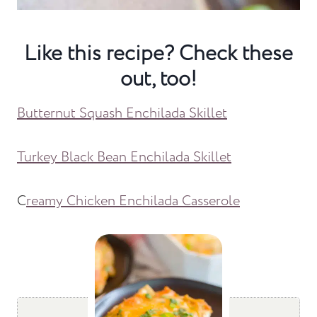
Like this recipe? Check these
out, too!
Butternut Squash Enchilada Skillet
Turkey Black Bean Enchilada Skillet
C
reamy Chicken Enchilada Casserole