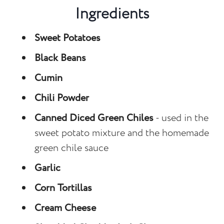
Ingredients
Sweet Potatoes
Black Beans
Cumin
Chili Powder
Canned Diced Green Chiles
- used in the
sweet potato mixture and the homemade
green chile sauce
Garlic
Corn Tortillas
Cream Cheese