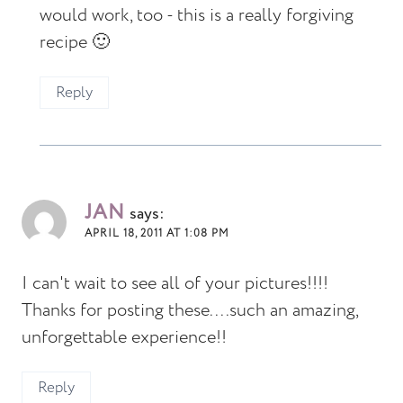
would work, too - this is a really forgiving
recipe 🙂
Reply
JAN
says:
APRIL 18, 2011 AT 1:08 PM
I can't wait to see all of your pictures!!!!
Thanks for posting these....such an amazing,
unforgettable experience!!
Reply