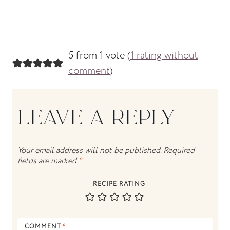
5 from 1 vote (
1 rating without
comment
)
LEAVE A REPLY
Your email address will not be published.
Required
fields are marked
*
RECIPE RATING
COMMENT
*