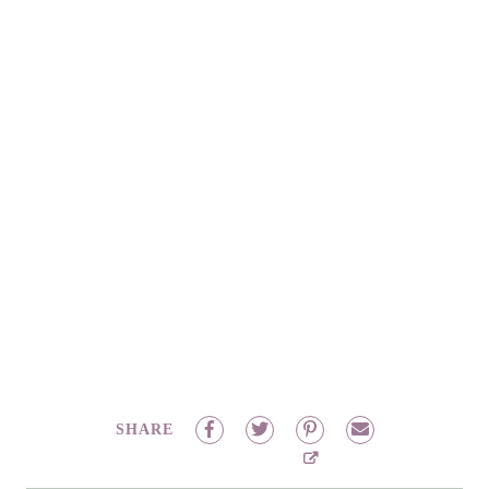
SHARE