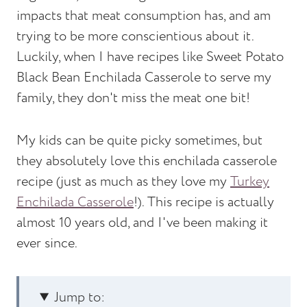
impacts that meat consumption has, and am
trying to be more conscientious about it.
Luckily, when I have recipes like Sweet Potato
Black Bean Enchilada Casserole to serve my
family, they don't miss the meat one bit!
My kids can be quite picky sometimes, but
they absolutely love this enchilada casserole
recipe (just as much as they love my
Turkey
Enchilada Casserole
!). This recipe is actually
almost 10 years old, and I've been making it
ever since.
Jump to: