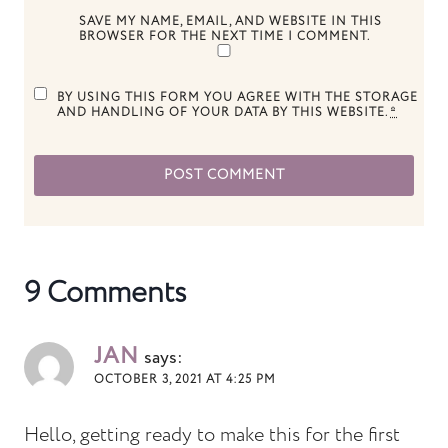
SAVE MY NAME, EMAIL, AND WEBSITE IN THIS
BROWSER FOR THE NEXT TIME I COMMENT.
BY USING THIS FORM YOU AGREE WITH THE STORAGE
AND HANDLING OF YOUR DATA BY THIS WEBSITE.
*
9 Comments
JAN
says:
OCTOBER 3, 2021 AT 4:25 PM
Hello, getting ready to make this for the first