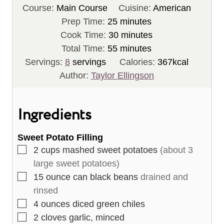
Course:
Main Course
Cuisine:
American
m
Prep Time:
25
minutes
i
m
Cook Time:
30
minutes
n
m
i
Total Time:
55
minutes
u
i
n
Servings:
8
servings
Calories:
367
kcal
t
n
u
Author:
Taylor Ellingson
e
u
t
s
t
e
Ingredients
e
s
s
Sweet Potato Filling
▢
2
cups
mashed sweet potatoes
(about 3
large sweet potatoes)
▢
15
ounce
can black beans
drained and
rinsed
▢
4
ounces
diced green chiles
▢
2
cloves
garlic, minced