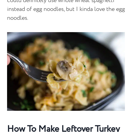
could definitely use whole wheat spaghetti
instead of egg noodles, but I kinda love the egg
noodles.
How To Make Leftover Turkey