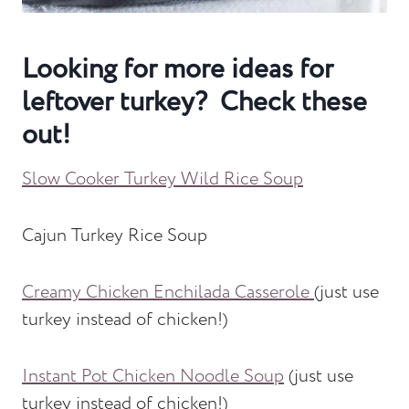
Looking for more ideas for
leftover turkey? Check these
out!
Slow Cooker Turkey Wild Rice Soup
Cajun Turkey Rice Soup
Creamy Chicken Enchilada Casserole
(just use
turkey instead of chicken!)
Instant Pot Chicken Noodle Soup
(just use
turkey instead of chicken!)