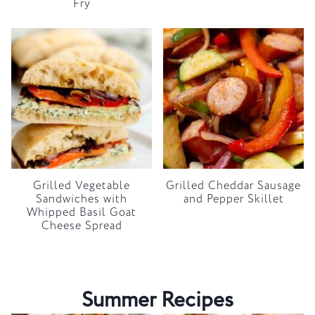
Fry
Grilled Vegetable
Grilled Cheddar Sausage
Sandwiches with
and Pepper Skillet
Whipped Basil Goat
Cheese Spread
Summer Recipes