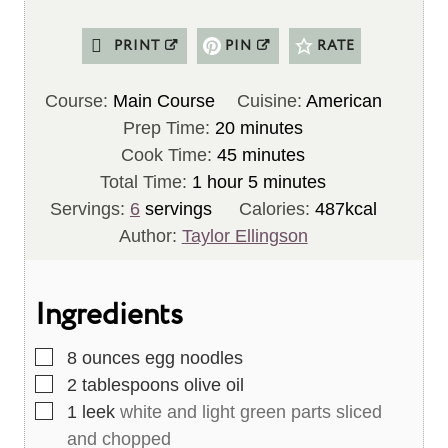
PRINT
PIN
RATE
Course:
Main Course
Cuisine:
American
m
Prep Time:
20
minutes
i
m
Cook Time:
45
minutes
h
n
i
m
Total Time:
1
hour
5
minutes
o
u
n
i
Servings:
6
servings
Calories:
487
kcal
u
t
u
n
Author:
Taylor Ellingson
r
e
t
u
s
e
t
Ingredients
s
e
s
▢
8
ounces
egg noodles
▢
2
tablespoons
olive oil
▢
1
leek
white and light green parts sliced
and chopped