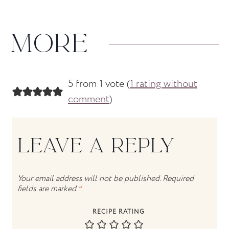
MORE
5 from 1 vote (
1 rating without
comment
)
LEAVE A REPLY
Your email address will not be published.
Required
fields are marked
*
RECIPE RATING