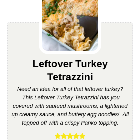
Leftover Turkey
Tetrazzini
Need an idea for all of that leftover turkey?
This Leftover Turkey Tetrazzini has you
covered with sauteed mushrooms, a lightened
up creamy sauce, and buttery egg noodles! All
topped off with a crispy Panko topping.