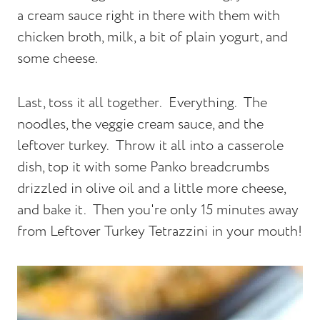
a cream sauce right in there with them with
chicken broth, milk, a bit of plain yogurt, and
some cheese.
Last, toss it all together. Everything. The
noodles, the veggie cream sauce, and the
leftover turkey. Throw it all into a casserole
dish, top it with some Panko breadcrumbs
drizzled in olive oil and a little more cheese,
and bake it. Then you're only 15 minutes away
from Leftover Turkey Tetrazzini in your mouth!