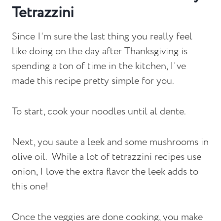
Tetrazzini
Since I'm sure the last thing you really feel
like doing on the day after Thanksgiving is
spending a ton of time in the kitchen, I've
made this recipe pretty simple for you.
To start, cook your noodles until al dente.
Next, you saute a leek and some mushrooms in
olive oil. While a lot of tetrazzini recipes use
onion, I love the extra flavor the leek adds to
this one!
Once the veggies are done cooking, you make