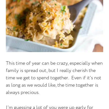
This time of year can be crazy, especially when
family is spread out, but I really cherish the
time we get to spend together. Even if it's not
as long as we would like, the time together is
always precious.
I'm guessing a lot of you were up early for