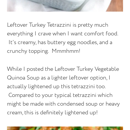
Leftover Turkey Tetrazzini is pretty much
everything I crave when I want comfort food.
It's creamy, has buttery egg noodles, and a
crunchy topping. Mmmhmm!
While I posted the Leftover Turkey Vegetable
Quinoa Soup as a lighter leftover option, I
actually lightened up this tetrazzini too.
Compared to your typical tetrazzini which
might be made with condensed soup or heavy
cream, this is definitely lightened up!