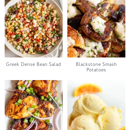
Greek Dense Bean Salad
Blackstone Smash
Potatoes