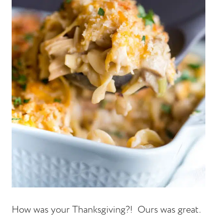
How was your Thanksgiving?! Ours was great.