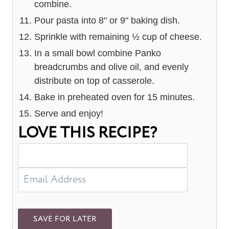
combine.
Pour pasta into 8" or 9" baking dish.
Sprinkle with remaining ½ cup of cheese.
In a small bowl combine Panko
breadcrumbs and olive oil, and evenly
distribute on top of casserole.
Bake in preheated oven for 15 minutes.
Serve and enjoy!
LOVE THIS RECIPE?