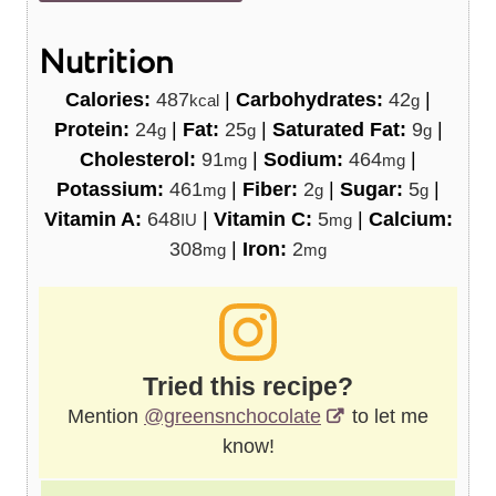
Nutrition
Calories:
487
|
Carbohydrates:
42
|
kcal
g
Protein:
24
|
Fat:
25
|
Saturated Fat:
9
|
g
g
g
Cholesterol:
91
|
Sodium:
464
|
mg
mg
Potassium:
461
|
Fiber:
2
|
Sugar:
5
|
mg
g
g
Vitamin A:
648
|
Vitamin C:
5
|
Calcium:
IU
mg
308
|
Iron:
2
mg
mg
Tried this recipe?
Mention
@greensnchocolate
to let me
know!