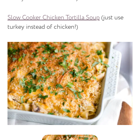
Slow Cooker Chicken Tortilla Soup
(just use
turkey instead of chicken!)