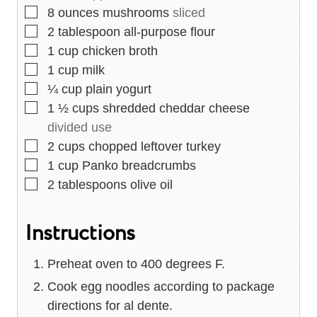
▢
8
ounces
mushrooms
sliced
▢
2
tablespoon
all-purpose flour
▢
1
cup
chicken broth
▢
1
cup
milk
▢
¼
cup
plain yogurt
▢
1 ½
cups
shredded cheddar cheese
divided use
▢
2
cups
chopped leftover turkey
▢
1
cup
Panko breadcrumbs
▢
2
tablespoons
olive oil
Instructions
Preheat oven to 400 degrees F.
Cook egg noodles according to package
directions for al dente.