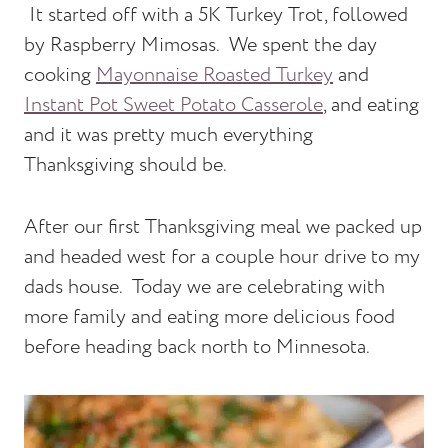
It started off with a 5K Turkey Trot, followed
by Raspberry Mimosas. We spent the day
cooking
Mayonnaise Roasted Turkey
and
Instant Pot Sweet Potato Casserole
, and eating
and it was pretty much everything
Thanksgiving should be.
After our first Thanksgiving meal we packed up
and headed west for a couple hour drive to my
dads house. Today we are celebrating with
more family and eating more delicious food
before heading back north to Minnesota.