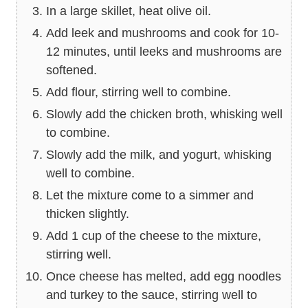
In a large skillet, heat olive oil.
Add leek and mushrooms and cook for 10-
12 minutes, until leeks and mushrooms are
softened.
Add flour, stirring well to combine.
Slowly add the chicken broth, whisking well
to combine.
Slowly add the milk, and yogurt, whisking
well to combine.
Let the mixture come to a simmer and
thicken slightly.
Add 1 cup of the cheese to the mixture,
stirring well.
Once cheese has melted, add egg noodles
and turkey to the sauce, stirring well to