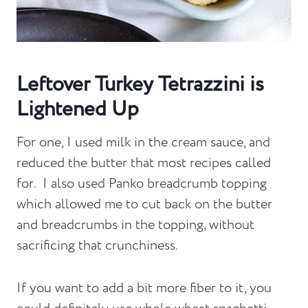
Leftover Turkey Tetrazzini is
Lightened Up
For one, I used milk in the cream sauce, and
reduced the butter that most recipes called
for. I also used Panko breadcrumb topping
which allowed me to cut back on the butter
and breadcrumbs in the topping, without
sacrificing that crunchiness.
If you want to add a bit more fiber to it, you