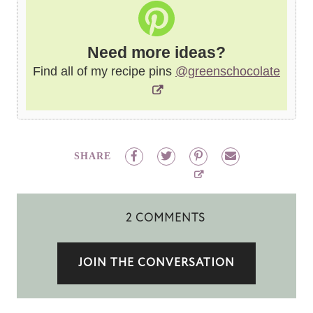
Need more ideas?
Find all of my recipe pins
@greenschocolate
SHARE
2 COMMENTS
JOIN THE CONVERSATION