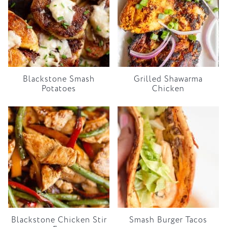
Blackstone Smash
Grilled Shawarma
Potatoes
Chicken
Blackstone Chicken Stir
Smash Burger Tacos