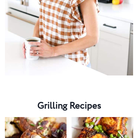
Grilling Recipes