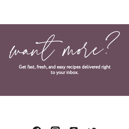
Get fast, fresh, and easy recipes delivered right
to your inbox.