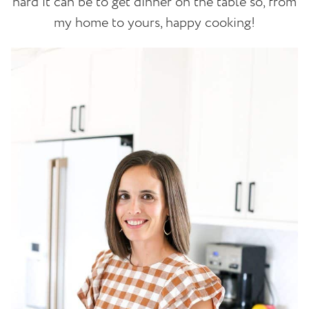
hard it can be to get dinner on the table so, from
my home to yours, happy cooking!