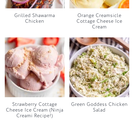
Grilled Shawarma
Orange Creamsicle
Chicken
Cottage Cheese Ice
Cream
Strawberry Cottage
Green Goddess Chicken
Cheese Ice Cream (Ninja
Salad
Creami Recipe!)