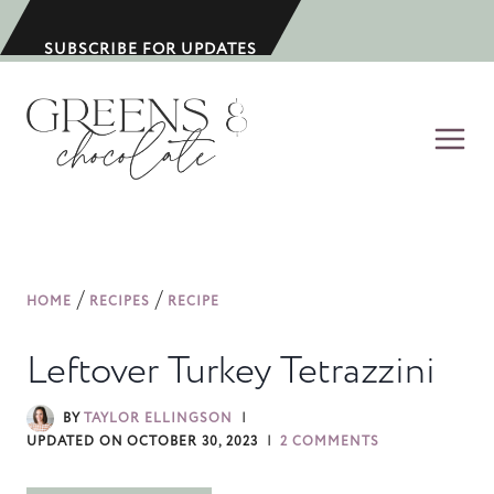
S
k
SUBSCRIBE FOR UPDATES
i
p
t
o
c
o
n
/
/
HOME
RECIPES
RECIPE
t
e
Leftover Turkey Tetrazzini
n
t
BY
TAYLOR ELLINGSON
UPDATED ON
OCTOBER 30, 2023
2 COMMENTS