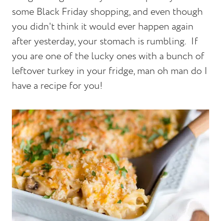
some Black Friday shopping, and even though
you didn't think it would ever happen again
after yesterday, your stomach is rumbling. If
you are one of the lucky ones with a bunch of
leftover turkey in your fridge, man oh man do I
have a recipe for you!