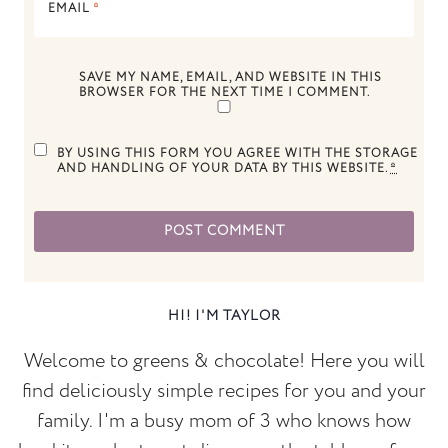
EMAIL
*
SAVE MY NAME, EMAIL, AND WEBSITE IN THIS
BROWSER FOR THE NEXT TIME I COMMENT.
BY USING THIS FORM YOU AGREE WITH THE STORAGE
AND HANDLING OF YOUR DATA BY THIS WEBSITE.
*
HI! I'M TAYLOR
Welcome to greens & chocolate! Here you will
find deliciously simple recipes for you and your
family. I'm a busy mom of 3 who knows how