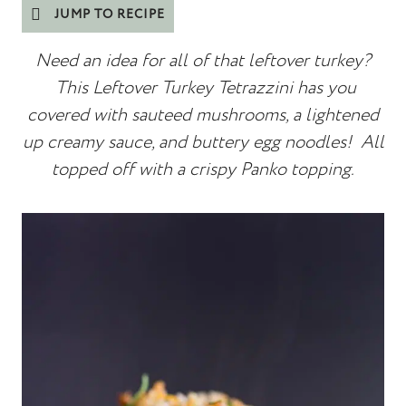
JUMP TO RECIPE
Need an idea for all of that leftover turkey?
This Leftover Turkey Tetrazzini has you
covered with sauteed mushrooms, a lightened
up creamy sauce, and buttery egg noodles! All
topped off with a crispy Panko topping.