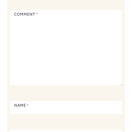
COMMENT
*
NAME
*