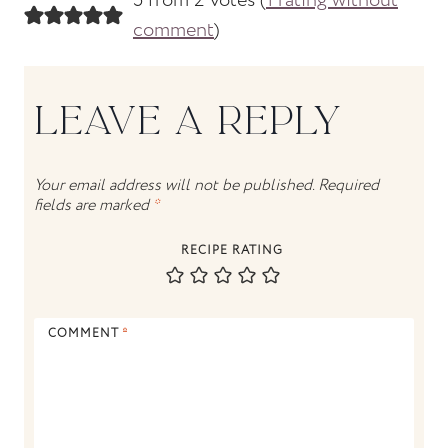
5 from 2 votes (
1 rating without
comment
)
LEAVE A REPLY
Your email address will not be published.
Required
fields are marked
*
RECIPE RATING
COMMENT
*