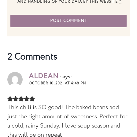
AND HANDLING OF YOUR DATA BY THIS WEBSITE.
*
2 Comments
ALDEAN
says:
OCTOBER 10, 2021 AT 4:48 PM
This chili is SO good! The baked beans add
just the right amount of sweetness. Perfect for
a cold, rainy Sunday. I love soup season and
this will be on repeat!