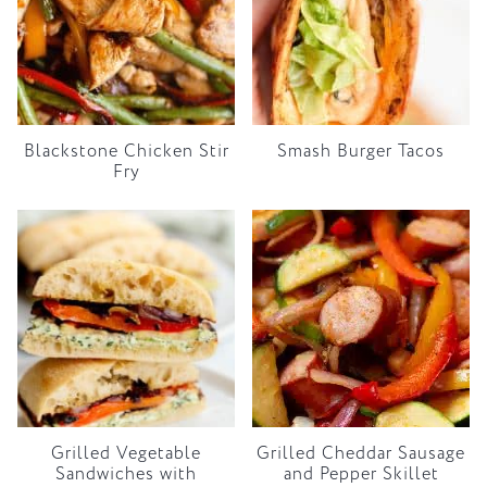
Blackstone Chicken Stir
Smash Burger Tacos
Fry
Grilled Vegetable
Grilled Cheddar Sausage
Sandwiches with
and Pepper Skillet