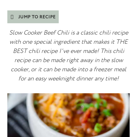
JUMP TO RECIPE
Slow Cooker Beef Chili is a classic chili recipe
with one special ingredient that makes it THE
BEST chili recipe I've ever made! This chili
recipe can be made right away in the slow
cooker, or it can be made into a freezer meal
for an easy weeknight dinner any time!