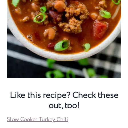
Like this recipe? Check these
out, too!
Slow Cooker Turkey Chili