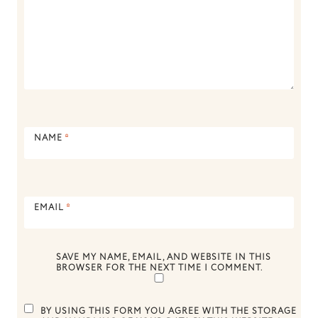
NAME
*
EMAIL
*
SAVE MY NAME, EMAIL, AND WEBSITE IN THIS
BROWSER FOR THE NEXT TIME I COMMENT.
BY USING THIS FORM YOU AGREE WITH THE STORAGE