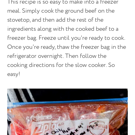
This recipe is so easy to make into a freezer
meal. Simply cook the ground beef on the
stovetop, and then add the rest of the
ingredients along with the cooked beef to a
freezer bag. Freeze until you're ready to cook.
Once you're ready, thaw the freezer bag in the
refrigerator overnight. Then follow the
cooking directions for the slow cooker. So
easy!