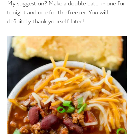
My suggestion? Make a double batch - one for
tonight and one for the freezer. You will
definitely thank yourself later!