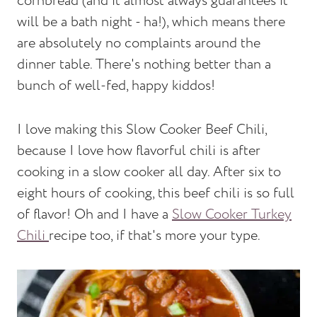
cornbread (and it almost always guarantees it
will be a bath night - ha!), which means there
are absolutely no complaints around the
dinner table. There's nothing better than a
bunch of well-fed, happy kiddos!
I love making this Slow Cooker Beef Chili,
because I love how flavorful chili is after
cooking in a slow cooker all day. After six to
eight hours of cooking, this beef chili is so full
of flavor! Oh and I have a
Slow Cooker Turkey
Chili
recipe too, if that's more your type.