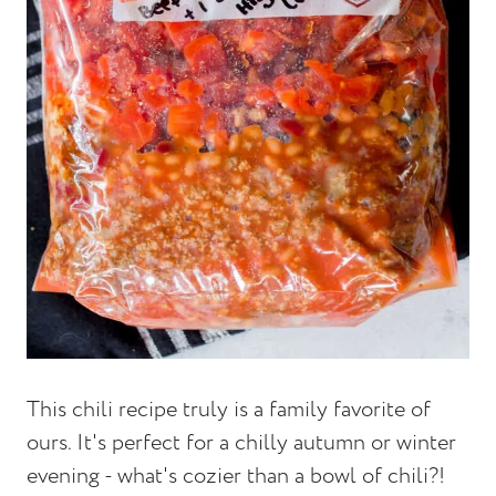
This chili recipe truly is a family favorite of
ours. It's perfect for a chilly autumn or winter
evening - what's cozier than a bowl of chili?!