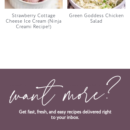
Strawberry Cottage
Green Goddess Chicken
Cheese Ice Cream (Ninja
Salad
Creami Recipe!)
Get fast, fresh, and easy recipes delivered right
to your inbox.