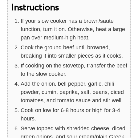
Instructions
If your slow cooker has a brown/saute
function, turn it on. Otherwise, heat a large
pan over medium-high heat.
Cook the ground beef until browned,
breaking it into smaller pieces as it cooks.
If cooking on the stovetop, transfer the beef
to the slow cooker.
Add the onion, bell pepper, garlic, chili
powder, cumin, paprika, salt, beans, diced
tomatoes, and tomato sauce and stir well.
Cook on low for 6-8 hours or high for 3-4
hours.
Serve topped with shredded cheese, diced
green onions, and sour cream/plain Greek