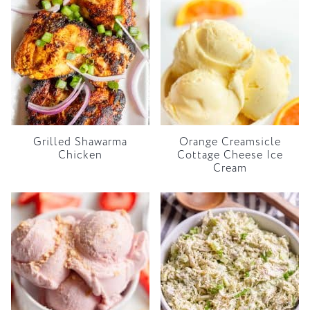
Grilled Shawarma
Orange Creamsicle
Chicken
Cottage Cheese Ice
Cream