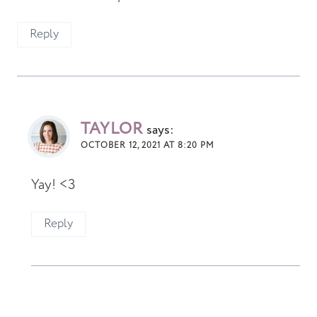
Reply
TAYLOR
says:
OCTOBER 12, 2021 AT 8:20 PM
Yay! <3
Reply