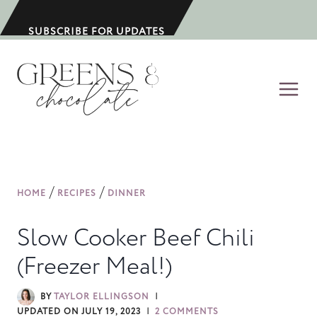
S
k
SUBSCRIBE FOR UPDATES
i
p
t
o
c
o
n
/
/
HOME
RECIPES
DINNER
t
e
Slow Cooker Beef Chili
n
(Freezer Meal!)
t
BY
TAYLOR ELLINGSON
UPDATED ON
JULY 19, 2023
2 COMMENTS