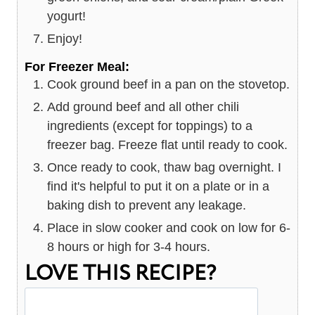
yogurt!
Enjoy!
For Freezer Meal:
Cook ground beef in a pan on the stovetop.
Add ground beef and all other chili
ingredients (except for toppings) to a
freezer bag. Freeze flat until ready to cook.
Once ready to cook, thaw bag overnight. I
find it's helpful to put it on a plate or in a
baking dish to prevent any leakage.
Place in slow cooker and cook on low for 6-
8 hours or high for 3-4 hours.
LOVE THIS RECIPE?