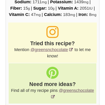
Sodium:
1711
|
Potassium:
1439
|
mg
mg
Fiber:
15
|
Sugar:
10
|
Vitamin A:
2051
|
g
g
IU
Vitamin C:
47
|
Calcium:
183
|
Iron:
8
mg
mg
mg
Tried this recipe?
Mention
@greensnchocolate
to let me
know!
Need more ideas?
Find all of my recipe pins
@greenschocolate