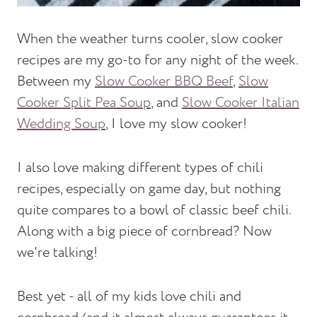
When the weather turns cooler, slow cooker
recipes are my go-to for any night of the week.
Between my
Slow Cooker BBQ Beef
,
Slow
Cooker Split Pea Soup
, and
Slow Cooker Italian
Wedding Soup
, I love my slow cooker!
I also love making different types of chili
recipes, especially on game day, but nothing
quite compares to a bowl of classic beef chili.
Along with a big piece of cornbread? Now
we're talking!
Best yet - all of my kids love chili and