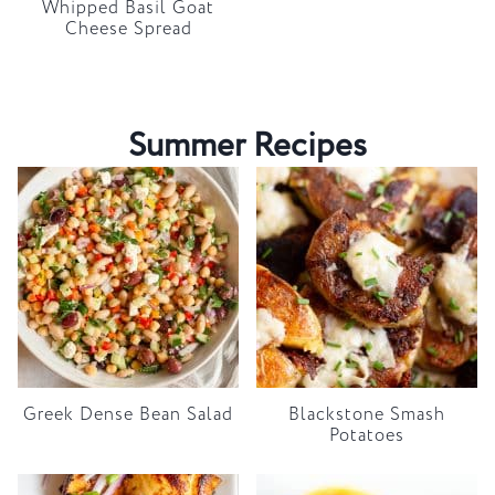
Whipped Basil Goat
Cheese Spread
Summer Recipes
Greek Dense Bean Salad
Blackstone Smash
Potatoes