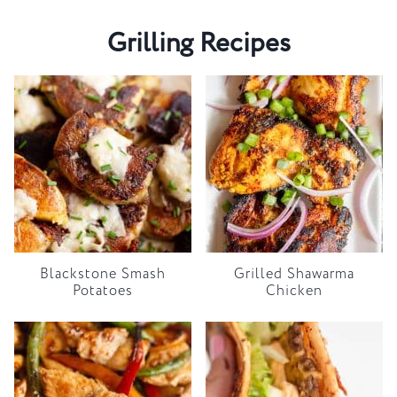
Grilling Recipes
Blackstone Smash
Grilled Shawarma
Potatoes
Chicken