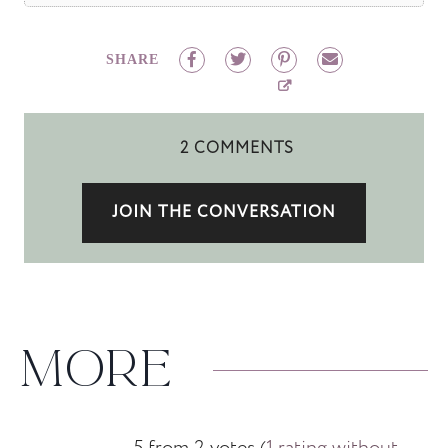
SHARE
2 COMMENTS
JOIN THE CONVERSATION
MORE