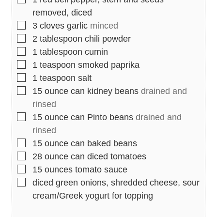
removed, diced
▢
3
cloves
garlic
minced
▢
2
tablespoon
chili powder
▢
1
tablespoon
cumin
▢
1
teaspoon
smoked paprika
▢
1
teaspoon
salt
▢
15
ounce
can kidney beans
drained and
rinsed
▢
15
ounce
can Pinto beans
drained and
rinsed
▢
15
ounce
can baked beans
▢
28
ounce
can diced tomatoes
▢
15
ounces
tomato sauce
▢
diced green onions, shredded cheese, sour
cream/Greek yogurt for topping