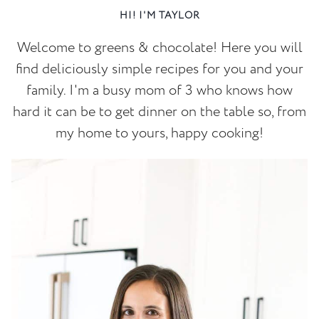
HI! I'M TAYLOR
Welcome to greens & chocolate! Here you will
find deliciously simple recipes for you and your
family. I'm a busy mom of 3 who knows how
hard it can be to get dinner on the table so, from
my home to yours, happy cooking!