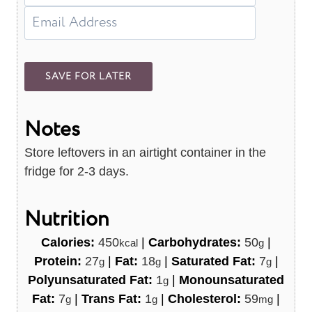
Notes
Store leftovers in an airtight container in the
fridge for 2-3 days.
Nutrition
Calories:
450
|
Carbohydrates:
50
|
kcal
g
Protein:
27
|
Fat:
18
|
Saturated Fat:
7
|
g
g
g
Polyunsaturated Fat:
1
|
Monounsaturated
g
Fat:
7
|
Trans Fat:
1
|
Cholesterol:
59
|
g
g
mg