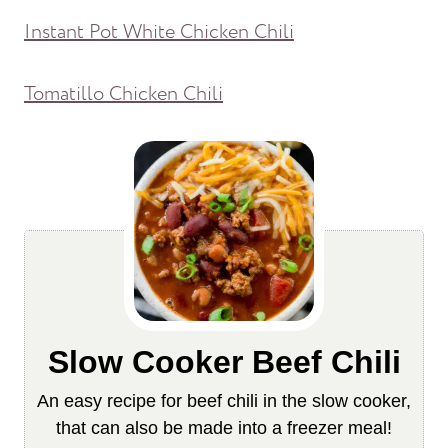
Instant Pot White Chicken Chili
Tomatillo Chicken Chili
Slow Cooker Beef Chili
An easy recipe for beef chili in the slow cooker,
that can also be made into a freezer meal!