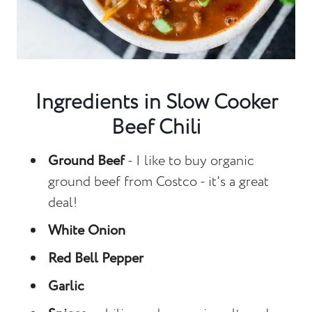
Ingredients in Slow Cooker
Beef Chili
Ground Beef
- I like to buy organic
ground beef from Costco - it's a great
deal!
White Onion
Red Bell Pepper
Garlic