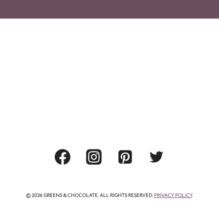
© 2026 GREENS & CHOCOLATE. ALL RIGHTS RESERVED.
PRIVACY POLICY
.