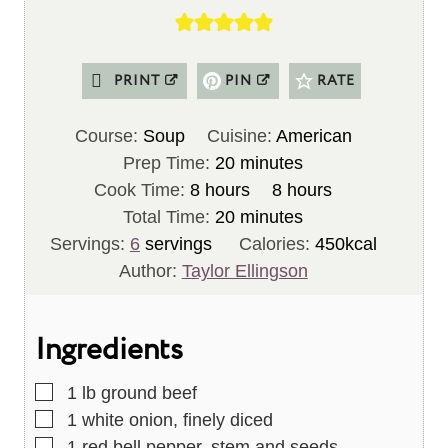
PRINT
PIN
RATE
Course:
Soup
Cuisine:
American
m
Prep Time:
20
minutes
h
i
h
Cook Time:
8
hours
8
hours
o
n
m
o
Total Time:
20
minutes
u
u
i
u
Servings:
6
servings
Calories:
450
kcal
r
t
n
r
Author:
Taylor Ellingson
s
e
u
s
s
t
Ingredients
e
s
▢
1
lb
ground beef
▢
1
white onion, finely diced
▢
1
red bell pepper, stem and seeds