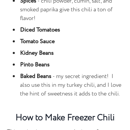
Spices
- chili powder, cumin, salt, and
smoked paprika give this chili a ton of
flavor!
Diced Tomatoes
Tomato Sauce
Kidney Beans
Pinto Beans
Baked Beans
- my secret ingredient! I
also use this in my turkey chili, and I love
the hint of sweetness it adds to the chili.
How to Make Freezer Chili