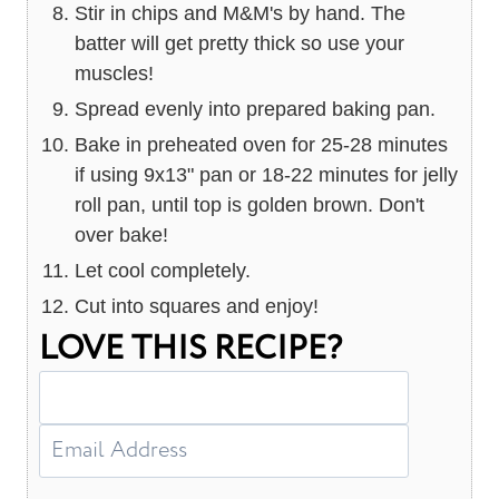
Stir in chips and M&M's by hand. The
batter will get pretty thick so use your
muscles!
Spread evenly into prepared baking pan.
Bake in preheated oven for 25-28 minutes
if using 9x13" pan or 18-22 minutes for jelly
roll pan, until top is golden brown. Don't
over bake!
Let cool completely.
Cut into squares and enjoy!
LOVE THIS RECIPE?