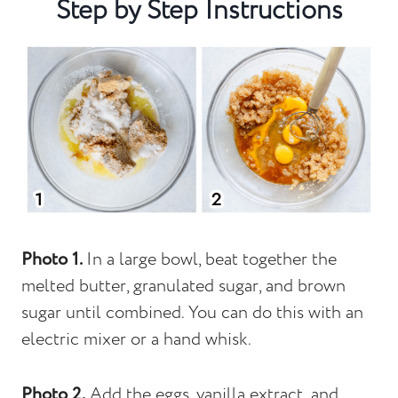
Step by Step Instructions
Photo 1.
In a large bowl, beat together the
melted butter, granulated sugar, and brown
sugar until combined. You can do this with an
electric mixer or a hand whisk.
Photo 2.
Add the eggs, vanilla extract, and