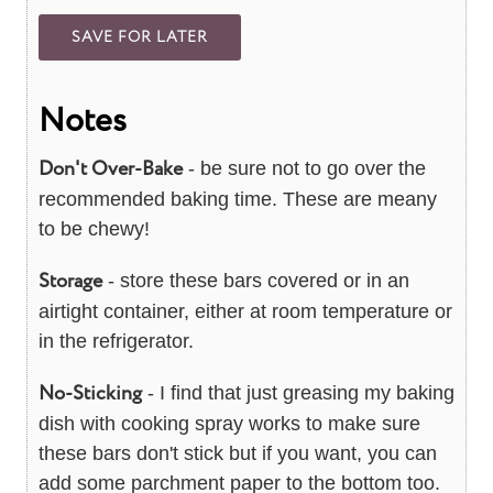
Notes
Don't Over-Bake
- be sure not to go over the
recommended baking time. These are meany
to be chewy!
Storage
- store these bars covered or in an
airtight container, either at room temperature or
in the refrigerator.
No-Sticking
- I find that just greasing my baking
dish with cooking spray works to make sure
these bars don't stick but if you want, you can
add some parchment paper to the bottom too.