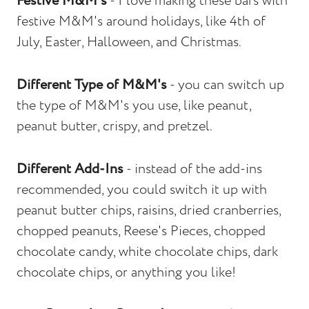
Festive M&M's
- I love making these bars with
festive M&M's around holidays, like 4th of
July, Easter, Halloween, and Christmas.
Different Type of M&M's
- you can switch up
the type of M&M's you use, like peanut,
peanut butter, crispy, and pretzel.
Different Add-Ins
- instead of the add-ins
recommended, you could switch it up with
peanut butter chips, raisins, dried cranberries,
chopped peanuts, Reese's Pieces, chopped
chocolate candy, white chocolate chips, dark
chocolate chips, or anything you like!