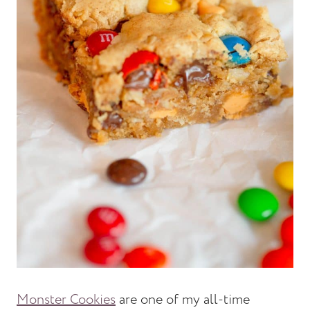
Monster Cookies
are one of my all-time