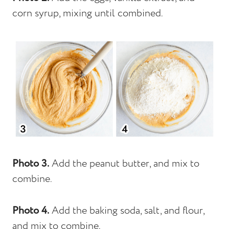
corn syrup, mixing until combined.
Photo 3.
Add the peanut butter, and mix to
combine.
Photo 4.
Add the baking soda, salt, and flour,
and mix to combine.