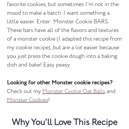
favorite cookies, but sometimes I'm not in the
mood to make a batch. I want something a
little easier. Enter: Monster Cookie BARS.
These bars have all of the flavors and textures
of a monster cookie (I adapted this recipe from
my cookie recipe), but are a lot easier because
you just press the cookie dough into a baking
dish and bake! Easy peasy.
Looking for other Monster cookie recipes?
Check out my
Monster Cookie Oat Balls
and
Monster Cookies
!
Why You'll Love This Recipe