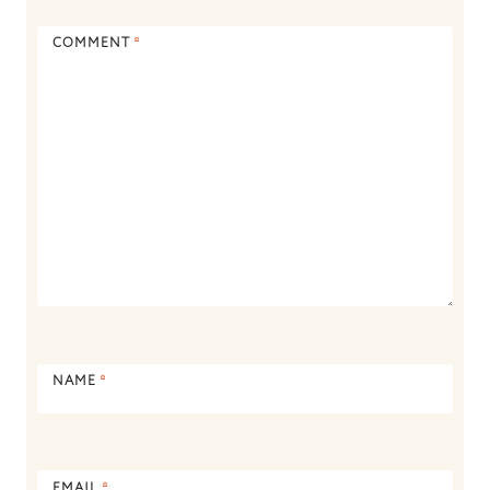
COMMENT
*
NAME
*
EMAIL
*