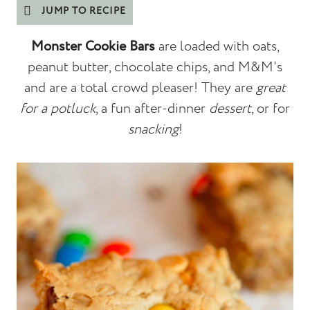
JUMP TO RECIPE
Monster Cookie Bars
are loaded with oats,
peanut butter, chocolate chips, and M&M's
and are a total crowd pleaser! They are
great
for a potluck
, a fun after-dinner
dessert
, or for
snacking
!