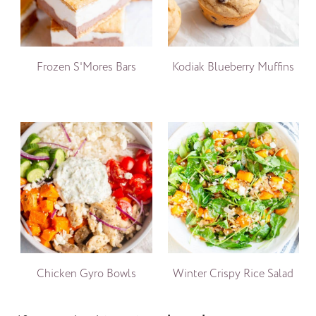
Frozen S'Mores Bars
Kodiak Blueberry Muffins
Chicken Gyro Bowls
Winter Crispy Rice Salad