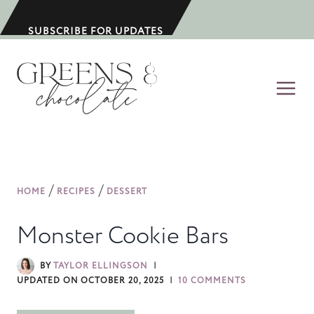
S
k
SUBSCRIBE FOR UPDATES
i
p
t
o
c
o
n
/
/
HOME
RECIPES
DESSERT
t
e
Monster Cookie Bars
n
t
BY
TAYLOR ELLINGSON
UPDATED ON
OCTOBER 20, 2025
10 COMMENTS