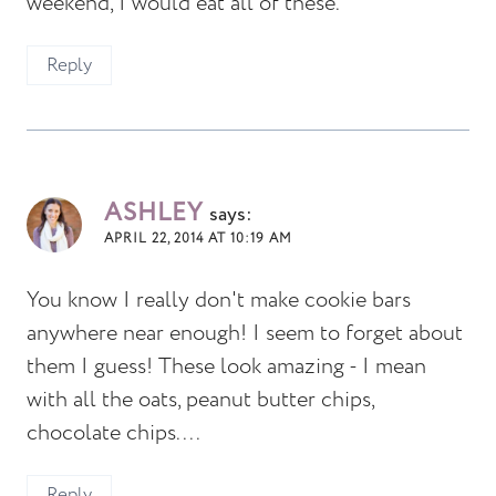
weekend, I would eat all of these.
Reply
ASHLEY
says:
APRIL 22, 2014 AT 10:19 AM
You know I really don't make cookie bars
anywhere near enough! I seem to forget about
them I guess! These look amazing - I mean
with all the oats, peanut butter chips,
chocolate chips....
Reply