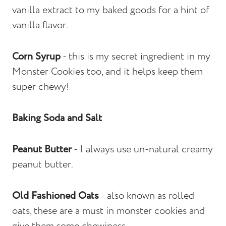
vanilla extract to my baked goods for a hint of
vanilla flavor.
Corn Syrup
- this is my secret ingredient in my
Monster Cookies too, and it helps keep them
super chewy!
Baking Soda and Salt
Peanut Butter
- I always use un-natural creamy
peanut butter.
Old Fashioned Oats
- also known as rolled
oats, these are a must in monster cookies and