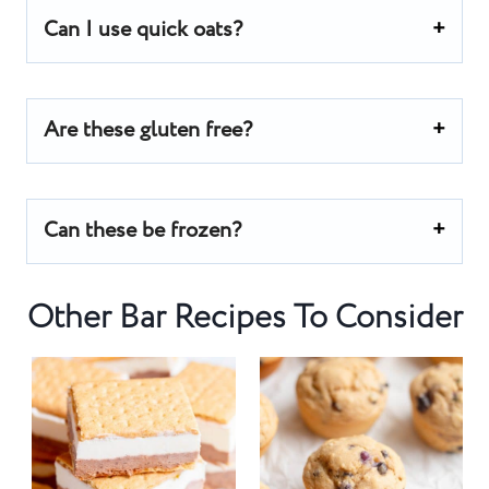
Can I use quick oats?
Are these gluten free?
Can these be frozen?
Other Bar Recipes To Consider