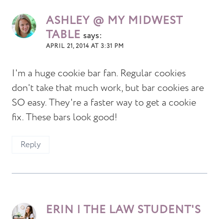
ASHLEY @ MY MIDWEST
TABLE
says:
APRIL 21, 2014 AT 3:31 PM
I'm a huge cookie bar fan. Regular cookies
don't take that much work, but bar cookies are
SO easy. They're a faster way to get a cookie
fix. These bars look good!
Reply
ERIN | THE LAW STUDENT'S