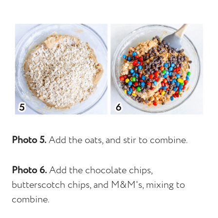
Photo 5.
Add the oats, and stir to combine.
Photo 6.
Add the chocolate chips,
butterscotch chips, and M&M's, mixing to
combine.