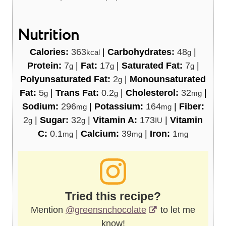
Nutrition
Calories:
363
|
Carbohydrates:
48
|
kcal
g
Protein:
7
|
Fat:
17
|
Saturated Fat:
7
|
g
g
g
Polyunsaturated Fat:
2
|
Monounsaturated
g
Fat:
5
|
Trans Fat:
0.2
|
Cholesterol:
32
|
g
g
mg
Sodium:
296
|
Potassium:
164
|
Fiber:
mg
mg
2
|
Sugar:
32
|
Vitamin A:
173
|
Vitamin
g
g
IU
C:
0.1
|
Calcium:
39
|
Iron:
1
mg
mg
mg
Tried this recipe?
Mention
@greensnchocolate
to let me
know!