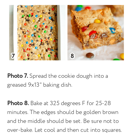
Photo 7.
Spread the cookie dough into a
greased 9x13" baking dish.
Photo 8.
Bake at 325 degrees F for 25-28
minutes. The edges should be golden brown
and the middle should be set. Be sure not to
over-bake. Let cool and then cut into squares.