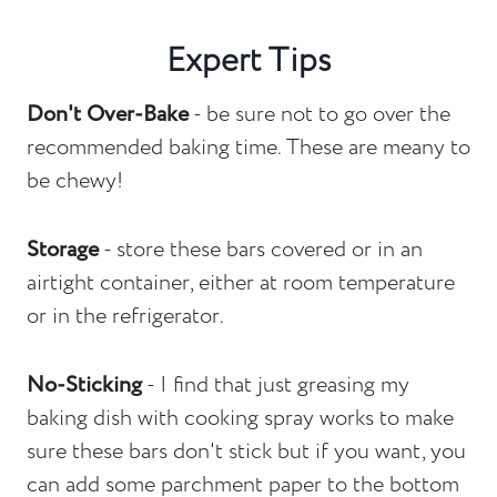
Expert Tips
Don't Over-Bake
- be sure not to go over the
recommended baking time. These are meany to
be chewy!
Storage
- store these bars covered or in an
airtight container, either at room temperature
or in the refrigerator.
No-Sticking
- I find that just greasing my
baking dish with cooking spray works to make
sure these bars don't stick but if you want, you
can add some parchment paper to the bottom