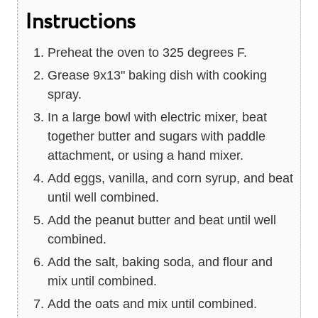
Instructions
Preheat the oven to 325 degrees F.
Grease 9x13" baking dish with cooking
spray.
In a large bowl with electric mixer, beat
together butter and sugars with paddle
attachment, or using a hand mixer.
Add eggs, vanilla, and corn syrup, and beat
until well combined.
Add the peanut butter and beat until well
combined.
Add the salt, baking soda, and flour and
mix until combined.
Add the oats and mix until combined.