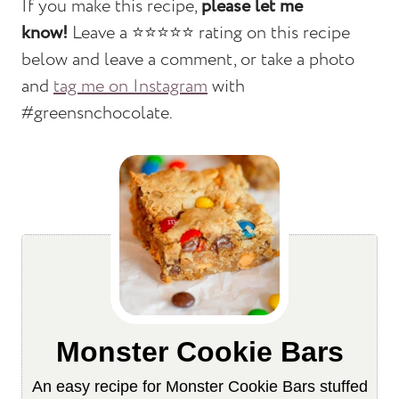
If you make this recipe,
please let me
know!
Leave a ⭐️⭐️⭐️⭐️⭐️ rating on this recipe
below and leave a comment, or take a photo
and
tag me on Instagram
with
#greensnchocolate.
Monster Cookie Bars
An easy recipe for Monster Cookie Bars stuffed