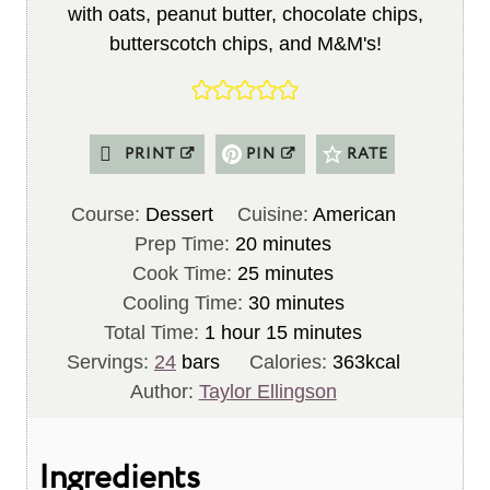
with oats, peanut butter, chocolate chips,
butterscotch chips, and M&M's!
PRINT
PIN
RATE
Course:
Dessert
Cuisine:
American
m
Prep Time:
20
minutes
i
m
Cook Time:
25
minutes
n
i
m
Cooling Time:
30
minutes
h
u
n
i
m
Total Time:
1
hour
15
minutes
o
t
u
n
i
Servings:
24
bars
Calories:
363
kcal
u
e
t
u
n
Author:
Taylor Ellingson
r
s
e
t
u
s
e
t
Ingredients
s
e