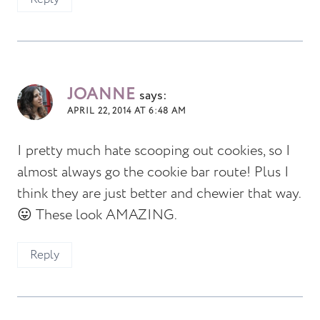
JOANNE
says:
APRIL 22, 2014 AT 6:48 AM
I pretty much hate scooping out cookies, so I
almost always go the cookie bar route! Plus I
think they are just better and chewier that way.
😛 These look AMAZING.
Reply