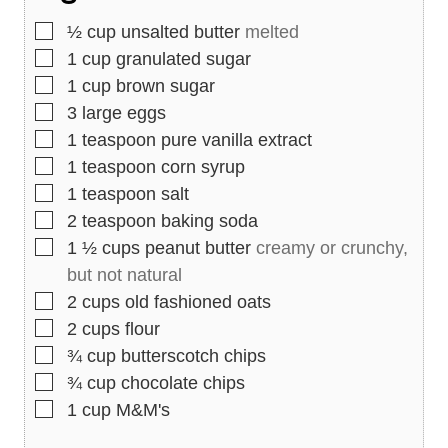
s
▢
½
cup
unsalted butter
melted
▢
1
cup
granulated sugar
▢
1
cup
brown sugar
▢
3
large eggs
▢
1
teaspoon
pure vanilla extract
▢
1
teaspoon
corn syrup
▢
1
teaspoon
salt
▢
2
teaspoon
baking soda
▢
1 ½
cups
peanut butter
creamy or crunchy,
but not natural
▢
2
cups
old fashioned oats
▢
2
cups
flour
▢
¾
cup
butterscotch chips
▢
¾
cup
chocolate chips
▢
1
cup
M&M's