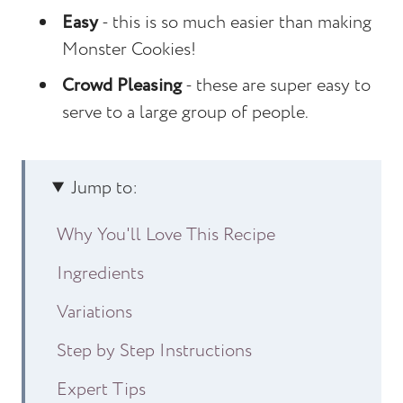
Easy
- this is so much easier than making
Monster Cookies!
Crowd Pleasing
- these are super easy to
serve to a large group of people.
Jump to:
Why You'll Love This Recipe
Ingredients
Variations
Step by Step Instructions
Expert Tips