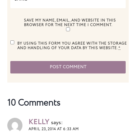
SAVE MY NAME, EMAIL, AND WEBSITE IN THIS
BROWSER FOR THE NEXT TIME I COMMENT.
BY USING THIS FORM YOU AGREE WITH THE STORAGE
AND HANDLING OF YOUR DATA BY THIS WEBSITE.
*
10 Comments
KELLY
says:
APRIL 23, 2014 AT 6:33 AM