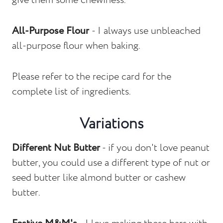
give them some chewiness.
All-Purpose Flour
- I always use unbleached
all-purpose flour when baking.
Please refer to the recipe card for the
complete list of ingredients.
Variations
Different Nut Butter
- if you don't love peanut
butter, you could use a different type of nut or
seed butter like almond butter or cashew
butter.