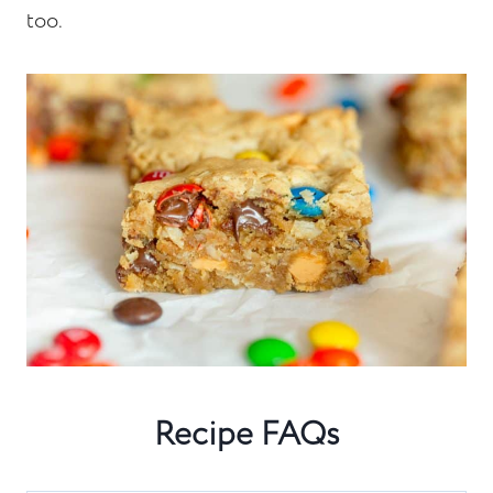
too.
Recipe FAQs