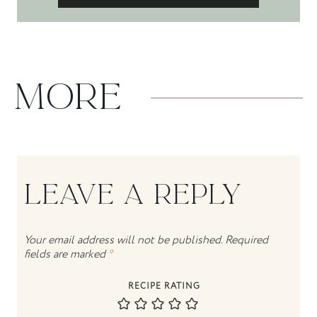
MORE
LEAVE A REPLY
Your email address will not be published.
Required
fields are marked
*
RECIPE RATING