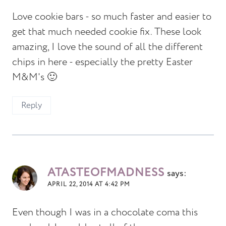
Love cookie bars - so much faster and easier to
get that much needed cookie fix. These look
amazing, I love the sound of all the different
chips in here - especially the pretty Easter
M&M's 🙂
Reply
ATASTEOFMADNESS
says:
APRIL 22, 2014 AT 4:42 PM
Even though I was in a chocolate coma this