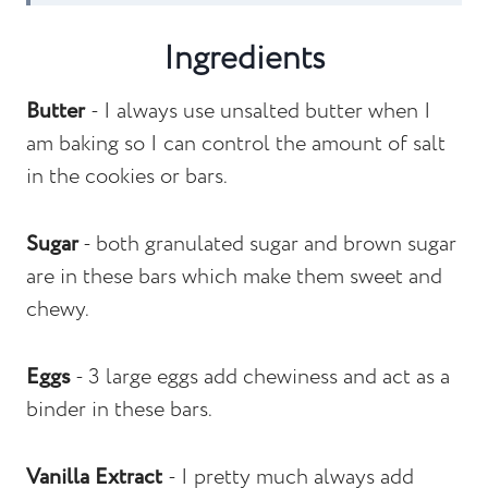
Recipe FAQs
Ingredients
Other Bar Recipes To Consider
Butter
- I always use unsalted butter when I
Monster Cookie Bars
am baking so I can control the amount of salt
in the cookies or bars.
Sugar
- both granulated sugar and brown sugar
are in these bars which make them sweet and
chewy.
Eggs
- 3 large eggs add chewiness and act as a
binder in these bars.
Vanilla Extract
- I pretty much always add