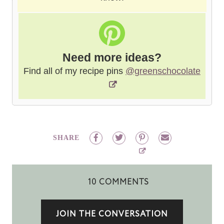
Need more ideas?
Find all of my recipe pins
@greenschocolate
SHARE
10 COMMENTS
JOIN THE CONVERSATION