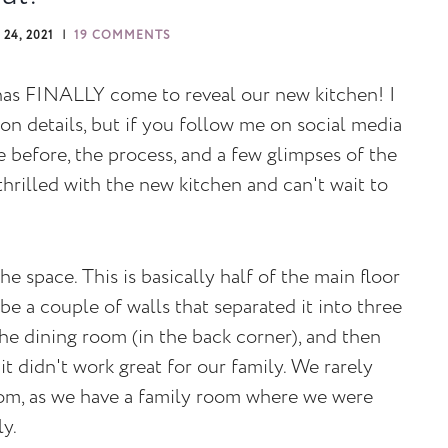
24, 2021
19 COMMENTS
 has FINALLY come to reveal our new kitchen! I
on details, but if you follow me on social media
before, the process, and a few glimpses of the
y thrilled with the new kitchen and can't wait to
he space. This is basically half of the main floor
 be a couple of walls that separated it into three
he dining room (in the back corner), and then
it didn't work great for our family. We rarely
oom, as we have a family room where we were
ly.