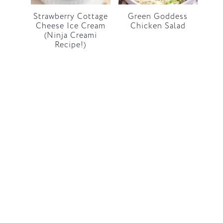
Strawberry Cottage
Green Goddess
Cheese Ice Cream
Chicken Salad
(Ninja Creami
Recipe!)