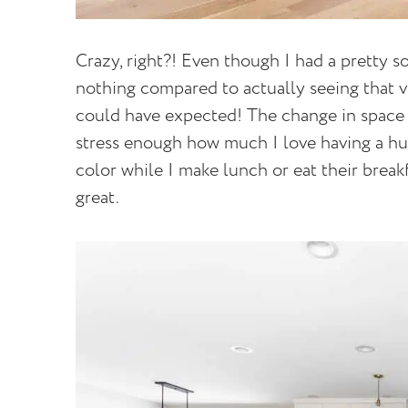
Crazy, right?! Even though I had a pretty so
nothing compared to actually seeing that vi
could have expected! The change in space ha
stress enough how much I love having a hu
color while I make lunch or eat their breakf
great.