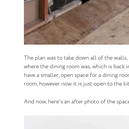
The plan was to take down all of the walls,
where the dining room was, which is back in
have a smaller, open space for a dining room
room, however now it is just open to the ki
And now, here's an after photo of the spac