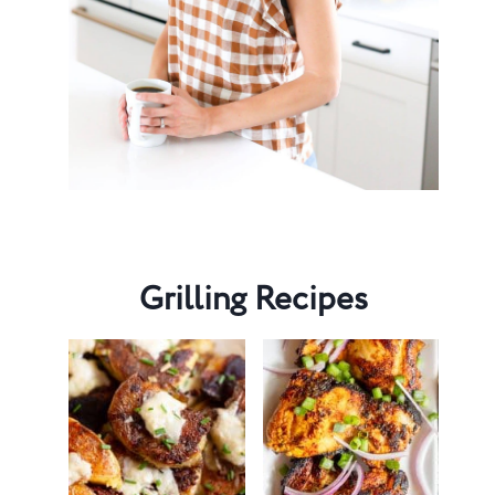
Grilling Recipes