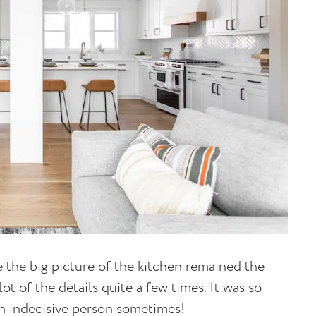
 the big picture of the kitchen remained the
 of the details quite a few times. It was so
an indecisive person sometimes!