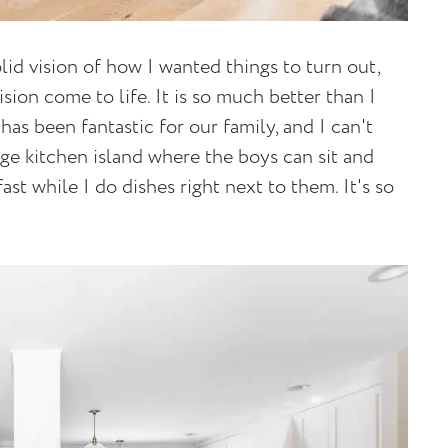
lid vision of how I wanted things to turn out,
sion come to life. It is so much better than I
s been fantastic for our family, and I can't
ge kitchen island where the boys can sit and
ast while I do dishes right next to them. It's so