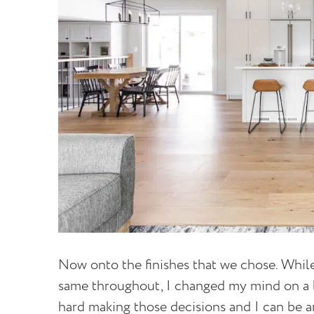
Now onto the finishes that we chose. While
same throughout, I changed my mind on a lot
hard making those decisions and I can be 