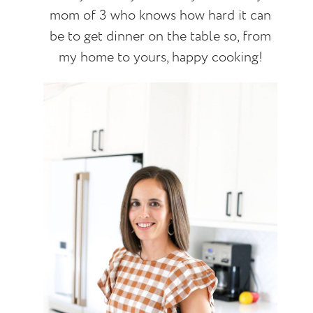
mom of 3 who knows how hard it can
be to get dinner on the table so, from
my home to yours, happy cooking!