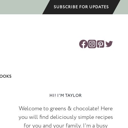
SUBSCRIBE FOR UPDATES
OOKS
HI! I'M TAYLOR
Welcome to greens & chocolate! Here
you will find deliciously simple recipes
for you and your family. I'm a busy