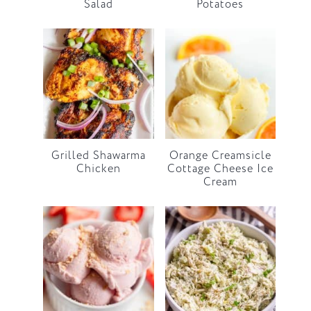
Salad
Potatoes
Grilled Shawarma
Orange Creamsicle
Chicken
Cottage Cheese Ice
Cream