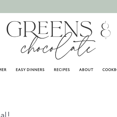
MER
EASY DINNERS
RECIPES
ABOUT
COOKB
al!