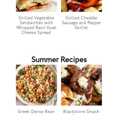
Grilled Vegetable
Grilled Cheddar
Sandwiches with
Sausage and Pepper
Whipped Basil Goat
Skillet
Cheese Spread
Summer Recipes
Greek Dense Bean
Blackstone Smash