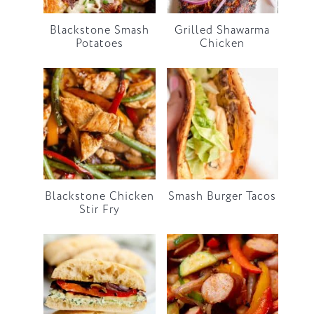
Blackstone Smash
Grilled Shawarma
Potatoes
Chicken
Blackstone Chicken
Smash Burger Tacos
Stir Fry