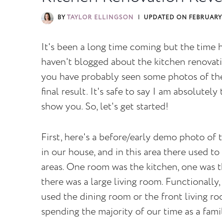
BY
TAYLOR ELLINGSON
UPDATED ON
FEBRUARY 
It's been a long time coming but the time
haven't blogged about the kitchen renovati
you have probably seen some photos of the 
final result. It's safe to say I am absolutel
show you. So, let's get started!
First, here's a before/early demo photo of t
in our house, and in this area there used to
areas. One room was the kitchen, one was t
there was a large living room. Functionally, 
used the dining room or the front living r
spending the majority of our time as a fami