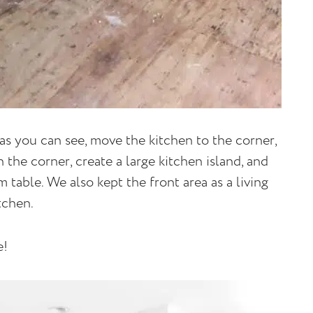
 as you can see, move the kitchen to the corner,
 the corner, create a large kitchen island, and
 table. We also kept the front area as a living
tchen.
e!