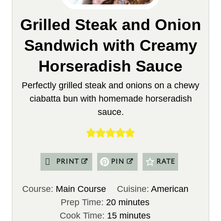
Grilled Steak and Onion
Sandwich with Creamy
Horseradish Sauce
Perfectly grilled steak and onions on a chewy
ciabatta bun with homemade horseradish
sauce.
PRINT
PIN
RATE
Course:
Main Course
Cuisine:
American
m
Prep Time:
20
minutes
i
m
Cook Time:
15
minutes