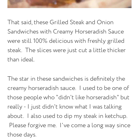
That said, these Grilled Steak and Onion
Sandwiches with Creamy Horseradish Sauce
were still 100% delicious with freshly grilled
steak. The slices were just cut a little thicker
than ideal.
The star in these sandwiches is definitely the
creamy horseradish sauce. I used to be one of
those people who "didn't like horseradish" but
really - I just didn't know what I was talking
about. I also used to dip my steak in ketchup.
Please forgive me. I've come a long way since
those days.