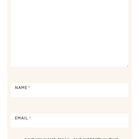
NAME
*
EMAIL
*