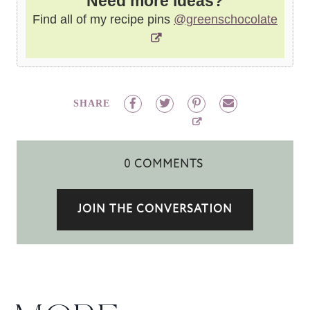
Need more ideas?
Find all of my recipe pins
@greenschocolate
SHARE
0 COMMENTS
JOIN THE CONVERSATION