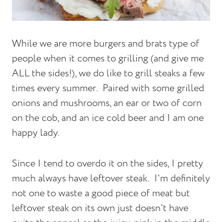
While we are more burgers and brats type of
people when it comes to grilling (and give me
ALL the sides!), we do like to grill steaks a few
times every summer. Paired with some grilled
onions and mushrooms, an ear or two of corn
on the cob, and an ice cold beer and I am one
happy lady.
Since I tend to overdo it on the sides, I pretty
much always have leftover steak. I'm definitely
not one to waste a good piece of meat but
leftover steak on its own just doesn't have