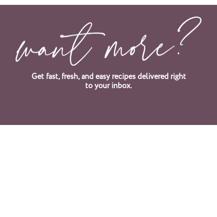
Get fast, fresh, and easy recipes delivered right
to your inbox.