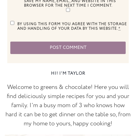
SAVE MY NAME, EMAIL, AND WEBSITE IN THIS
BROWSER FOR THE NEXT TIME I COMMENT.
BY USING THIS FORM YOU AGREE WITH THE STORAGE
AND HANDLING OF YOUR DATA BY THIS WEBSITE.
*
HI! I'M TAYLOR
Welcome to greens & chocolate! Here you will
find deliciously simple recipes for you and your
family. I'm a busy mom of 3 who knows how
hard it can be to get dinner on the table so, from
my home to yours, happy cooking!