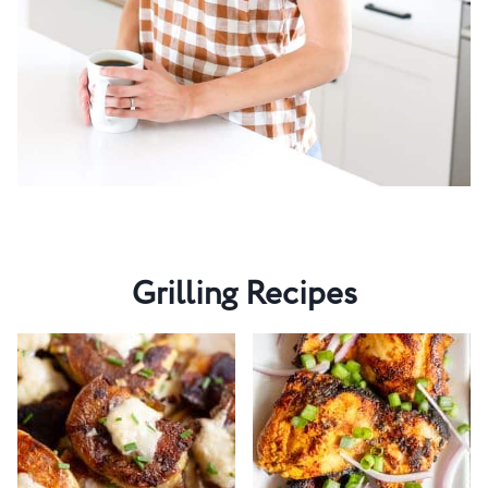
Grilling Recipes