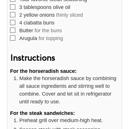
▢
3
tablespoons
olive oil
▢
2
yellow onions
thinly sliced
▢
4
ciabatta buns
▢
Butter
for the buns
▢
Arugula
for topping
Instructions
For the horseradish sauce:
Make the horseradish sauce by combining
all sauce ingredients and stirring well to
combine. Cover and let sit in refrigerator
until ready to use.
For the steak sandwiches:
Preheat grill over medium-high heat.