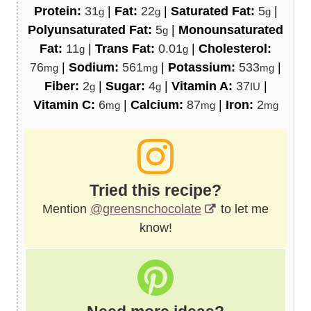
Protein:
31
|
Fat:
22
|
Saturated Fat:
5
|
g
g
g
Polyunsaturated Fat:
5
|
Monounsaturated
g
Fat:
11
|
Trans Fat:
0.01
|
Cholesterol:
g
g
76
|
Sodium:
561
|
Potassium:
533
|
mg
mg
mg
Fiber:
2
|
Sugar:
4
|
Vitamin A:
37
|
g
g
IU
Vitamin C:
6
|
Calcium:
87
|
Iron:
2
mg
mg
mg
Tried this recipe?
Mention
@greensnchocolate
to let me
know!