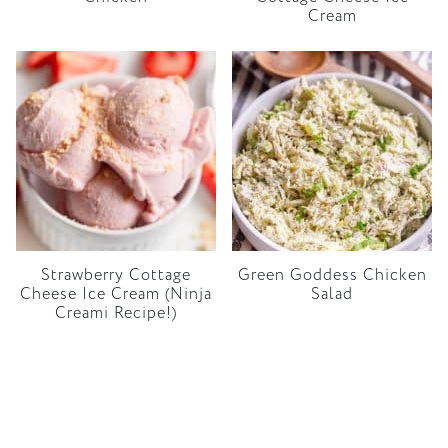
Cream
Strawberry Cottage
Green Goddess Chicken
Cheese Ice Cream (Ninja
Salad
Creami Recipe!)