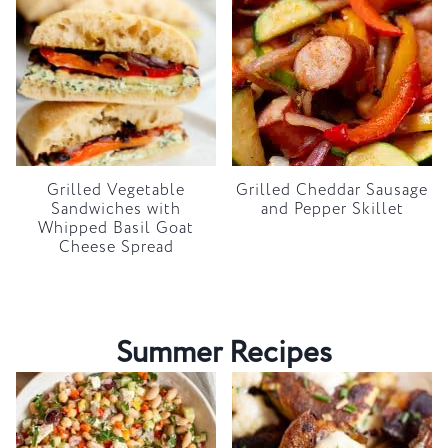
Grilled Vegetable
Grilled Cheddar Sausage
Sandwiches with
and Pepper Skillet
Whipped Basil Goat
Cheese Spread
Summer Recipes