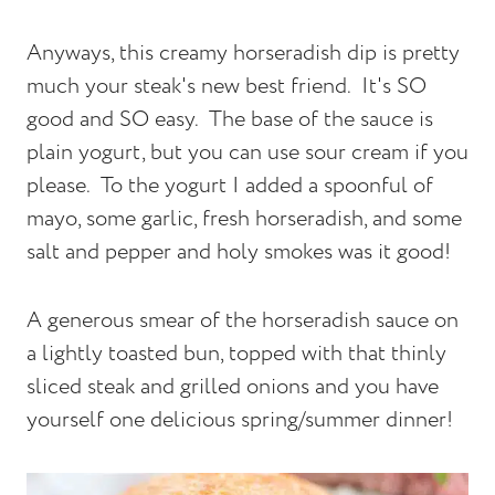
Anyways, this creamy horseradish dip is pretty
much your steak's new best friend. It's SO
good and SO easy. The base of the sauce is
plain yogurt, but you can use sour cream if you
please. To the yogurt I added a spoonful of
mayo, some garlic, fresh horseradish, and some
salt and pepper and holy smokes was it good!
A generous smear of the horseradish sauce on
a lightly toasted bun, topped with that thinly
sliced steak and grilled onions and you have
yourself one delicious spring/summer dinner!