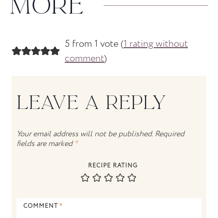
MORE
5 from 1 vote (
1 rating without
comment
)
LEAVE A REPLY
Your email address will not be published.
Required
fields are marked
*
RECIPE RATING
COMMENT
*