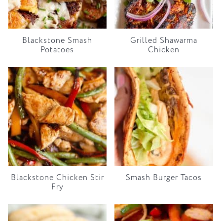
Blackstone Smash
Grilled Shawarma
Potatoes
Chicken
Blackstone Chicken Stir
Smash Burger Tacos
Fry