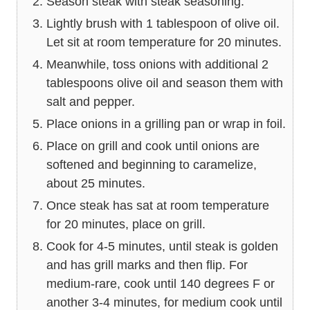
Season steak with steak seasoning.
Lightly brush with 1 tablespoon of olive oil.
Let sit at room temperature for 20 minutes.
Meanwhile, toss onions with additional 2
tablespoons olive oil and season them with
salt and pepper.
Place onions in a grilling pan or wrap in foil.
Place on grill and cook until onions are
softened and beginning to caramelize,
about 25 minutes.
Once steak has sat at room temperature
for 20 minutes, place on grill.
Cook for 4-5 minutes, until steak is golden
and has grill marks and then flip. For
medium-rare, cook until 140 degrees F or
another 3-4 minutes, for medium cook until