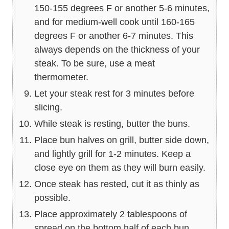
150-155 degrees F or another 5-6 minutes,
and for medium-well cook until 160-165
degrees F or another 6-7 minutes. This
always depends on the thickness of your
steak. To be sure, use a meat
thermometer.
Let your steak rest for 3 minutes before
slicing.
While steak is resting, butter the buns.
Place bun halves on grill, butter side down,
and lightly grill for 1-2 minutes. Keep a
close eye on them as they will burn easily.
Once steak has rested, cut it as thinly as
possible.
Place approximately 2 tablespoons of
spread on the bottom half of each bun.