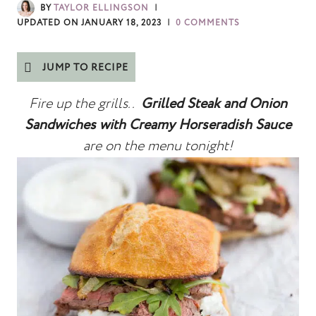
BY
TAYLOR ELLINGSON
UPDATED ON
JANUARY 18, 2023
0 COMMENTS
JUMP TO RECIPE
Fire up the grills..
Grilled Steak and Onion
Sandwiches with Creamy Horseradish Sauce
are on the menu
tonight!