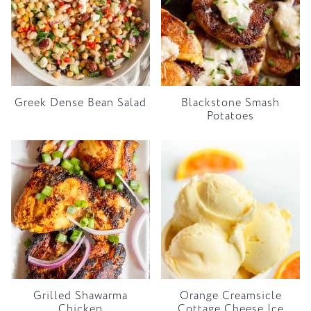
Greek Dense Bean Salad
Blackstone Smash
Potatoes
Grilled Shawarma
Orange Creamsicle
Chicken
Cottage Cheese Ice