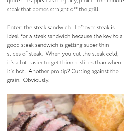
quite the appeal as the juicy, pink in the middle
steak that comes straight off the grill.
Enter: the steak sandwich. Leftover steak is
ideal for a steak sandwich because the key to a
good steak sandwich is getting super thin
slices of steak. When you cut the steak cold,
it's a lot easier to get thinner slices than when
it's hot. Another pro tip? Cutting against the
grain. Obviously.