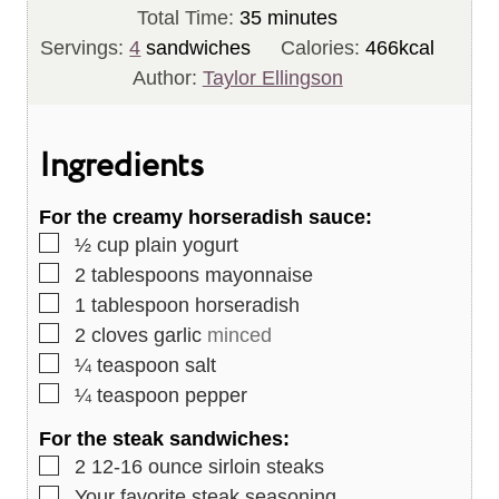
n
m
i
Total Time:
35
minutes
u
i
n
Servings:
4
sandwiches
Calories:
466
kcal
t
n
u
Author:
Taylor Ellingson
e
u
t
s
t
e
Ingredients
e
s
s
For the creamy horseradish sauce:
▢
½
cup
plain yogurt
▢
2
tablespoons
mayonnaise
▢
1
tablespoon
horseradish
▢
2
cloves
garlic
minced
▢
¼
teaspoon
salt
▢
¼
teaspoon
pepper
For the steak sandwiches:
▢
2
12-16 ounce sirloin steaks
▢
Your favorite steak seasoning