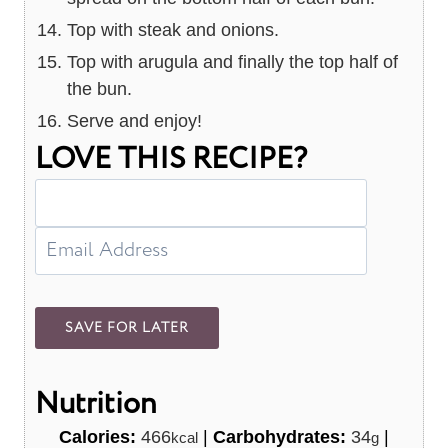
Top with steak and onions.
Top with arugula and finally the top half of
the bun.
Serve and enjoy!
LOVE THIS RECIPE?
Nutrition
Calories:
466
|
Carbohydrates:
34
|
kcal
g