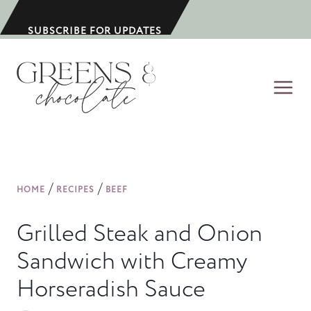
S
k
SUBSCRIBE FOR UPDATES
i
p
t
o
c
o
n
/
/
HOME
RECIPES
BEEF
t
e
Grilled Steak and Onion
n
Sandwich with Creamy
t
Horseradish Sauce