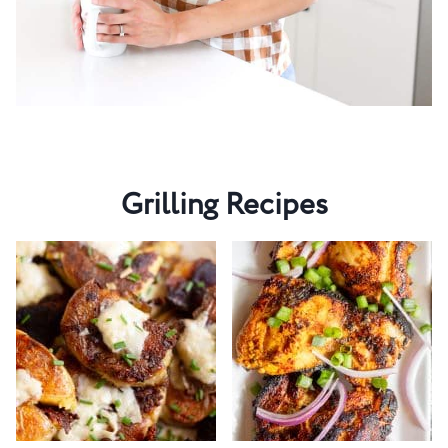
Grilling Recipes