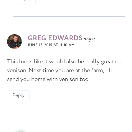
GREG EDWARDS
says:
JUNE 15, 2015 AT 11:10 AM
This looks like it would also be really great on
venison. Next time you are at the farm, I'll
send you home with venison too.
Reply