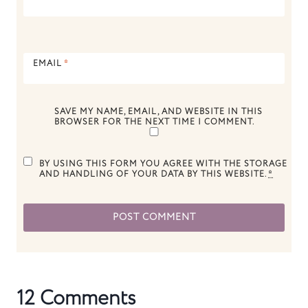
EMAIL
*
SAVE MY NAME, EMAIL, AND WEBSITE IN THIS
BROWSER FOR THE NEXT TIME I COMMENT.
BY USING THIS FORM YOU AGREE WITH THE STORAGE
AND HANDLING OF YOUR DATA BY THIS WEBSITE.
*
12 Comments