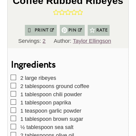
Coffee Rubbed Ribeyes
PRINT
PIN
RATE
Servings:
2
Author:
Taylor Ellingson
Ingredients
▢
2
large ribeyes
▢
2
tablespoons
ground coffee
▢
1
tablespoon
chili powder
▢
1
tablespoon
paprika
▢
1
teaspoon
garlic powder
▢
1
tablespoon
brown sugar
▢
½
tablespoon
sea salt
▢
2
tablespoons
olive oil