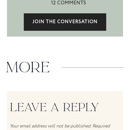
12 COMMENTS
JOIN THE CONVERSATION
MORE
LEAVE A REPLY
Your email address will not be published.
Required