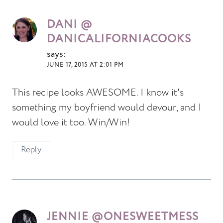
DANI @
DANICALIFORNIACOOKS
says:
JUNE 17, 2015 AT 2:01 PM
This recipe looks AWESOME. I know it's
something my boyfriend would devour, and I
would love it too. Win/Win!
Reply
JENNIE @ONESWEETMESS