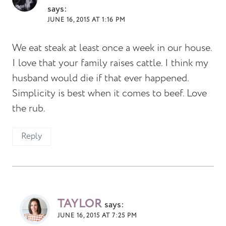
says:
JUNE 16, 2015 AT 1:16 PM
We eat steak at least once a week in our house.
I love that your family raises cattle. I think my
husband would die if that ever happened.
Simplicity is best when it comes to beef. Love
the rub.
Reply
TAYLOR
says:
JUNE 16, 2015 AT 7:25 PM