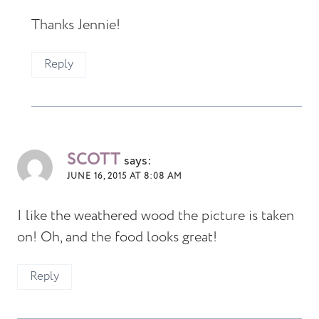
Thanks Jennie!
Reply
SCOTT
says:
JUNE 16, 2015 AT 8:08 AM
I like the weathered wood the picture is taken
on! Oh, and the food looks great!
Reply