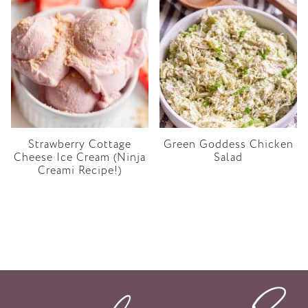
Strawberry Cottage
Green Goddess Chicken
Cheese Ice Cream (Ninja
Salad
Creami Recipe!)