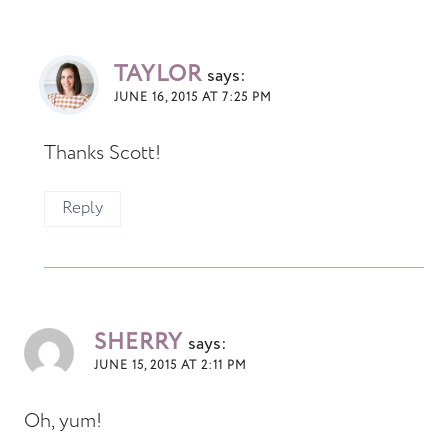
TAYLOR
says:
JUNE 16, 2015 AT 7:25 PM
Thanks Scott!
Reply
SHERRY
says:
JUNE 15, 2015 AT 2:11 PM
Oh, yum!