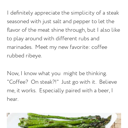
I definitely appreciate the simplicity of a steak
seasoned with just salt and pepper to let the
flavor of the meat shine through, but I also like
to play around with different rubs and
marinades.
Meet my new favorite: coffee
rubbed ribeye.
Now, I know what you
might be thinking.
"Coffee?
On steak?!"
Just go with it.
Believe
me, it works. Especially paired with a beer, I
hear.