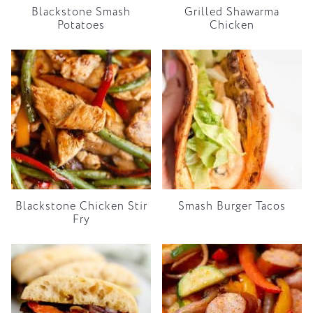
Blackstone Smash
Grilled Shawarma
Potatoes
Chicken
Blackstone Chicken Stir
Smash Burger Tacos
Fry