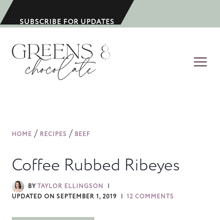
S
k
SUBSCRIBE FOR UPDATES
i
p
t
o
c
o
n
/
/
HOME
RECIPES
BEEF
t
e
Coffee Rubbed Ribeyes
n
t
BY
TAYLOR ELLINGSON
UPDATED ON
SEPTEMBER 1, 2019
12 COMMENTS