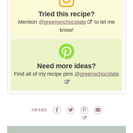
Tried this recipe?
Mention
@greensnchocolate
to let me
know!
Need more ideas?
Find all of my recipe pins
@greenschocolate
SHARE