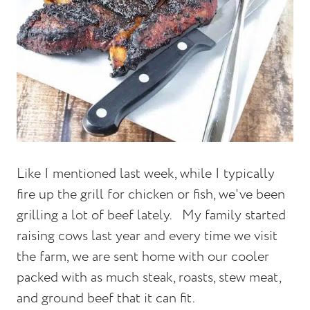
Like I mentioned last week, while I typically
fire up the grill for chicken or fish, we've been
grilling a lot of beef lately.
My family started
raising cows last year and every time we visit
the farm, we are sent home with our cooler
packed with as much steak, roasts, stew meat,
and ground beef that it can fit.