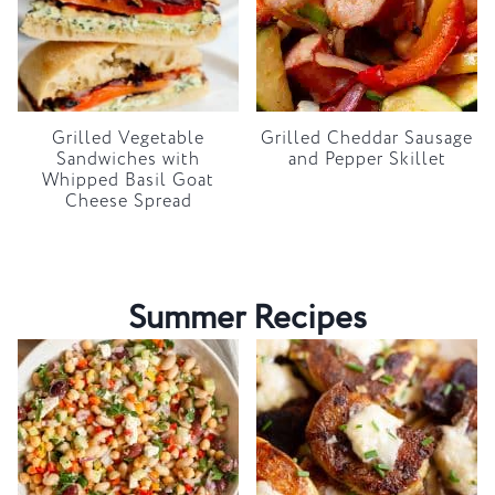
Grilled Vegetable
Grilled Cheddar Sausage
Sandwiches with
and Pepper Skillet
Whipped Basil Goat
Cheese Spread
Summer Recipes