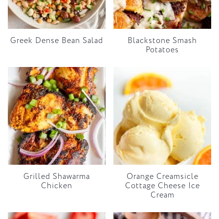
Greek Dense Bean Salad
Blackstone Smash
Potatoes
Grilled Shawarma
Orange Creamsicle
Chicken
Cottage Cheese Ice
Cream