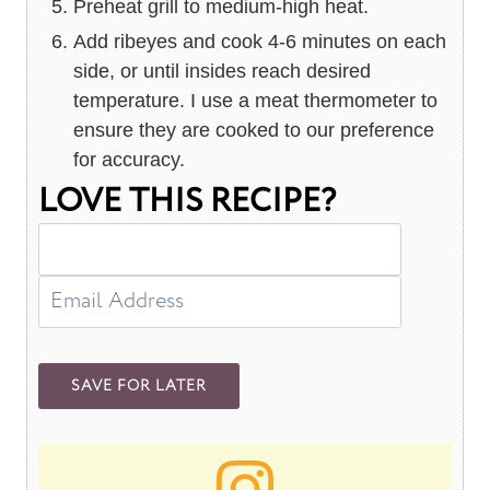
Preheat grill to medium-high heat.
Add ribeyes and cook 4-6 minutes on each
side, or until insides reach desired
temperature. I use a meat thermometer to
ensure they are cooked to our preference
for accuracy.
LOVE THIS RECIPE?