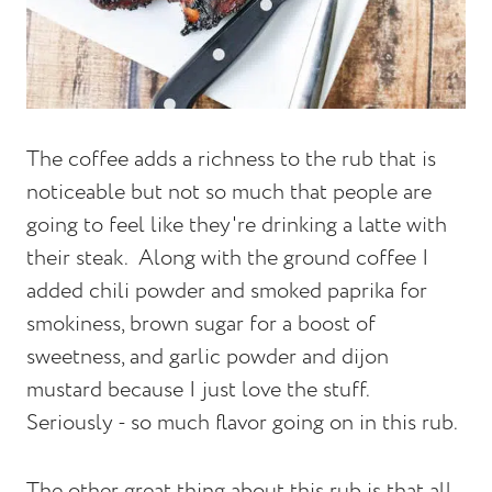
The coffee adds a richness to the rub that is
noticeable but not so much that people are
going to feel like they're drinking a latte with
their steak.
Along with the ground coffee I
added chili powder and smoked paprika for
smokiness, brown sugar for a boost of
sweetness, and garlic powder and dijon
mustard because I just love the stuff.
Seriously - so much flavor going on in this rub.
The other great thing about this rub is that all