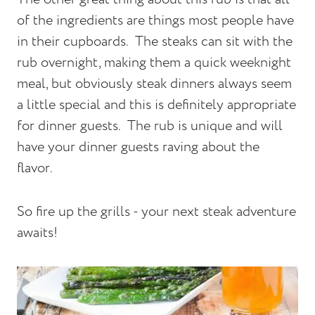
of the ingredients are things most people have
in their cupboards.
The steaks can sit with the
rub overnight, making them a quick weeknight
meal, but obviously steak dinners always seem
a little special and this is definitely appropriate
for dinner guests.
The rub is unique and will
have your dinner guests raving about the
flavor.
So fire up the grills - your next steak adventure
awaits!