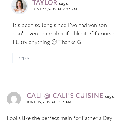
TAYLOR
says:
JUNE 16, 2015 AT 7:27 PM
It's been so long since I've had venison I
don't even remember if I like it! Of course
I'll try anything 🙂 Thanks G!
Reply
CALI @ CALI'S CUISINE
says:
JUNE 15, 2015 AT 7:37 AM
Looks like the perfect main for Father's Day!