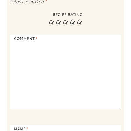
fields are marked
*
RECIPE RATING
COMMENT
*
NAME
*