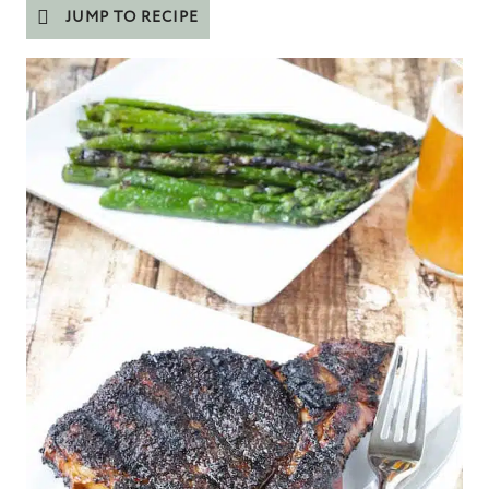
JUMP TO RECIPE