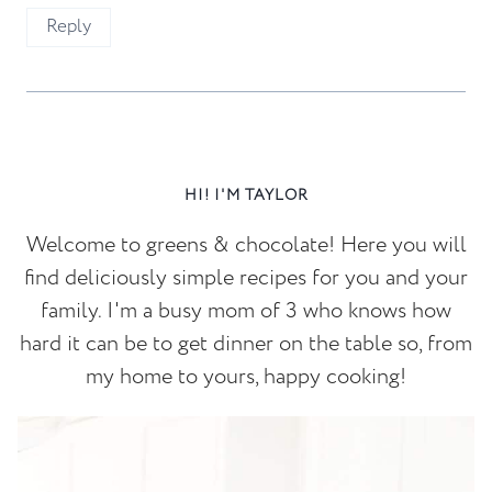
Reply
HI! I'M TAYLOR
Welcome to greens & chocolate! Here you will
find deliciously simple recipes for you and your
family. I'm a busy mom of 3 who knows how
hard it can be to get dinner on the table so, from
my home to yours, happy cooking!