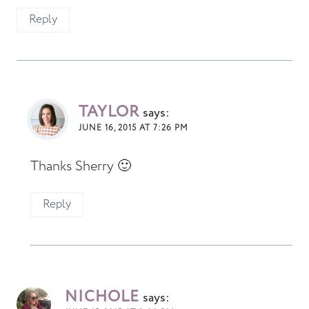
Reply
TAYLOR
says:
JUNE 16, 2015 AT 7:26 PM
Thanks Sherry 🙂
Reply
NICHOLE
says: