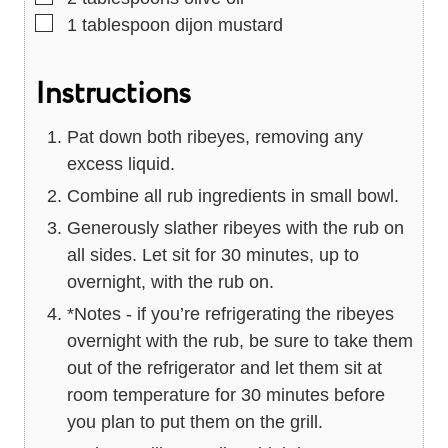
▢
1
tablespoon
dijon mustard
Instructions
Pat down both ribeyes, removing any
excess liquid.
Combine all rub ingredients in small bowl.
Generously slather ribeyes with the rub on
all sides. Let sit for 30 minutes, up to
overnight, with the rub on.
*Notes - if you’re refrigerating the ribeyes
overnight with the rub, be sure to take them
out of the refrigerator and let them sit at
room temperature for 30 minutes before
you plan to put them on the grill.