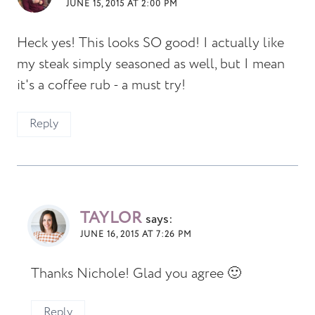
JUNE 15, 2015 AT 2:00 PM
Heck yes! This looks SO good! I actually like
my steak simply seasoned as well, but I mean
it's a coffee rub - a must try!
Reply
TAYLOR
says:
JUNE 16, 2015 AT 7:26 PM
Thanks Nichole! Glad you agree 🙂
Reply