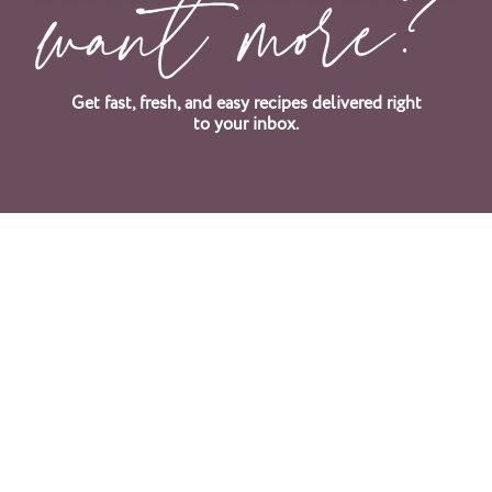
Get fast, fresh, and easy recipes delivered right
to your inbox.