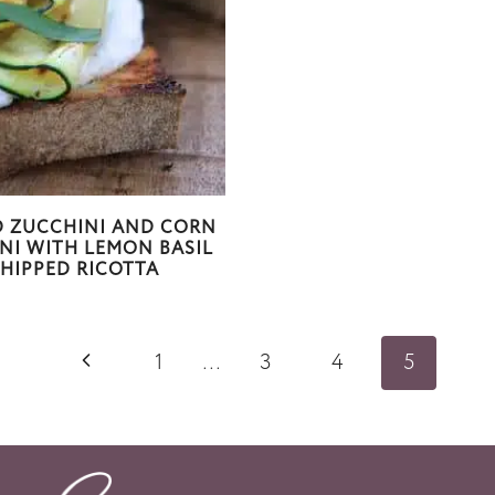
D ZUCCHINI AND CORN
NI WITH LEMON BASIL
HIPPED RICOTTA
P
1
…
3
4
5
r
e