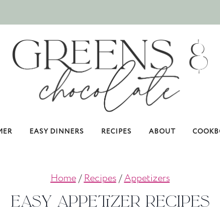
MER
EASY DINNERS
RECIPES
ABOUT
COOKB
Home
/
Recipes
/
Appetizers
Easy Appetizer Recipes