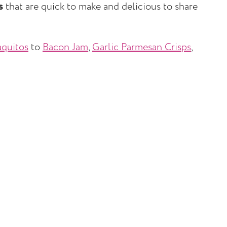
s
that are quick to make and delicious to share
quitos
to
Bacon Jam
,
Garlic Parmesan Crisps
,