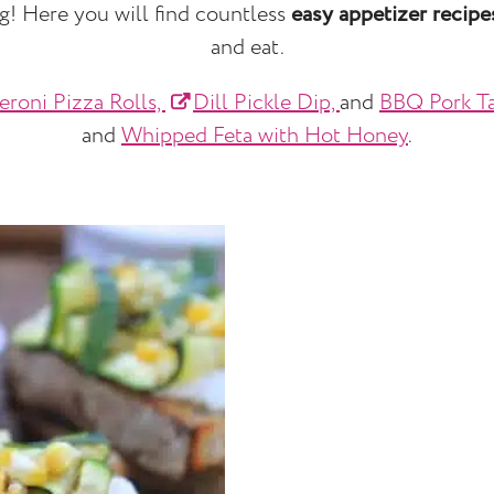
ng! Here you will find countless
easy appetizer recipe
and eat.
eroni Pizza Rolls,
Dill Pickle Dip,
and
BBQ Pork Ta
and
Whipped Feta with Hot Honey
.