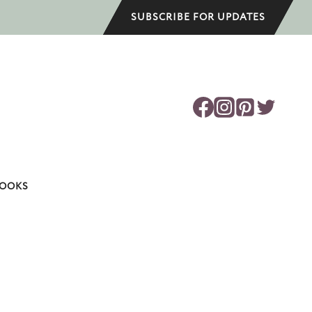
SUBSCRIBE FOR UPDATES
OOKS