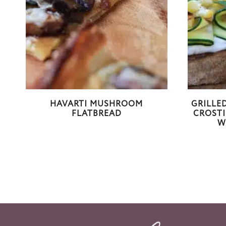
HAVARTI MUSHROOM
GRILLE
FLATBREAD
CROSTI
W
Page
navigation