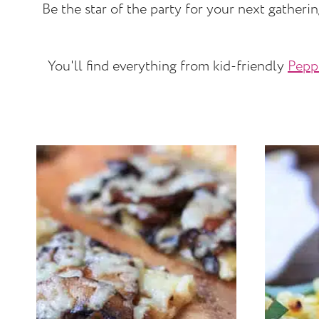
Be the star of the party for your next gatheri
You'll find everything from kid-friendly
Pepp