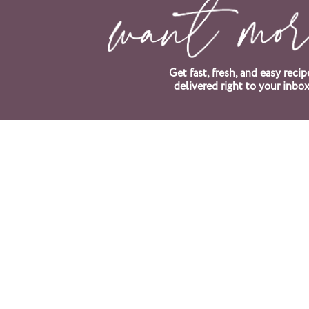
Get fast, fresh, and easy recip
delivered right to your inbox