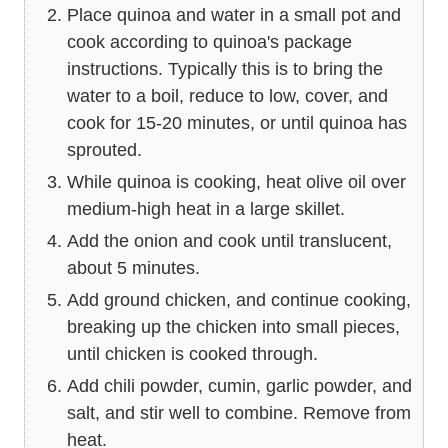
Place quinoa and water in a small pot and
cook according to quinoa's package
instructions. Typically this is to bring the
water to a boil, reduce to low, cover, and
cook for 15-20 minutes, or until quinoa has
sprouted.
While quinoa is cooking, heat olive oil over
medium-high heat in a large skillet.
Add the onion and cook until translucent,
about 5 minutes.
Add ground chicken, and continue cooking,
breaking up the chicken into small pieces,
until chicken is cooked through.
Add chili powder, cumin, garlic powder, and
salt, and stir well to combine. Remove from
heat.