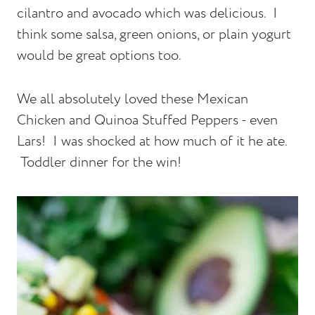
cilantro and avocado which was delicious. I
think some salsa, green onions, or plain yogurt
would be great options too.
We all absolutely loved these Mexican
Chicken and Quinoa Stuffed Peppers - even
Lars! I was shocked at how much of it he ate.
Toddler dinner for the win!