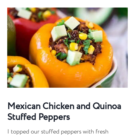
Mexican Chicken and Quinoa
Stuffed Peppers
I topped our stuffed peppers with fresh