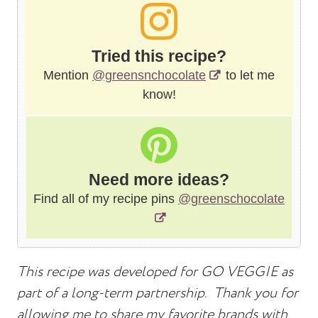
Tried this recipe?
Mention
@greensnchocolate
to let me
know!
Need more ideas?
Find all of my recipe pins
@greenschocolate
This recipe was developed for GO VEGGIE as
part of a long-term partnership. Thank you for
allowing me to share my favorite brands with