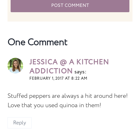
One Comment
JESSICA @ A KITCHEN
ADDICTION
says:
FEBRUARY 1, 2017 AT 8:22 AM
Stuffed peppers are always a hit around here!
Love that you used quinoa in them!
Reply