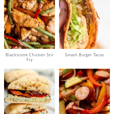
Blackstone Chicken Stir
Smash Burger Tacos
Fry