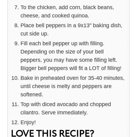
To the chicken, add corn, black beans,
cheese, and cooked quinoa.
Place bell peppers in a 9x13" baking dish,
cut side up.
Fill each bell pepper up with filling.
Depending on the size of your bell
peppers, you may have some filling left.
Bigger bell peppers will fit a LOT of filling!
Bake in preheated oven for 35-40 minutes,
until cheese is melty and peppers are
softened.
Top with diced avocado and chopped
cilantro. Serve immediately.
Enjoy!
LOVE THIS RECIPE?