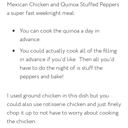
Mexican Chicken and Quinoa Stuffed Peppers
a super fast weeknight meal:
You can cook the quinoa a day in
advance.
You could actually cook all of the filling
in advance if you'd like. Then all you'd
have to do the night of is stuff the
peppers and bake!
I used ground chicken in this dish but you
could also use rotisserie chicken and just finely
chop it up to not have to worry about cooking
the chicken.