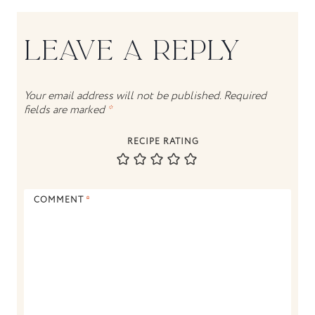
LEAVE A REPLY
Your email address will not be published.
Required
fields are marked
*
RECIPE RATING
COMMENT
*