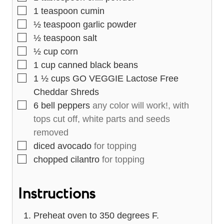
▢
1
teaspoon
cumin
▢
½
teaspoon
garlic powder
▢
½
teaspoon
salt
▢
½
cup
corn
▢
1
cup
canned black beans
▢
1 ½
cups
GO VEGGIE Lactose Free
Cheddar Shreds
▢
6
bell peppers
any color will work!, with
tops cut off, white parts and seeds
removed
▢
diced avocado
for topping
▢
chopped cilantro
for topping
Instructions
Preheat oven to 350 degrees F.