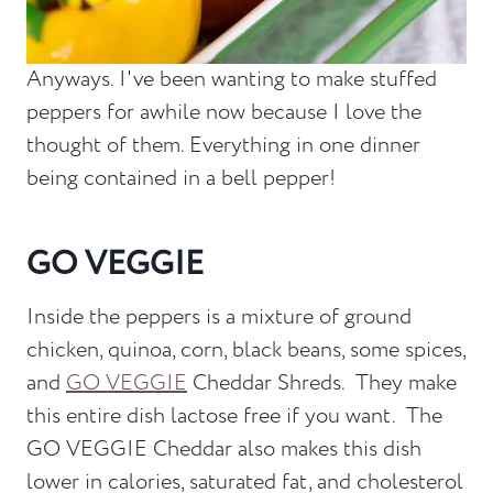
Anyways. I've been wanting to make stuffed
peppers for awhile now because I love the
thought of them. Everything in one dinner
being contained in a bell pepper!
GO VEGGIE
Inside the peppers is a mixture of ground
chicken, quinoa, corn, black beans, some spices,
and
GO VEGGIE
Cheddar Shreds. They make
this entire dish lactose free if you want. The
GO VEGGIE Cheddar also makes this dish
lower in calories, saturated fat, and cholesterol