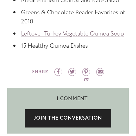
Mediterranean Quinoa and Kale Salad
Greens & Chocolate Reader Favorites of
2018
Leftover Turkey Vegetable Quinoa Soup
15 Healthy Quinoa Dishes
SHARE
1 COMMENT
JOIN THE CONVERSATION