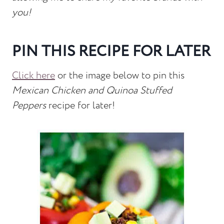
you!
PIN THIS RECIPE FOR LATER
Click here
or the image below to pin this
Mexican Chicken and Quinoa Stuffed
Peppers
recipe for later!