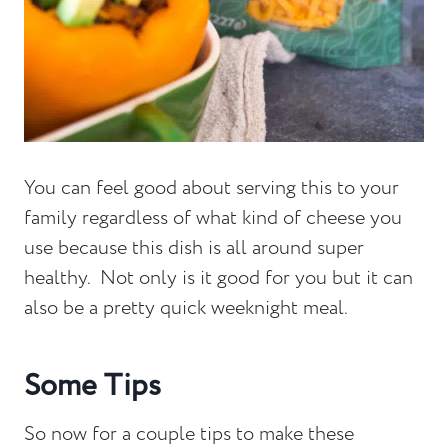
You can feel good about serving this to your
family regardless of what kind of cheese you
use because this dish is all around super
healthy. Not only is it good for you but it can
also be a pretty quick weeknight meal.
Some Tips
So now for a couple tips to make these