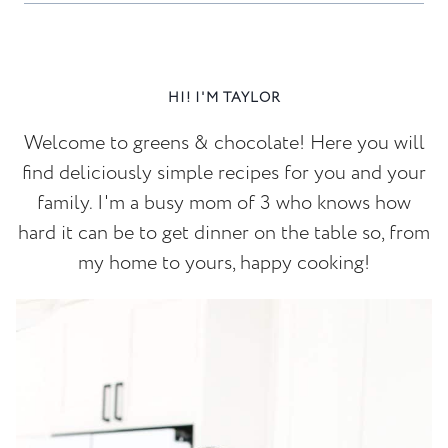
HI! I'M TAYLOR
Welcome to greens & chocolate! Here you will
find deliciously simple recipes for you and your
family. I'm a busy mom of 3 who knows how
hard it can be to get dinner on the table so, from
my home to yours, happy cooking!