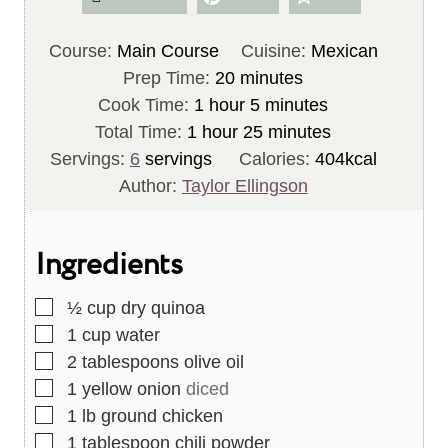
Course:
Main Course
Cuisine:
Mexican
m
Prep Time:
20
minutes
h
i
m
Cook Time:
1
hour
5
minutes
h
o
n
i
m
Total Time:
1
hour
25
minutes
o
u
u
n
i
Servings:
6
servings
Calories:
404
kcal
u
r
t
u
n
Author:
Taylor Ellingson
r
e
t
u
s
e
t
Ingredients
s
e
s
▢
½
cup
dry quinoa
▢
1
cup
water
▢
2
tablespoons
olive oil
▢
1
yellow onion
diced
▢
1
lb
ground chicken
▢
1
tablespoon
chili powder