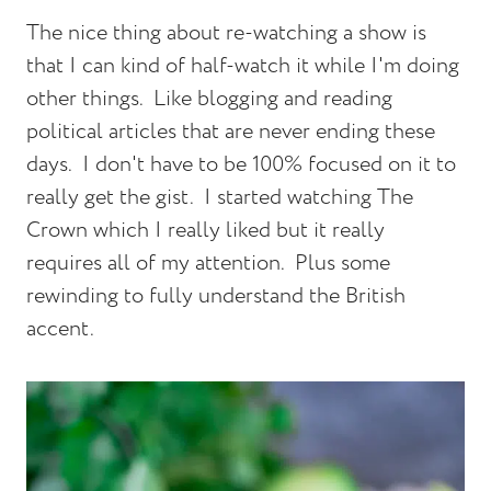
The nice thing about re-watching a show is
that I can kind of half-watch it while I'm doing
other things. Like blogging and reading
political articles that are never ending these
days. I don't have to be 100% focused on it to
really get the gist. I started watching The
Crown which I really liked but it really
requires all of my attention. Plus some
rewinding to fully understand the British
accent.