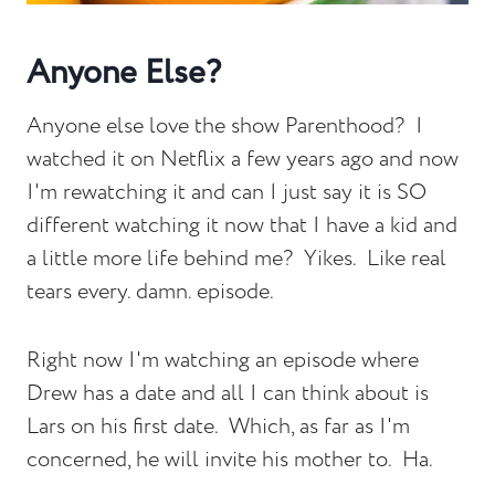
Anyone Else?
Anyone else love the show Parenthood? I
watched it on Netflix a few years ago and now
I'm rewatching it and can I just say it is SO
different watching it now that I have a kid and
a little more life behind me? Yikes. Like real
tears every. damn. episode.
Right now I'm watching an episode where
Drew has a date and all I can think about is
Lars on his first date. Which, as far as I'm
concerned, he will invite his mother to. Ha.