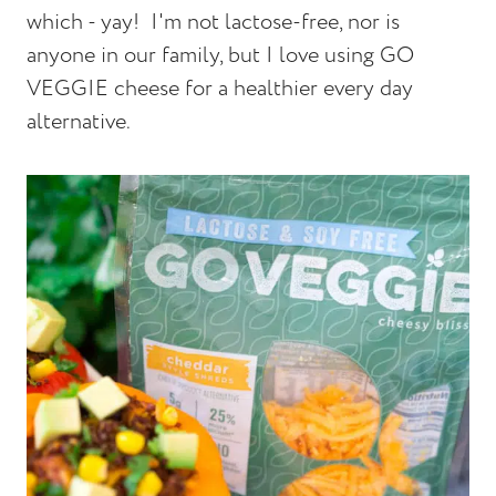
which - yay! I'm not lactose-free, nor is
anyone in our family, but I love using GO
VEGGIE cheese for a healthier every day
alternative.