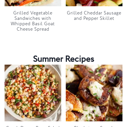
Grilled Vegetable
Grilled Cheddar Sausage
Sandwiches with
and Pepper Skillet
Whipped Basil Goat
Cheese Spread
Summer Recipes