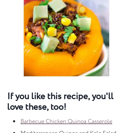
If you like this recipe, you'll
love these, too!
Barbecue Chicken Quinoa Casserole