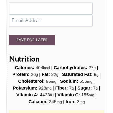
Nutrition
Calories:
404
|
Carbohydrates:
27
|
kcal
g
Protein:
26
|
Fat:
22
|
Saturated Fat:
9
|
g
g
g
Cholesterol:
95
|
Sodium:
556
|
mg
mg
Potassium:
928
|
Fiber:
7
|
Sugar:
7
|
mg
g
g
Vitamin A:
4438
|
Vitamin C:
155
|
IU
mg
Calcium:
245
|
Iron:
3
mg
mg