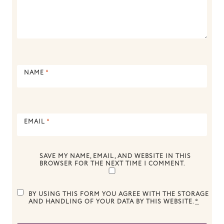
NAME
*
EMAIL
*
SAVE MY NAME, EMAIL, AND WEBSITE IN THIS
BROWSER FOR THE NEXT TIME I COMMENT.
BY USING THIS FORM YOU AGREE WITH THE STORAGE
AND HANDLING OF YOUR DATA BY THIS WEBSITE.
*