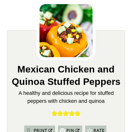
Mexican Chicken and
Quinoa Stuffed Peppers
A healthy and delicious recipe for stuffed
peppers with chicken and quinoa
PRINT
PIN
RATE