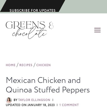
S
k
SUBSCRIBE FOR UPDATES
i
p
t
o
c
o
n
/
/
HOME
RECIPES
CHICKEN
t
e
Mexican Chicken and
n
Quinoa Stuffed Peppers
t
BY
TAYLOR ELLINGSON
UPDATED ON
JANUARY 18, 2023
1 COMMENT