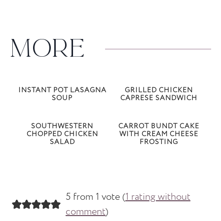
MORE
INSTANT POT LASAGNA
GRILLED CHICKEN
SOUP
CAPRESE SANDWICH
SOUTHWESTERN
CARROT BUNDT CAKE
CHOPPED CHICKEN
WITH CREAM CHEESE
SALAD
FROSTING
5 from 1 vote (
1 rating without
comment
)