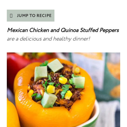
JUMP TO RECIPE
Mexican Chicken and Quinoa Stuffed Peppers
are a delicious and healthy dinner!