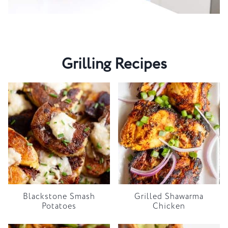
Grilling Recipes
Blackstone Smash
Grilled Shawarma
Potatoes
Chicken