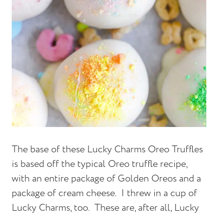
The base of these Lucky Charms Oreo Truffles
is based off the typical Oreo truffle recipe,
with an entire package of Golden Oreos and a
package of cream cheese. I threw in a cup of
Lucky Charms, too. These are, after all, Lucky