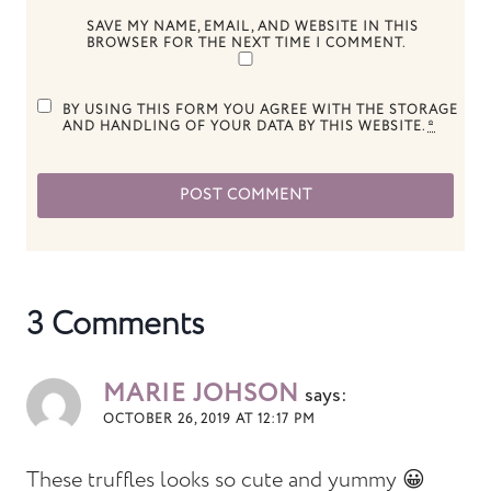
SAVE MY NAME, EMAIL, AND WEBSITE IN THIS
BROWSER FOR THE NEXT TIME I COMMENT.
BY USING THIS FORM YOU AGREE WITH THE STORAGE
AND HANDLING OF YOUR DATA BY THIS WEBSITE.
*
3 Comments
MARIE JOHSON
says:
OCTOBER 26, 2019 AT 12:17 PM
These truffles looks so cute and yummy 😀