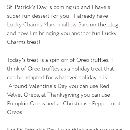
St. Patrick's Day is coming up and I have a
super fun dessert for you! I already have
Lucky Charms Marshmallow Bars
on the blog,
and now I'm bringing you another fun Lucky
Charms treat!
Today's treat is a spin off of Oreo truffles. I
think of Oreo truffles as a holiday treat that
can be adapted for whatever holiday it is.
Around Valentine's Day you can use Red
Velvet Oreos, at Thanksgiving you can use
Pumpkin Oreos and at Christmas - Peppermint
Oreos!