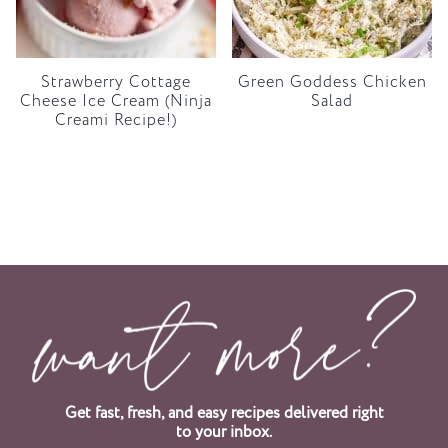
Strawberry Cottage
Green Goddess Chicken
Cheese Ice Cream (Ninja
Salad
Creami Recipe!)
Get fast, fresh, and easy recipes delivered right
to your inbox.