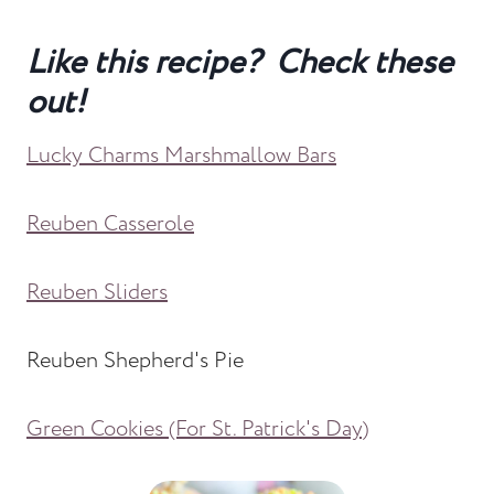
Like this recipe? Check these
out!
Lucky Charms Marshmallow Bars
Reuben Casserole
Reuben Sliders
Reuben Shepherd's Pie
Green Cookies (For St. Patrick's Day)