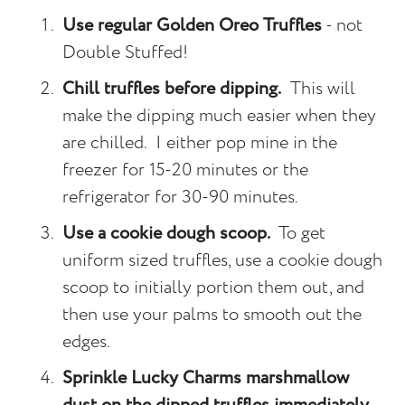
Use regular Golden Oreo Truffles
- not
Double Stuffed!
Chill truffles before dipping.
This will
make the dipping much easier when they
are chilled. I either pop mine in the
freezer for 15-20 minutes or the
refrigerator for 30-90 minutes.
Use a cookie dough scoop.
To get
uniform sized truffles, use a cookie dough
scoop to initially portion them out, and
then use your palms to smooth out the
edges.
Sprinkle Lucky Charms marshmallow