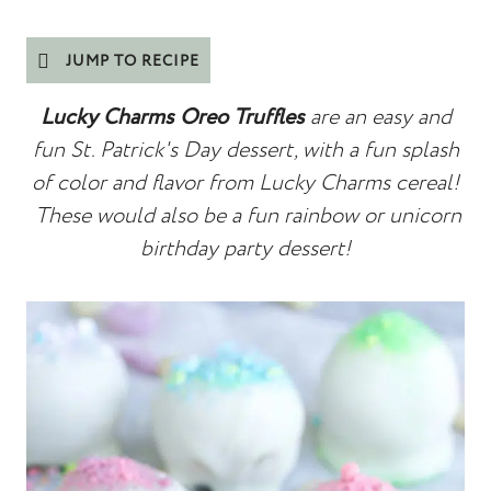
JUMP TO RECIPE
Lucky Charms Oreo Truffles
are an easy and
fun St. Patrick's Day dessert, with a fun splash
of color and flavor from Lucky Charms cereal!
These would also be a fun rainbow or
unicorn
birthday party dessert!