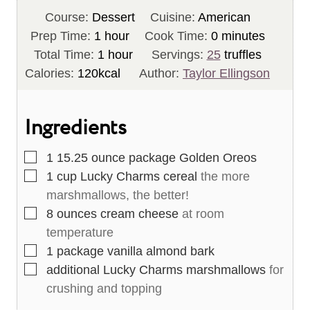
Course:
Dessert
Cuisine:
American
h
m
Prep Time:
1
hour
Cook Time:
0
minutes
o
h
i
Total Time:
1
hour
Servings:
25
truffles
u
o
n
Calories:
120
kcal
Author:
Taylor Ellingson
r
u
u
r
t
Ingredients
e
s
▢
1
15.25 ounce package Golden Oreos
▢
1
cup
Lucky Charms cereal
the more
marshmallows, the better!
▢
8
ounces
cream cheese
at room
temperature
▢
1
package vanilla almond bark
▢
additional Lucky Charms marshmallows
for
crushing and topping