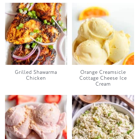
Grilled Shawarma
Orange Creamsicle
Chicken
Cottage Cheese Ice
Cream