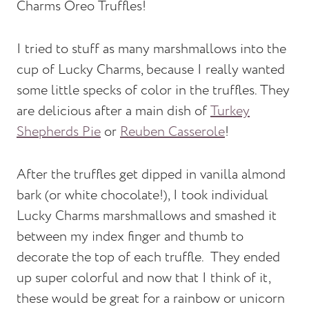
Charms Oreo Truffles!
I tried to stuff as many marshmallows into the
cup of Lucky Charms, because I really wanted
some little specks of color in the truffles. They
are delicious after a main dish of
Turkey
Shepherds Pie
or
Reuben Casserole
!
After the truffles get dipped in vanilla almond
bark (or white chocolate!), I took individual
Lucky Charms marshmallows and smashed it
between my index finger and thumb to
decorate the top of each truffle. They ended
up super colorful and now that I think of it,
these would be great for a rainbow or unicorn