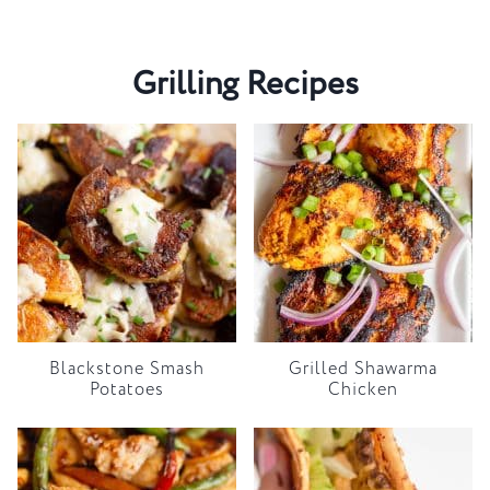
Grilling Recipes
Blackstone Smash
Grilled Shawarma
Potatoes
Chicken