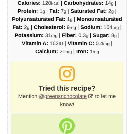
Calories:
120
|
Carbohydrates:
14
|
kcal
g
Protein:
1
|
Fat:
7
|
Saturated Fat:
2
|
g
g
g
Polyunsaturated Fat:
1
|
Monounsaturated
g
Fat:
2
|
Cholesterol:
9
|
Sodium:
104
|
g
mg
mg
Potassium:
31
|
Fiber:
0.3
|
Sugar:
8
|
mg
g
g
Vitamin A:
162
|
Vitamin C:
0.4
|
IU
mg
Calcium:
20
|
Iron:
1
mg
mg
Tried this recipe?
Mention
@greensnchocolate
to let me
know!