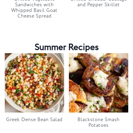
Sandwiches with
and Pepper Skillet
Whipped Basil Goat
Cheese Spread
Summer Recipes
Greek Dense Bean Salad
Blackstone Smash
Potatoes