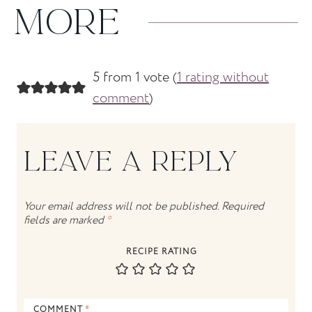
MORE
5 from 1 vote (
1 rating without
comment
)
LEAVE A REPLY
Your email address will not be published.
Required
fields are marked
*
RECIPE RATING
COMMENT
*