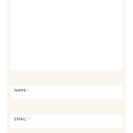
NAME
*
EMAIL
*