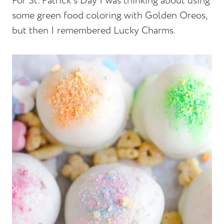
For St. Patrick's Day I was thinking about using
some green food coloring with Golden Oreos,
but then I remembered Lucky Charms.