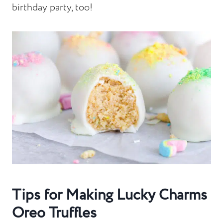
birthday party, too!
Tips for Making Lucky Charms
Oreo Truffles