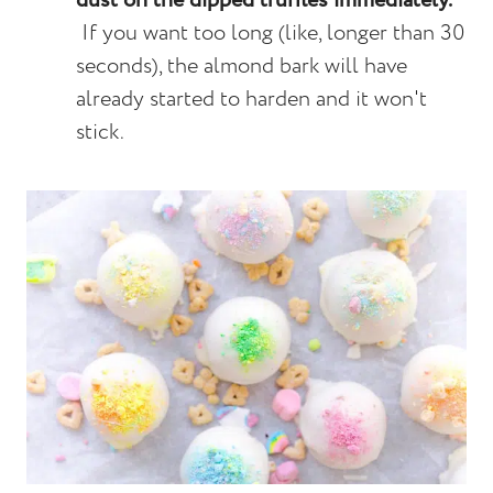
dust on the dipped truffles immediately.
If you want too long (like, longer than 30
seconds), the almond bark will have
already started to harden and it won't
stick.