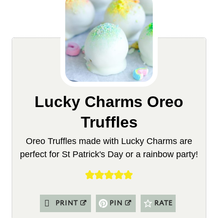
Lucky Charms Oreo
Truffles
Oreo Truffles made with Lucky Charms are
perfect for St Patrick's Day or a rainbow party!
PRINT
PIN
RATE