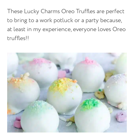
These Lucky Charms Oreo Truffles are perfect
to bring to a work potluck or a party because,
at least in my experience, everyone loves Oreo
truffles!!