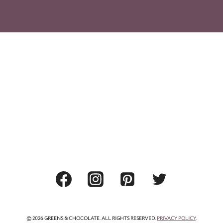
© 2026 GREENS & CHOCOLATE. ALL RIGHTS RESERVED.
PRIVACY POLICY
.