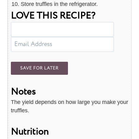
Store truffles in the refrigerator.
LOVE THIS RECIPE?
Notes
The yield depends on how large you make your
truffles.
Nutrition