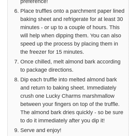
preference!
Place truffles onto a parchment paper lined
baking sheet and refrigerate for at least 30
minutes - or up to a couple of hours. This
will help when dipping them. You can also
speed up the process by placing them in
the freezer for 15 minutes.
Once chilled, melt almond bark according
to package directions.
Dip each truffle into melted almond bark
and return to baking sheet. Immediately
crush one Lucky Charms marshmallow
between your fingers on top of the truffle.
The almond bark dries quickly - so be sure
to do it immediately after you dip it!
Serve and enjoy!