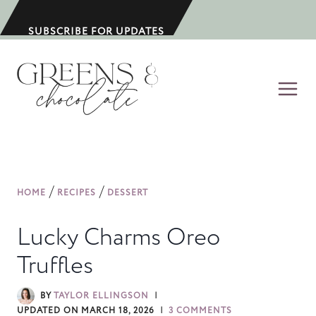
S
k
SUBSCRIBE FOR UPDATES
i
p
t
o
c
o
n
/
/
HOME
RECIPES
DESSERT
t
e
Lucky Charms Oreo
n
Truffles
t
BY
TAYLOR ELLINGSON
UPDATED ON
MARCH 18, 2026
3 COMMENTS