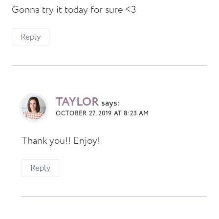
Gonna try it today for sure <3
Reply
TAYLOR
says:
OCTOBER 27, 2019 AT 8:23 AM
Thank you!! Enjoy!
Reply