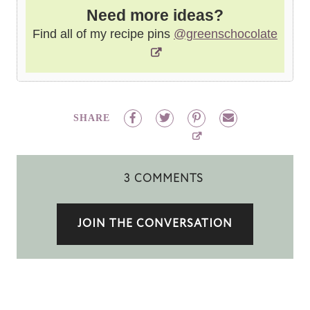
Need more ideas?
Find all of my recipe pins
@greenschocolate
SHARE
3 COMMENTS
JOIN THE CONVERSATION