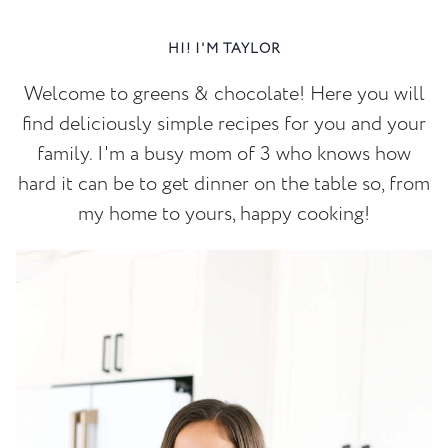
HI! I'M TAYLOR
Welcome to greens & chocolate! Here you will
find deliciously simple recipes for you and your
family. I'm a busy mom of 3 who knows how
hard it can be to get dinner on the table so, from
my home to yours, happy cooking!