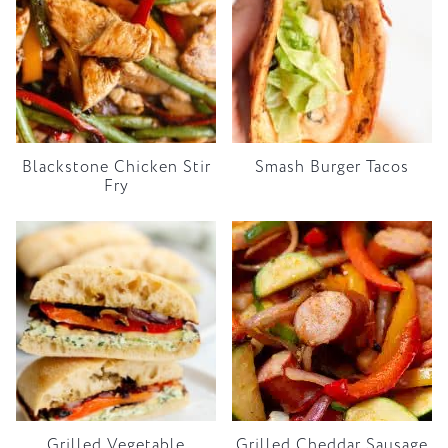
Blackstone Chicken Stir
Smash Burger Tacos
Fry
Grilled Vegetable
Grilled Cheddar Sausage