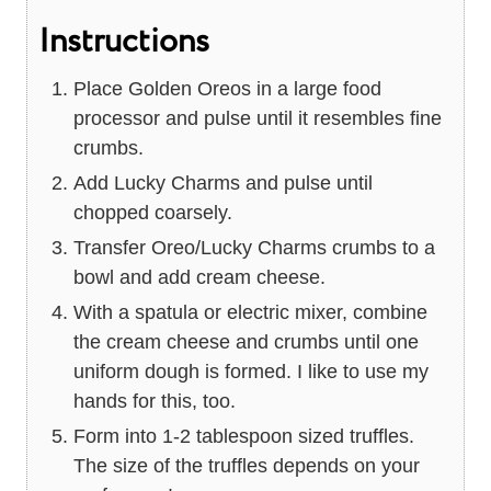
Instructions
Place Golden Oreos in a large food
processor and pulse until it resembles fine
crumbs.
Add Lucky Charms and pulse until
chopped coarsely.
Transfer Oreo/Lucky Charms crumbs to a
bowl and add cream cheese.
With a spatula or electric mixer, combine
the cream cheese and crumbs until one
uniform dough is formed. I like to use my
hands for this, too.
Form into 1-2 tablespoon sized truffles.
The size of the truffles depends on your