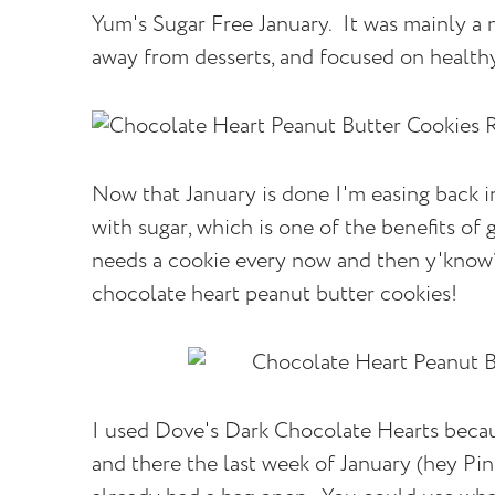
Yum's Sugar Free January. It was mainly a m
away from desserts, and focused on healthy
Now that January is done I'm easing back in
with sugar, which is one of the benefits of 
needs a cookie every now and then y'know?!
chocolate heart peanut butter cookies!
I used Dove's Dark Chocolate Hearts beca
and there the last week of January (hey Pi