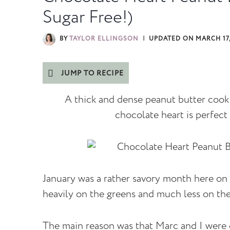
Sugar Free!)
BY
TAYLOR ELLINGSON
UPDATED ON
MARCH 17,
JUMP TO RECIPE
A thick and dense peanut butter cook
chocolate heart is perfect 
January was a rather savory month here on 
heavily on the greens and much less on th
The main reason was that Marc and I were d