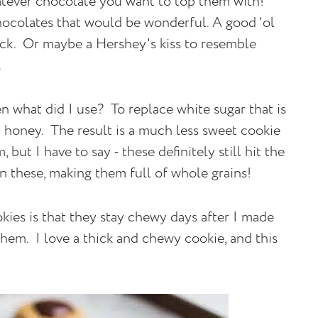
tever chocolate you want to top them with!
hocolates that would be wonderful. A good 'ol
ick. Or maybe a Hershey's kiss to resemble
s.
hen what did I use? To replace white sugar that is
ed honey. The result is a much less sweet cookie
but I have to say - these definitely still hit the
n these, making them full of whole grains!
kies is that they stay chewy days after I made
them. I love a thick and chewy cookie, and this