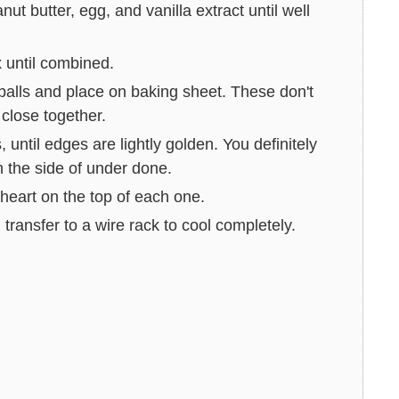
ut butter, egg, and vanilla extract until well
x until combined.
alls and place on baking sheet. These don't
close together.
until edges are lightly golden. You definitely
n the side of under done.
heart on the top of each one.
transfer to a wire rack to cool completely.