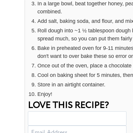
In a large bowl, beat together honey, pean
combined.
Add salt, baking soda, and flour, and mi
Roll dough into ~1 ½ tablespoon dough b
spread much, so you can put them fairly 
Bake in preheated oven for 9-11 minutes, 
don't want to over bake these so error o
Once out of the oven, place a chocolate 
Cool on baking sheet for 5 minutes, then 
Store in an airtight container.
Enjoy!
LOVE THIS RECIPE?