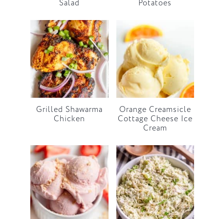
Salad
Potatoes
Grilled Shawarma
Orange Creamsicle
Chicken
Cottage Cheese Ice
Cream