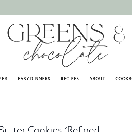
MER
EASY DINNERS
RECIPES
ABOUT
COOKB
Butter Cookies (Refined