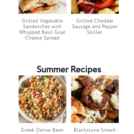
Grilled Vegetable
Grilled Cheddar
Sandwiches with
Sausage and Pepper
Whipped Basil Goat
Skillet
Cheese Spread
Summer Recipes
Greek Dense Bean
Blackstone Smash