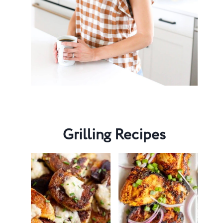
Grilling Recipes