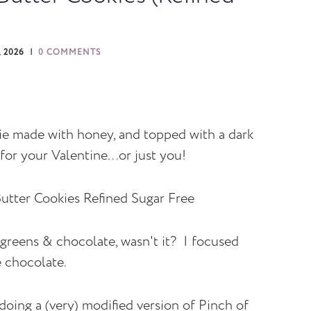
 2026
0 COMMENTS
ie made with honey, and topped with a dark
for your Valentine...or just you!
greens & chocolate, wasn't it? I focused
e chocolate.
oing a (very) modified version of Pinch of