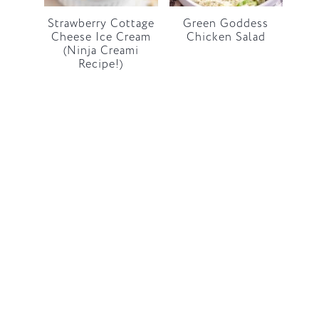
Strawberry Cottage
Green Goddess
Cheese Ice Cream
Chicken Salad
(Ninja Creami
Recipe!)