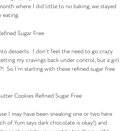
onth where I did little to no baking, we stayed
 eating.
to desserts. I don't feel the need to go crazy
getting my cravings back under control, but a girl
 So I'm starting with these refined sugar free
use I may have been sneaking one or two here
nch of Yum says dark chocolate is okay!) and