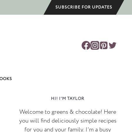
SUBSCRIBE FOR UPDATES
OOKS
HI! I'M TAYLOR
Welcome to greens & chocolate! Here
you will find deliciously simple recipes
for you and your family. I'm a busy