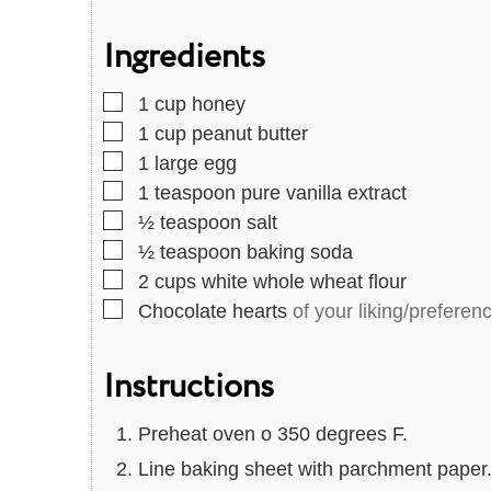
u
u
Ingredients
t
t
e
e
▢
1
cup
honey
s
s
▢
1
cup
peanut butter
▢
1
large egg
▢
1
teaspoon
pure vanilla extract
▢
½
teaspoon
salt
▢
½
teaspoon
baking soda
▢
2
cups
white whole wheat flour
▢
Chocolate hearts
of your liking/preferen
Instructions
Preheat oven o 350 degrees F.
Line baking sheet with parchment paper