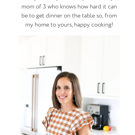
mom of 3 who knows how hard it can
be to get dinner on the table so, from
my home to yours, happy cooking!