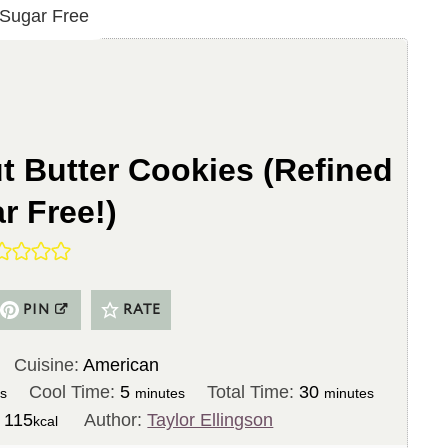
t Butter Cookies (Refined
r Free!)
PIN
RATE
Cuisine:
American
m
m
Cool Time:
5
Total Time:
30
es
minutes
minutes
i
i
:
115
Author:
Taylor Ellingson
kcal
n
n