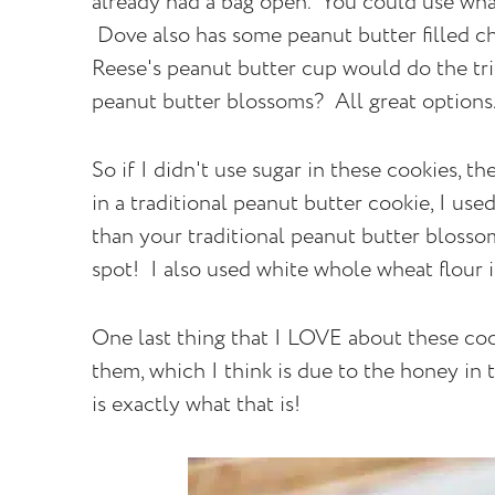
already had a bag open. You could use wha
Dove also has some peanut butter filled c
Reese's peanut butter cup would do the tr
peanut butter blossoms? All great option
So if I didn't use sugar in these cookies, t
in a traditional peanut butter cookie, I us
than your traditional peanut butter blossom, 
spot! I also used white whole wheat flour i
One last thing that I LOVE about these coo
them, which I think is due to the honey in 
is exactly what that is!