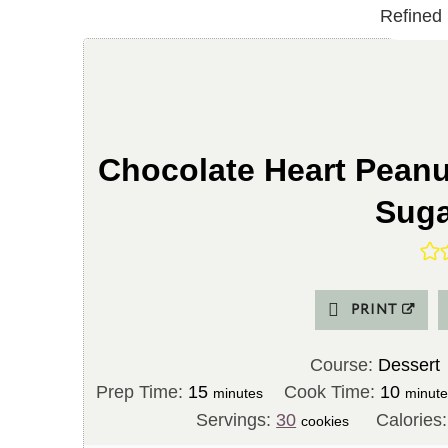
Chocolate Heart Peanu
Suga
PRINT
Course:
Dessert
m
m
Prep Time:
15
Cook Time:
10
minutes
minut
i
i
Servings:
30
Calories
cookies
n
n