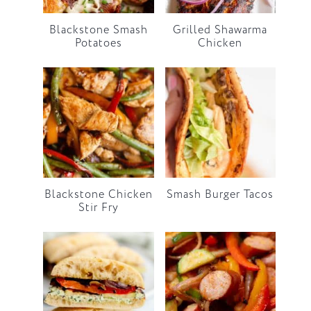
Blackstone Smash
Grilled Shawarma
Potatoes
Chicken
Blackstone Chicken
Smash Burger Tacos
Stir Fry