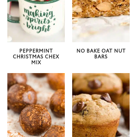
PEPPERMINT
NO BAKE OAT NUT
CHRISTMAS CHEX
BARS
MIX