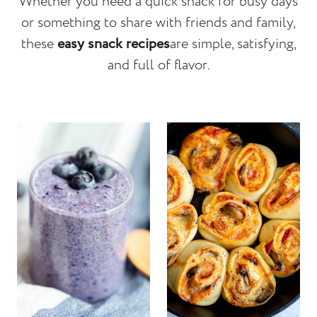
Whether you need a quick snack for busy days
or something to share with friends and family,
these
easy snack recipes
are simple, satisfying,
and full of flavor.