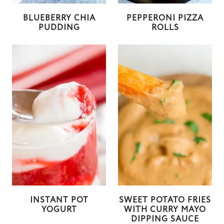
BLUEBERRY CHIA
PEPPERONI PIZZA
PUDDING
ROLLS
INSTANT POT
SWEET POTATO FRIES
YOGURT
WITH CURRY MAYO
DIPPING SAUCE