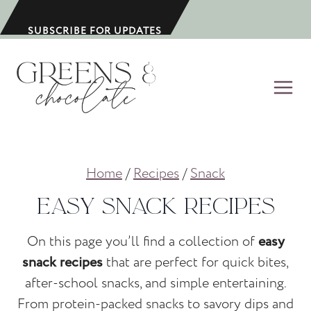
S
k
SUBSCRIBE FOR UPDATES
i
p
t
o
c
o
Home
/
Recipes
/
Snack
n
t
Easy Snack Recipes
e
n
On this page you’ll find a collection of
easy
t
snack recipes
that are perfect for quick bites,
after-school snacks, and simple entertaining.
From protein-packed snacks to savory dips and