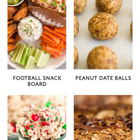
FOOTBALL SNACK
PEANUT DATE BALLS
BOARD