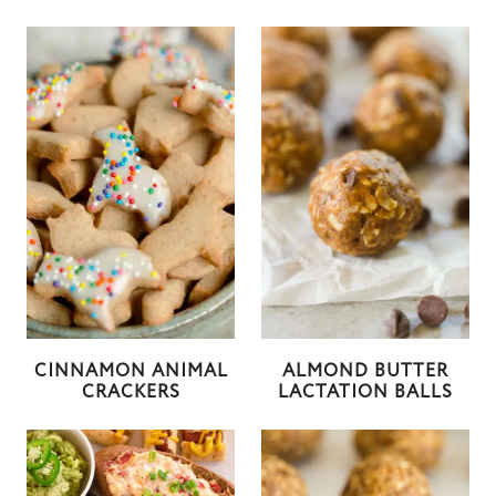
CINNAMON ANIMAL
ALMOND BUTTER
CRACKERS
LACTATION BALLS