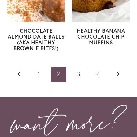
CHOCOLATE
HEALTHY BANANA
ALMOND DATE BALLS
CHOCOLATE CHIP
(AKA HEALTHY
MUFFINS
BROWNIE BITES!)
Page
P
N
1
2
3
4
navigation
r
e
e
x
v
t
i
P