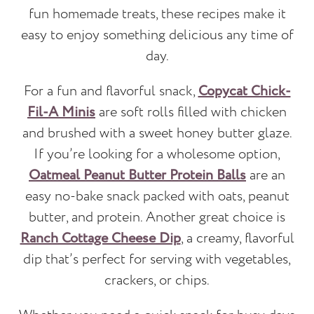
fun homemade treats, these recipes make it
easy to enjoy something delicious any time of
day.
For a fun and flavorful snack,
Copycat Chick-
Fil-A Minis
are soft rolls filled with chicken
and brushed with a sweet honey butter glaze.
If you’re looking for a wholesome option,
Oatmeal Peanut Butter Protein Balls
are an
easy no-bake snack packed with oats, peanut
butter, and protein. Another great choice is
Ranch Cottage Cheese Dip
, a creamy, flavorful
dip that’s perfect for serving with vegetables,
crackers, or chips.