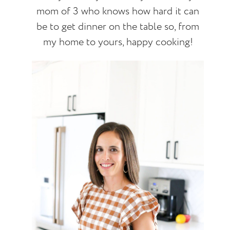
mom of 3 who knows how hard it can
be to get dinner on the table so, from
my home to yours, happy cooking!