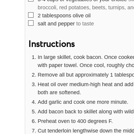
broccoli, red potatoes, beets, turnips, a
▢
2
tablespoons
olive oil
▢
salt and pepper
to taste
Instructions
In large skillet, cook bacon. Once cooke
with paper towel. Once cool, roughly ch
Remove all but approximately 1 tablespoo
Heat oil over medium-high heat and add 
both are softened.
Add garlic and cook one more minute.
Add bacon back to skillet along with wild
Preheat oven to 400 degrees F.
Cut tenderloin lengthwise down the middle