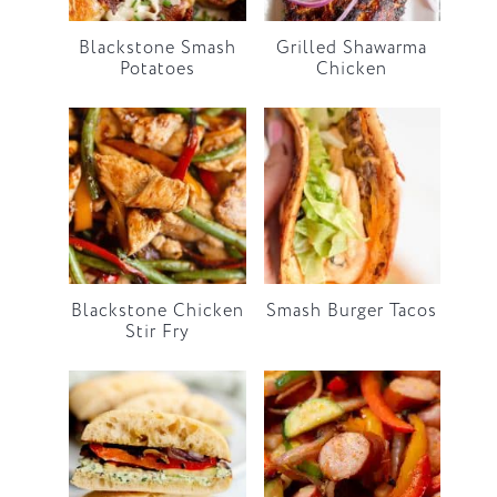
Blackstone Smash
Grilled Shawarma
Potatoes
Chicken
Blackstone Chicken
Smash Burger Tacos
Stir Fry