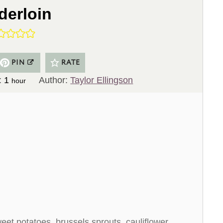
derloin
PIN
RATE
h
:
1
Author:
Taylor Ellingson
hour
o
u
r
eet potatoes, brussels sprouts, cauliflower,