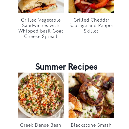
Grilled Vegetable
Grilled Cheddar
Sandwiches with
Sausage and Pepper
Whipped Basil Goat
Skillet
Cheese Spread
Summer Recipes
Greek Dense Bean
Blackstone Smash