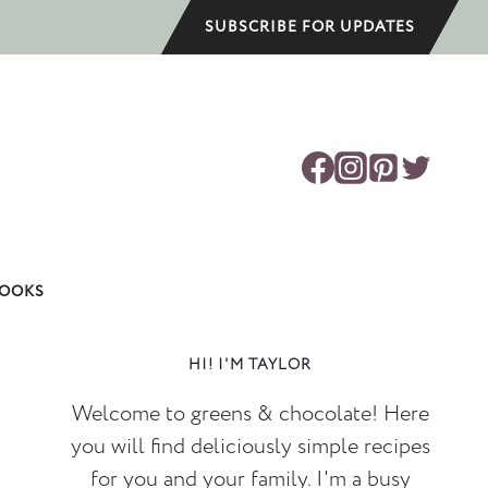
SUBSCRIBE FOR UPDATES
OOKS
HI! I'M TAYLOR
Welcome to greens & chocolate! Here
you will find deliciously simple recipes
for you and your family. I'm a busy