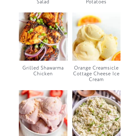
Salad
Potatoes
Grilled Shawarma
Orange Creamsicle
Chicken
Cottage Cheese Ice
Cream