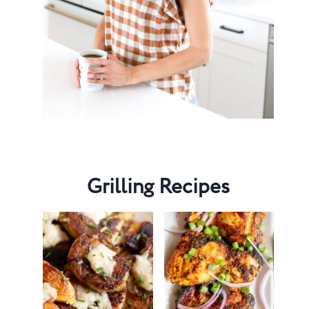
Grilling Recipes