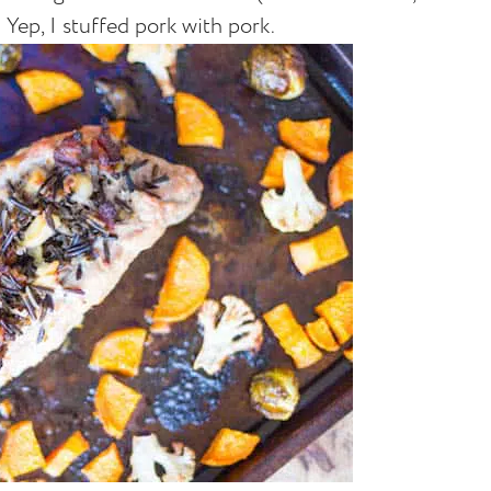
. Yep, I stuffed pork with pork.