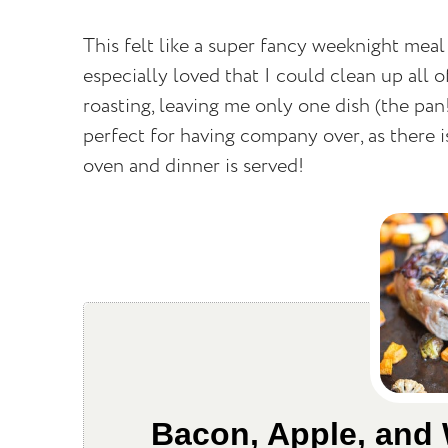
This felt like a super fancy weeknight meal
especially loved that I could clean up all 
roasting, leaving me only one dish (the pan!
perfect for having company over, as there i
oven and dinner is served!
Bacon, Apple, and 