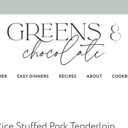
MER
EASY DINNERS
RECIPES
ABOUT
COOKB
ice Stuffed Pork Tenderloin