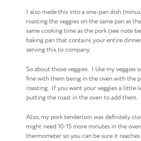
I also made this into a one-pan dish (minus
roasting the veggies on the same pan as th
same cooking time as the pork (see note be
baking pan that contains your entire dinner.
serving this to company.
So about those veggies. I like my veggies su
fine with them being in the oven with the p
roasting. If you want your veggies a little 
putting the roast in the oven to add them.
Also, my pork tenderloin was definitely clos
might need 10-15 more minutes in the ove
thermometer so you can be sure it reaches 