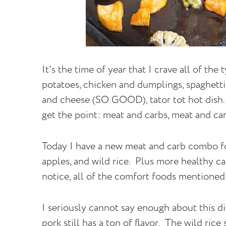
It's the time of year that I crave all of th
potatoes, chicken and dumplings, spaghett
and cheese (SO GOOD), tator tot hot dish..
get the point: meat and carbs, meat and car
Today I have a new meat and carb combo fo
apples, and wild rice. Plus more healthy ca
notice, all of the comfort foods mentioned 
I seriously cannot say enough about this di
pork still has a ton of flavor. The wild rice