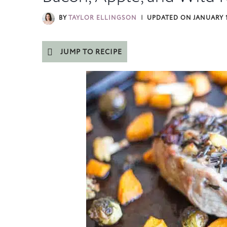
BY
TAYLOR ELLINGSON
UPDATED ON
JANUARY 1
JUMP TO RECIPE