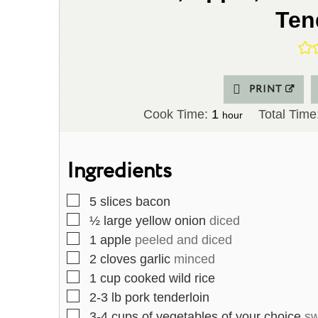
Ten
PRINT
h
Cook Time:
1
Total Time
hour
o
u
Ingredients
r
▢
5
slices
bacon
▢
½
large yellow onion
diced
▢
1
apple
peeled and diced
▢
2
cloves
garlic
minced
▢
1
cup
cooked wild rice
▢
2-3
lb
pork tenderloin
▢
3-4
cups
of vegetables of your choice
sw