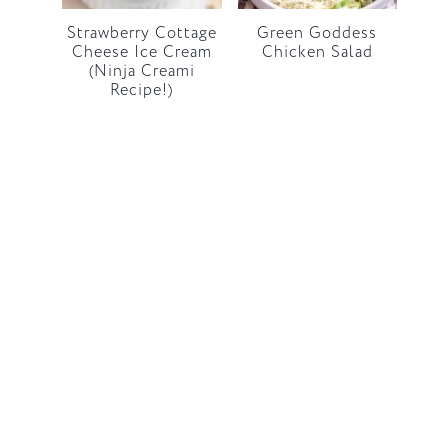
Strawberry Cottage
Green Goddess
Cheese Ice Cream
Chicken Salad
(Ninja Creami
Recipe!)