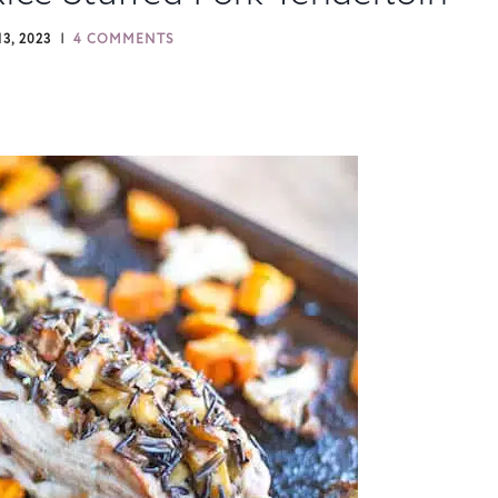
3, 2023
4 COMMENTS