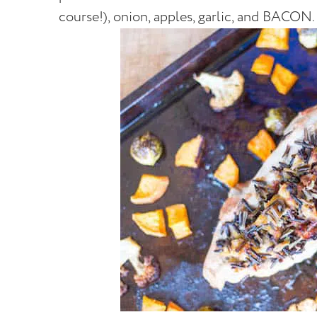
course!), onion, apples, garlic, and BACON