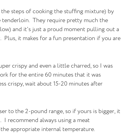
 the steps of cooking the stuffing mixture) by
e tenderloin. They require pretty much the
low) and it's just a proud moment pulling out a
 Plus, it makes for a fun presentation if you are
per crispy and even a little charred, so I was
ork for the entire 60 minutes that it was
less crispy, wait about 15-20 minutes after
er to the 2-pound range, so if yours is bigger, it
n. I recommend always using a meat
the appropriate internal temperature.