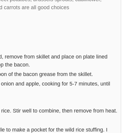
nd carrots are all good choices
d, remove from skillet and place on plate lined
op the bacon.
n of the bacon grease from the skillet.
onion and apple, cooking for 5-7 minutes, until
 rice. Stir well to combine, then remove from heat.
 to make a pocket for the wild rice stuffing. I