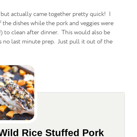
 but actually came together pretty quick!
I
of the dishes while the pork and veggies were
) to clean after dinner.
This would also be
s no last minute prep.
Just pull it out of the
Wild Rice Stuffed Pork