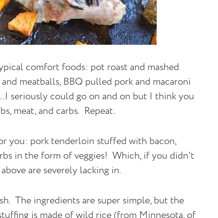
e typical comfort foods: pot roast and mashed
i and meatballs, BBQ pulled pork and macaroni
.I seriously could go on and on but I think you
bs, meat, and carbs. Repeat.
r you: pork tenderloin stuffed with bacon,
rbs in the form of veggies! Which, if you didn't
above are severely lacking in.
sh. The ingredients are super simple, but the
 stuffing is made of wild rice (from Minnesota, of