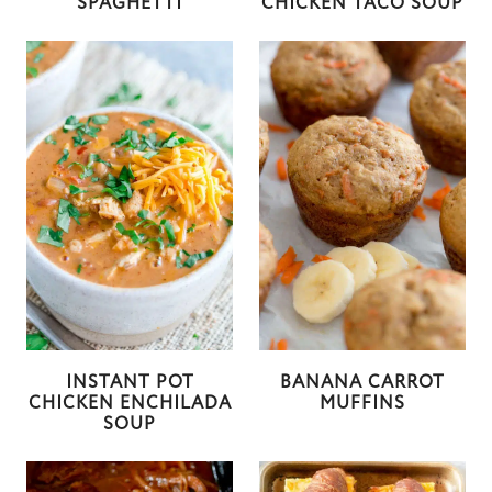
SPAGHETTI
CHICKEN TACO SOUP
INSTANT POT
BANANA CARROT
CHICKEN ENCHILADA
MUFFINS
SOUP