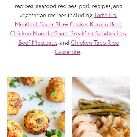
recipes, seafood recipes, pork recipes, and
vegetarian recipes including
Tortellini
Meatball Soup
,
Slow Cooker Korean Beef
,
Chicken Noodle Soup
,
Breakfast Sandwiches
,
Beef Meatballs
, and
Chicken Taco Rice
Casserole
.