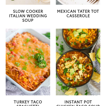
SLOW COOKER
MEXICAN TATER TOT
ITALIAN WEDDING
CASSEROLE
SOUP
TURKEY TACO
INSTANT POT