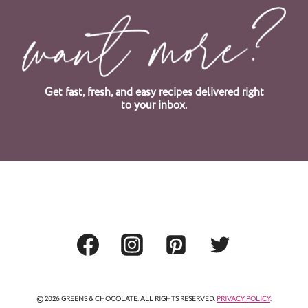
x
t
P
a
Get fast, fresh, and easy recipes delivered right
to your inbox.
g
e
© 2026 GREENS & CHOCOLATE. ALL RIGHTS RESERVED.
PRIVACY POLICY
.