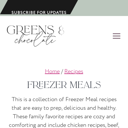
S
k
SUBSCRIBE FOR UPDATES
i
p
t
o
c
o
Home
/
Recipes
n
t
Freezer Meals
e
n
This is a collection of Freezer Meal recipes
t
that are easy to prep, delicious and healthy.
These family favorite recipes are cozy and
comforting and include chicken recipes, beef,