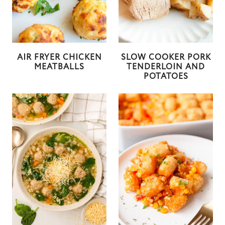
AIR FRYER CHICKEN
SLOW COOKER PORK
MEATBALLS
TENDERLOIN AND
POTATOES