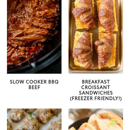
SLOW COOKER BBQ
BREAKFAST
BEEF
CROISSANT
SANDWICHES
(FREEZER FRIENDLY!)