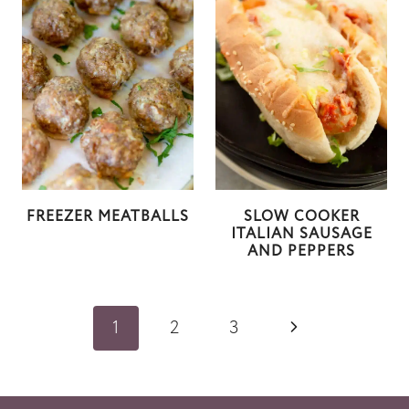
FREEZER MEATBALLS
SLOW COOKER
ITALIAN SAUSAGE
AND PEPPERS
Page
N
1
2
3
navigation
e