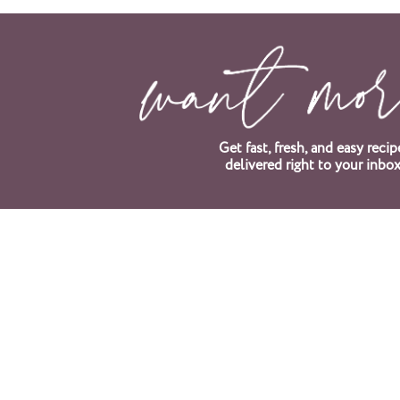
Get fast, fresh, and easy recip
delivered right to your inbox