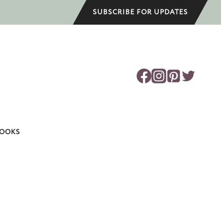
SUBSCRIBE FOR UPDATES
OOKS