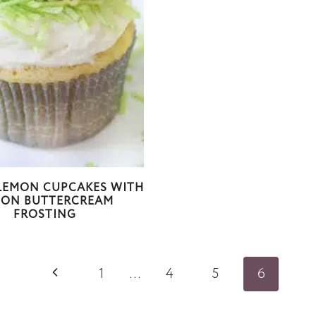
LEMON CUPCAKES WITH
MON BUTTERCREAM
FROSTING
P
1
…
4
5
6
r