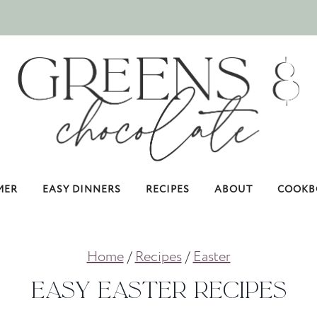
MER
EASY DINNERS
RECIPES
ABOUT
COOKB
Home
/
Recipes
/
Easter
Easy Easter Recipes