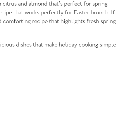
h citrus and almond that’s perfect for spring
cipe that works perfectly for Easter brunch. If
 comforting recipe that highlights fresh spring
licious dishes that make holiday cooking simple