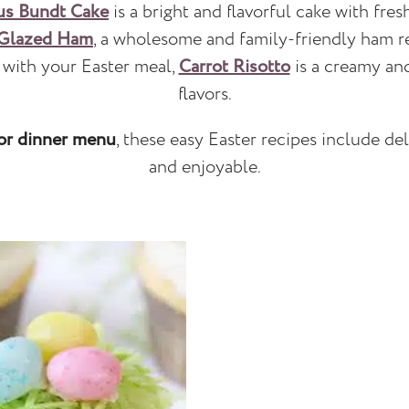
us Bundt Cake
is a bright and flavorful cake with fres
 Glazed Ham
, a wholesome and family-friendly ham re
e with your Easter meal,
Carrot Risotto
is a creamy and
flavors.
or dinner menu
, these easy Easter recipes include de
and enjoyable.