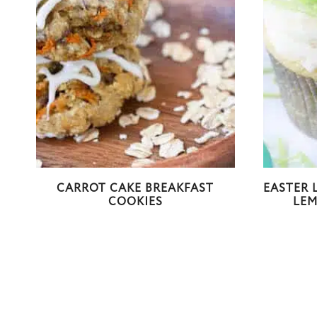
CARROT CAKE BREAKFAST
EASTER 
COOKIES
LE
Page
navigation