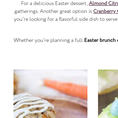
For a delicious Easter dessert,
Almond Citr
gatherings. Another great option is
Cranberry
you’re looking for a flavorful side dish to serv
Whether you’re planning a full
Easter brunch 