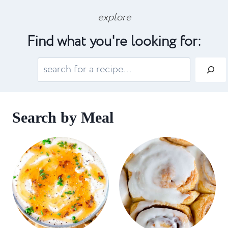
explore
Find what you're looking for:
S
e
a
r
Search by Meal
c
h
: