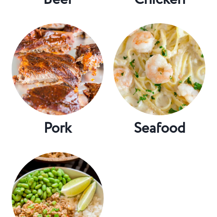
Pork
Seafood