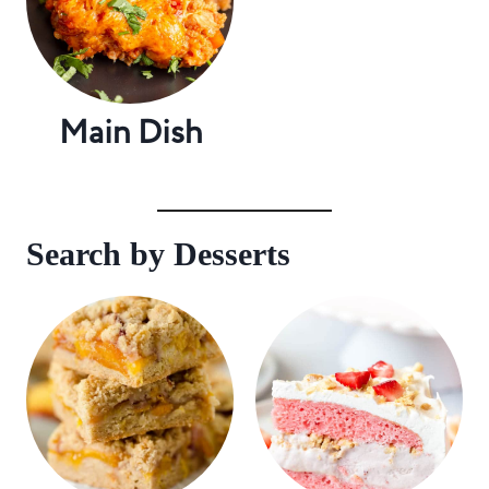
Main Dish
Search by Desserts