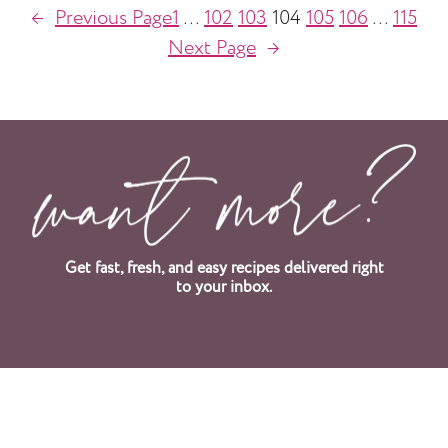
←
Previous Page
1
…
102
103
104
105
106
…
115
Next Page
→
Get fast, fresh, and easy recipes delivered right
to your inbox.