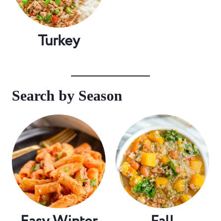
Turkey
Search by Season