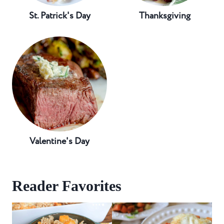
St. Patrick's Day
Thanksgiving
Valentine's Day
Reader Favorites