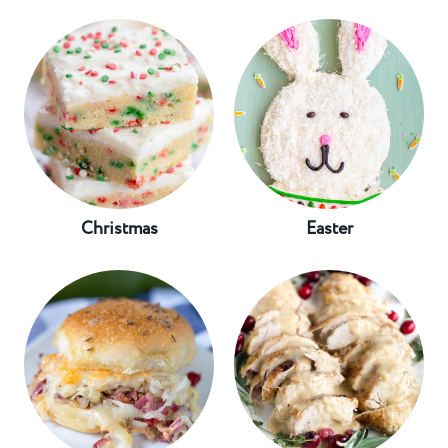
Christmas
Easter