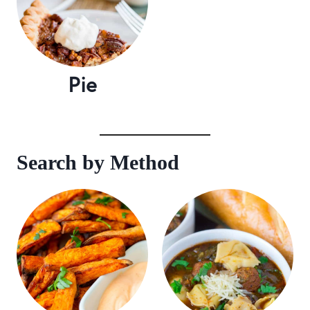
Pie
Search by Method