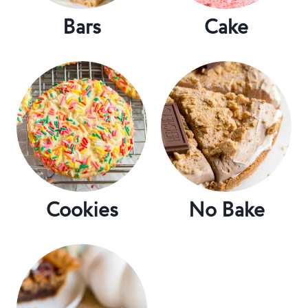
Bars
Cake
Cookies
No Bake