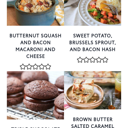
BUTTERNUT SQUASH
SWEET POTATO,
AND BACON
BRUSSELS SPROUT,
MACARONI AND
AND BACON HASH
CHEESE
BROWN BUTTER
SALTED CARAMEL