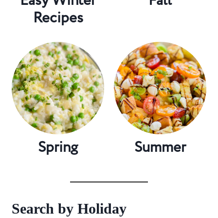
Easy Winter
Fall
Recipes
Spring
Summer
Search by Holiday