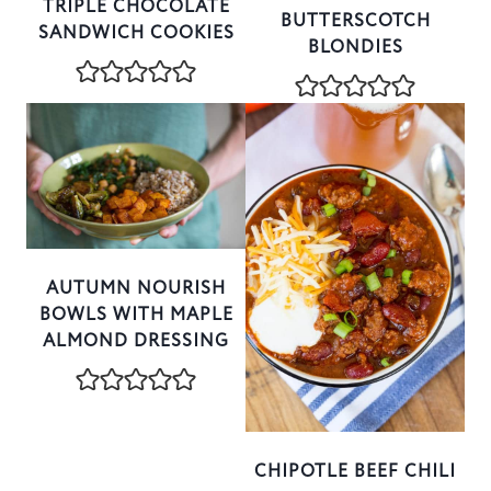
TRIPLE CHOCOLATE
BUTTERSCOTCH
SANDWICH COOKIES
BLONDIES
AUTUMN NOURISH
BOWLS WITH MAPLE
ALMOND DRESSING
CHIPOTLE BEEF CHILI