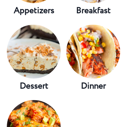
Appetizers
Breakfast
Dessert
Dinner