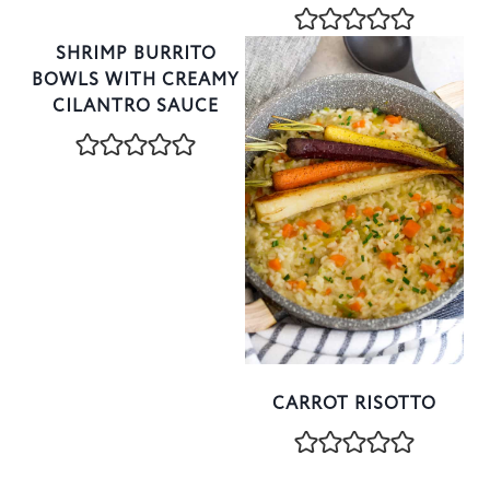
SHRIMP BURRITO
BOWLS WITH CREAMY
CILANTRO SAUCE
CARROT RISOTTO