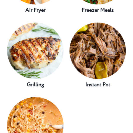
Air Fryer
Freezer Meals
Grilling
Instant Pot