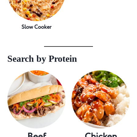
Slow Cooker
Search by Protein
Beef
Chicken