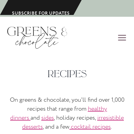
S
k
SUBSCRIBE FOR UPDATES
i
p
t
o
c
o
Recipes
n
t
e
On greens & chocolate, you'll find over 1,000
n
recipes that range from
healthy
t
dinners
and
sides
, holiday recipes,
irresistible
desserts
, and a few
cocktail recipes
.